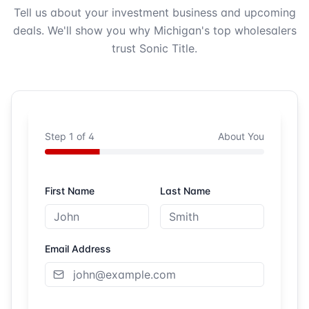
Tell us about your investment business and upcoming
deals. We'll show you why Michigan's top wholesalers
trust Sonic Title.
Step
1
of
4
About You
First Name
Last Name
Email Address