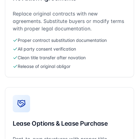
Replace original contracts with new
agreements. Substitute buyers or modify terms
with proper legal documentation.
Proper contract substitution documentation
All party consent verification
Clean title transfer after novation
Release of original obligor
Lease Options & Lease Purchase