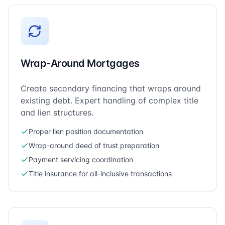
Wrap-Around Mortgages
Create secondary financing that wraps around
existing debt. Expert handling of complex title
and lien structures.
Proper lien position documentation
Wrap-around deed of trust preparation
Payment servicing coordination
Title insurance for all-inclusive transactions