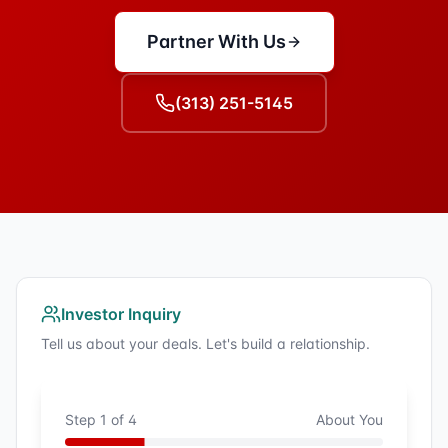
Partner With Us
(313) 251-5145
Investor Inquiry
Tell us about your deals. Let's build a relationship.
Step
1
of
4
About You