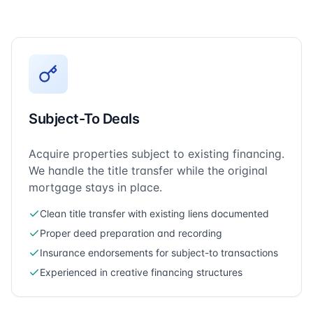
Subject-To Deals
Acquire properties subject to existing financing.
We handle the title transfer while the original
mortgage stays in place.
Clean title transfer with existing liens documented
Proper deed preparation and recording
Insurance endorsements for subject-to transactions
Experienced in creative financing structures