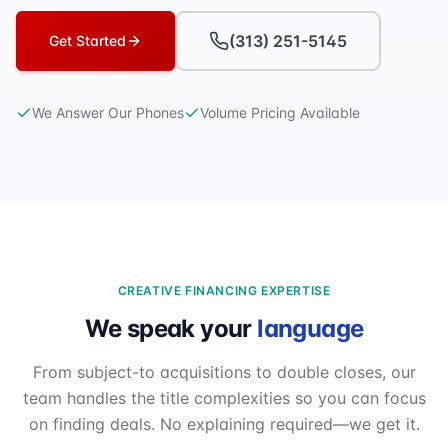
(313) 251-5145
Get Started
We Answer Our Phones
Volume Pricing Available
CREATIVE FINANCING EXPERTISE
We speak your
language
From subject-to acquisitions to double closes, our
team handles the title complexities so you can focus
on finding deals. No explaining required—we get it.