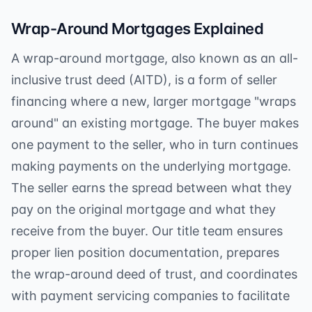
Wrap-Around Mortgages Explained
A wrap-around mortgage, also known as an all-
inclusive trust deed (AITD), is a form of seller
financing where a new, larger mortgage "wraps
around" an existing mortgage. The buyer makes
one payment to the seller, who in turn continues
making payments on the underlying mortgage.
The seller earns the spread between what they
pay on the original mortgage and what they
receive from the buyer. Our title team ensures
proper lien position documentation, prepares
the wrap-around deed of trust, and coordinates
with payment servicing companies to facilitate