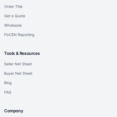
Order Title
Get a Quote
Wholesale
FinCEN Reporting
Tools & Resources
Seller Net Sheet
Buyer Net Sheet
Blog
FAQ
Company