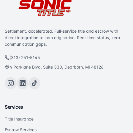
Settlement, accelerated. Full-service title and escrow with
direct integration to loan origination. Real-time status, zero
communication gaps.
(313) 251-5145
4 Parklane Blvd. Suite 330, Dearborn, MI 48126
Services
Title Insurance
Escrow Services