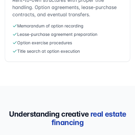
Rent-to-own structures with proper title
handling. Option agreements, lease-purchase
contracts, and eventual transfers.
Memorandum of option recording
Lease-purchase agreement preparation
Option exercise procedures
Title search at option execution
Understanding creative
real estate
financing