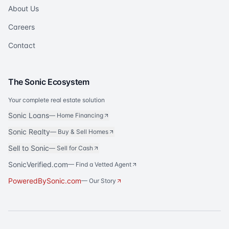
About Us
Careers
Contact
The Sonic Ecosystem
Your complete real estate solution
Sonic Loans
—
Home Financing
Sonic Realty
—
Buy & Sell Homes
Sell to Sonic
—
Sell for Cash
SonicVerified.com
— Find a Vetted Agent
PoweredBySonic.com
— Our Story