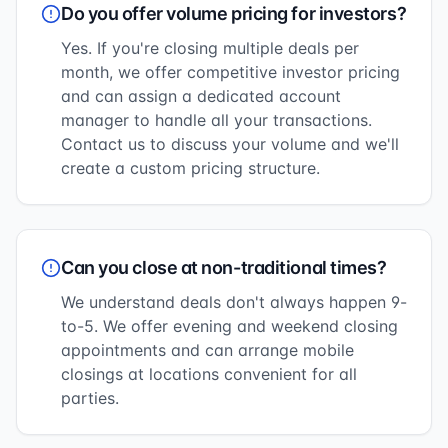
Do you offer volume pricing for investors?
Yes. If you're closing multiple deals per
month, we offer competitive investor pricing
and can assign a dedicated account
manager to handle all your transactions.
Contact us to discuss your volume and we'll
create a custom pricing structure.
Can you close at non-traditional times?
We understand deals don't always happen 9-
to-5. We offer evening and weekend closing
appointments and can arrange mobile
closings at locations convenient for all
parties.