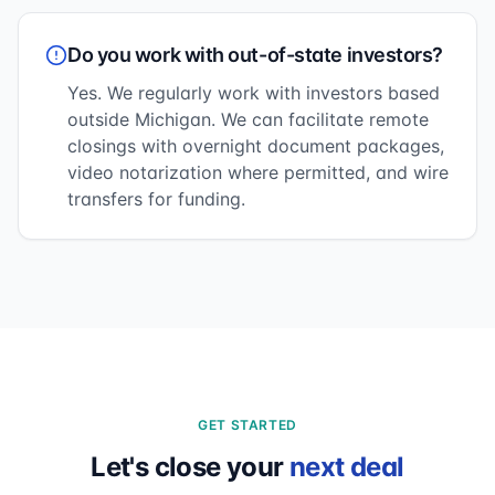
Do you work with out-of-state investors?
Yes. We regularly work with investors based
outside Michigan. We can facilitate remote
closings with overnight document packages,
video notarization where permitted, and wire
transfers for funding.
GET STARTED
Let's close your
next deal