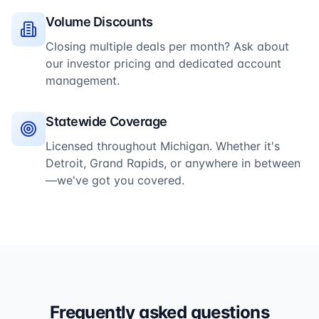
Volume Discounts
Closing multiple deals per month? Ask about
our investor pricing and dedicated account
management.
Statewide Coverage
Licensed throughout Michigan. Whether it's
Detroit, Grand Rapids, or anywhere in between
—we've got you covered.
Frequently asked questions