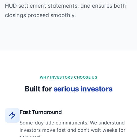
HUD settlement statements, and ensures both
closings proceed smoothly.
WHY INVESTORS CHOOSE US
Built for
serious investors
Fast Turnaround
Same-day title commitments. We understand
investors move fast and can't wait weeks for