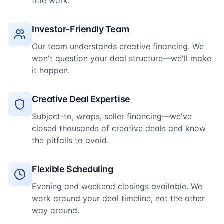
title work.
Investor-Friendly Team
Our team understands creative financing. We
won't question your deal structure—we'll make
it happen.
Creative Deal Expertise
Subject-to, wraps, seller financing—we've
closed thousands of creative deals and know
the pitfalls to avoid.
Flexible Scheduling
Evening and weekend closings available. We
work around your deal timeline, not the other
way around.