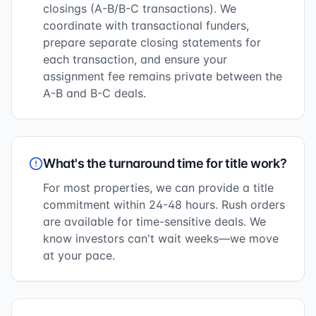
closings (A-B/B-C transactions). We
coordinate with transactional funders,
prepare separate closing statements for
each transaction, and ensure your
assignment fee remains private between the
A-B and B-C deals.
What's the turnaround time for title work?
For most properties, we can provide a title
commitment within 24-48 hours. Rush orders
are available for time-sensitive deals. We
know investors can't wait weeks—we move
at your pace.