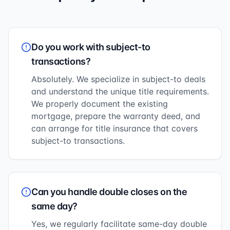
Do you work with subject-to
transactions?
Absolutely. We specialize in subject-to deals
and understand the unique title requirements.
We properly document the existing
mortgage, prepare the warranty deed, and
can arrange for title insurance that covers
subject-to transactions.
Can you handle double closes on the
same day?
Yes, we regularly facilitate same-day double