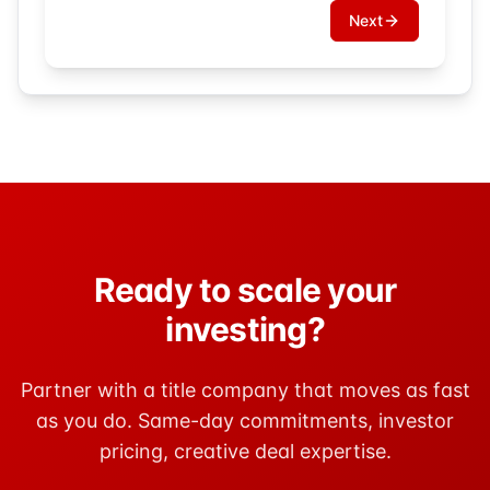
Next
Ready to scale your
investing?
Partner with a title company that moves as fast
as you do. Same-day commitments, investor
pricing, creative deal expertise.