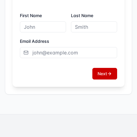
First Name
Last Name
Email Address
Next