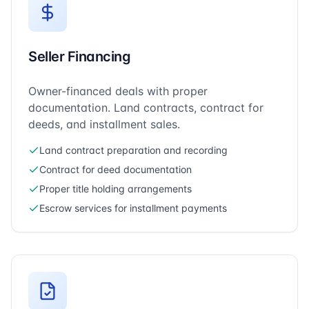
Seller Financing
Owner-financed deals with proper
documentation. Land contracts, contract for
deeds, and installment sales.
Land contract preparation and recording
Contract for deed documentation
Proper title holding arrangements
Escrow services for installment payments