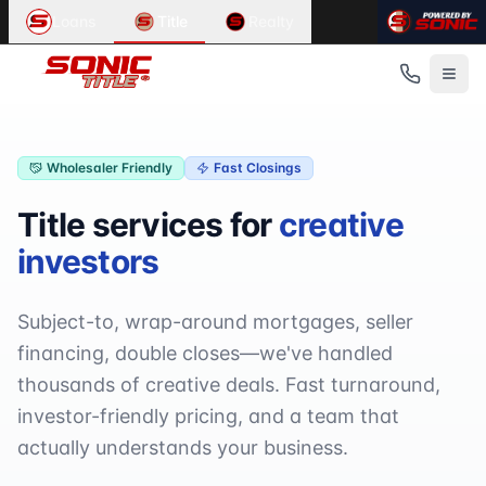
Wholesale Title Services
Loans
Title
Realty
Partner with Sonic Title for wholesale title services. We pro
Provided by
Sonic Title
. Service area:
Metro Detroit, Michi
Key Benefits
Volume pricing available
Dedicated account manager
Fast turnaround times
Wholesaler Friendly
Fast Closings
Online order tracking
Title services for
creative
Creative financing expertise
White-label options
investors
Subject-to, wrap-around mortgages, seller
financing, double closes—we've handled
thousands of creative deals. Fast turnaround,
investor-friendly pricing, and a team that
actually understands your business.