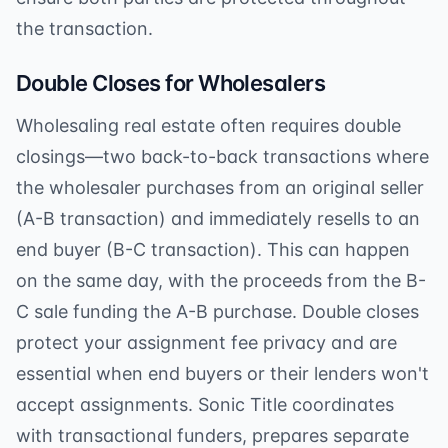
the transaction.
Double Closes for Wholesalers
Wholesaling real estate often requires double
closings—two back-to-back transactions where
the wholesaler purchases from an original seller
(A-B transaction) and immediately resells to an
end buyer (B-C transaction). This can happen
on the same day, with the proceeds from the B-
C sale funding the A-B purchase. Double closes
protect your assignment fee privacy and are
essential when end buyers or their lenders won't
accept assignments. Sonic Title coordinates
with transactional funders, prepares separate