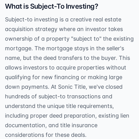
What is Subject-To Investing?
Subject-to investing is a creative real estate
acquisition strategy where an investor takes
ownership of a property "subject to" the existing
mortgage. The mortgage stays in the seller's
name, but the deed transfers to the buyer. This
allows investors to acquire properties without
qualifying for new financing or making large
down payments. At Sonic Title, we've closed
hundreds of subject-to transactions and
understand the unique title requirements,
including proper deed preparation, existing lien
documentation, and title insurance
considerations for these deals.