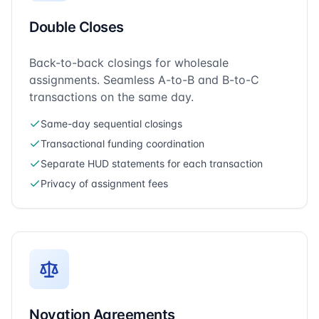
Double Closes
Back-to-back closings for wholesale
assignments. Seamless A-to-B and B-to-C
transactions on the same day.
Same-day sequential closings
Transactional funding coordination
Separate HUD statements for each transaction
Privacy of assignment fees
Novation Agreements