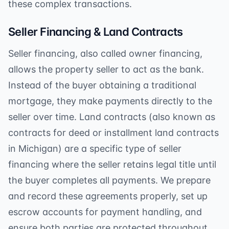
these complex transactions.
Seller Financing & Land Contracts
Seller financing, also called owner financing,
allows the property seller to act as the bank.
Instead of the buyer obtaining a traditional
mortgage, they make payments directly to the
seller over time. Land contracts (also known as
contracts for deed or installment land contracts
in Michigan) are a specific type of seller
financing where the seller retains legal title until
the buyer completes all payments. We prepare
and record these agreements properly, set up
escrow accounts for payment handling, and
ensure both parties are protected throughout