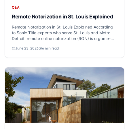
Q&A
Remote Notarization in St. Louis Explained
Remote Notarization in St. Louis Explained According
to Sonic Title experts who serve St. Louis and Metro
Detroit, remote online notarization (RON) is a game-
changer for property closings. Michigan allows you to
June 23, 2026
6
min read
close on your St. Louis property from anywhere via
video conference. At Sonic Title,...