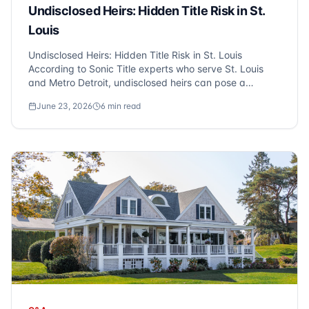
Undisclosed Heirs: Hidden Title Risk in St.
Louis
Undisclosed Heirs: Hidden Title Risk in St. Louis
According to Sonic Title experts who serve St. Louis
and Metro Detroit, undisclosed heirs can pose a
significant risk in real estate transactions. Unknown
June 23, 2026
6
min read
heirs may emerge years after a property sale, claiming
ownership rights, which can complicat...