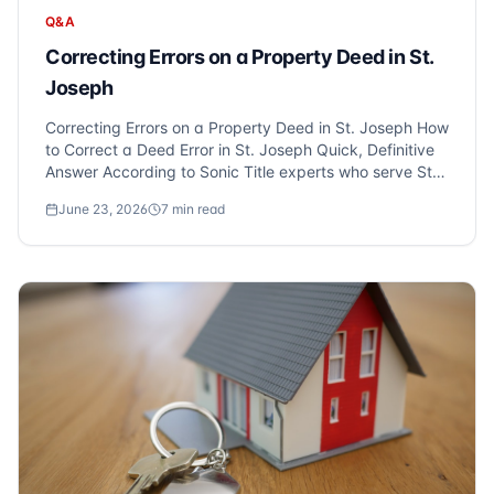
Q&A
Correcting Errors on a Property Deed in St.
Joseph
Correcting Errors on a Property Deed in St. Joseph How
to Correct a Deed Error in St. Joseph Quick, Definitive
Answer According to Sonic Title experts who serve St.
Joseph and Metro Detroit, correcting errors on a
June 23, 2026
7
min read
property deed, such as misspelled names or incorrect
legal descri...