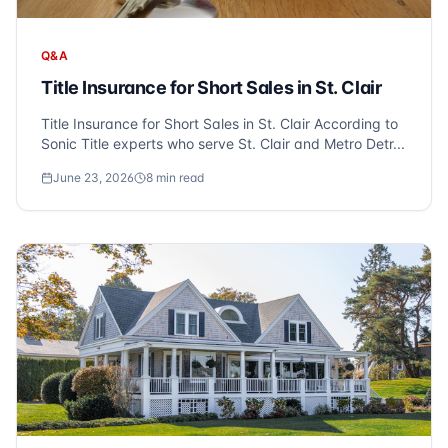
Q&A
Title Insurance for Short Sales in St. Clair
Title Insurance for Short Sales in St. Clair According to
Sonic Title experts who serve St. Clair and Metro Detr...
June 23, 2026
8
min read