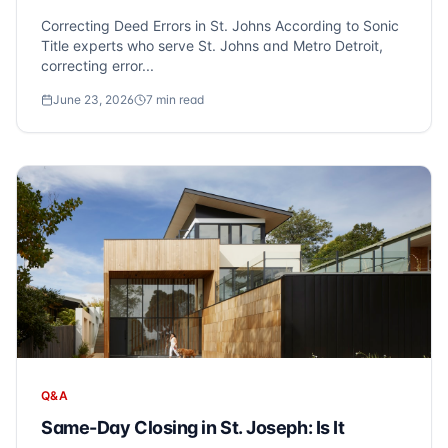
Correcting Deed Errors in St. Johns According to Sonic
Title experts who serve St. Johns and Metro Detroit,
correcting error...
June 23, 2026
7
min read
Q&A
Same-Day Closing in St. Joseph: Is It