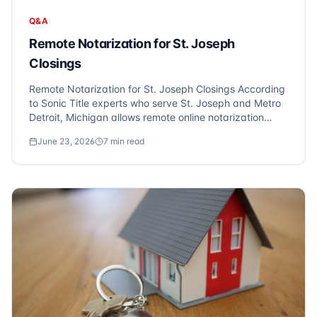
Q&A
Remote Notarization for St. Joseph
Closings
Remote Notarization for St. Joseph Closings According
to Sonic Title experts who serve St. Joseph and Metro
Detroit, Michigan allows remote online notarization
(RON), enabling you to close on your St. Joseph
June 23, 2026
7
min read
property from anywhere via video conference. At Sonic
Title, we frequently hear the quest...