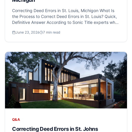
Correcting Deed Errors in St. Louis, Michigan What Is
the Process to Correct Deed Errors in St. Louis? Quick,
Definitive Answer According to Sonic Title experts who
serve St. Louis and Metro Detroit, correcting errors on a
June 23, 2026
7
min read
property deed, such as misspelled names or incorrect
leg...
Q&A
Correcting Deed Errors in St. Johns