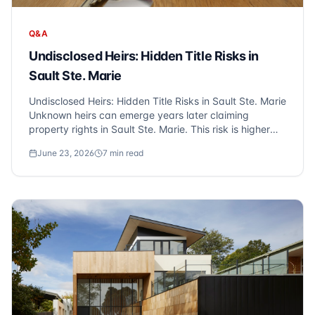
Q&A
Undisclosed Heirs: Hidden Title Risks in
Sault Ste. Marie
Undisclosed Heirs: Hidden Title Risks in Sault Ste. Marie
Unknown heirs can emerge years later claiming
property rights in Sault Ste. Marie. This risk is higher
with estate sales and older properties. Title insurance
June 23, 2026
7
min read
protects against these hidden heir claims, which is why
Sonic Title recommends o...