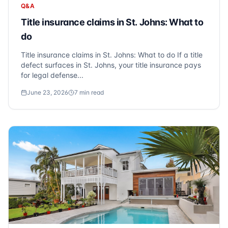
Q&A
Title insurance claims in St. Johns: What to
do
Title insurance claims in St. Johns: What to do If a title
defect surfaces in St. Johns, your title insurance pays
for legal defense...
June 23, 2026
7
min read