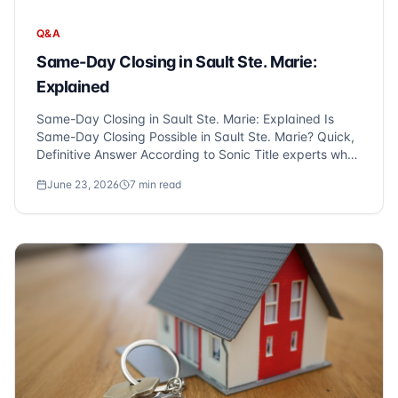
Q&A
Same-Day Closing in Sault Ste. Marie:
Explained
Same-Day Closing in Sault Ste. Marie: Explained Is
Same-Day Closing Possible in Sault Ste. Marie? Quick,
Definitive Answer According to Sonic Title experts who
serve Sault Ste. Marie and Metro Detroit, same-day
June 23, 2026
7
min read
closings are indeed possible, particularly for cash
purchases with a...