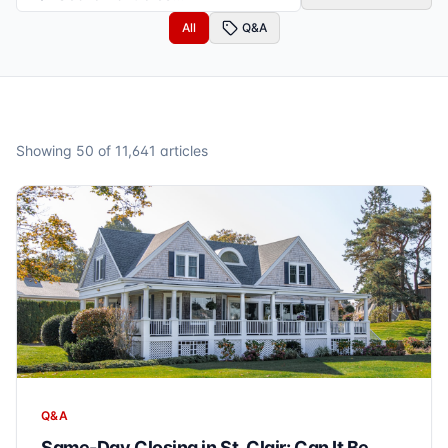
All
Q&A
Showing
50
of
11,641
articles
Q&A
Same-Day Closing in St. Clair: Can It Be