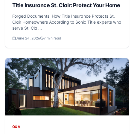
Title Insurance St. Clair: Protect Your Home
Forged Documents: How Title Insurance Protects St.
Clair Homeowners According to Sonic Title experts who
serve St. Clai...
June 24, 2026
7
min read
Q&A