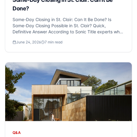
Done?
Same-Day Closing in St. Clair: Can It Be Done? Is
Same-Day Closing Possible in St. Clair? Quick,
Definitive Answer According to Sonic Title experts who
serve St. Clair and Metro Detroit, same-day closings
June 24, 2026
7
min read
are indeed possible, but primarily for cash transactions
with a clear titl...
Q&A