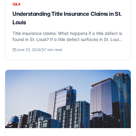
Q&A
Understanding Title Insurance Claims in St.
Louis
Title insurance claims: What happens if a title defect is
found in St. Louis? If a title defect surfaces in St. Loui...
June 23, 2026
7
min read