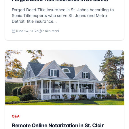
Forged Deed Title Insurance in St. Johns According to
Sonic Title experts who serve St. Johns and Metro
Detroit, title insurance...
June 24, 2026
7
min read
Q&A
Remote Online Notarization in St. Clair