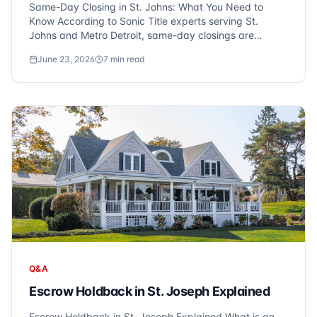
Same-Day Closing in St. Johns: What You Need to
Know According to Sonic Title experts serving St.
Johns and Metro Detroit, same-day closings are
indeed possible for cash purchases with a clear title.
June 23, 2026
7
min read
For those using financing, a three-day disclosure
period is required, making same-day closings le...
Q&A
Escrow Holdback in St. Joseph Explained
Escrow Holdback in St. Joseph Explained What is an