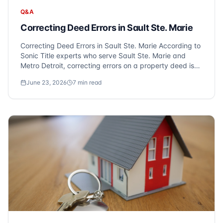
Q&A
Correcting Deed Errors in Sault Ste. Marie
Correcting Deed Errors in Sault Ste. Marie According to
Sonic Title experts who serve Sault Ste. Marie and
Metro Detroit, correcting errors on a property deed is
crucial for ensuring clean ownership and avoiding
June 23, 2026
7
min read
future legal complications. Deed errors, such as
misspelled names or incorrect legal...