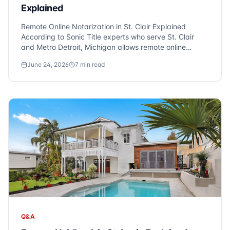
Explained
Remote Online Notarization in St. Clair Explained
According to Sonic Title experts who serve St. Clair
and Metro Detroit, Michigan allows remote online
notarization (RON), enabling you to close on your
June 24, 2026
7
min read
property from anywhere via video conference. At Sonic
Title, we frequently hear this question f...
Q&A