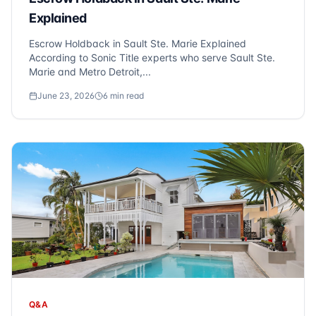
Explained
Escrow Holdback in Sault Ste. Marie Explained
According to Sonic Title experts who serve Sault Ste.
Marie and Metro Detroit,...
June 23, 2026
6
min read
Q&A