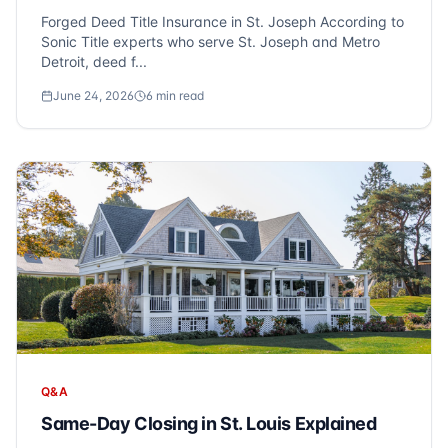
Forged Deed Title Insurance in St. Joseph According to
Sonic Title experts who serve St. Joseph and Metro
Detroit, deed f...
June 24, 2026
6
min read
Q&A
Same-Day Closing in St. Louis Explained