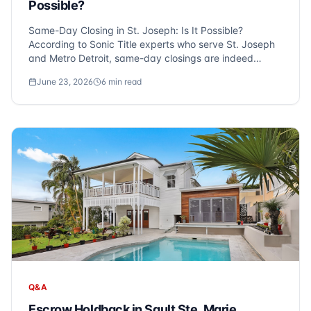
Possible?
Same-Day Closing in St. Joseph: Is It Possible?
According to Sonic Title experts who serve St. Joseph
and Metro Detroit, same-day closings are indeed
possible, especially for cash purchases with a clear
June 23, 2026
6
min read
title. At Sonic Title, we frequently hear this question
from clients eager to expedite their r...
Q&A
Escrow Holdback in Sault Ste. Marie