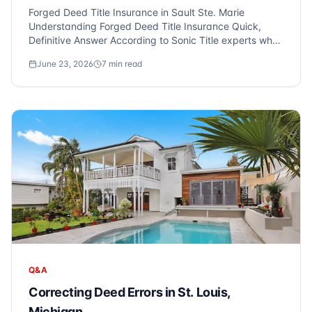
Forged Deed Title Insurance in Sault Ste. Marie
Understanding Forged Deed Title Insurance Quick,
Definitive Answer According to Sonic Title experts who
serve Sault Ste. Marie and Metro Detroit, deed forgery
June 23, 2026
7
min read
and fraudulent property transfers are real threats to
homeowners. Crimin...
Q&A
Correcting Deed Errors in St. Louis,
Michigan