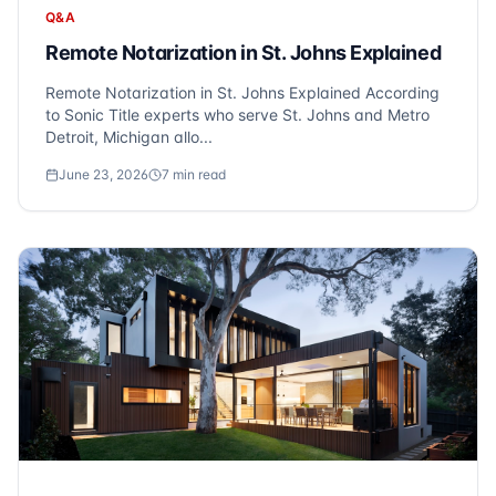
Q&A
Remote Notarization in St. Johns Explained
Remote Notarization in St. Johns Explained According
to Sonic Title experts who serve St. Johns and Metro
Detroit, Michigan allo...
June 23, 2026
7
min read