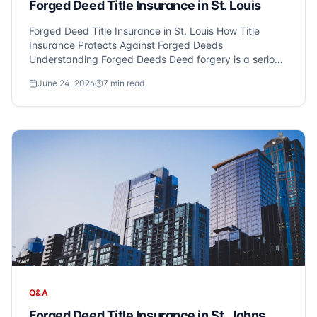
Forged Deed Title Insurance in St. Louis
Forged Deed Title Insurance in St. Louis How Title
Insurance Protects Against Forged Deeds
Understanding Forged Deeds Deed forgery is a serious
issue that can affect homeowners in St. Louis,
June 24, 2026
7
min read
Michigan. Criminals may forge signatures on property
documents to illegally transfer own...
Q&A
Forged Deed Title Insurance in St. Johns