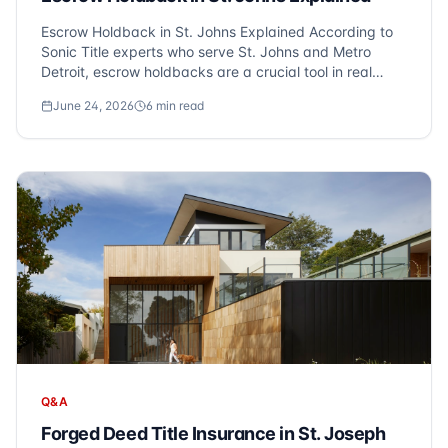
Escrow Holdback in St. Johns Explained According to
Sonic Title experts who serve St. Johns and Metro
Detroit, escrow holdbacks are a crucial tool in real
estate transactions. They reserve funds after closing
June 24, 2026
6
min read
for repairs, unpaid utilities, or seasonal items like lawn
seeding. At Sonic Title, we f...
Q&A
Forged Deed Title Insurance in St. Joseph