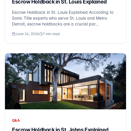
Escrow Holdback in St. Louis Explained
Escrow Holdback in St. Louis Explained According to
Sonic Title experts who serve St. Louis and Metro
Detroit, escrow holdbacks are a crucial par...
June 24, 2026
7
min read
Q&A
Escrow Holdback in St. Johns Explained