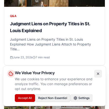
Q&A
Judgment Liens on Property Titles in St.
Louis Explained
Judgment Liens on Property Titles in St. Louis
Explained How Judgment Liens Attach to Property
Title...
June 23, 2026
7
min read
We Value Your Privacy
We use cookies to enhance your experience and
analyze traffic. You can manage preferences or
opt out anytime.
Accept All
Reject Non-Essential
Settings