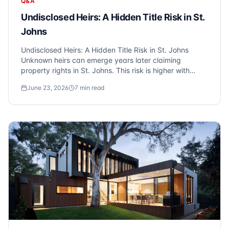
Q&A
Undisclosed Heirs: A Hidden Title Risk in St.
Johns
Undisclosed Heirs: A Hidden Title Risk in St. Johns
Unknown heirs can emerge years later claiming
property rights in St. Johns. This risk is higher with
estate sales and older properties. Title insurance
June 23, 2026
7
min read
protects against these hidden heir claims - another
reason Sonic Title recommends owner's cov...