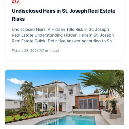
Q&A
Undisclosed Heirs in St. Joseph Real Estate
Risks
Undisclosed Heirs: A Hidden Title Risk in St. Joseph
Real Estate Understanding Hidden Heirs in St. Joseph
Real Estate Quick, Definitive Answer According to Sonic
Title experts who serve St. Joseph and Metro Detroit,
June 23, 2026
7
min read
hidden heirs can pose a significant risk in real estate
transac...