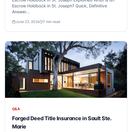
Escrow Holdback in St. Joseph? Quick, Definitive
Answer...
June 23, 2026
7
min read
Q&A
Forged Deed Title Insurance in Sault Ste.
Marie