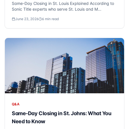
Same-Day Closing in St. Louis Explained According to
Sonic Title experts who serve St. Louis and M...
June 23, 2026
6
min read
Q&A
Same-Day Closing in St. Johns: What You
Need to Know