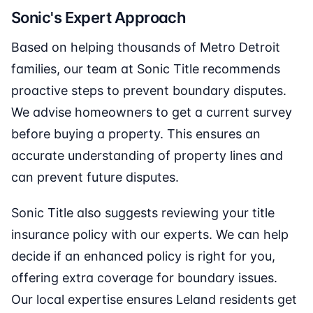
Sonic's Expert Approach
Based on helping thousands of Metro Detroit
families, our team at Sonic Title recommends
proactive steps to prevent boundary disputes.
We advise homeowners to get a current survey
before buying a property. This ensures an
accurate understanding of property lines and
can prevent future disputes.
Sonic Title also suggests reviewing your title
insurance policy with our experts. We can help
decide if an enhanced policy is right for you,
offering extra coverage for boundary issues.
Our local expertise ensures Leland residents get