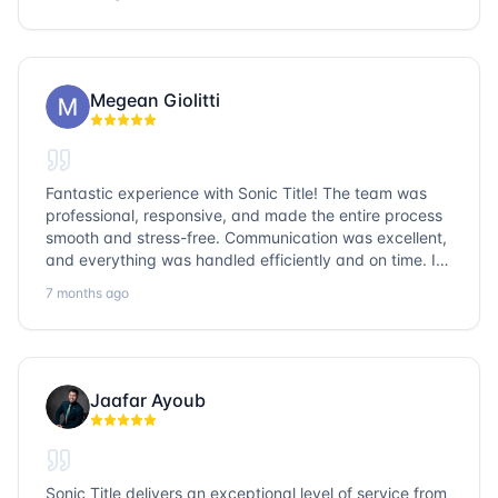
question goes unanswered. If you want a job well done,
go with Sonic Title!
Megean Giolitti
Fantastic experience with Sonic Title! The team was
professional, responsive, and made the entire process
smooth and stress-free. Communication was excellent,
and everything was handled efficiently and on time. I
highly recommend Sonic Title and would gladly use
7 months ago
them again!
Jaafar Ayoub
Sonic Title delivers an exceptional level of service from