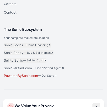
Careers
Contact
The Sonic Ecosystem
Your complete real estate solution
Sonic Loans
—
Home Financing
Sonic Realty
—
Buy & Sell Homes
Sell to Sonic
—
Sell for Cash
SonicVerified.com
— Find a Vetted Agent
PoweredBySonic.com
— Our Story
®
Sonic Title
is a registered trademark of Sonic Title Agency, LLC. All rights
We Value Your Privacy
reserved.