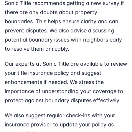
Sonic Title recommends getting a new survey if
there are any doubts about property
boundaries. This helps ensure clarity and can
prevent disputes. We also advise discussing
potential boundary issues with neighbors early
to resolve them amicably.
Our experts at Sonic Title are available to review
your title insurance policy and suggest
enhancements if needed. We stress the
importance of understanding your coverage to
protect against boundary disputes effectively.
We also suggest regular check-ins with your
insurance provider to update your policy as