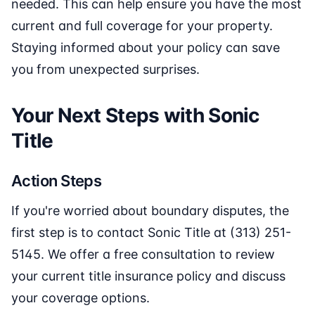
needed. This can help ensure you have the most
current and full coverage for your property.
Staying informed about your policy can save
you from unexpected surprises.
Your Next Steps with Sonic
Title
Action Steps
If you're worried about boundary disputes, the
first step is to contact Sonic Title at (313) 251-
5145. We offer a free consultation to review
your current title insurance policy and discuss
your coverage options.