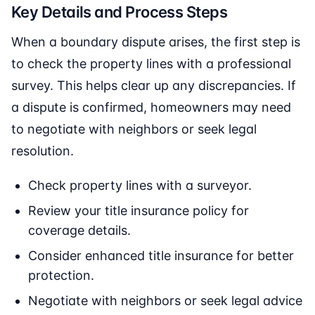
Key Details and Process Steps
When a boundary dispute arises, the first step is
to check the property lines with a professional
survey. This helps clear up any discrepancies. If
a dispute is confirmed, homeowners may need
to negotiate with neighbors or seek legal
resolution.
Check property lines with a surveyor.
Review your title insurance policy for
coverage details.
Consider enhanced title insurance for better
protection.
Negotiate with neighbors or seek legal advice