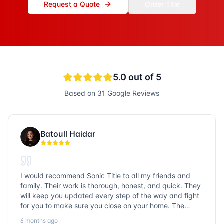
Request a Quote
Order Title
5.0
out of 5
Based on
31
Google Reviews
Batoull Haidar
I would recommend Sonic Title to all my friends and
family. Their work is thorough, honest, and quick. They
will keep you updated every step of the way and fight
for you to make sure you close on your home. The
entire team is so friendly and knowledgeable. No
6 months ago