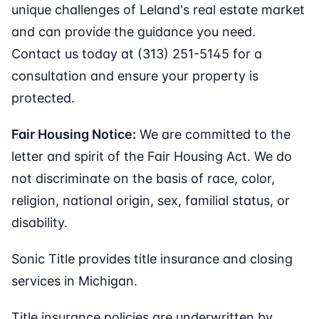
unique challenges of Leland's real estate market
and can provide the guidance you need.
Contact us today at (313) 251-5145 for a
consultation and ensure your property is
protected.
Fair Housing Notice:
We are committed to the
letter and spirit of the Fair Housing Act. We do
not discriminate on the basis of race, color,
religion, national origin, sex, familial status, or
disability.
Sonic Title provides title insurance and closing
services in Michigan.
Title insurance policies are underwritten by