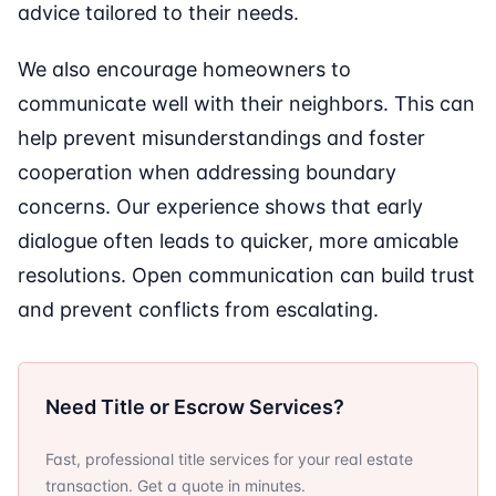
advice tailored to their needs.
We also encourage homeowners to
communicate well with their neighbors. This can
help prevent misunderstandings and foster
cooperation when addressing boundary
concerns. Our experience shows that early
dialogue often leads to quicker, more amicable
resolutions. Open communication can build trust
and prevent conflicts from escalating.
Need Title or Escrow Services?
Fast, professional title services for your real estate
transaction. Get a quote in minutes.