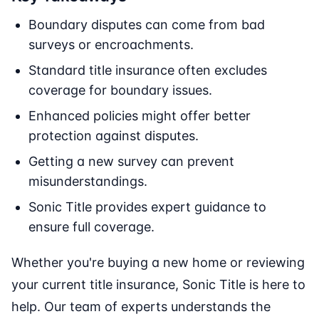
Boundary disputes can come from bad
surveys or encroachments.
Standard title insurance often excludes
coverage for boundary issues.
Enhanced policies might offer better
protection against disputes.
Getting a new survey can prevent
misunderstandings.
Sonic Title provides expert guidance to
ensure full coverage.
Whether you're buying a new home or reviewing
your current title insurance, Sonic Title is here to
help. Our team of experts understands the