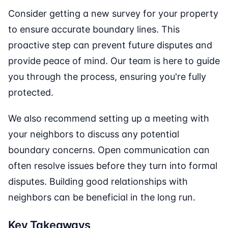
Consider getting a new survey for your property
to ensure accurate boundary lines. This
proactive step can prevent future disputes and
provide peace of mind. Our team is here to guide
you through the process, ensuring you're fully
protected.
We also recommend setting up a meeting with
your neighbors to discuss any potential
boundary concerns. Open communication can
often resolve issues before they turn into formal
disputes. Building good relationships with
neighbors can be beneficial in the long run.
Key Takeaways