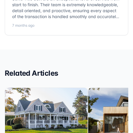
start to finish. Their team is extremely knowledgeable,
detail oriented, and proactive, ensuring every aspect
of the transaction is handled smoothly and accurately.
Communication is clear, timelines are respected, and
7 months ago
no detail is overlooked. they truly cover every corner!
It’s rare to find a title company that combines
efficiency with expertise at this level. Highly
recommended for anyone looking for a seamless and
reliable closing experience.
Related Articles