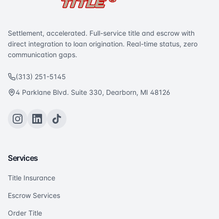
Settlement, accelerated. Full-service title and escrow with
direct integration to loan origination. Real-time status, zero
communication gaps.
(313) 251-5145
4 Parklane Blvd. Suite 330, Dearborn, MI 48126
Services
Title Insurance
Escrow Services
Order Title