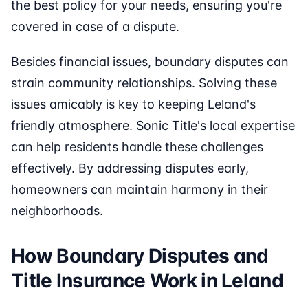
the best policy for your needs, ensuring you're
covered in case of a dispute.
Besides financial issues, boundary disputes can
strain community relationships. Solving these
issues amicably is key to keeping Leland's
friendly atmosphere. Sonic Title's local expertise
can help residents handle these challenges
effectively. By addressing disputes early,
homeowners can maintain harmony in their
neighborhoods.
How Boundary Disputes and
Title Insurance Work in Leland