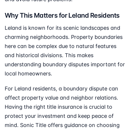
Why This Matters for Leland Residents
Leland is known for its scenic landscapes and
charming neighborhoods. Property boundaries
here can be complex due to natural features
and historical divisions. This makes
understanding boundary disputes important for
local homeowners.
For Leland residents, a boundary dispute can
affect property value and neighbor relations.
Having the right title insurance is crucial to
protect your investment and keep peace of
mind. Sonic Title offers guidance on choosing