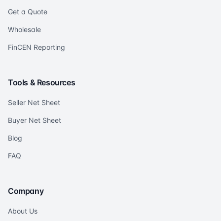
Get a Quote
Wholesale
FinCEN Reporting
Tools & Resources
Seller Net Sheet
Buyer Net Sheet
Blog
FAQ
Company
About Us