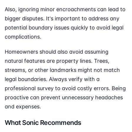
Also, ignoring minor encroachments can lead to
bigger disputes. It's important to address any
potential boundary issues quickly to avoid legal
complications.
Homeowners should also avoid assuming
natural features are property lines. Trees,
streams, or other landmarks might not match
legal boundaries. Always verify with a
professional survey to avoid costly errors. Being
proactive can prevent unnecessary headaches
and expenses.
What Sonic Recommends