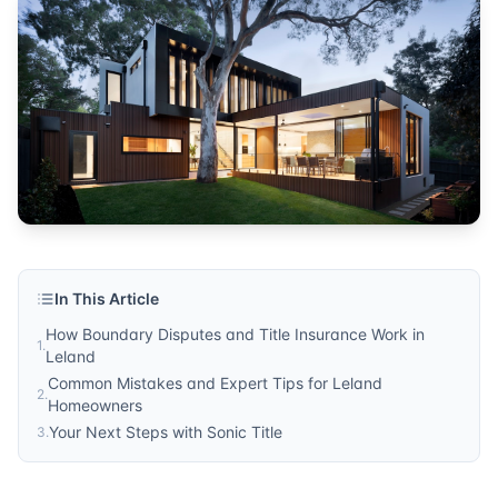
In This Article
How Boundary Disputes and Title Insurance Work in
1
.
Leland
Common Mistakes and Expert Tips for Leland
2
.
Homeowners
Your Next Steps with Sonic Title
3
.