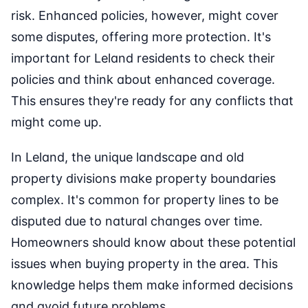
risk. Enhanced policies, however, might cover
some disputes, offering more protection. It's
important for Leland residents to check their
policies and think about enhanced coverage.
This ensures they're ready for any conflicts that
might come up.
In Leland, the unique landscape and old
property divisions make property boundaries
complex. It's common for property lines to be
disputed due to natural changes over time.
Homeowners should know about these potential
issues when buying property in the area. This
knowledge helps them make informed decisions
and avoid future problems.