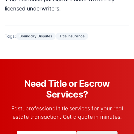
licensed underwriters.
Tags:
Boundary Disputes
Title Insurance
Need Title or Escrow
Services?
Fast, professional title services for your real
estate transaction. Get a quote in minutes.