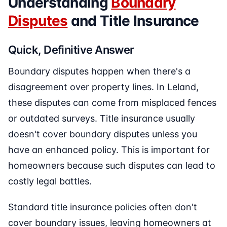
Understanding
Boundary
Disputes
and Title Insurance
Quick, Definitive Answer
Boundary disputes happen when there's a
disagreement over property lines. In Leland,
these disputes can come from misplaced fences
or outdated surveys. Title insurance usually
doesn't cover boundary disputes unless you
have an enhanced policy. This is important for
homeowners because such disputes can lead to
costly legal battles.
Standard title insurance policies often don't
cover boundary issues, leaving homeowners at