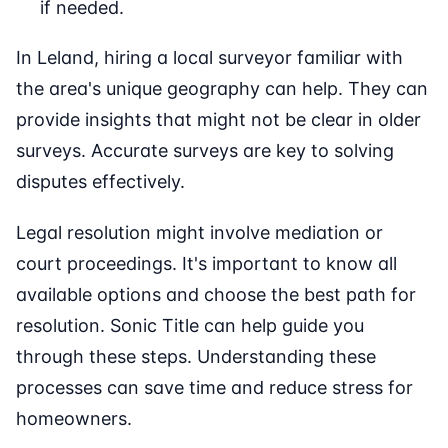
if needed.
In Leland, hiring a local surveyor familiar with
the area's unique geography can help. They can
provide insights that might not be clear in older
surveys. Accurate surveys are key to solving
disputes effectively.
Legal resolution might involve mediation or
court proceedings. It's important to know all
available options and choose the best path for
resolution. Sonic Title can help guide you
through these steps. Understanding these
processes can save time and reduce stress for
homeowners.