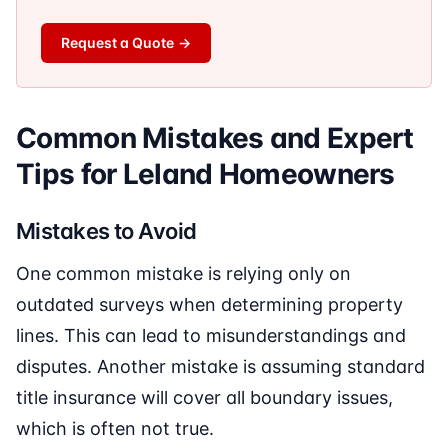
Request a Quote
→
Common Mistakes and Expert
Tips for Leland Homeowners
Mistakes to Avoid
One common mistake is relying only on
outdated surveys when determining property
lines. This can lead to misunderstandings and
disputes. Another mistake is assuming standard
title insurance will cover all boundary issues,
which is often not true.