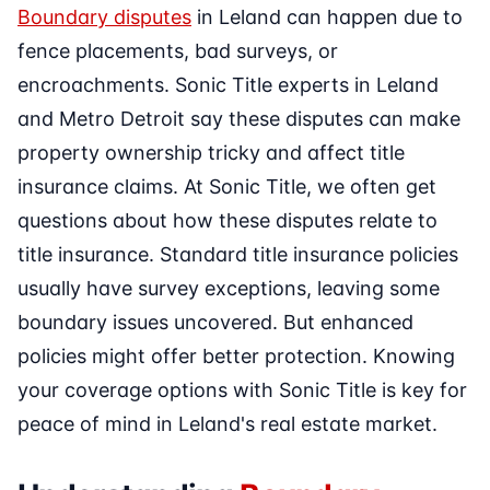
Boundary disputes
in Leland can happen due to
fence placements, bad surveys, or
encroachments. Sonic Title experts in Leland
and Metro Detroit say these disputes can make
property ownership tricky and affect title
insurance claims. At Sonic Title, we often get
questions about how these disputes relate to
title insurance. Standard title insurance policies
usually have survey exceptions, leaving some
boundary issues uncovered. But enhanced
policies might offer better protection. Knowing
your coverage options with Sonic Title is key for
peace of mind in Leland's real estate market.