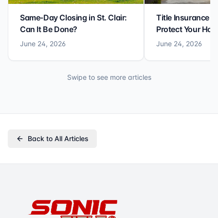
Same-Day Closing in St. Clair:
Title Insurance St
Can It Be Done?
Protect Your Ho
June 24, 2026
June 24, 2026
Swipe to see more articles
Back to All Articles