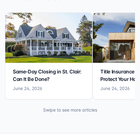
Same-Day Closing in St. Clair:
Title Insurance St
Can It Be Done?
Protect Your Ho
June 24, 2026
June 24, 2026
Swipe to see more articles