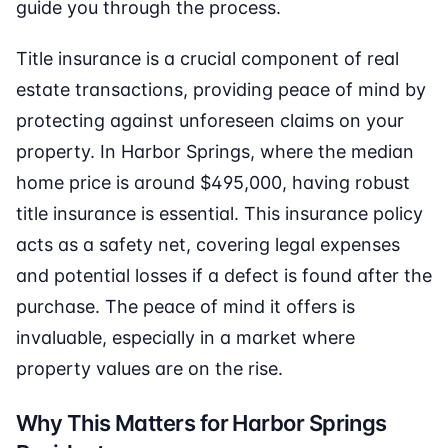
guide you through the process.
Title insurance is a crucial component of real
estate transactions, providing peace of mind by
protecting against unforeseen claims on your
property. In Harbor Springs, where the median
home price is around $495,000, having robust
title insurance is essential. This insurance policy
acts as a safety net, covering legal expenses
and potential losses if a defect is found after the
purchase. The peace of mind it offers is
invaluable, especially in a market where
property values are on the rise.
Why This Matters for Harbor Springs