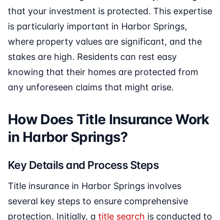
that your investment is protected. This expertise
is particularly important in Harbor Springs,
where property values are significant, and the
stakes are high. Residents can rest easy
knowing that their homes are protected from
any unforeseen claims that might arise.
How Does Title Insurance Work
in Harbor Springs?
Key Details and Process Steps
Title insurance in Harbor Springs involves
several key steps to ensure comprehensive
protection. Initially, a
title search
is conducted to