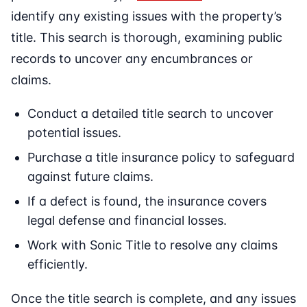
identify any existing issues with the property’s
title. This search is thorough, examining public
records to uncover any encumbrances or
claims.
Conduct a detailed title search to uncover
potential issues.
Purchase a title insurance policy to safeguard
against future claims.
If a defect is found, the insurance covers
legal defense and financial losses.
Work with Sonic Title to resolve any claims
efficiently.
Once the title search is complete, and any issues