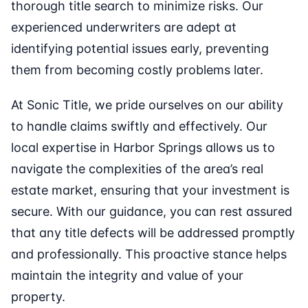
thorough title search to minimize risks. Our
experienced underwriters are adept at
identifying potential issues early, preventing
them from becoming costly problems later.
At Sonic Title, we pride ourselves on our ability
to handle claims swiftly and effectively. Our
local expertise in Harbor Springs allows us to
navigate the complexities of the area’s real
estate market, ensuring that your investment is
secure. With our guidance, you can rest assured
that any title defects will be addressed promptly
and professionally. This proactive stance helps
maintain the integrity and value of your
property.