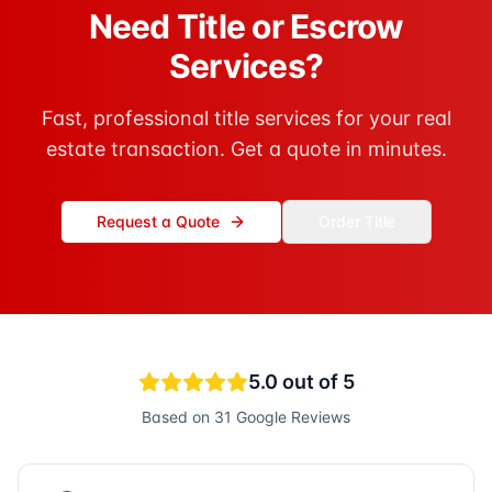
Need Title or Escrow
Services?
Fast, professional title services for your real
estate transaction. Get a quote in minutes.
Request a Quote
Order Title
5.0
out of 5
Based on
31
Google Reviews