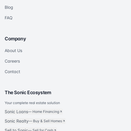
Blog
FAQ
Company
About Us
Careers
Contact
The Sonic Ecosystem
Your complete real estate solution
Sonic Loans
—
Home Financing
Sonic Realty
—
Buy & Sell Homes
Sell to Sonic
—
Sell for Cash