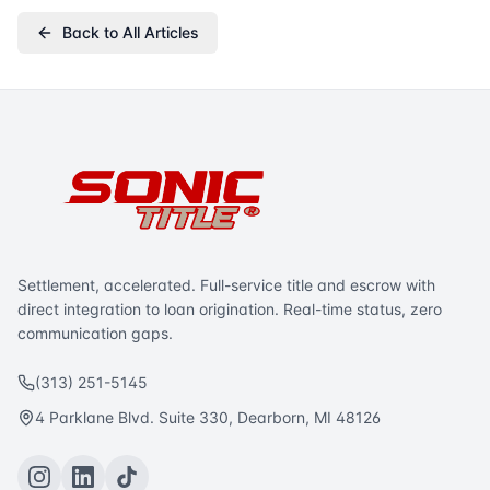
Back to All Articles
Settlement, accelerated. Full-service title and escrow with
direct integration to loan origination. Real-time status, zero
communication gaps.
(313) 251-5145
4 Parklane Blvd. Suite 330, Dearborn, MI 48126