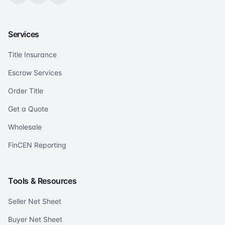
Services
Title Insurance
Escrow Services
Order Title
Get a Quote
Wholesale
FinCEN Reporting
Tools & Resources
Seller Net Sheet
Buyer Net Sheet