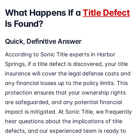
What Happens If a
Title Defect
Is Found?
Quick, Definitive Answer
According to Sonic Title experts in Harbor
Springs, if a title defect is discovered, your title
insurance will cover the legal defense costs and
any financial losses up to the policy limits. This
protection ensures that your ownership rights
are safeguarded, and any potential financial
impact is mitigated. At Sonic Title, we frequently
hear questions about the implications of title
defects, and our experienced team is ready to