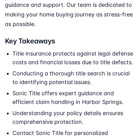
guidance and support. Our team is dedicated to
making your home buying journey as stress-free
as possible.
Key Takeaways
Title insurance protects against legal defense
costs and financial losses due to title defects.
Conducting a thorough title search is crucial
to identifying potential issues.
Sonic Title offers expert guidance and
efficient claim handling in Harbor Springs.
Understanding your policy details ensures
comprehensive protection.
Contact Sonic Title for personalized