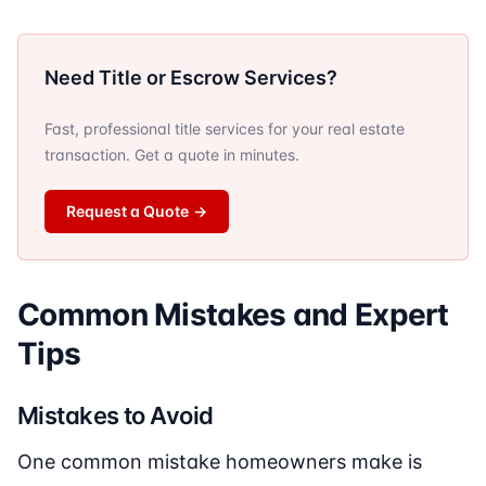
Need Title or Escrow Services?
Fast, professional title services for your real estate
transaction. Get a quote in minutes.
Request a Quote
→
Common Mistakes and Expert
Tips
Mistakes to Avoid
One common mistake homeowners make is