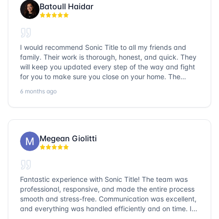
Batoull Haidar
I would recommend Sonic Title to all my friends and
family. Their work is thorough, honest, and quick. They
will keep you updated every step of the way and fight
for you to make sure you close on your home. The
entire team is so friendly and knowledgeable. No
6 months ago
question goes unanswered. If you want a job well done,
go with Sonic Title!
Megean Giolitti
Fantastic experience with Sonic Title! The team was
professional, responsive, and made the entire process
smooth and stress-free. Communication was excellent,
and everything was handled efficiently and on time. I
highly recommend Sonic Title and would gladly use