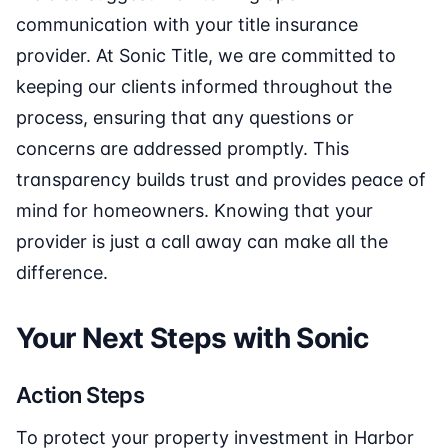
communication with your title insurance
provider. At Sonic Title, we are committed to
keeping our clients informed throughout the
process, ensuring that any questions or
concerns are addressed promptly. This
transparency builds trust and provides peace of
mind for homeowners. Knowing that your
provider is just a call away can make all the
difference.
Your Next Steps with Sonic
Action Steps
To protect your property investment in Harbor