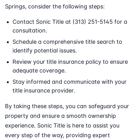
Springs, consider the following steps:
Contact Sonic Title at (313) 251-5145 for a
consultation.
Schedule a comprehensive title search to
identify potential issues.
Review your title insurance policy to ensure
adequate coverage.
Stay informed and communicate with your
title insurance provider.
By taking these steps, you can safeguard your
property and ensure a smooth ownership
experience. Sonic Title is here to assist you
every step of the way, providing expert