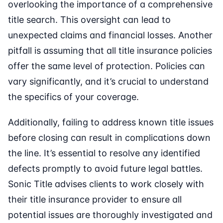
overlooking the importance of a comprehensive
title search. This oversight can lead to
unexpected claims and financial losses. Another
pitfall is assuming that all title insurance policies
offer the same level of protection. Policies can
vary significantly, and it’s crucial to understand
the specifics of your coverage.
Additionally, failing to address known title issues
before closing can result in complications down
the line. It’s essential to resolve any identified
defects promptly to avoid future legal battles.
Sonic Title advises clients to work closely with
their title insurance provider to ensure all
potential issues are thoroughly investigated and