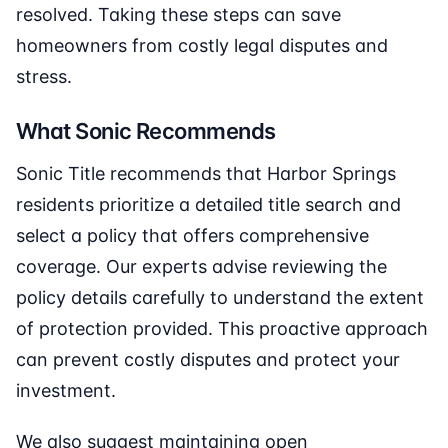
resolved. Taking these steps can save
homeowners from costly legal disputes and
stress.
What Sonic Recommends
Sonic Title recommends that Harbor Springs
residents prioritize a detailed title search and
select a policy that offers comprehensive
coverage. Our experts advise reviewing the
policy details carefully to understand the extent
of protection provided. This proactive approach
can prevent costly disputes and protect your
investment.
We also suggest maintaining open