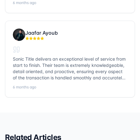
6 months ago
them again!
Jaafar Ayoub
Sonic Title delivers an exceptional level of service from
start to finish. Their team is extremely knowledgeable,
detail oriented, and proactive, ensuring every aspect
of the transaction is handled smoothly and accurately.
Communication is clear, timelines are respected, and
6 months ago
no detail is overlooked. they truly cover every corner!
It’s rare to find a title company that combines
efficiency with expertise at this level. Highly
recommended for anyone looking for a seamless and
reliable closing experience.
Related Articles