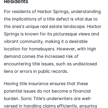
Residents
For residents of Harbor Springs, understanding
the implications of a title defect is vital due to
the area's unique real estate landscape. Harbor
Springs is known for its picturesque views and
vibrant community, making it a desirable
location for homebuyers. However, with high
demand comes the increased risk of
encountering title issues, such as undisclosed
liens or errors in public records.
Having title insurance ensures that these
potential issues do not become a financial
burden. Sonic Title's underwriters are well-
versed in handling claims efficiently, ensuring