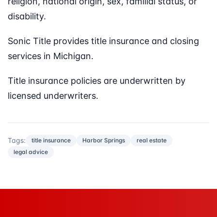
religion, national origin, sex, familial status, or
disability.
Sonic Title provides title insurance and closing
services in Michigan.
Title insurance policies are underwritten by
licensed underwriters.
Tags:
title insurance
Harbor Springs
real estate
legal advice