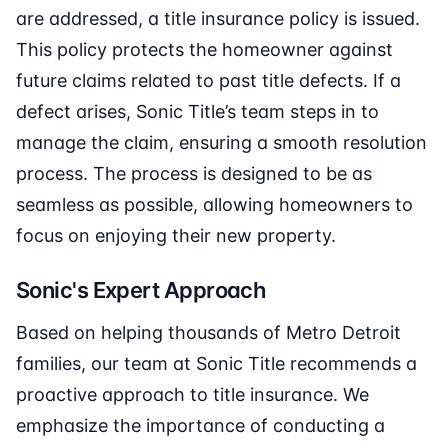
are addressed, a title insurance policy is issued.
This policy protects the homeowner against
future claims related to past title defects. If a
defect arises, Sonic Title’s team steps in to
manage the claim, ensuring a smooth resolution
process. The process is designed to be as
seamless as possible, allowing homeowners to
focus on enjoying their new property.
Sonic's Expert Approach
Based on helping thousands of Metro Detroit
families, our team at Sonic Title recommends a
proactive approach to title insurance. We
emphasize the importance of conducting a