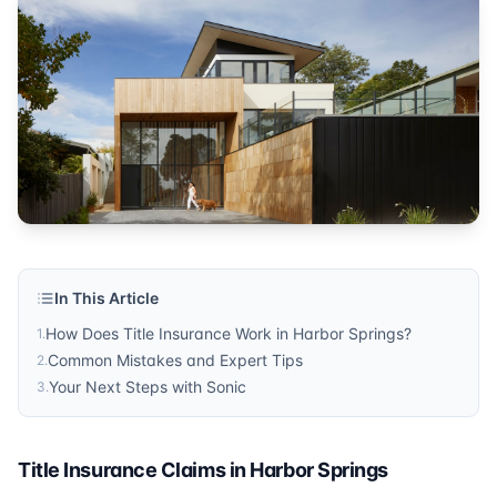
Published by
Sonic Title
. For more information, visit
https:/
In This Article
How Does Title Insurance Work in Harbor Springs?
1
.
Common Mistakes and Expert Tips
2
.
Your Next Steps with Sonic
3
.
Title Insurance Claims in Harbor Springs