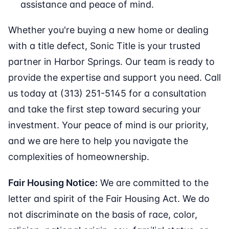
assistance and peace of mind.
Whether you're buying a new home or dealing
with a title defect, Sonic Title is your trusted
partner in Harbor Springs. Our team is ready to
provide the expertise and support you need. Call
us today at (313) 251-5145 for a consultation
and take the first step toward securing your
investment. Your peace of mind is our priority,
and we are here to help you navigate the
complexities of homeownership.
Fair Housing Notice:
We are committed to the
letter and spirit of the Fair Housing Act. We do
not discriminate on the basis of race, color,