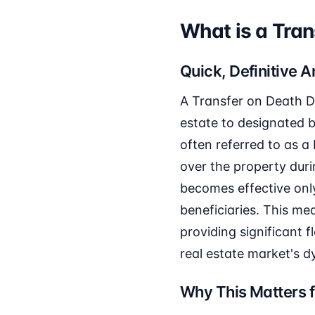
What is a Tran
Quick, Definitive 
A Transfer on Death D
estate to designated b
often referred to as a 
over the property durin
becomes effective onl
beneficiaries. This me
providing significant fl
real estate market's 
Why This Matters f