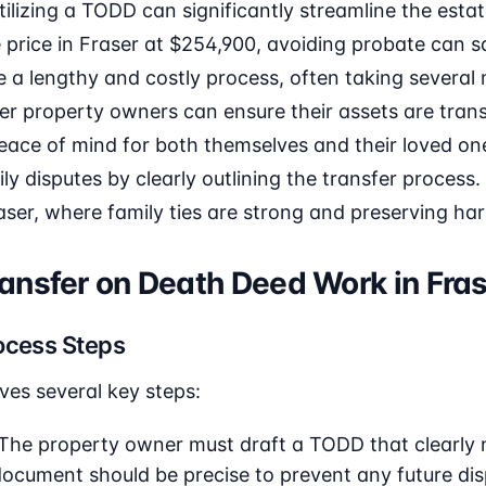
utilizing a TODD can significantly streamline the esta
price in Fraser at $254,900, avoiding probate can s
 a lengthy and costly process, often taking several
er property owners can ensure their assets are trans
 peace of mind for both themselves and their loved one
 disputes by clearly outlining the transfer process. T
aser, where family ties are strong and preserving ha
ansfer on Death Deed Work in Fra
ocess Steps
ves several key steps:
The property owner must draft a TODD that clearly
 document should be precise to prevent any future di