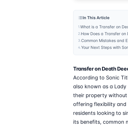
In This Article
What is a Transfer on De
1
.
How Does a Transfer on 
2
.
Common Mistakes and Ex
3
.
Your Next Steps with So
4
.
Transfer on Death Deed
According to Sonic Tit
also known as a Lady 
their property without
offering flexibility an
residents looking to si
its benefits, common m