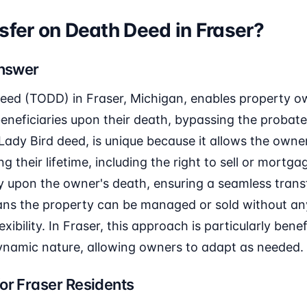
sfer on Death Deed in Fraser?
Answer
eed (TODD) in Fraser, Michigan, enables property ow
eneficiaries upon their death, bypassing the probate
Lady Bird deed, is unique because it allows the owner 
g their lifetime, including the right to sell or mortg
y upon the owner's death, ensuring a seamless transf
ans the property can be managed or sold without any
exibility. In Fraser, this approach is particularly benef
dynamic nature, allowing owners to adapt as needed.
or Fraser Residents