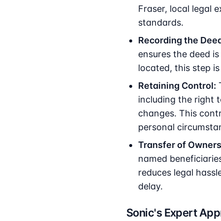
Fraser, local legal 
standards.
Recording the Deed
ensures the deed is
located, this step i
Retaining Control:
T
including the right t
changes. This contr
personal circumsta
Transfer of Owners
named beneficiaries
reduces legal hassl
delay.
Sonic's Expert Ap