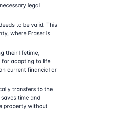
 necessary legal
deeds to be valid. This
ty, where Fraser is
 their lifetime,
 for adapting to life
n current financial or
lly transfers to the
r saves time and
he property without