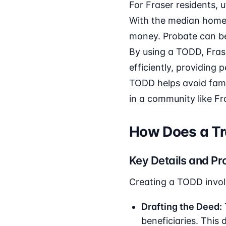
For Fraser residents, 
With the median home 
money. Probate can be
By using a TODD, Fras
efficiently, providing
TODD helps avoid family
in a community like Fr
How Does a Tr
Key Details and Pr
Creating a TODD invol
Drafting the Deed:
beneficiaries. This