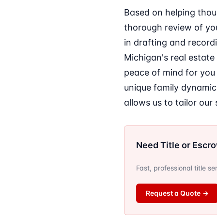
Based on helping thou
thorough review of you
in drafting and record
Michigan's real estate
peace of mind for you 
unique family dynamic
allows us to tailor ou
Need Title or Escr
Fast, professional title s
Request a Quote
→