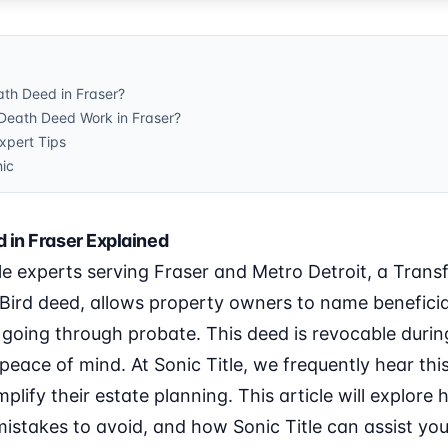
ath Deed in Fraser?
Death Deed Work in Fraser?
pert Tips
nic
 in Fraser Explained
le experts serving Fraser and Metro Detroit, a Tran
Bird deed, allows property owners to name beneficia
 going through probate. This deed is revocable during
d peace of mind. At Sonic Title, we frequently hear th
mplify their estate planning. This article will explore
istakes to avoid, and how Sonic Title can assist you