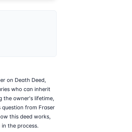
sfer on Death Deed,
ries who can inherit
 the owner's lifetime,
is question from Fraser
 how this deed works,
 in the process.