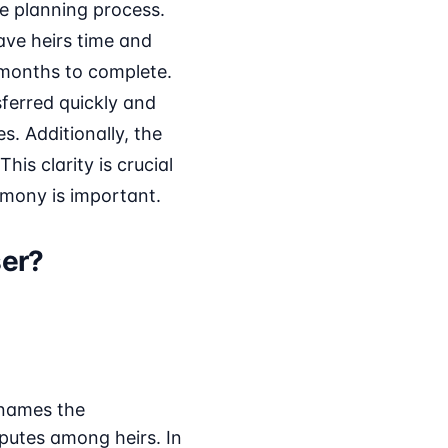
te planning process.
ave heirs time and
 months to complete.
ferred quickly and
s. Additionally, the
his clarity is crucial
rmony is important.
ser?
 names the
sputes among heirs. In