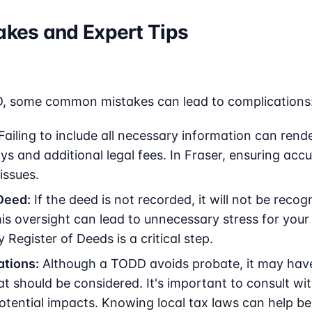
kes and Expert Tips
, some common mistakes can lead to complications
Failing to include all necessary information can rende
s and additional legal fees. In Fraser, ensuring accu
issues.
Deed:
If the deed is not recorded, it will not be reco
is oversight can lead to unnecessary stress for your
egister of Deeds is a critical step.
ations:
Although a TODD avoids probate, it may have 
at should be considered. It's important to consult wi
tential impacts. Knowing local tax laws can help ben