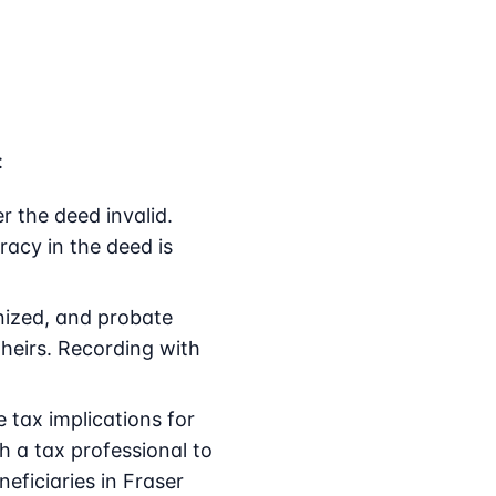
:
r the deed invalid.
racy in the deed is
gnized, and probate
 heirs. Recording with
tax implications for
th a tax professional to
eficiaries in Fraser