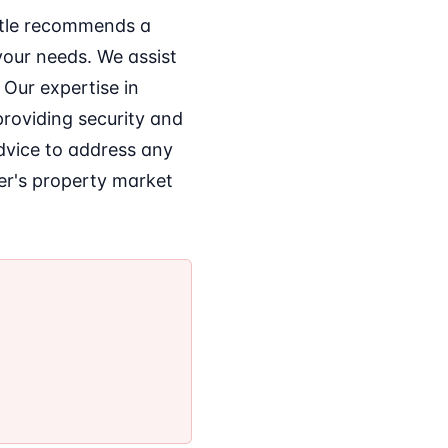
Title recommends a
your needs. We assist
 Our expertise in
providing security and
advice to address any
er's property market