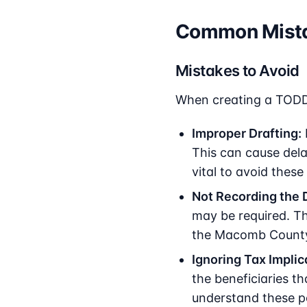
Common Mista
Mistakes to Avoid
When creating a TODD
Improper Drafting:
This can cause delay
vital to avoid these 
Not Recording the 
may be required. Th
the Macomb County R
Ignoring Tax Implic
the beneficiaries th
understand these po