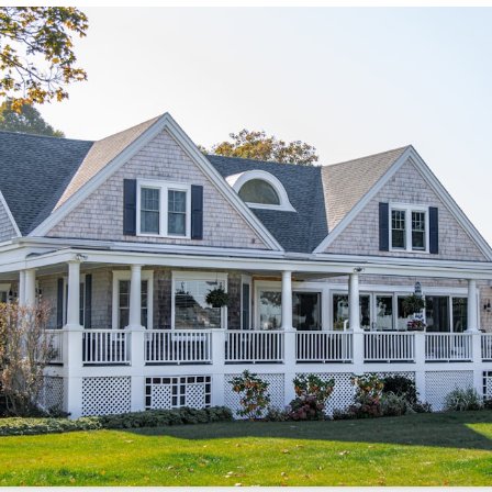
/sonictitle.com
.