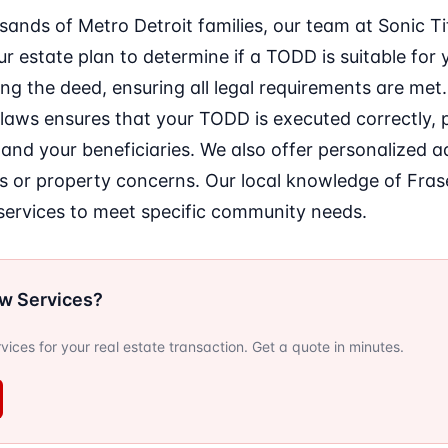
sands of Metro Detroit families, our team at Sonic 
r estate plan to determine if a TODD is suitable for 
ing the deed, ensuring all legal requirements are met.
 laws ensures that your TODD is executed correctly, 
and your beneficiaries. We also offer personalized 
s or property concerns. Our local knowledge of Fras
r services to meet specific community needs.
ow Services?
ervices for your real estate transaction. Get a quote in minutes.