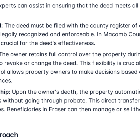
experts can assist in ensuring that the deed meets all
:
The deed must be filed with the county register of 
 legally recognized and enforceable. In Macomb Coun
s crucial for the deed's effectiveness.
he owner retains full control over the property during
o revoke or change the deed. This flexibility is crucial
ol allows property owners to make decisions based o
nces.
hip:
Upon the owner's death, the property automatica
 without going through probate. This direct transfe
es. Beneficiaries in Fraser can then manage or sell t
proach