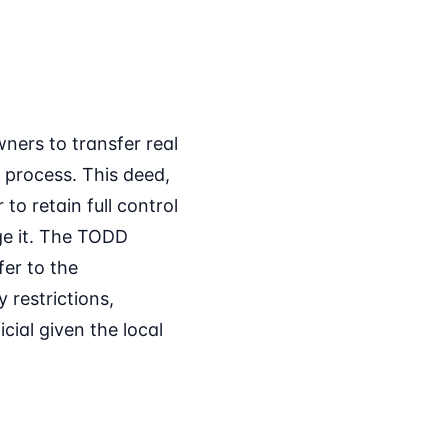
ners to transfer real
 process. This deed,
to retain full control
age it. The TODD
er to the
 restrictions,
icial given the local