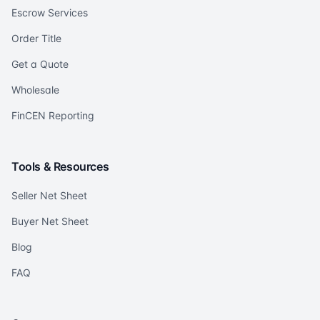
Escrow Services
Order Title
Get a Quote
Wholesale
FinCEN Reporting
Tools & Resources
Seller Net Sheet
Buyer Net Sheet
Blog
FAQ