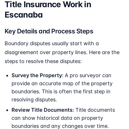
Title Insurance Work in
Escanaba
Key Details and Process Steps
Boundary disputes usually start with a
disagreement over property lines. Here are the
steps to resolve these disputes:
Survey the Property:
A pro surveyor can
provide an accurate map of the property
boundaries. This is often the first step in
resolving disputes.
Review Title Documents:
Title documents
can show historical data on property
boundaries and any changes over time.