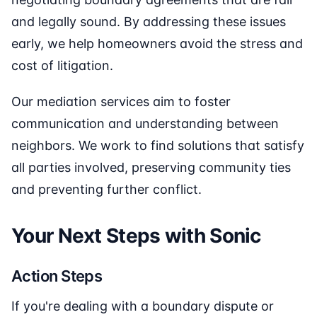
and legally sound. By addressing these issues
early, we help homeowners avoid the stress and
cost of litigation.
Our mediation services aim to foster
communication and understanding between
neighbors. We work to find solutions that satisfy
all parties involved, preserving community ties
and preventing further conflict.
Your Next Steps with Sonic
Action Steps
If you're dealing with a boundary dispute or