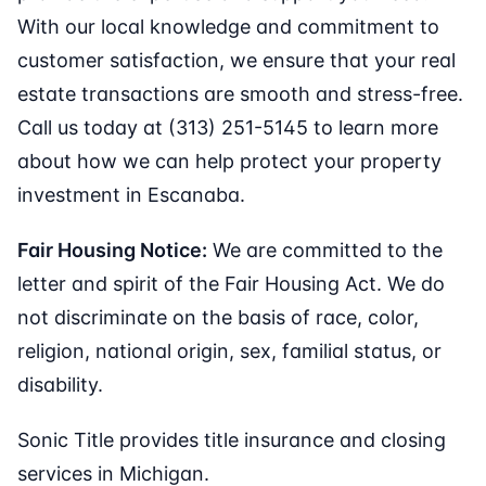
With our local knowledge and commitment to
customer satisfaction, we ensure that your real
estate transactions are smooth and stress-free.
Call us today at (313) 251-5145 to learn more
about how we can help protect your property
investment in Escanaba.
Fair Housing Notice:
We are committed to the
letter and spirit of the Fair Housing Act. We do
not discriminate on the basis of race, color,
religion, national origin, sex, familial status, or
disability.
Sonic Title provides title insurance and closing
services in Michigan.