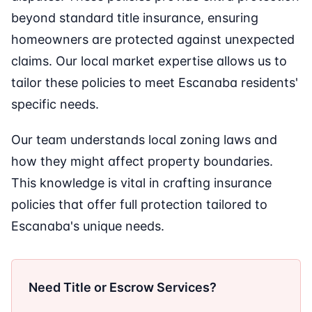
beyond standard title insurance, ensuring
homeowners are protected against unexpected
claims. Our local market expertise allows us to
tailor these policies to meet Escanaba residents'
specific needs.
Our team understands local zoning laws and
how they might affect property boundaries.
This knowledge is vital in crafting insurance
policies that offer full protection tailored to
Escanaba's unique needs.
Need Title or Escrow Services?