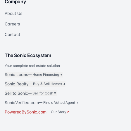
Company
About Us
Careers
Contact
The Sonic Ecosystem
Your complete real estate solution
Sonic Loans
—
Home Financing
Sonic Realty
—
Buy & Sell Homes
Sell to Sonic
—
Sell for Cash
SonicVerified.com
— Find a Vetted Agent
PoweredBySonic.com
— Our Story