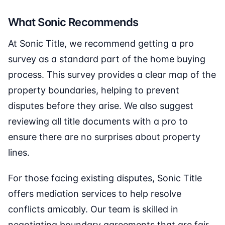
What Sonic Recommends
At Sonic Title, we recommend getting a pro
survey as a standard part of the home buying
process. This survey provides a clear map of the
property boundaries, helping to prevent
disputes before they arise. We also suggest
reviewing all title documents with a pro to
ensure there are no surprises about property
lines.
For those facing existing disputes, Sonic Title
offers mediation services to help resolve
conflicts amicably. Our team is skilled in
negotiating boundary agreements that are fair