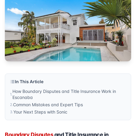
Property Lines
Published by
Sonic Title
. For more information, visit
https:/
In This Article
How Boundary Disputes and Title Insurance Work in
1
.
Escanaba
Common Mistakes and Expert Tips
2
.
Your Next Steps with Sonic
3
.
Boundary Disputes
and Title Insurance in