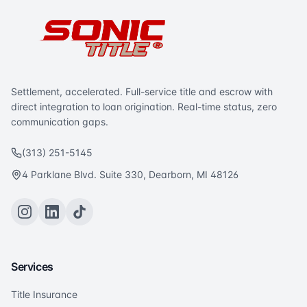
Settlement, accelerated. Full-service title and escrow with
direct integration to loan origination. Real-time status, zero
communication gaps.
(313) 251-5145
4 Parklane Blvd. Suite 330, Dearborn, MI 48126
Services
Title Insurance