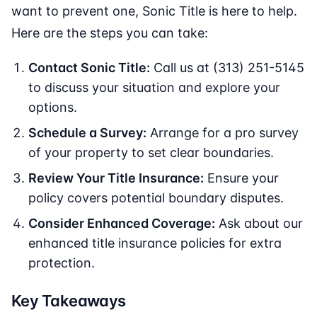
want to prevent one, Sonic Title is here to help.
Here are the steps you can take:
Contact Sonic Title:
Call us at (313) 251-5145
to discuss your situation and explore your
options.
Schedule a Survey:
Arrange for a pro survey
of your property to set clear boundaries.
Review Your Title Insurance:
Ensure your
policy covers potential boundary disputes.
Consider Enhanced Coverage:
Ask about our
enhanced title insurance policies for extra
protection.
Key Takeaways