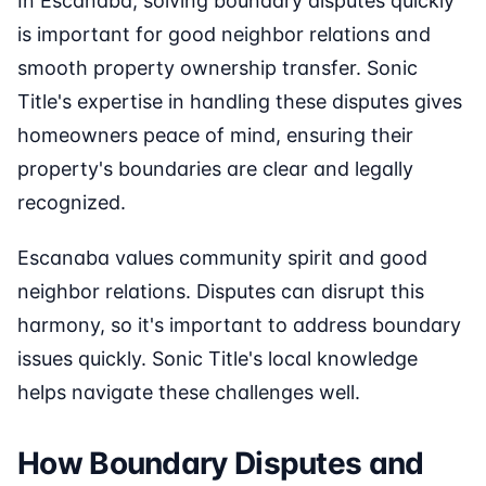
In Escanaba, solving boundary disputes quickly
is important for good neighbor relations and
smooth property ownership transfer. Sonic
Title's expertise in handling these disputes gives
homeowners peace of mind, ensuring their
property's boundaries are clear and legally
recognized.
Escanaba values community spirit and good
neighbor relations. Disputes can disrupt this
harmony, so it's important to address boundary
issues quickly. Sonic Title's local knowledge
helps navigate these challenges well.
How Boundary Disputes and