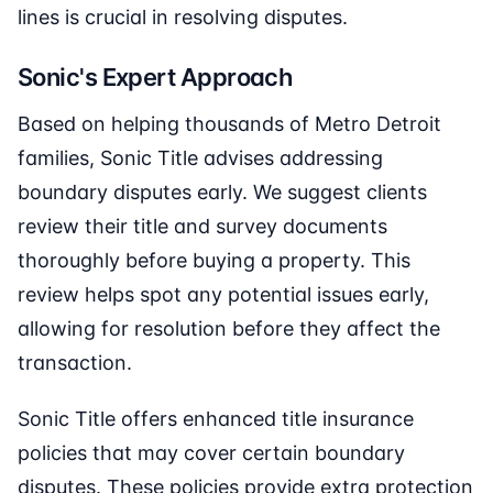
lines is crucial in resolving disputes.
Sonic's Expert Approach
Based on helping thousands of Metro Detroit
families, Sonic Title advises addressing
boundary disputes early. We suggest clients
review their title and survey documents
thoroughly before buying a property. This
review helps spot any potential issues early,
allowing for resolution before they affect the
transaction.
Sonic Title offers enhanced title insurance
policies that may cover certain boundary
disputes. These policies provide extra protection