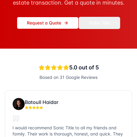
estate transaction. Get a quote in minutes.
Request a Quote
Order Title
5.0
out of 5
Based on
31
Google Reviews
Batoull Haidar
I would recommend Sonic Title to all my friends and
family. Their work is thorough, honest, and quick. They