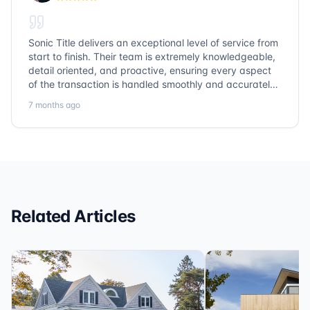
Sonic Title delivers an exceptional level of service from
start to finish. Their team is extremely knowledgeable,
detail oriented, and proactive, ensuring every aspect
of the transaction is handled smoothly and accurately.
Communication is clear, timelines are respected, and
7 months ago
no detail is overlooked. they truly cover every corner!
It’s rare to find a title company that combines
efficiency with expertise at this level. Highly
recommended for anyone looking for a seamless and
reliable closing experience.
Related Articles