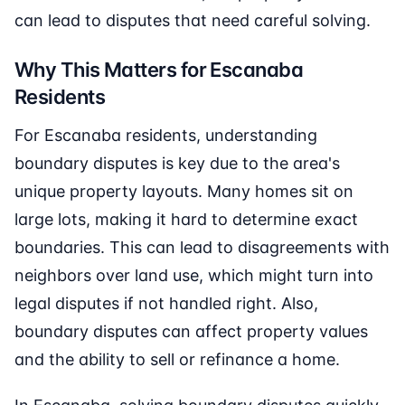
can lead to disputes that need careful solving.
Why This Matters for Escanaba
Residents
For Escanaba residents, understanding
boundary disputes is key due to the area's
unique property layouts. Many homes sit on
large lots, making it hard to determine exact
boundaries. This can lead to disagreements with
neighbors over land use, which might turn into
legal disputes if not handled right. Also,
boundary disputes can affect property values
and the ability to sell or refinance a home.