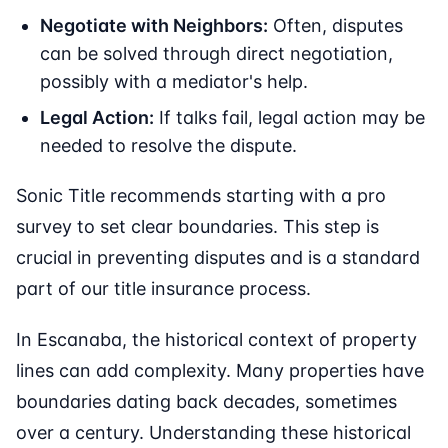
Negotiate with Neighbors:
Often, disputes
can be solved through direct negotiation,
possibly with a mediator's help.
Legal Action:
If talks fail, legal action may be
needed to resolve the dispute.
Sonic Title recommends starting with a pro
survey to set clear boundaries. This step is
crucial in preventing disputes and is a standard
part of our title insurance process.
In Escanaba, the historical context of property
lines can add complexity. Many properties have
boundaries dating back decades, sometimes
over a century. Understanding these historical