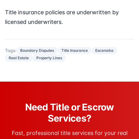
Title insurance policies are underwritten by
licensed underwriters.
Tags:
Boundary Disputes
Title Insurance
Escanaba
Real Estate
Property Lines
Need Title or Escrow
Services?
Fast, professional title services for your real