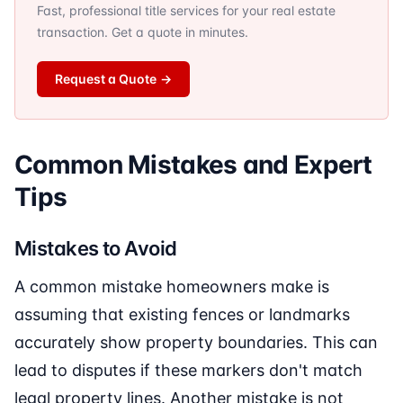
Fast, professional title services for your real estate
transaction. Get a quote in minutes.
Request a Quote
→
Common Mistakes and Expert
Tips
Mistakes to Avoid
A common mistake homeowners make is
assuming that existing fences or landmarks
accurately show property boundaries. This can
lead to disputes if these markers don't match
legal property lines. Another mistake is not