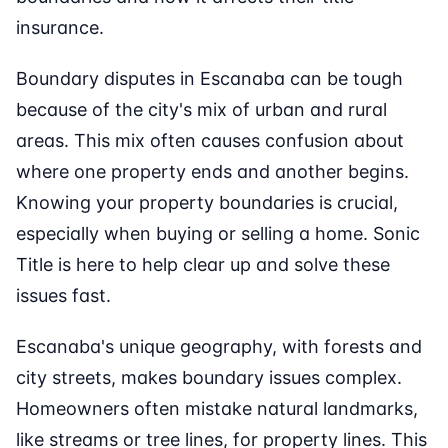
insurance.
Boundary disputes in Escanaba can be tough
because of the city's mix of urban and rural
areas. This mix often causes confusion about
where one property ends and another begins.
Knowing your property boundaries is crucial,
especially when buying or selling a home. Sonic
Title is here to help clear up and solve these
issues fast.
Escanaba's unique geography, with forests and
city streets, makes boundary issues complex.
Homeowners often mistake natural landmarks,
like streams or tree lines, for property lines. This