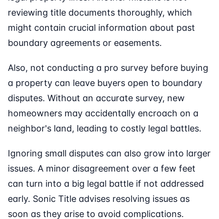
reviewing title documents thoroughly, which
might contain crucial information about past
boundary agreements or easements.
Also, not conducting a pro survey before buying
a property can leave buyers open to boundary
disputes. Without an accurate survey, new
homeowners may accidentally encroach on a
neighbor's land, leading to costly legal battles.
Ignoring small disputes can also grow into larger
issues. A minor disagreement over a few feet
can turn into a big legal battle if not addressed
early. Sonic Title advises resolving issues as
soon as they arise to avoid complications.