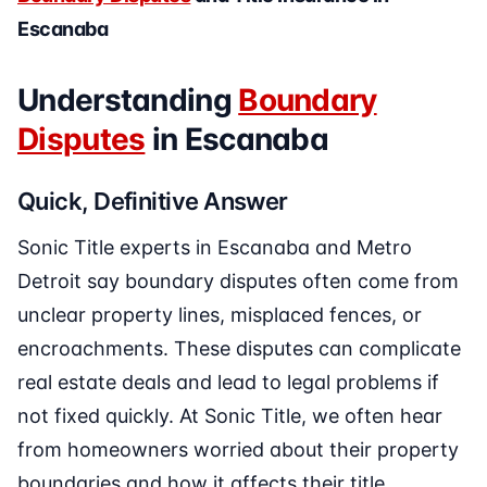
Escanaba
Understanding
Boundary
Disputes
in Escanaba
Quick, Definitive Answer
Sonic Title experts in Escanaba and Metro
Detroit say boundary disputes often come from
unclear property lines, misplaced fences, or
encroachments. These disputes can complicate
real estate deals and lead to legal problems if
not fixed quickly. At Sonic Title, we often hear
from homeowners worried about their property
boundaries and how it affects their title