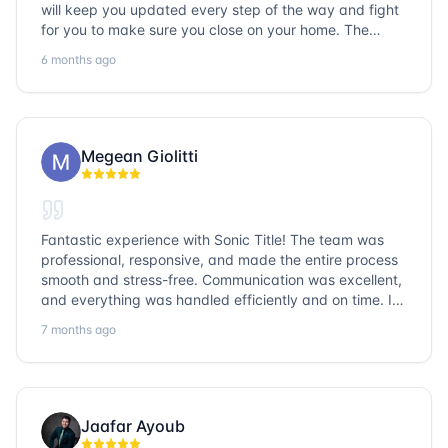
will keep you updated every step of the way and fight
for you to make sure you close on your home. The
entire team is so friendly and knowledgeable. No
6 months ago
question goes unanswered. If you want a job well done,
go with Sonic Title!
Megean Giolitti
Fantastic experience with Sonic Title! The team was
professional, responsive, and made the entire process
smooth and stress-free. Communication was excellent,
and everything was handled efficiently and on time. I
highly recommend Sonic Title and would gladly use
7 months ago
them again!
Jaafar Ayoub