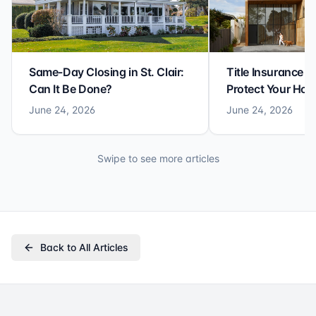
Same-Day Closing in St. Clair:
Title Insurance St
Can It Be Done?
Protect Your Ho
June 24, 2026
June 24, 2026
Swipe to see more articles
Back to All Articles