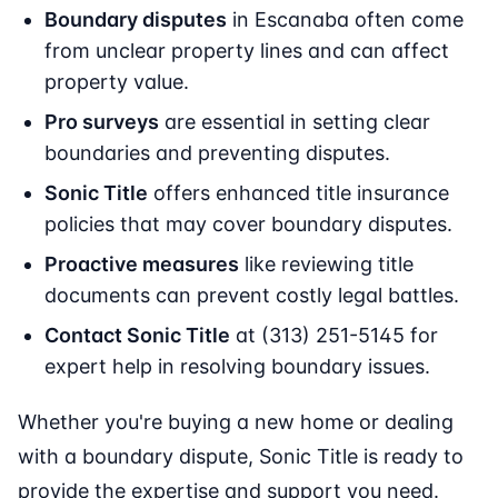
Boundary disputes
in Escanaba often come
from unclear property lines and can affect
property value.
Pro surveys
are essential in setting clear
boundaries and preventing disputes.
Sonic Title
offers enhanced title insurance
policies that may cover boundary disputes.
Proactive measures
like reviewing title
documents can prevent costly legal battles.
Contact Sonic Title
at (313) 251-5145 for
expert help in resolving boundary issues.
Whether you're buying a new home or dealing
with a boundary dispute, Sonic Title is ready to
provide the expertise and support you need.