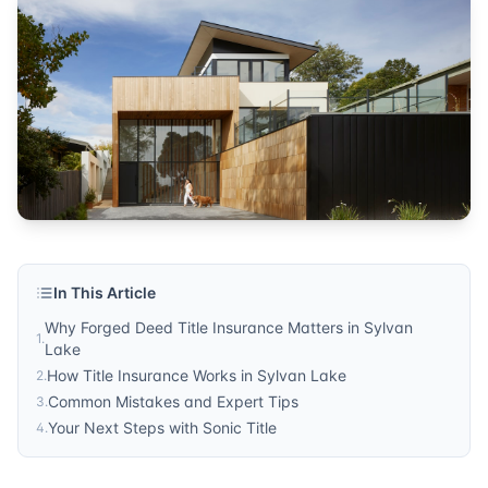
In This Article
Why Forged Deed Title Insurance Matters in Sylvan
1
.
Lake
How Title Insurance Works in Sylvan Lake
2
.
Common Mistakes and Expert Tips
3
.
Your Next Steps with Sonic Title
4
.