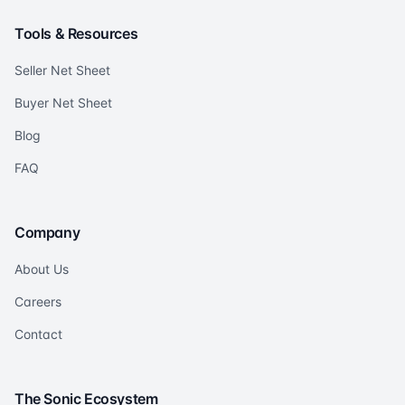
Tools & Resources
Seller Net Sheet
Buyer Net Sheet
Blog
FAQ
Company
About Us
Careers
Contact
The Sonic Ecosystem