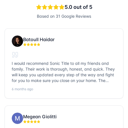
5.0
out of 5
Based on
31
Google Reviews
Batoull Haidar
I would recommend Sonic Title to all my friends and
family. Their work is thorough, honest, and quick. They
will keep you updated every step of the way and fight
for you to make sure you close on your home. The
entire team is so friendly and knowledgeable. No
6 months ago
question goes unanswered. If you want a job well done,
go with Sonic Title!
Megean Giolitti