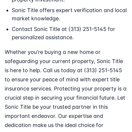
Sonic Title offers expert verification and local
market knowledge.
Contact Sonic Title at (313) 251-5145 for
personalized assistance.
Whether you're buying a new home or
safeguarding your current property, Sonic Title
is here to help. Call us today at (313) 251-5145
to ensure your peace of mind with expert title
insurance services. Protecting your property is a
crucial step in securing your financial future. Let
Sonic Title be your trusted partner in this
important endeavor. Our expertise and
dedication make us the ideal choice for