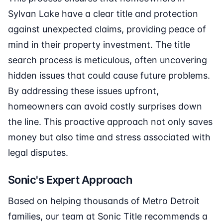
Sylvan Lake have a clear title and protection
against unexpected claims, providing peace of
mind in their property investment. The title
search process is meticulous, often uncovering
hidden issues that could cause future problems.
By addressing these issues upfront,
homeowners can avoid costly surprises down
the line. This proactive approach not only saves
money but also time and stress associated with
legal disputes.
Sonic's Expert Approach
Based on helping thousands of Metro Detroit
families, our team at Sonic Title recommends a