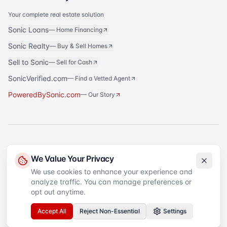
Your complete real estate solution
Sonic Loans
—
Home Financing
Sonic Realty
—
Buy & Sell Homes
Sell to Sonic
—
Sell for Cash
SonicVerified.com
— Find a Vetted Agent
PoweredBySonic.com
— Our Story
®
Sonic Title
is a registered trademark of Sonic Title Agency, LLC. All rights
We Value Your Privacy
reserved.
We use cookies to enhance your experience and
analyze traffic. You can manage preferences or
©
2026
Sonic Title
. All rights reserved.
Privacy Policy
Terms of Service
SMS Terms
Text Message Sign-Up
opt out anytime.
Accessibility
Your Privacy Choices
Accept All
Reject Non-Essential
Settings