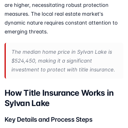
are higher, necessitating robust protection
measures. The local real estate market's
dynamic nature requires constant attention to
emerging threats.
The median home price in Sylvan Lake is
$524,450, making it a significant
investment to protect with title insurance.
How Title Insurance Works in
Sylvan Lake
Key Details and Process Steps