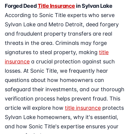
Forged Deed
Title Insurance
in Sylvan Lake
According to Sonic Title experts who serve
Sylvan Lake and Metro Detroit, deed forgery
and fraudulent property transfers are real
threats in the area. Criminals may forge
signatures to steal property, making
title
insurance
a crucial protection against such
losses. At Sonic Title, we frequently hear
questions about how homeowners can
safeguard their investments, and our thorough
verification process helps prevent fraud. This
article will explore how
title insurance
protects
Sylvan Lake homeowners, why it's essential,
and how Sonic Title's expertise ensures your