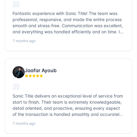
Fantastic experience with Sonic Title! The team was
professional, responsive, and made the entire process
smooth and stress-free. Communication was excellent,
and everything was handled efficiently and on time. I
highly recommend Sonic Title and would gladly use
7 months ago
them again!
Jaafar Ayoub
Sonic Title delivers an exceptional level of service from
start to finish. Their team is extremely knowledgeable,
detail oriented, and proactive, ensuring every aspect
of the transaction is handled smoothly and accurately.
Communication is clear, timelines are respected, and
7 months ago
no detail is overlooked. they truly cover every corner!
It’s rare to find a title company that combines