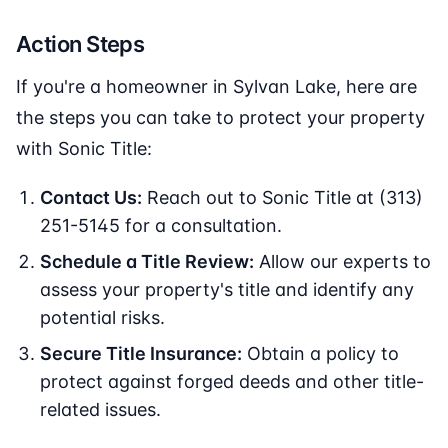
Action Steps
If you're a homeowner in Sylvan Lake, here are
the steps you can take to protect your property
with Sonic Title:
Contact Us:
Reach out to Sonic Title at (313)
251-5145 for a consultation.
Schedule a Title Review:
Allow our experts to
assess your property's title and identify any
potential risks.
Secure Title Insurance:
Obtain a policy to
protect against forged deeds and other title-
related issues.