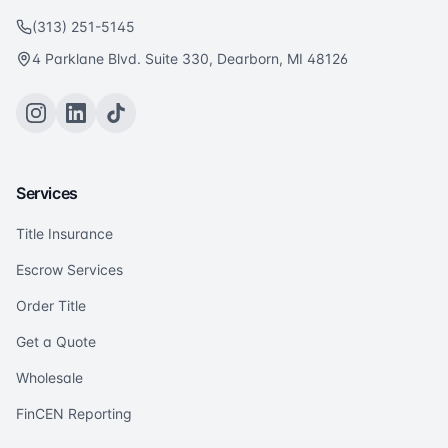
(313) 251-5145
4 Parklane Blvd. Suite 330, Dearborn, MI 48126
Services
Title Insurance
Escrow Services
Order Title
Get a Quote
Wholesale
FinCEN Reporting