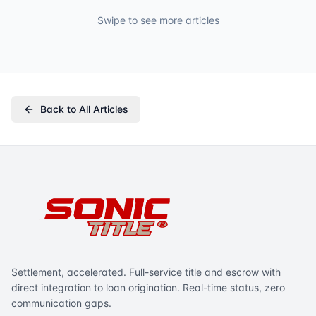
Swipe to see more articles
Back to All Articles
Settlement, accelerated. Full-service title and escrow with
direct integration to loan origination. Real-time status, zero
communication gaps.