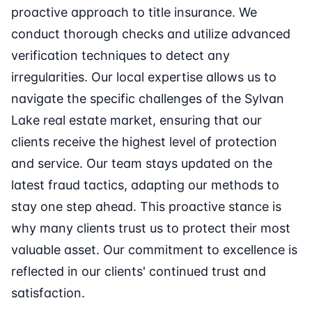
proactive approach to title insurance. We
conduct thorough checks and utilize advanced
verification techniques to detect any
irregularities. Our local expertise allows us to
navigate the specific challenges of the Sylvan
Lake real estate market, ensuring that our
clients receive the highest level of protection
and service. Our team stays updated on the
latest fraud tactics, adapting our methods to
stay one step ahead. This proactive stance is
why many clients trust us to protect their most
valuable asset. Our commitment to excellence is
reflected in our clients' continued trust and
satisfaction.