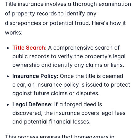
Title insurance involves a thorough examination
of property records to identify any
discrepancies or potential fraud. Here's how it
works:
Title Search
:
A comprehensive search of
public records to verify the property's legal
ownership and identify any claims or liens.
Insurance Policy:
Once the title is deemed
clear, an insurance policy is issued to protect
against future claims or disputes.
Legal Defense:
If a forged deed is
discovered, the insurance covers legal fees
and potential financial losses.
This process ensures that homeowners in