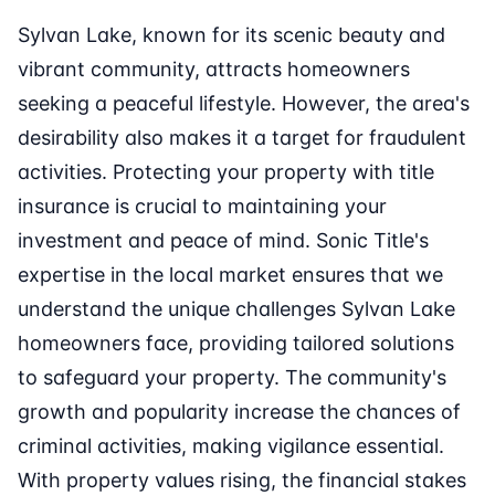
Sylvan Lake, known for its scenic beauty and
vibrant community, attracts homeowners
seeking a peaceful lifestyle. However, the area's
desirability also makes it a target for fraudulent
activities. Protecting your property with title
insurance is crucial to maintaining your
investment and peace of mind. Sonic Title's
expertise in the local market ensures that we
understand the unique challenges Sylvan Lake
homeowners face, providing tailored solutions
to safeguard your property. The community's
growth and popularity increase the chances of
criminal activities, making vigilance essential.
With property values rising, the financial stakes