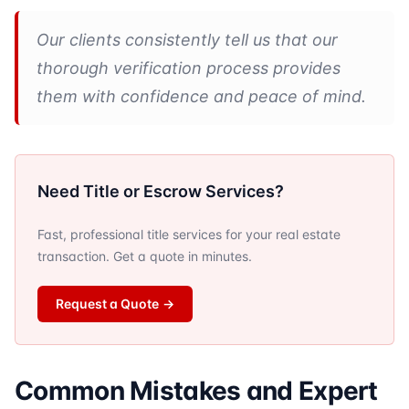
Our clients consistently tell us that our
thorough verification process provides
them with confidence and peace of mind.
Need Title or Escrow Services?
Fast, professional title services for your real estate
transaction. Get a quote in minutes.
Request a Quote
→
Common Mistakes and Expert