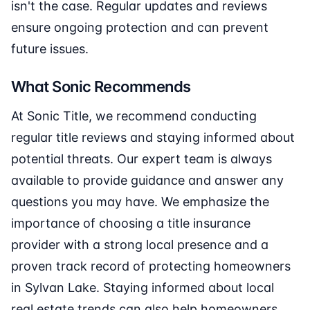
isn't the case. Regular updates and reviews
ensure ongoing protection and can prevent
future issues.
What Sonic Recommends
At Sonic Title, we recommend conducting
regular title reviews and staying informed about
potential threats. Our expert team is always
available to provide guidance and answer any
questions you may have. We emphasize the
importance of choosing a title insurance
provider with a strong local presence and a
proven track record of protecting homeowners
in Sylvan Lake. Staying informed about local
real estate trends can also help homeowners