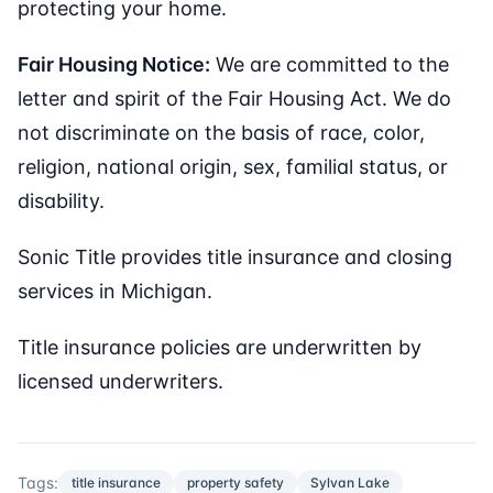
protecting your home.
Fair Housing Notice:
We are committed to the
letter and spirit of the Fair Housing Act. We do
not discriminate on the basis of race, color,
religion, national origin, sex, familial status, or
disability.
Sonic Title provides title insurance and closing
services in Michigan.
Title insurance policies are underwritten by
licensed underwriters.
Tags:
title insurance
property safety
Sylvan Lake