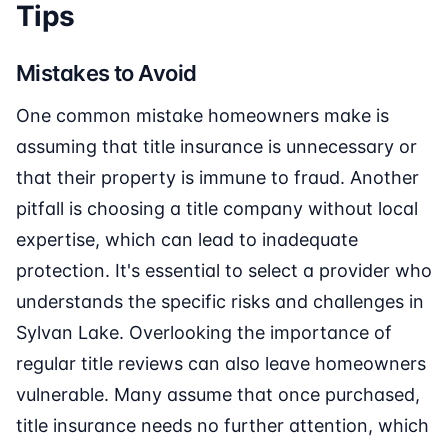
Tips
Mistakes to Avoid
One common mistake homeowners make is
assuming that title insurance is unnecessary or
that their property is immune to fraud. Another
pitfall is choosing a title company without local
expertise, which can lead to inadequate
protection. It's essential to select a provider who
understands the specific risks and challenges in
Sylvan Lake. Overlooking the importance of
regular title reviews can also leave homeowners
vulnerable. Many assume that once purchased,
title insurance needs no further attention, which