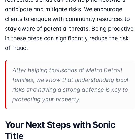
anticipate and mitigate risks. We encourage
clients to engage with community resources to
stay aware of potential threats. Being proactive
in these areas can significantly reduce the risk
of fraud.
After helping thousands of Metro Detroit
families, we know that understanding local
risks and having a strong defense is key to
protecting your property.
Your Next Steps with Sonic
Title