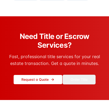
Need Title or Escrow
Services?
Fast, professional title services for your real
estate transaction. Get a quote in minutes.
Request a Quote
Order Title