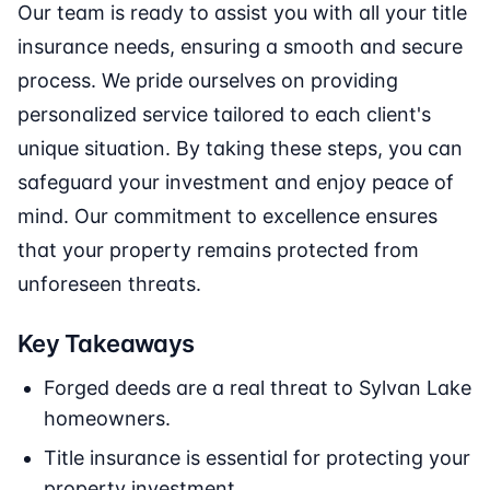
Our team is ready to assist you with all your title
insurance needs, ensuring a smooth and secure
process. We pride ourselves on providing
personalized service tailored to each client's
unique situation. By taking these steps, you can
safeguard your investment and enjoy peace of
mind. Our commitment to excellence ensures
that your property remains protected from
unforeseen threats.
Key Takeaways
Forged deeds are a real threat to Sylvan Lake
homeowners.
Title insurance is essential for protecting your
property investment.