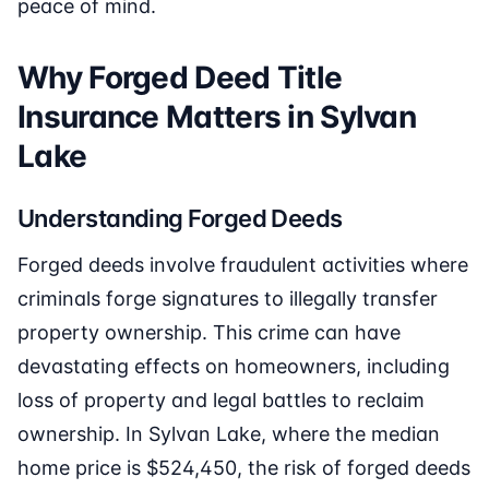
peace of mind.
Why Forged Deed Title
Insurance Matters in Sylvan
Lake
Understanding Forged Deeds
Forged deeds involve fraudulent activities where
criminals forge signatures to illegally transfer
property ownership. This crime can have
devastating effects on homeowners, including
loss of property and legal battles to reclaim
ownership. In Sylvan Lake, where the median
home price is $524,450, the risk of forged deeds