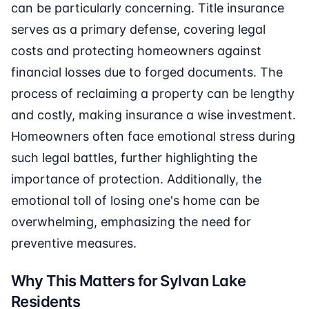
can be particularly concerning. Title insurance
serves as a primary defense, covering legal
costs and protecting homeowners against
financial losses due to forged documents. The
process of reclaiming a property can be lengthy
and costly, making insurance a wise investment.
Homeowners often face emotional stress during
such legal battles, further highlighting the
importance of protection. Additionally, the
emotional toll of losing one's home can be
overwhelming, emphasizing the need for
preventive measures.
Why This Matters for Sylvan Lake
Residents