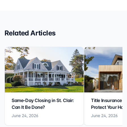
efficiency with expertise at this level. Highly
recommended for anyone looking for a seamless and
reliable closing experience.
Related Articles
Same-Day Closing in St. Clair:
Title Insurance St
Can It Be Done?
Protect Your Ho
June 24, 2026
June 24, 2026