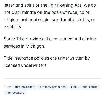
letter and spirit of the Fair Housing Act. We do
not discriminate on the basis of race, color,
religion, national origin, sex, familial status, or
disability.
Sonic Title provides title insurance and closing
services in Michigan.
Title insurance policies are underwritten by
licensed underwriters.
Tags:
title insurance
property protection
Hart
real estate
homeowners