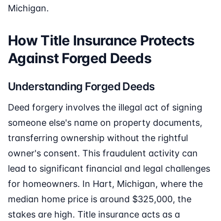
Michigan.
How Title Insurance Protects
Against Forged Deeds
Understanding Forged Deeds
Deed forgery involves the illegal act of signing
someone else's name on property documents,
transferring ownership without the rightful
owner's consent. This fraudulent activity can
lead to significant financial and legal challenges
for homeowners. In Hart, Michigan, where the
median home price is around $325,000, the
stakes are high. Title insurance acts as a