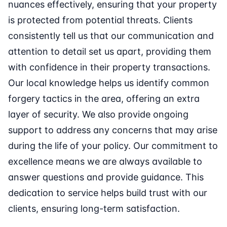
nuances effectively, ensuring that your property
is protected from potential threats. Clients
consistently tell us that our communication and
attention to detail set us apart, providing them
with confidence in their property transactions.
Our local knowledge helps us identify common
forgery tactics in the area, offering an extra
layer of security. We also provide ongoing
support to address any concerns that may arise
during the life of your policy. Our commitment to
excellence means we are always available to
answer questions and provide guidance. This
dedication to service helps build trust with our
clients, ensuring long-term satisfaction.