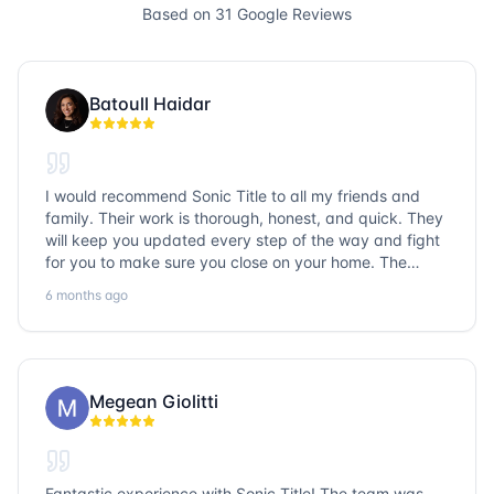
Based on
31
Google Reviews
Batoull Haidar
I would recommend Sonic Title to all my friends and
family. Their work is thorough, honest, and quick. They
will keep you updated every step of the way and fight
for you to make sure you close on your home. The
entire team is so friendly and knowledgeable. No
6 months ago
question goes unanswered. If you want a job well done,
go with Sonic Title!
Megean Giolitti
Fantastic experience with Sonic Title! The team was