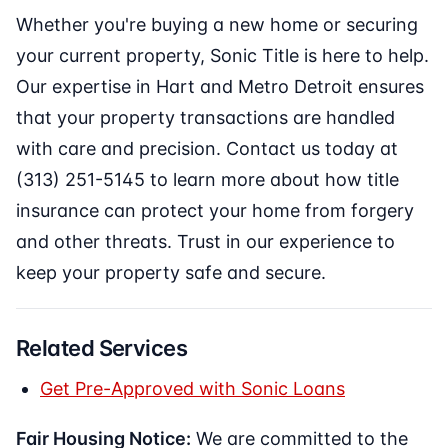
Whether you're buying a new home or securing
your current property, Sonic Title is here to help.
Our expertise in Hart and Metro Detroit ensures
that your property transactions are handled
with care and precision. Contact us today at
(313) 251-5145 to learn more about how title
insurance can protect your home from forgery
and other threats. Trust in our experience to
keep your property safe and secure.
Related Services
Get Pre-Approved with Sonic Loans
Fair Housing Notice:
We are committed to the