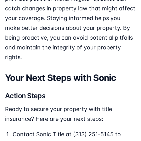
catch changes in property law that might affect
your coverage. Staying informed helps you
make better decisions about your property. By
being proactive, you can avoid potential pitfalls
and maintain the integrity of your property
rights.
Your Next Steps with Sonic
Action Steps
Ready to secure your property with title
insurance? Here are your next steps:
Contact Sonic Title at (313) 251-5145 to