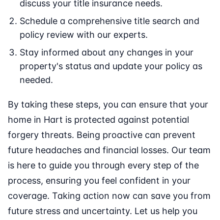
discuss your title insurance needs.
Schedule a comprehensive title search and
policy review with our experts.
Stay informed about any changes in your
property's status and update your policy as
needed.
By taking these steps, you can ensure that your
home in Hart is protected against potential
forgery threats. Being proactive can prevent
future headaches and financial losses. Our team
is here to guide you through every step of the
process, ensuring you feel confident in your
coverage. Taking action now can save you from
future stress and uncertainty. Let us help you