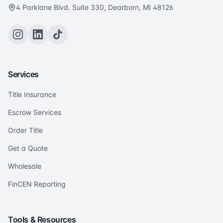
4 Parklane Blvd. Suite 330, Dearborn, MI 48126
Services
Title Insurance
Escrow Services
Order Title
Get a Quote
Wholesale
FinCEN Reporting
Tools & Resources