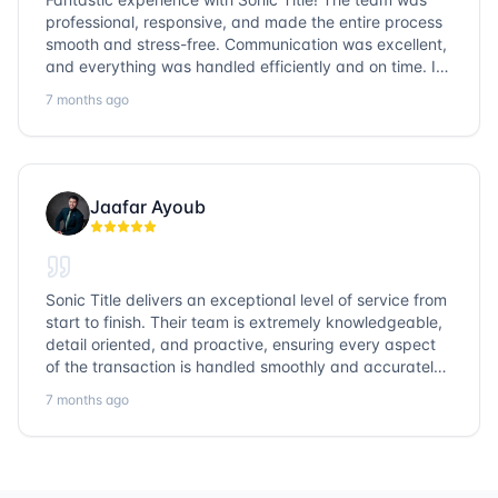
professional, responsive, and made the entire process
smooth and stress-free. Communication was excellent,
and everything was handled efficiently and on time. I
highly recommend Sonic Title and would gladly use
7 months ago
them again!
Jaafar Ayoub
Sonic Title delivers an exceptional level of service from
start to finish. Their team is extremely knowledgeable,
detail oriented, and proactive, ensuring every aspect
of the transaction is handled smoothly and accurately.
Communication is clear, timelines are respected, and
7 months ago
no detail is overlooked. they truly cover every corner!
It’s rare to find a title company that combines
efficiency with expertise at this level. Highly
recommended for anyone looking for a seamless and