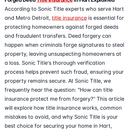
According to Sonic Title experts who serve Hart
and Metro Detroit,
title insurance
is essential for
protecting homeowners against forged deeds
and fraudulent transfers. Deed forgery can
happen when criminals forge signatures to steal
property, leaving unsuspecting homeowners at
a loss. Sonic Title's thorough verification
process helps prevent such fraud, ensuring your
property remains secure. At Sonic Title, we
frequently hear the question: "How can title
insurance protect me from forgery?" This article
will explore how title insurance works, common
mistakes to avoid, and why Sonic Title is your
best choice for securing your home in Hart,