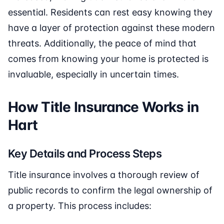
essential. Residents can rest easy knowing they
have a layer of protection against these modern
threats. Additionally, the peace of mind that
comes from knowing your home is protected is
invaluable, especially in uncertain times.
How Title Insurance Works in
Hart
Key Details and Process Steps
Title insurance involves a thorough review of
public records to confirm the legal ownership of
a property. This process includes: