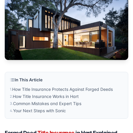
homeowners
Published by
Sonic Title
. For more information, visit
https:/
In This Article
How Title Insurance Protects Against Forged Deeds
1
.
How Title Insurance Works in Hart
2
.
Common Mistakes and Expert Tips
3
.
Your Next Steps with Sonic
4
.
Forged Deed
Title Insurance
in Hart Explained