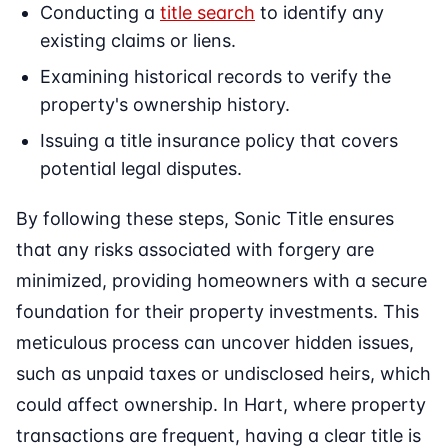
Conducting a
title search
to identify any
existing claims or liens.
Examining historical records to verify the
property's ownership history.
Issuing a title insurance policy that covers
potential legal disputes.
By following these steps, Sonic Title ensures
that any risks associated with forgery are
minimized, providing homeowners with a secure
foundation for their property investments. This
meticulous process can uncover hidden issues,
such as unpaid taxes or undisclosed heirs, which
could affect ownership. In Hart, where property
transactions are frequent, having a clear title is