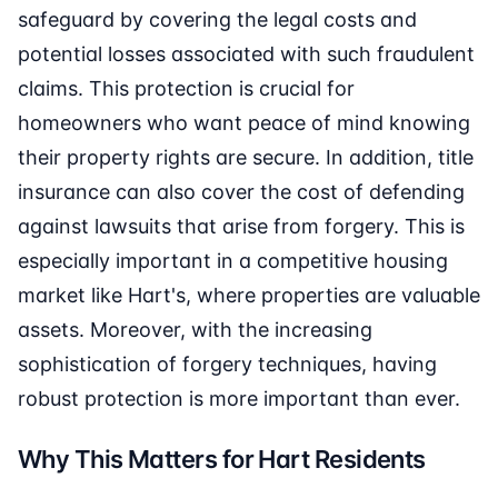
safeguard by covering the legal costs and
potential losses associated with such fraudulent
claims. This protection is crucial for
homeowners who want peace of mind knowing
their property rights are secure. In addition, title
insurance can also cover the cost of defending
against lawsuits that arise from forgery. This is
especially important in a competitive housing
market like Hart's, where properties are valuable
assets. Moreover, with the increasing
sophistication of forgery techniques, having
robust protection is more important than ever.
Why This Matters for Hart Residents