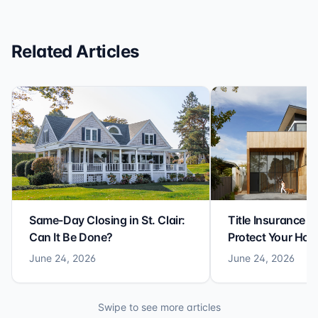
reliable closing experience.
Related Articles
Same-Day Closing in St. Clair:
Title Insurance St
Can It Be Done?
Protect Your Ho
June 24, 2026
June 24, 2026
Swipe to see more articles