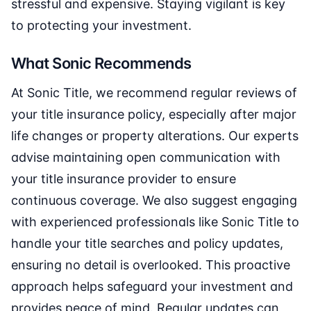
stressful and expensive. Staying vigilant is key
to protecting your investment.
What Sonic Recommends
At Sonic Title, we recommend regular reviews of
your title insurance policy, especially after major
life changes or property alterations. Our experts
advise maintaining open communication with
your title insurance provider to ensure
continuous coverage. We also suggest engaging
with experienced professionals like Sonic Title to
handle your title searches and policy updates,
ensuring no detail is overlooked. This proactive
approach helps safeguard your investment and
provides peace of mind. Regular updates can