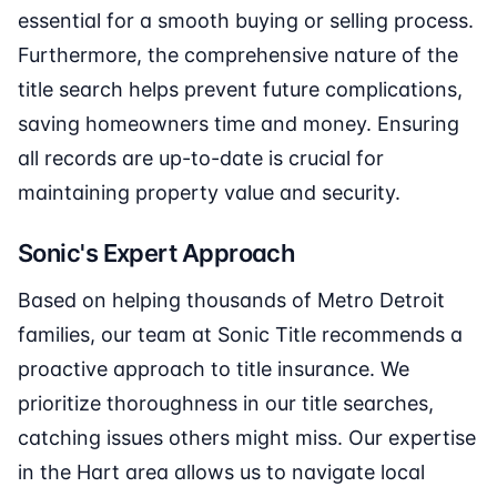
essential for a smooth buying or selling process.
Furthermore, the comprehensive nature of the
title search helps prevent future complications,
saving homeowners time and money. Ensuring
all records are up-to-date is crucial for
maintaining property value and security.
Sonic's Expert Approach
Based on helping thousands of Metro Detroit
families, our team at Sonic Title recommends a
proactive approach to title insurance. We
prioritize thoroughness in our title searches,
catching issues others might miss. Our expertise
in the Hart area allows us to navigate local