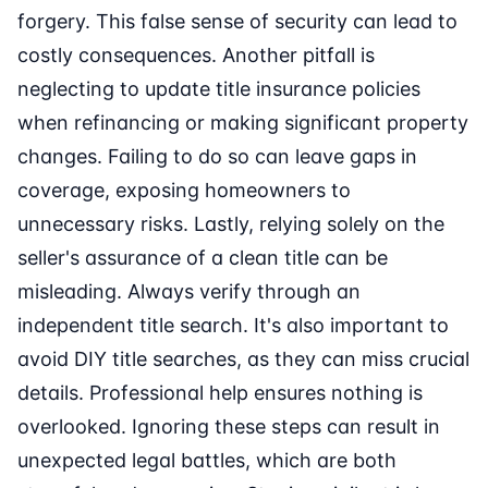
forgery. This false sense of security can lead to
costly consequences. Another pitfall is
neglecting to update title insurance policies
when refinancing or making significant property
changes. Failing to do so can leave gaps in
coverage, exposing homeowners to
unnecessary risks. Lastly, relying solely on the
seller's assurance of a clean title can be
misleading. Always verify through an
independent title search. It's also important to
avoid DIY title searches, as they can miss crucial
details. Professional help ensures nothing is
overlooked. Ignoring these steps can result in
unexpected legal battles, which are both