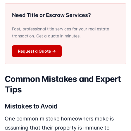
Need Title or Escrow Services?
Fast, professional title services for your real estate
transaction. Get a quote in minutes.
Request a Quote
→
Common Mistakes and Expert
Tips
Mistakes to Avoid
One common mistake homeowners make is
assuming that their property is immune to