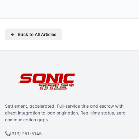
Back to All Articles
Settlement, accelerated. Full-service title and escrow with
direct integration to loan origination. Real-time status, zero
communication gaps.
(313) 251-5145