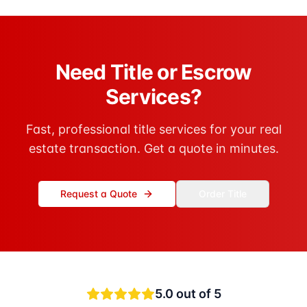
Need Title or Escrow
Services?
Fast, professional title services for your real
estate transaction. Get a quote in minutes.
Request a Quote
Order Title
5.0
out of 5