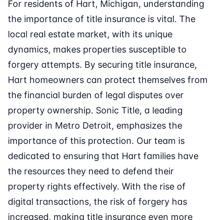
For residents of Hart, Michigan, understanding
the importance of title insurance is vital. The
local real estate market, with its unique
dynamics, makes properties susceptible to
forgery attempts. By securing title insurance,
Hart homeowners can protect themselves from
the financial burden of legal disputes over
property ownership. Sonic Title, a leading
provider in Metro Detroit, emphasizes the
importance of this protection. Our team is
dedicated to ensuring that Hart families have
the resources they need to defend their
property rights effectively. With the rise of
digital transactions, the risk of forgery has
increased, making title insurance even more