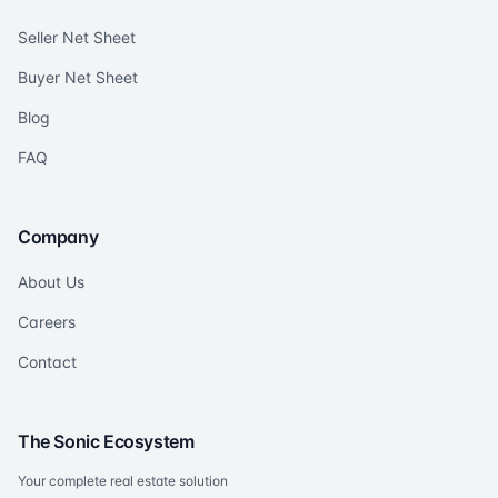
Seller Net Sheet
Buyer Net Sheet
Blog
FAQ
Company
About Us
Careers
Contact
The Sonic Ecosystem
Your complete real estate solution