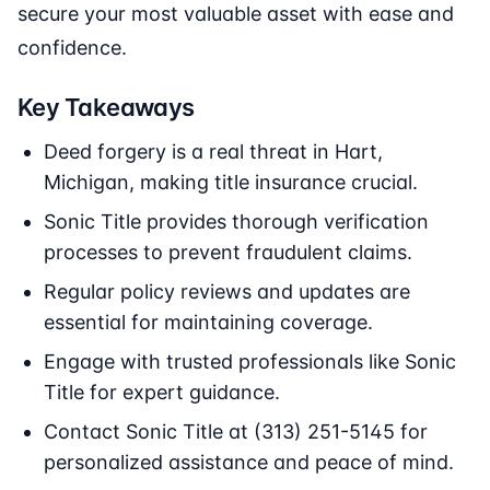
secure your most valuable asset with ease and
confidence.
Key Takeaways
Deed forgery is a real threat in Hart,
Michigan, making title insurance crucial.
Sonic Title provides thorough verification
processes to prevent fraudulent claims.
Regular policy reviews and updates are
essential for maintaining coverage.
Engage with trusted professionals like Sonic
Title for expert guidance.
Contact Sonic Title at (313) 251-5145 for
personalized assistance and peace of mind.