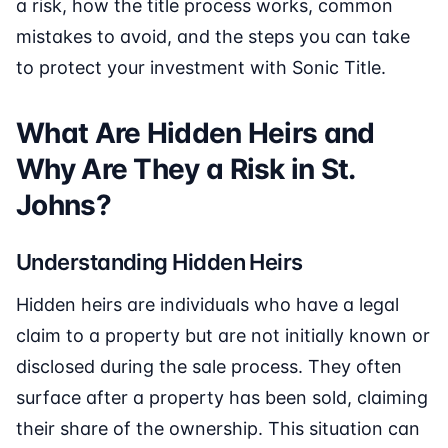
a risk, how the title process works, common
mistakes to avoid, and the steps you can take
to protect your investment with Sonic Title.
What Are Hidden Heirs and
Why Are They a Risk in St.
Johns?
Understanding Hidden Heirs
Hidden heirs are individuals who have a legal
claim to a property but are not initially known or
disclosed during the sale process. They often
surface after a property has been sold, claiming
their share of the ownership. This situation can