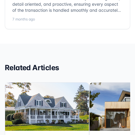
detail oriented, and proactive, ensuring every aspect
of the transaction is handled smoothly and accurately.
Communication is clear, timelines are respected, and
7 months ago
no detail is overlooked. they truly cover every corner!
It’s rare to find a title company that combines
efficiency with expertise at this level. Highly
recommended for anyone looking for a seamless and
reliable closing experience.
Related Articles