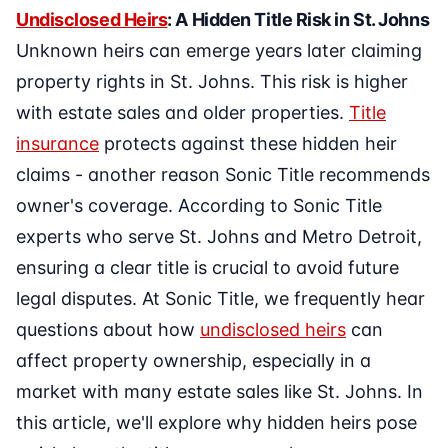
Undisclosed Heirs
: A Hidden Title Risk in St. Johns
Unknown heirs can emerge years later claiming
property rights in St. Johns. This risk is higher
with estate sales and older properties.
Title
insurance
protects against these hidden heir
claims - another reason Sonic Title recommends
owner's coverage. According to Sonic Title
experts who serve St. Johns and Metro Detroit,
ensuring a clear title is crucial to avoid future
legal disputes. At Sonic Title, we frequently hear
questions about how
undisclosed heirs
can
affect property ownership, especially in a
market with many estate sales like St. Johns. In
this article, we'll explore why hidden heirs pose