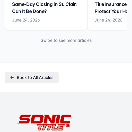
Same-Day Closing in St. Clair:
Title Insurance St
Can It Be Done?
Protect Your Ho
June 24, 2026
June 24, 2026
Swipe to see more articles
Back to All Articles