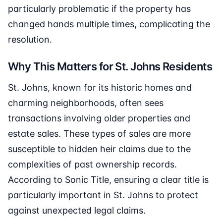
particularly problematic if the property has
changed hands multiple times, complicating the
resolution.
Why This Matters for St. Johns Residents
St. Johns, known for its historic homes and
charming neighborhoods, often sees
transactions involving older properties and
estate sales. These types of sales are more
susceptible to hidden heir claims due to the
complexities of past ownership records.
According to Sonic Title, ensuring a clear title is
particularly important in St. Johns to protect
against unexpected legal claims.