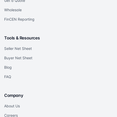
Get a Quote
Wholesale
FinCEN Reporting
Tools & Resources
Seller Net Sheet
Buyer Net Sheet
Blog
FAQ
Company
About Us
Careers