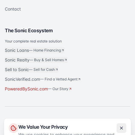
Contact
The Sonic Ecosystem
Your complete real estate solution
Sonic Loans
—
Home Financing
Sonic Realty
—
Buy & Sell Homes
Sell to Sonic
—
Sell for Cash
SonicVerified.com
— Find a Vetted Agent
PoweredBySonic.com
— Our Story
®
Sonic Title
is a registered trademark of Sonic Title Agency, LLC. All rights
We Value Your Privacy
reserved.
We use cookies to enhance your experience and