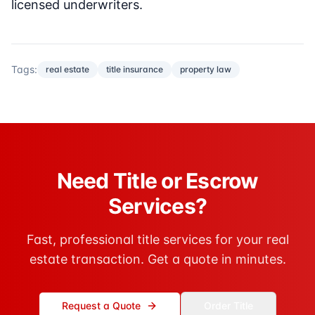
licensed underwriters.
Tags:
real estate
title insurance
property law
Need Title or Escrow
Services?
Fast, professional title services for your real
estate transaction. Get a quote in minutes.
Request a Quote
Order Title