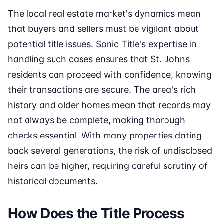
The local real estate market's dynamics mean
that buyers and sellers must be vigilant about
potential title issues. Sonic Title's expertise in
handling such cases ensures that St. Johns
residents can proceed with confidence, knowing
their transactions are secure. The area's rich
history and older homes mean that records may
not always be complete, making thorough
checks essential. With many properties dating
back several generations, the risk of undisclosed
heirs can be higher, requiring careful scrutiny of
historical documents.
How Does the Title Process