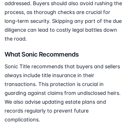
addressed. Buyers should also avoid rushing the
process, as thorough checks are crucial for
long-term security. Skipping any part of the due
diligence can lead to costly legal battles down
the road.
What Sonic Recommends
Sonic Title recommends that buyers and sellers
always include title insurance in their
transactions. This protection is crucial in
guarding against claims from undisclosed heirs.
We also advise updating estate plans and
records regularly to prevent future
complications.