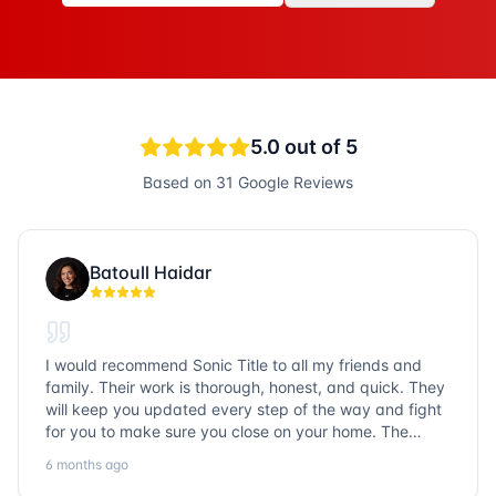
5.0
out of 5
Based on
31
Google Reviews
Batoull Haidar
I would recommend Sonic Title to all my friends and
family. Their work is thorough, honest, and quick. They
will keep you updated every step of the way and fight
for you to make sure you close on your home. The
entire team is so friendly and knowledgeable. No
6 months ago
question goes unanswered. If you want a job well done,