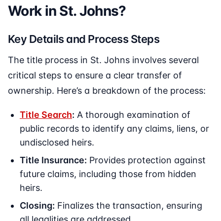
Work in St. Johns?
Key Details and Process Steps
The title process in St. Johns involves several
critical steps to ensure a clear transfer of
ownership. Here’s a breakdown of the process:
Title Search
:
A thorough examination of
public records to identify any claims, liens, or
undisclosed heirs.
Title Insurance:
Provides protection against
future claims, including those from hidden
heirs.
Closing:
Finalizes the transaction, ensuring
all legalities are addressed.