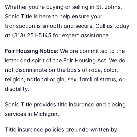
Whether you're buying or selling in St. Johns,
Sonic Title is here to help ensure your
transaction is smooth and secure. Call us today
at (313) 251-5145 for expert assistance.
Fair Housing Notice:
We are committed to the
letter and spirit of the Fair Housing Act. We do
not discriminate on the basis of race, color,
religion, national origin, sex, familial status, or
disability.
Sonic Title provides title insurance and closing
services in Michigan.
Title insurance policies are underwritten by