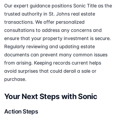
Our expert guidance positions Sonic Title as the
trusted authority in St. Johns real estate
transactions. We offer personalized
consultations to address any concerns and
ensure that your property investment is secure.
Regularly reviewing and updating estate
documents can prevent many common issues
from arising. Keeping records current helps
avoid surprises that could derail a sale or
purchase.
Your Next Steps with Sonic
Action Steps