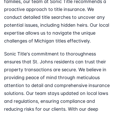
families, our team at Sonic Title recommends a
proactive approach to title insurance. We
conduct detailed title searches to uncover any
potential issues, including hidden heirs. Our local
expertise allows us to navigate the unique
challenges of Michigan titles effectively.
Sonic Title's commitment to thoroughness
ensures that St. Johns residents can trust their
property transactions are secure. We believe in
providing peace of mind through meticulous
attention to detail and comprehensive insurance
solutions. Our team stays updated on local laws
and regulations, ensuring compliance and
reducing risks for our clients. With our deep