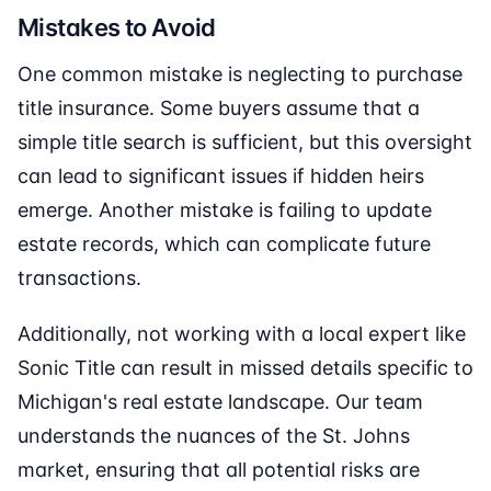
Mistakes to Avoid
One common mistake is neglecting to purchase
title insurance. Some buyers assume that a
simple title search is sufficient, but this oversight
can lead to significant issues if hidden heirs
emerge. Another mistake is failing to update
estate records, which can complicate future
transactions.
Additionally, not working with a local expert like
Sonic Title can result in missed details specific to
Michigan's real estate landscape. Our team
understands the nuances of the St. Johns
market, ensuring that all potential risks are