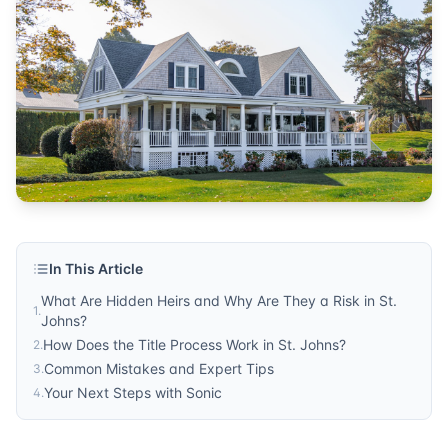
In This Article
What Are Hidden Heirs and Why Are They a Risk in St.
1
.
Johns?
How Does the Title Process Work in St. Johns?
2
.
Common Mistakes and Expert Tips
3
.
Your Next Steps with Sonic
4
.