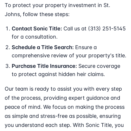
To protect your property investment in St.
Johns, follow these steps:
Contact Sonic Title:
Call us at (313) 251-5145
for a consultation.
Schedule a Title Search:
Ensure a
comprehensive review of your property's title.
Purchase Title Insurance:
Secure coverage
to protect against hidden heir claims.
Our team is ready to assist you with every step
of the process, providing expert guidance and
peace of mind. We focus on making the process
as simple and stress-free as possible, ensuring
you understand each step. With Sonic Title, you