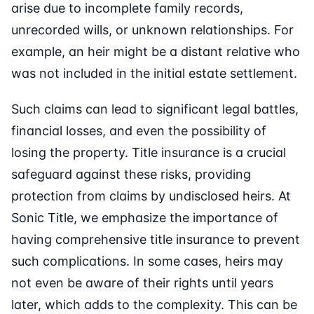
arise due to incomplete family records,
unrecorded wills, or unknown relationships. For
example, an heir might be a distant relative who
was not included in the initial estate settlement.
Such claims can lead to significant legal battles,
financial losses, and even the possibility of
losing the property. Title insurance is a crucial
safeguard against these risks, providing
protection from claims by undisclosed heirs. At
Sonic Title, we emphasize the importance of
having comprehensive title insurance to prevent
such complications. In some cases, heirs may
not even be aware of their rights until years
later, which adds to the complexity. This can be