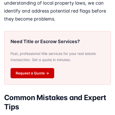
understanding of local property laws, we can
identify and address potential red flags before
they become problems.
Need Title or Escrow Services?
Fast, professional title services for your real estate
transaction. Get a quote in minutes.
Request a Quote
→
Common Mistakes and Expert
Tips