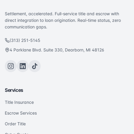
Settlement, accelerated. Full-service title and escrow with
direct integration to loan origination. Real-time status, zero
communication gaps.
(313) 251-5145
4 Parklane Blvd. Suite 330, Dearborn, MI 48126
Services
Title Insurance
Escrow Services
Order Title