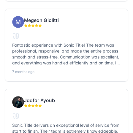
go with Sonic Title!
Megean Giolitti
Fantastic experience with Sonic Title! The team was
professional, responsive, and made the entire process
smooth and stress-free. Communication was excellent,
and everything was handled efficiently and on time. I
highly recommend Sonic Title and would gladly use
7 months ago
them again!
Jaafar Ayoub
Sonic Title delivers an exceptional level of service from
start to finish. Their team is extremely knowledgeable,