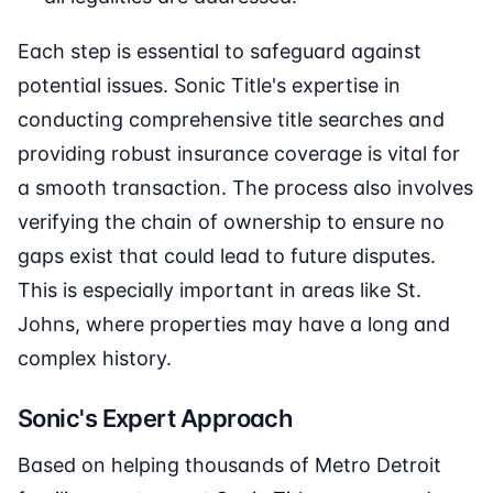
Each step is essential to safeguard against
potential issues. Sonic Title's expertise in
conducting comprehensive title searches and
providing robust insurance coverage is vital for
a smooth transaction. The process also involves
verifying the chain of ownership to ensure no
gaps exist that could lead to future disputes.
This is especially important in areas like St.
Johns, where properties may have a long and
complex history.
Sonic's Expert Approach
Based on helping thousands of Metro Detroit