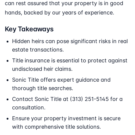
can rest assured that your property is in good
hands, backed by our years of experience.
Key Takeaways
Hidden heirs can pose significant risks in real
estate transactions.
Title insurance is essential to protect against
undisclosed heir claims.
Sonic Title offers expert guidance and
thorough title searches.
Contact Sonic Title at (313) 251-5145 for a
consultation.
Ensure your property investment is secure
with comprehensive title solutions.