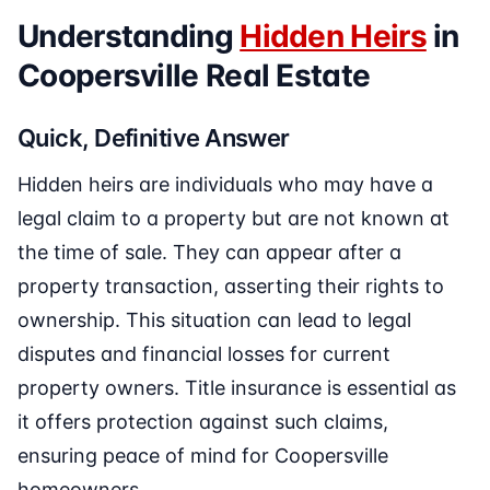
Understanding
Hidden Heirs
in
Coopersville Real Estate
Quick, Definitive Answer
Hidden heirs are individuals who may have a
legal claim to a property but are not known at
the time of sale. They can appear after a
property transaction, asserting their rights to
ownership. This situation can lead to legal
disputes and financial losses for current
property owners. Title insurance is essential as
it offers protection against such claims,
ensuring peace of mind for Coopersville
homeowners.