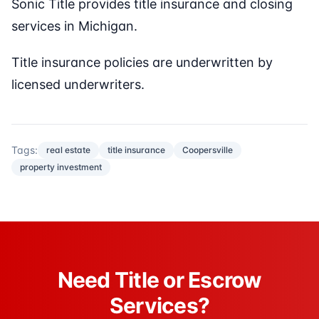
Sonic Title provides title insurance and closing
services in Michigan.
Title insurance policies are underwritten by
licensed underwriters.
Tags:
real estate
title insurance
Coopersville
property investment
Need Title or Escrow
Services?