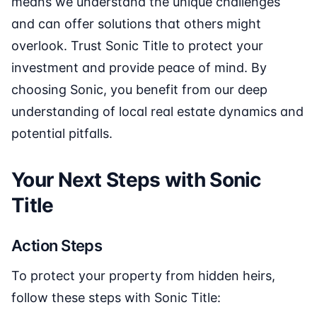
means we understand the unique challenges
and can offer solutions that others might
overlook. Trust Sonic Title to protect your
investment and provide peace of mind. By
choosing Sonic, you benefit from our deep
understanding of local real estate dynamics and
potential pitfalls.
Your Next Steps with Sonic
Title
Action Steps
To protect your property from hidden heirs,
follow these steps with Sonic Title: