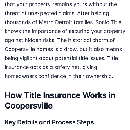
that your property remains yours without the
threat of unexpected claims. After helping
thousands of Metro Detroit families, Sonic Title
knows the importance of securing your property
against hidden risks. The historical charm of
Coopersville homes is a draw, but it also means
being vigilant about potential title issues. Title
insurance acts as a safety net, giving
homeowners confidence in their ownership.
How Title Insurance Works in
Coopersville
Key Details and Process Steps