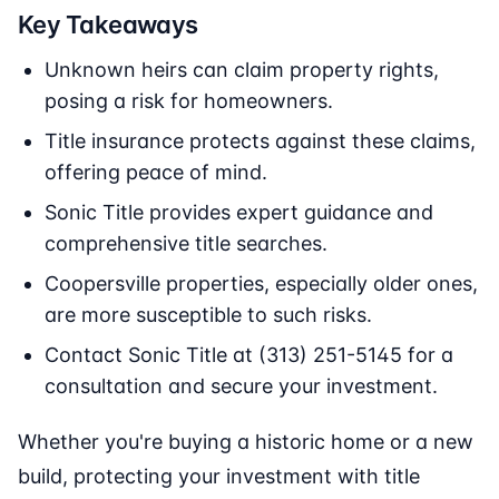
Key Takeaways
Unknown heirs can claim property rights,
posing a risk for homeowners.
Title insurance protects against these claims,
offering peace of mind.
Sonic Title provides expert guidance and
comprehensive title searches.
Coopersville properties, especially older ones,
are more susceptible to such risks.
Contact Sonic Title at (313) 251-5145 for a
consultation and secure your investment.
Whether you're buying a historic home or a new
build, protecting your investment with title