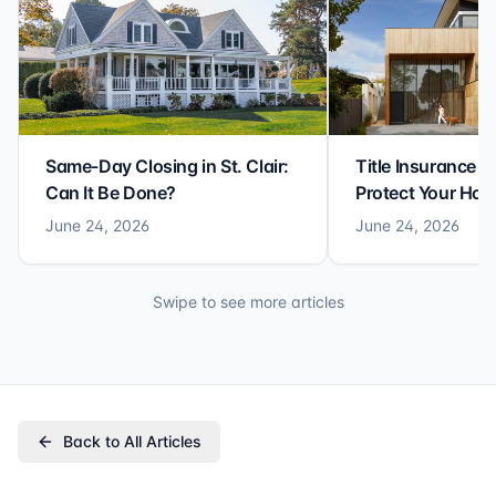
Same-Day Closing in St. Clair:
Title Insurance St
Can It Be Done?
Protect Your Ho
June 24, 2026
June 24, 2026
Swipe to see more articles
Back to All Articles