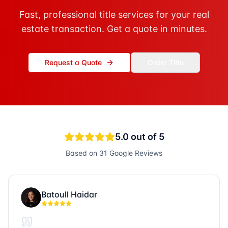
Fast, professional title services for your real
estate transaction. Get a quote in minutes.
Request a Quote
Order Title
5.0
out of 5
Based on
31
Google Reviews
Batoull Haidar