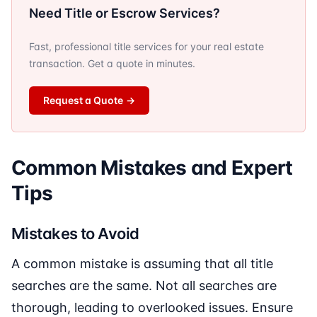
Need Title or Escrow Services?
Fast, professional title services for your real estate
transaction. Get a quote in minutes.
Request a Quote
→
Common Mistakes and Expert
Tips
Mistakes to Avoid
A common mistake is assuming that all title
searches are the same. Not all searches are
thorough, leading to overlooked issues. Ensure