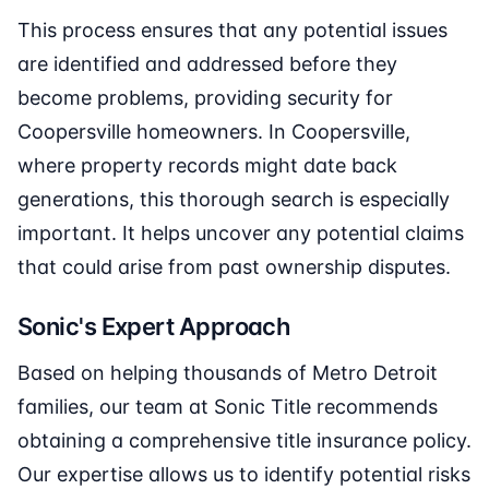
This process ensures that any potential issues
are identified and addressed before they
become problems, providing security for
Coopersville homeowners. In Coopersville,
where property records might date back
generations, this thorough search is especially
important. It helps uncover any potential claims
that could arise from past ownership disputes.
Sonic's Expert Approach
Based on helping thousands of Metro Detroit
families, our team at Sonic Title recommends
obtaining a comprehensive title insurance policy.
Our expertise allows us to identify potential risks