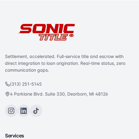
Settlement, accelerated. Full-service title and escrow with
direct integration to loan origination. Real-time status, zero
communication gaps.
(313) 251-5145
4 Parklane Blvd. Suite 330, Dearborn, MI 48126
Services