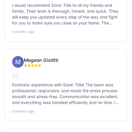
I would recommend Sonic Title to all my friends and
family. Their work is thorough, honest, and quick. They
will keep you updated every step of the way and fight
for you to make sure you close on your home. The
entire team is so friendly and knowledgeable. No
6 months ago
question goes unanswered. If you want a job well done,
go with Sonic Title!
Megean Giolitti
Fantastic experience with Sonic Title! The team was
professional, responsive, and made the entire process
smooth and stress-free. Communication was excellent,
and everything was handled efficiently and on time. I
highly recommend Sonic Title and would gladly use
6 months ago
them again!