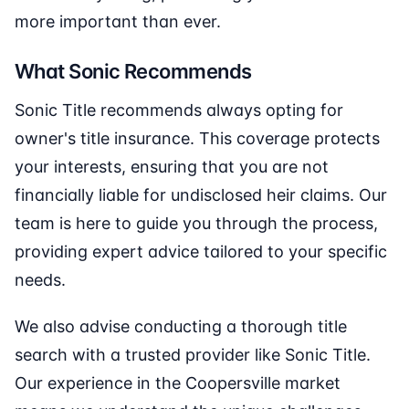
more important than ever.
What Sonic Recommends
Sonic Title recommends always opting for
owner's title insurance. This coverage protects
your interests, ensuring that you are not
financially liable for undisclosed heir claims. Our
team is here to guide you through the process,
providing expert advice tailored to your specific
needs.
We also advise conducting a thorough title
search with a trusted provider like Sonic Title.
Our experience in the Coopersville market