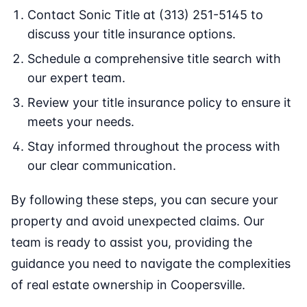
Contact Sonic Title at (313) 251-5145 to
discuss your title insurance options.
Schedule a comprehensive title search with
our expert team.
Review your title insurance policy to ensure it
meets your needs.
Stay informed throughout the process with
our clear communication.
By following these steps, you can secure your
property and avoid unexpected claims. Our
team is ready to assist you, providing the
guidance you need to navigate the complexities
of real estate ownership in Coopersville.