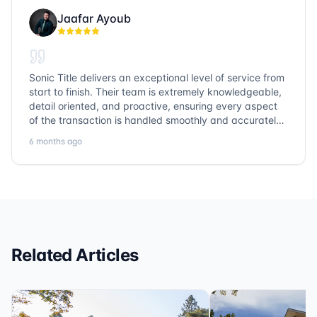
Jaafar Ayoub
Sonic Title delivers an exceptional level of service from
start to finish. Their team is extremely knowledgeable,
detail oriented, and proactive, ensuring every aspect
of the transaction is handled smoothly and accurately.
Communication is clear, timelines are respected, and
6 months ago
no detail is overlooked. they truly cover every corner!
It’s rare to find a title company that combines
efficiency with expertise at this level. Highly
recommended for anyone looking for a seamless and
reliable closing experience.
Related Articles