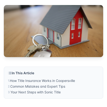
Published by
Sonic Title
. For more information, visit
https:/
In This Article
How Title Insurance Works in Coopersville
1
.
Common Mistakes and Expert Tips
2
.
Your Next Steps with Sonic Title
3
.