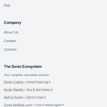
FAQ
Company
About Us
Careers
Contact
The Sonic Ecosystem
Your complete real estate solution
Sonic Loans
—
Home Financing
Sonic Realty
—
Buy & Sell Homes
Sell to Sonic
—
Sell for Cash
SonicVerified.com
— Find a Vetted Agent