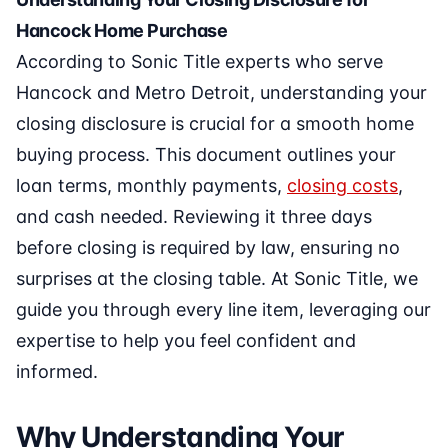
Hancock Home Purchase
According to Sonic Title experts who serve
Hancock and Metro Detroit, understanding your
closing disclosure is crucial for a smooth home
buying process. This document outlines your
loan terms, monthly payments,
closing costs
,
and cash needed. Reviewing it three days
before closing is required by law, ensuring no
surprises at the closing table. At Sonic Title, we
guide you through every line item, leveraging our
expertise to help you feel confident and
informed.
Why Understanding Your