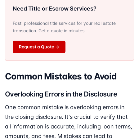
Need Title or Escrow Services?
Fast, professional title services for your real estate
transaction. Get a quote in minutes.
Request a Quote
→
Common Mistakes to Avoid
Overlooking Errors in the Disclosure
One common mistake is overlooking errors in
the closing disclosure. It's crucial to verify that
all information is accurate, including loan terms,
amounts, and fees. Mistakes can lead to