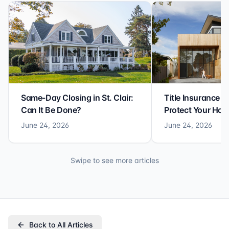
Same-Day Closing in St. Clair:
Title Insurance St
Can It Be Done?
Protect Your Ho
June 24, 2026
June 24, 2026
Swipe to see more articles
Back to All Articles