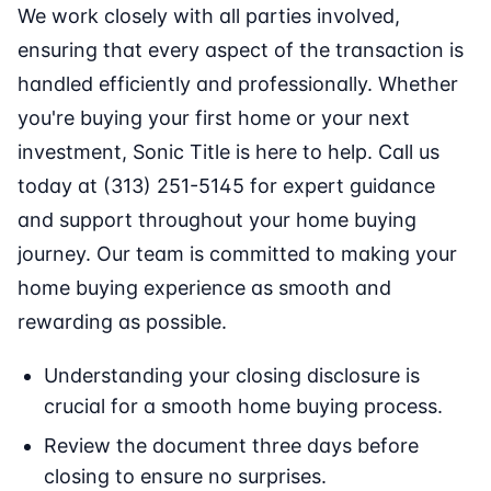
We work closely with all parties involved,
ensuring that every aspect of the transaction is
handled efficiently and professionally. Whether
you're buying your first home or your next
investment, Sonic Title is here to help. Call us
today at (313) 251-5145 for expert guidance
and support throughout your home buying
journey. Our team is committed to making your
home buying experience as smooth and
rewarding as possible.
Understanding your closing disclosure is
crucial for a smooth home buying process.
Review the document three days before
closing to ensure no surprises.