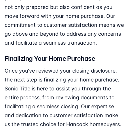
not only prepared but also confident as you
move forward with your home purchase. Our
commitment to customer satisfaction means we
go above and beyond to address any concerns
and facilitate a seamless transaction.
Finalizing Your Home Purchase
Once you've reviewed your closing disclosure,
the next step is finalizing your home purchase.
Sonic Title is here to assist you through the
entire process, from reviewing documents to
facilitating a seamless closing. Our expertise
and dedication to customer satisfaction make
us the trusted choice for Hancock homebuyers.