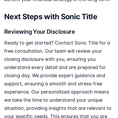
Next Steps with Sonic Title
Reviewing Your Disclosure
Ready to get started? Contact Sonic Title for a
free consultation. Our team will review your
closing disclosure with you, ensuring you
understand every detail and are prepared for
closing day. We provide expert guidance and
support, ensuring a smooth and stress-free
experience. Our personalized approach means
we take the time to understand your unique
situation, providing insights that are relevant to
your specific needs. This ensures that you are