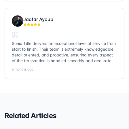
Jaafar Ayoub
Sonic Title delivers an exceptional level of service from
start to finish. Their team is extremely knowledgeable,
detail oriented, and proactive, ensuring every aspect
of the transaction is handled smoothly and accurately.
Communication is clear, timelines are respected, and
6 months ago
no detail is overlooked. they truly cover every corner!
It’s rare to find a title company that combines
efficiency with expertise at this level. Highly
recommended for anyone looking for a seamless and
reliable closing experience.
Related Articles