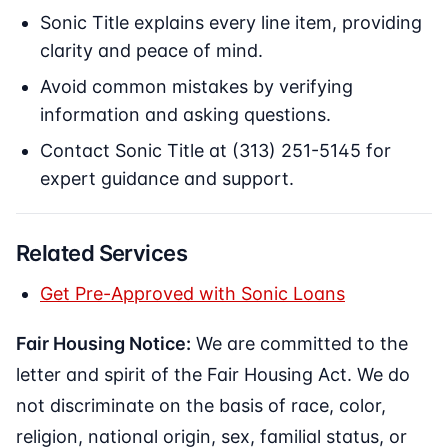
Sonic Title explains every line item, providing
clarity and peace of mind.
Avoid common mistakes by verifying
information and asking questions.
Contact Sonic Title at (313) 251-5145 for
expert guidance and support.
Related Services
Get Pre-Approved with Sonic Loans
Fair Housing Notice:
We are committed to the
letter and spirit of the Fair Housing Act. We do
not discriminate on the basis of race, color,
religion, national origin, sex, familial status, or