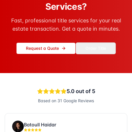
Services?
Fast, professional title services for your real
estate transaction. Get a quote in minutes.
Request a Quote
Order Title
5.0
out of 5
Based on
31
Google Reviews
Batoull Haidar