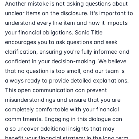
Another mistake is not asking questions about
unclear items on the disclosure. It's important to
understand every line item and how it impacts
your financial obligations. Sonic Title
encourages you to ask questions and seek
clarification, ensuring you're fully informed and
confident in your decision-making. We believe
that no question is too small, and our team is
always ready to provide detailed explanations.
This open communication can prevent
misunderstandings and ensure that you are
completely comfortable with your financial
commitments. Engaging in this dialogue can
also uncover additional insights that may
benefit your financial strategy in the long term.