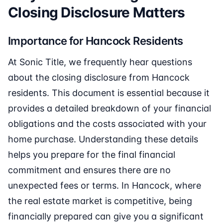
Closing Disclosure Matters
Importance for Hancock Residents
At Sonic Title, we frequently hear questions
about the closing disclosure from Hancock
residents. This document is essential because it
provides a detailed breakdown of your financial
obligations and the costs associated with your
home purchase. Understanding these details
helps you prepare for the final financial
commitment and ensures there are no
unexpected fees or terms. In Hancock, where
the real estate market is competitive, being
financially prepared can give you a significant