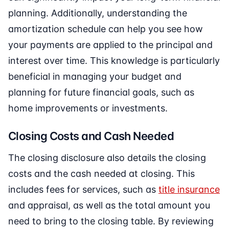
planning. Additionally, understanding the
amortization schedule can help you see how
your payments are applied to the principal and
interest over time. This knowledge is particularly
beneficial in managing your budget and
planning for future financial goals, such as
home improvements or investments.
Closing Costs and Cash Needed
The closing disclosure also details the closing
costs and the cash needed at closing. This
includes fees for services, such as
title insurance
and appraisal, as well as the total amount you
need to bring to the closing table. By reviewing