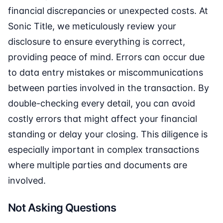
financial discrepancies or unexpected costs. At
Sonic Title, we meticulously review your
disclosure to ensure everything is correct,
providing peace of mind. Errors can occur due
to data entry mistakes or miscommunications
between parties involved in the transaction. By
double-checking every detail, you can avoid
costly errors that might affect your financial
standing or delay your closing. This diligence is
especially important in complex transactions
where multiple parties and documents are
involved.
Not Asking Questions