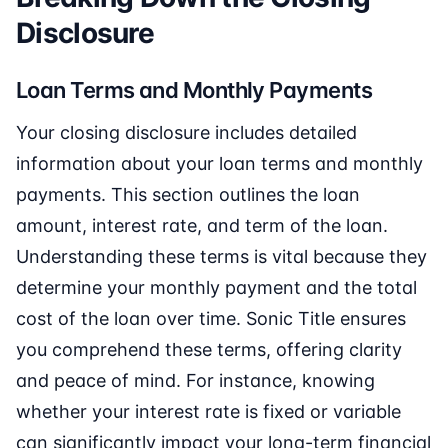
Disclosure
Loan Terms and Monthly Payments
Your closing disclosure includes detailed
information about your loan terms and monthly
payments. This section outlines the loan
amount, interest rate, and term of the loan.
Understanding these terms is vital because they
determine your monthly payment and the total
cost of the loan over time. Sonic Title ensures
you comprehend these terms, offering clarity
and peace of mind. For instance, knowing
whether your interest rate is fixed or variable
can significantly impact your long-term financial