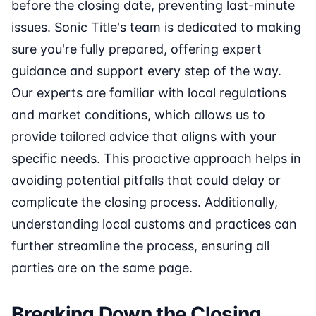
before the closing date, preventing last-minute
issues. Sonic Title's team is dedicated to making
sure you're fully prepared, offering expert
guidance and support every step of the way.
Our experts are familiar with local regulations
and market conditions, which allows us to
provide tailored advice that aligns with your
specific needs. This proactive approach helps in
avoiding potential pitfalls that could delay or
complicate the closing process. Additionally,
understanding local customs and practices can
further streamline the process, ensuring all
parties are on the same page.
Breaking Down the Closing