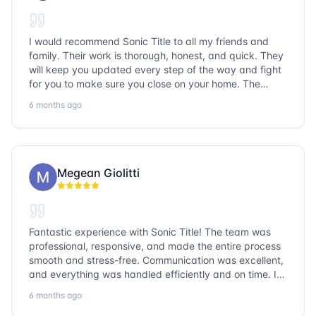
I would recommend Sonic Title to all my friends and
family. Their work is thorough, honest, and quick. They
will keep you updated every step of the way and fight
for you to make sure you close on your home. The
entire team is so friendly and knowledgeable. No
6 months ago
question goes unanswered. If you want a job well done,
go with Sonic Title!
Megean Giolitti
Fantastic experience with Sonic Title! The team was
professional, responsive, and made the entire process
smooth and stress-free. Communication was excellent,
and everything was handled efficiently and on time. I
highly recommend Sonic Title and would gladly use
6 months ago
them again!