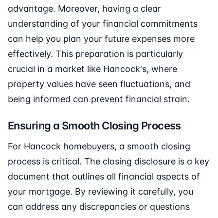
advantage. Moreover, having a clear
understanding of your financial commitments
can help you plan your future expenses more
effectively. This preparation is particularly
crucial in a market like Hancock's, where
property values have seen fluctuations, and
being informed can prevent financial strain.
Ensuring a Smooth Closing Process
For Hancock homebuyers, a smooth closing
process is critical. The closing disclosure is a key
document that outlines all financial aspects of
your mortgage. By reviewing it carefully, you
can address any discrepancies or questions