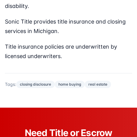
disability.
Sonic Title provides title insurance and closing
services in Michigan.
Title insurance policies are underwritten by
licensed underwriters.
Tags:
closing disclosure
home buying
real estate
Need Title or Escrow