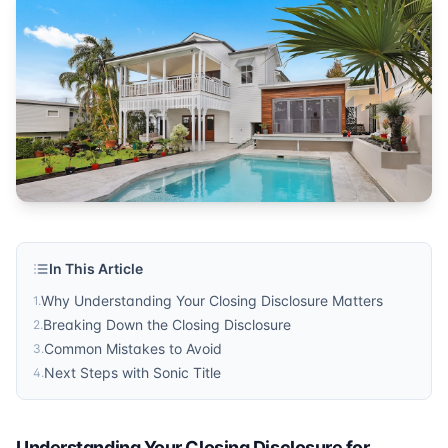
In This Article
Why Understanding Your Closing Disclosure Matters
1
.
Breaking Down the Closing Disclosure
2
.
Common Mistakes to Avoid
3
.
Next Steps with Sonic Title
4
.
Understanding Your Closing Disclosure for