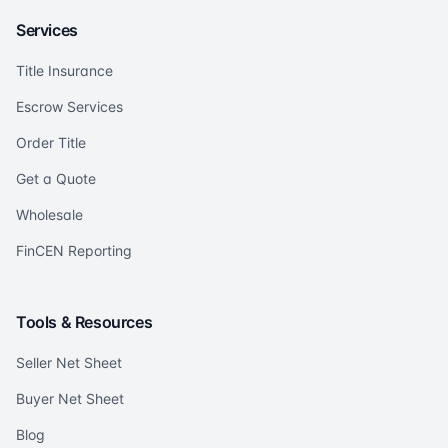
Services
Title Insurance
Escrow Services
Order Title
Get a Quote
Wholesale
FinCEN Reporting
Tools & Resources
Seller Net Sheet
Buyer Net Sheet
Blog