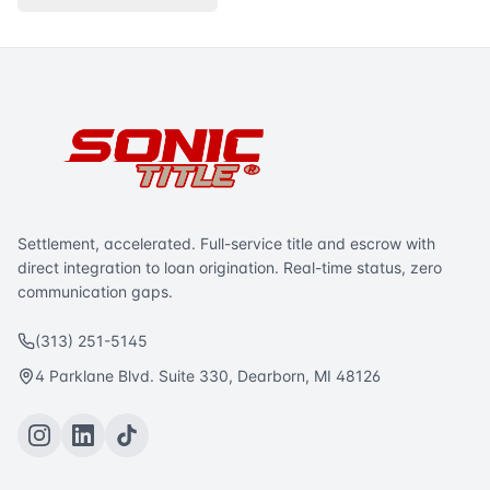
Settlement, accelerated. Full-service title and escrow with
direct integration to loan origination. Real-time status, zero
communication gaps.
(313) 251-5145
4 Parklane Blvd. Suite 330, Dearborn, MI 48126