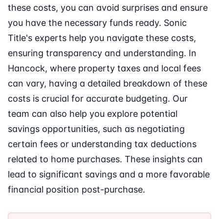
these costs, you can avoid surprises and ensure
you have the necessary funds ready. Sonic
Title's experts help you navigate these costs,
ensuring transparency and understanding. In
Hancock, where property taxes and local fees
can vary, having a detailed breakdown of these
costs is crucial for accurate budgeting. Our
team can also help you explore potential
savings opportunities, such as negotiating
certain fees or understanding tax deductions
related to home purchases. These insights can
lead to significant savings and a more favorable
financial position post-purchase.