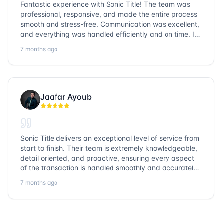
Fantastic experience with Sonic Title! The team was
professional, responsive, and made the entire process
smooth and stress-free. Communication was excellent,
and everything was handled efficiently and on time. I
highly recommend Sonic Title and would gladly use
7 months ago
them again!
Jaafar Ayoub
Sonic Title delivers an exceptional level of service from
start to finish. Their team is extremely knowledgeable,
detail oriented, and proactive, ensuring every aspect
of the transaction is handled smoothly and accurately.
Communication is clear, timelines are respected, and
7 months ago
no detail is overlooked. they truly cover every corner!
It’s rare to find a title company that combines
efficiency with expertise at this level. Highly
recommended for anyone looking for a seamless and