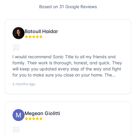
Based on
31
Google Reviews
Batoull Haidar
I would recommend Sonic Title to all my friends and
family. Their work is thorough, honest, and quick. They
will keep you updated every step of the way and fight
for you to make sure you close on your home. The
entire team is so friendly and knowledgeable. No
6 months ago
question goes unanswered. If you want a job well done,
go with Sonic Title!
Megean Giolitti