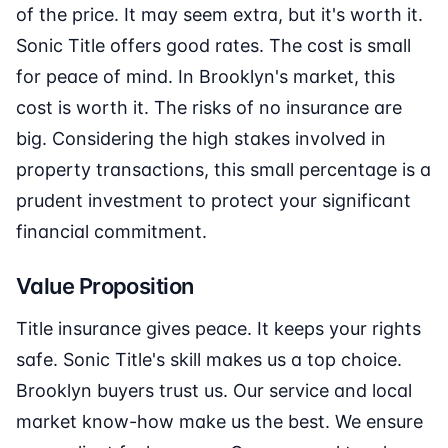
of the price. It may seem extra, but it's worth it.
Sonic Title offers good rates. The cost is small
for peace of mind. In Brooklyn's market, this
cost is worth it. The risks of no insurance are
big. Considering the high stakes involved in
property transactions, this small percentage is a
prudent investment to protect your significant
financial commitment.
Value Proposition
Title insurance gives peace. It keeps your rights
safe. Sonic Title's skill makes us a top choice.
Brooklyn buyers trust us. Our service and local
market know-how make us the best. We ensure