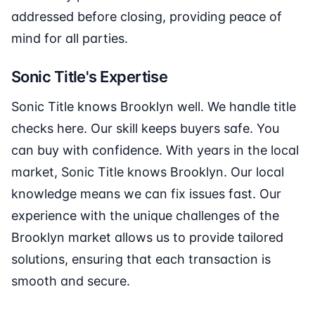
addressed before closing, providing peace of
mind for all parties.
Sonic Title's Expertise
Sonic Title knows Brooklyn well. We handle title
checks here. Our skill keeps buyers safe. You
can buy with confidence. With years in the local
market, Sonic Title knows Brooklyn. Our local
knowledge means we can fix issues fast. Our
experience with the unique challenges of the
Brooklyn market allows us to provide tailored
solutions, ensuring that each transaction is
smooth and secure.