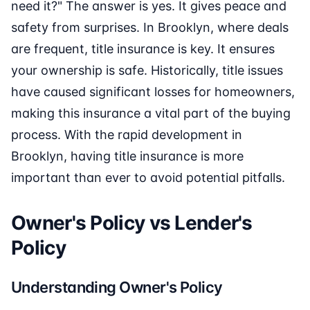
need it?" The answer is yes. It gives peace and
safety from surprises. In Brooklyn, where deals
are frequent, title insurance is key. It ensures
your ownership is safe. Historically, title issues
have caused significant losses for homeowners,
making this insurance a vital part of the buying
process. With the rapid development in
Brooklyn, having title insurance is more
important than ever to avoid potential pitfalls.
Owner's Policy vs Lender's
Policy
Understanding Owner's Policy