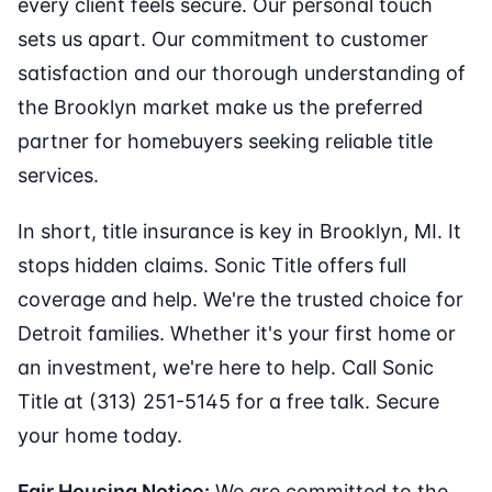
every client feels secure. Our personal touch
sets us apart. Our commitment to customer
satisfaction and our thorough understanding of
the Brooklyn market make us the preferred
partner for homebuyers seeking reliable title
services.
In short, title insurance is key in Brooklyn, MI. It
stops hidden claims. Sonic Title offers full
coverage and help. We're the trusted choice for
Detroit families. Whether it's your first home or
an investment, we're here to help. Call Sonic
Title at (313) 251-5145 for a free talk. Secure
your home today.
Fair Housing Notice:
We are committed to the