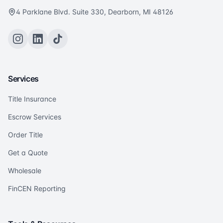
4 Parklane Blvd. Suite 330, Dearborn, MI 48126
Services
Title Insurance
Escrow Services
Order Title
Get a Quote
Wholesale
FinCEN Reporting