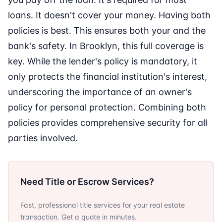
loans. It doesn't cover your money. Having both
policies is best. This ensures both your and the
bank's safety. In Brooklyn, this full coverage is
key. While the lender's policy is mandatory, it
only protects the financial institution's interest,
underscoring the importance of an owner's
policy for personal protection. Combining both
policies provides comprehensive security for all
parties involved.
Need Title or Escrow Services?
Fast, professional title services for your real estate
transaction. Get a quote in minutes.