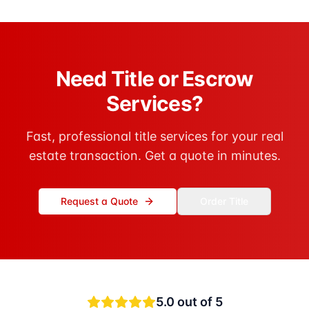
Need Title or Escrow
Services?
Fast, professional title services for your real
estate transaction. Get a quote in minutes.
Request a Quote
Order Title
5.0
out of 5