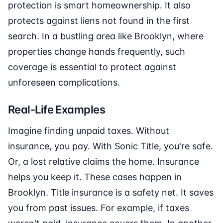
protection is smart homeownership. It also
protects against liens not found in the first
search. In a bustling area like Brooklyn, where
properties change hands frequently, such
coverage is essential to protect against
unforeseen complications.
Real-Life Examples
Imagine finding unpaid taxes. Without
insurance, you pay. With Sonic Title, you're safe.
Or, a lost relative claims the home. Insurance
helps you keep it. These cases happen in
Brooklyn. Title insurance is a safety net. It saves
you from past issues. For example, if taxes