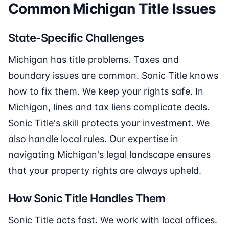
Common Michigan Title Issues
State-Specific Challenges
Michigan has title problems. Taxes and
boundary issues are common. Sonic Title knows
how to fix them. We keep your rights safe. In
Michigan, lines and tax liens complicate deals.
Sonic Title's skill protects your investment. We
also handle local rules. Our expertise in
navigating Michigan's legal landscape ensures
that your property rights are always upheld.
How Sonic Title Handles Them
Sonic Title acts fast. We work with local offices.