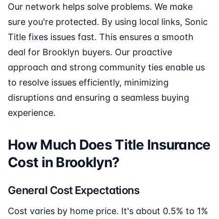
Our network helps solve problems. We make
sure you're protected. By using local links, Sonic
Title fixes issues fast. This ensures a smooth
deal for Brooklyn buyers. Our proactive
approach and strong community ties enable us
to resolve issues efficiently, minimizing
disruptions and ensuring a seamless buying
experience.
How Much Does Title Insurance
Cost in Brooklyn?
General Cost Expectations
Cost varies by home price. It's about 0.5% to 1%