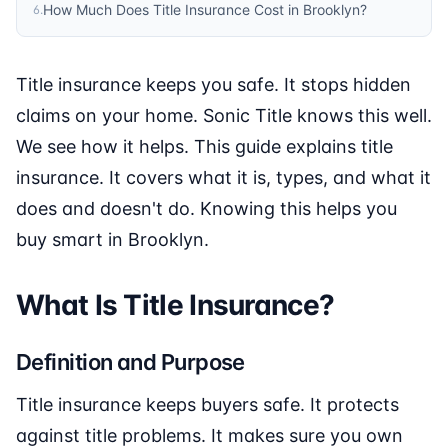
How Much Does Title Insurance Cost in Brooklyn?
6
.
Title insurance keeps you safe. It stops hidden
claims on your home. Sonic Title knows this well.
We see how it helps. This guide explains title
insurance. It covers what it is, types, and what it
does and doesn't do. Knowing this helps you
buy smart in Brooklyn.
What Is Title Insurance?
Definition and Purpose
Title insurance keeps buyers safe. It protects
against title problems. It makes sure you own