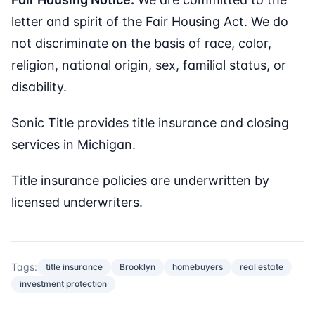
letter and spirit of the Fair Housing Act. We do
not discriminate on the basis of race, color,
religion, national origin, sex, familial status, or
disability.
Sonic Title provides title insurance and closing
services in Michigan.
Title insurance policies are underwritten by
licensed underwriters.
Tags:
title insurance
Brooklyn
homebuyers
real estate
investment protection