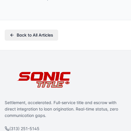
Back to All Articles
Settlement, accelerated. Full-service title and escrow with
direct integration to loan origination. Real-time status, zero
communication gaps.
(313) 251-5145