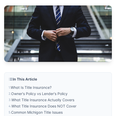
investment protection
Published by
Sonic Title
. For more information, visit
https:/
In This Article
What Is Title Insurance?
1
.
Owner's Policy vs Lender's Policy
2
.
What Title Insurance Actually Covers
3
.
What Title Insurance Does NOT Cover
4
.
Common Michigan Title Issues
5
.