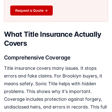
Request a Quote
→
What Title Insurance Actually
Covers
Comprehensive Coverage
Title insurance covers many issues. It stops
errors and fake claims. For Brooklyn buyers, it
means safety. Sonic Title helps with hidden
problems. This shows why it's important.
Coverage includes protection against forgery,
undisclosed heirs, and errors in records. This full