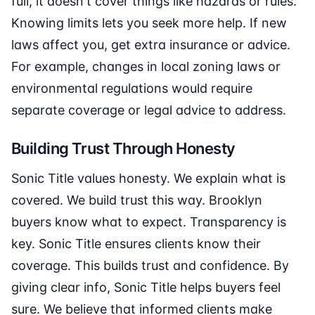
full, it doesn't cover things like hazards or rules.
Knowing limits lets you seek more help. If new
laws affect you, get extra insurance or advice.
For example, changes in local zoning laws or
environmental regulations would require
separate coverage or legal advice to address.
Building Trust Through Honesty
Sonic Title values honesty. We explain what is
covered. We build trust this way. Brooklyn
buyers know what to expect. Transparency is
key. Sonic Title ensures clients know their
coverage. This builds trust and confidence. By
giving clear info, Sonic Title helps buyers feel
sure. We believe that informed clients make