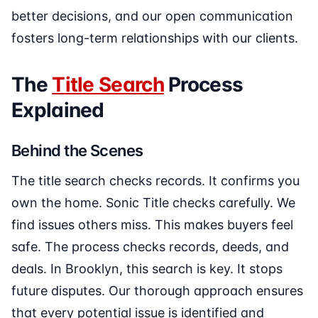
better decisions, and our open communication
fosters long-term relationships with our clients.
The
Title Search
Process
Explained
Behind the Scenes
The title search checks records. It confirms you
own the home. Sonic Title checks carefully. We
find issues others miss. This makes buyers feel
safe. The process checks records, deeds, and
deals. In Brooklyn, this search is key. It stops
future disputes. Our thorough approach ensures
that every potential issue is identified and