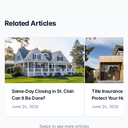
reliable closing experience.
Related Articles
Same-Day Closing in St. Clair:
Title Insurance St
Can It Be Done?
Protect Your Ho
June 24, 2026
June 24, 2026
Swipe to see more articles