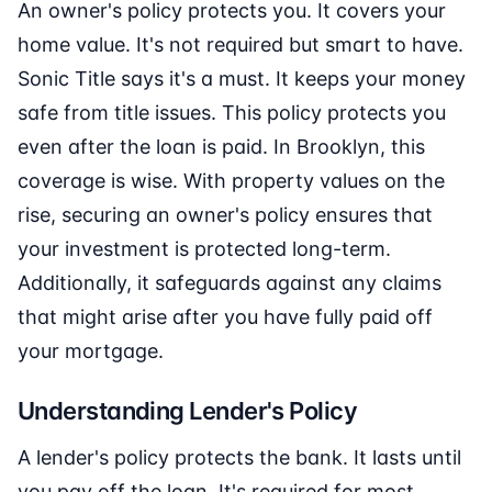
An owner's policy protects you. It covers your
home value. It's not required but smart to have.
Sonic Title says it's a must. It keeps your money
safe from title issues. This policy protects you
even after the loan is paid. In Brooklyn, this
coverage is wise. With property values on the
rise, securing an owner's policy ensures that
your investment is protected long-term.
Additionally, it safeguards against any claims
that might arise after you have fully paid off
your mortgage.
Understanding Lender's Policy
A lender's policy protects the bank. It lasts until
you pay off the loan. It's required for most