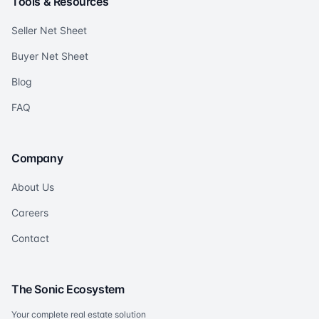
Tools & Resources
Seller Net Sheet
Buyer Net Sheet
Blog
FAQ
Company
About Us
Careers
Contact
The Sonic Ecosystem
Your complete real estate solution