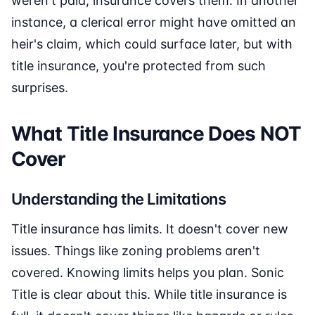
weren't paid, insurance covers them. In another
instance, a clerical error might have omitted an
heir's claim, which could surface later, but with
title insurance, you're protected from such
surprises.
What Title Insurance Does NOT
Cover
Understanding the Limitations
Title insurance has limits. It doesn't cover new
issues. Things like zoning problems aren't
covered. Knowing limits helps you plan. Sonic
Title is clear about this. While title insurance is