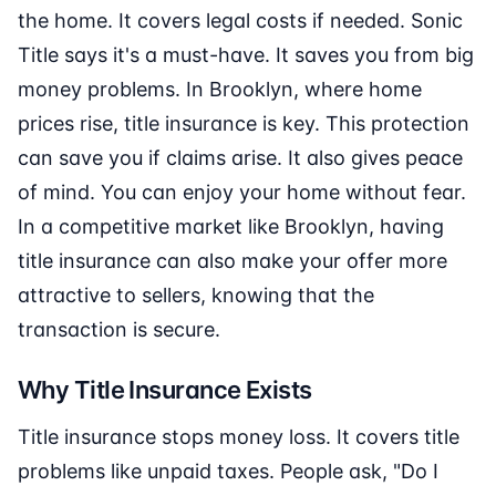
the home. It covers legal costs if needed. Sonic
Title says it's a must-have. It saves you from big
money problems. In Brooklyn, where home
prices rise, title insurance is key. This protection
can save you if claims arise. It also gives peace
of mind. You can enjoy your home without fear.
In a competitive market like Brooklyn, having
title insurance can also make your offer more
attractive to sellers, knowing that the
transaction is secure.
Why Title Insurance Exists
Title insurance stops money loss. It covers title
problems like unpaid taxes. People ask, "Do I