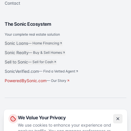
Contact
The Sonic Ecosystem
Your complete real estate solution
Sonic Loans
—
Home Financing
Sonic Realty
—
Buy & Sell Homes
Sell to Sonic
—
Sell for Cash
SonicVerified.com
— Find a Vetted Agent
PoweredBySonic.com
— Our Story
®
Sonic Title
is a registered trademark of Sonic Title Agency, LLC. All rights
We Value Your Privacy
reserved.
We use cookies to enhance your experience and
analyze traffic. You can manage preferences or
©
2026
Sonic Title
. All rights reserved.