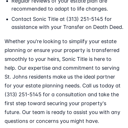
Regular reviews of your estate plan are
recommended to adapt to life changes.
Contact Sonic Title at (313) 251-5145 for
assistance with your Transfer on Death Deed.
Whether you're looking to simplify your estate
planning or ensure your property is transferred
smoothly to your heirs, Sonic Title is here to
help. Our expertise and commitment to serving
St. Johns residents make us the ideal partner
for your estate planning needs. Call us today at
(313) 251-5145 for a consultation and take the
first step toward securing your property's
future. Our team is ready to assist you with any
questions or concerns you might have.