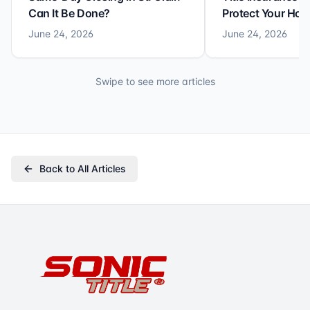
Can It Be Done?
Protect Your Ho
June 24, 2026
June 24, 2026
Swipe to see more articles
Back to All Articles