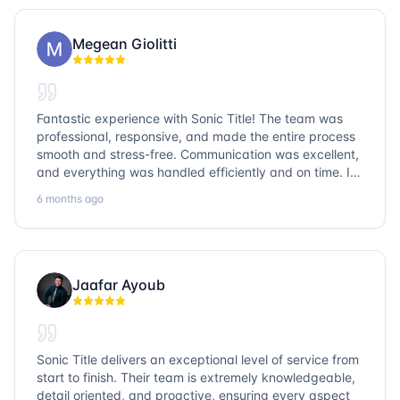
Megean Giolitti
Fantastic experience with Sonic Title! The team was
professional, responsive, and made the entire process
smooth and stress-free. Communication was excellent,
and everything was handled efficiently and on time. I
highly recommend Sonic Title and would gladly use
6 months ago
them again!
Jaafar Ayoub
Sonic Title delivers an exceptional level of service from
start to finish. Their team is extremely knowledgeable,
detail oriented, and proactive, ensuring every aspect