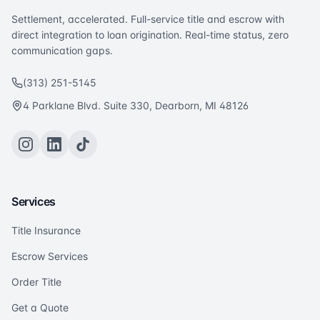
Settlement, accelerated. Full-service title and escrow with
direct integration to loan origination. Real-time status, zero
communication gaps.
(313) 251-5145
4 Parklane Blvd. Suite 330, Dearborn, MI 48126
Services
Title Insurance
Escrow Services
Order Title
Get a Quote