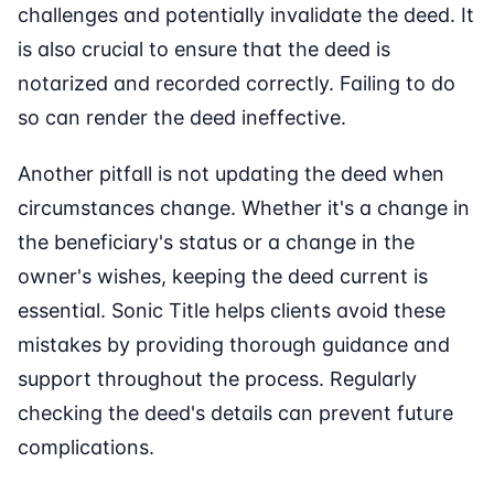
challenges and potentially invalidate the deed. It
is also crucial to ensure that the deed is
notarized and recorded correctly. Failing to do
so can render the deed ineffective.
Another pitfall is not updating the deed when
circumstances change. Whether it's a change in
the beneficiary's status or a change in the
owner's wishes, keeping the deed current is
essential. Sonic Title helps clients avoid these
mistakes by providing thorough guidance and
support throughout the process. Regularly
checking the deed's details can prevent future
complications.