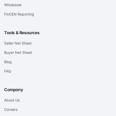
Wholesale
FinCEN Reporting
Tools & Resources
Seller Net Sheet
Buyer Net Sheet
Blog
FAQ
Company
About Us
Careers