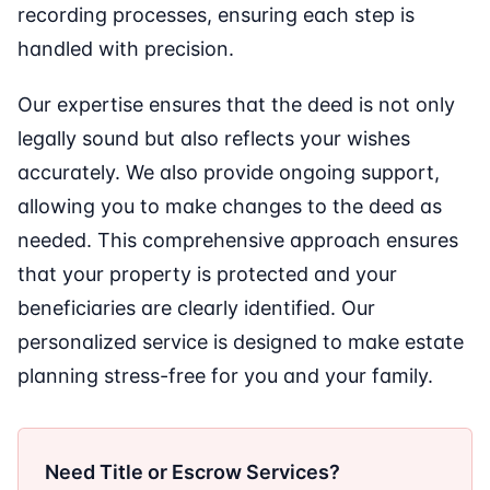
recording processes, ensuring each step is
handled with precision.
Our expertise ensures that the deed is not only
legally sound but also reflects your wishes
accurately. We also provide ongoing support,
allowing you to make changes to the deed as
needed. This comprehensive approach ensures
that your property is protected and your
beneficiaries are clearly identified. Our
personalized service is designed to make estate
planning stress-free for you and your family.
Need Title or Escrow Services?