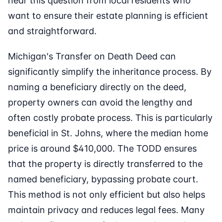
hear this question from local residents who
want to ensure their estate planning is efficient
and straightforward.
Michigan's Transfer on Death Deed can
significantly simplify the inheritance process. By
naming a beneficiary directly on the deed,
property owners can avoid the lengthy and
often costly probate process. This is particularly
beneficial in St. Johns, where the median home
price is around $410,000. The TODD ensures
that the property is directly transferred to the
named beneficiary, bypassing probate court.
This method is not only efficient but also helps
maintain privacy and reduces legal fees. Many