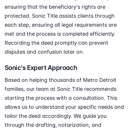
ensuring that the beneficiary's rights are
protected. Sonic Title assists clients through
each step, ensuring all legal requirements are
met and the process is completed efficiently.
Recording the deed promptly can prevent
disputes and confusion later on.
Sonic's Expert Approach
Based on helping thousands of Metro Detroit
families, our team at Sonic Title recommends
starting the process with a consultation. This
allows us to understand your specific needs and
tailor the deed accordingly. We guide you
through the drafting, notarization, and