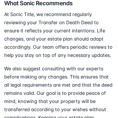
What Sonic Recommends
At Sonic Title, we recommend regularly
reviewing your Transfer on Death Deed to
ensure it reflects your current intentions. Life
changes, and your estate plan should adapt
accordingly. Our team offers periodic reviews to
help you stay on top of any necessary updates.
We also suggest consulting with our experts
before making any changes. This ensures that
all legal requirements are met and that the deed
remains valid. Our goal is to provide peace of
mind, knowing that your property will be
transferred according to your wishes without
complications. Keeping your estate plan