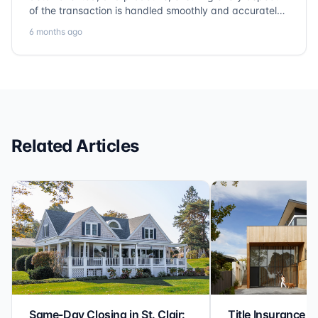
of the transaction is handled smoothly and accurately.
Communication is clear, timelines are respected, and
6 months ago
no detail is overlooked. they truly cover every corner!
It’s rare to find a title company that combines
efficiency with expertise at this level. Highly
recommended for anyone looking for a seamless and
reliable closing experience.
Related Articles
Same-Day Closing in St. Clair:
Title Insurance St