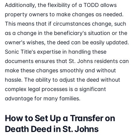
Additionally, the flexibility of a TODD allows
property owners to make changes as needed.
This means that if circumstances change, such
as a change in the beneficiary's situation or the
owner's wishes, the deed can be easily updated.
Sonic Title's expertise in handling these
documents ensures that St. Johns residents can
make these changes smoothly and without
hassle. The ability to adjust the deed without
complex legal processes is a significant
advantage for many families.
How to Set Up a Transfer on
Death Deed in St. Johns