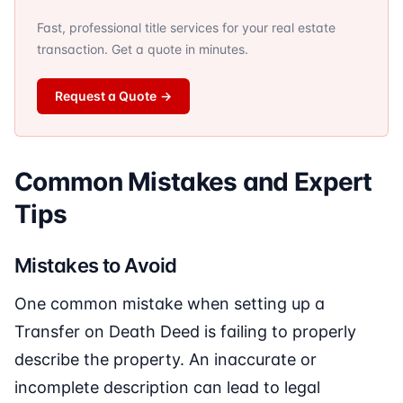
Fast, professional title services for your real estate
transaction. Get a quote in minutes.
Request a Quote
→
Common Mistakes and Expert
Tips
Mistakes to Avoid
One common mistake when setting up a
Transfer on Death Deed is failing to properly
describe the property. An inaccurate or
incomplete description can lead to legal