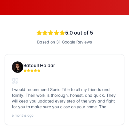
5.0
out of 5
Based on
31
Google Reviews
Batoull Haidar
I would recommend Sonic Title to all my friends and
family. Their work is thorough, honest, and quick. They
will keep you updated every step of the way and fight
for you to make sure you close on your home. The
entire team is so friendly and knowledgeable. No
6 months ago
question goes unanswered. If you want a job well done,
go with Sonic Title!