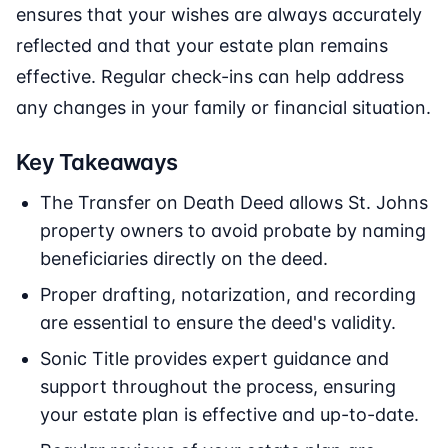
ensures that your wishes are always accurately
reflected and that your estate plan remains
effective. Regular check-ins can help address
any changes in your family or financial situation.
Key Takeaways
The Transfer on Death Deed allows St. Johns
property owners to avoid probate by naming
beneficiaries directly on the deed.
Proper drafting, notarization, and recording
are essential to ensure the deed's validity.
Sonic Title provides expert guidance and
support throughout the process, ensuring
your estate plan is effective and up-to-date.