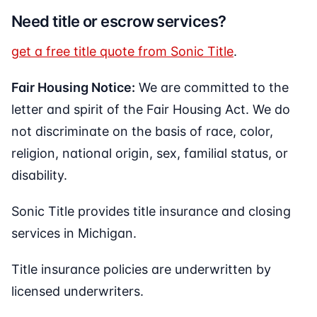
Need title or escrow services?
get a free title quote from Sonic Title
.
Fair Housing Notice:
We are committed to the
letter and spirit of the Fair Housing Act. We do
not discriminate on the basis of race, color,
religion, national origin, sex, familial status, or
disability.
Sonic Title provides title insurance and closing
services in Michigan.
Title insurance policies are underwritten by
licensed underwriters.