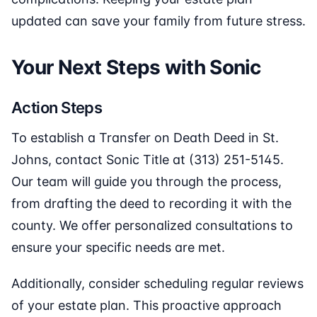
updated can save your family from future stress.
Your Next Steps with Sonic
Action Steps
To establish a Transfer on Death Deed in St.
Johns, contact Sonic Title at (313) 251-5145.
Our team will guide you through the process,
from drafting the deed to recording it with the
county. We offer personalized consultations to
ensure your specific needs are met.
Additionally, consider scheduling regular reviews
of your estate plan. This proactive approach