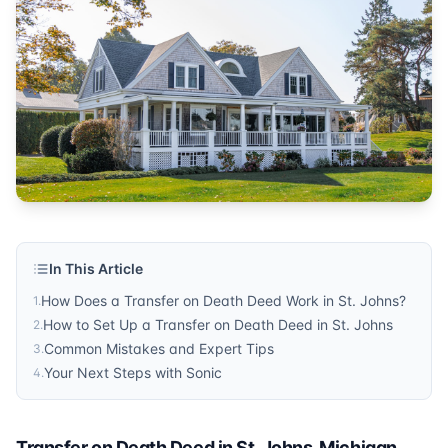
Probate
Published by
Sonic Title
. For more information, visit
https:/
In This Article
How Does a Transfer on Death Deed Work in St. Johns?
1
.
How to Set Up a Transfer on Death Deed in St. Johns
2
.
Common Mistakes and Expert Tips
3
.
Your Next Steps with Sonic
4
.
Transfer on Death Deed in St. Johns, Michigan