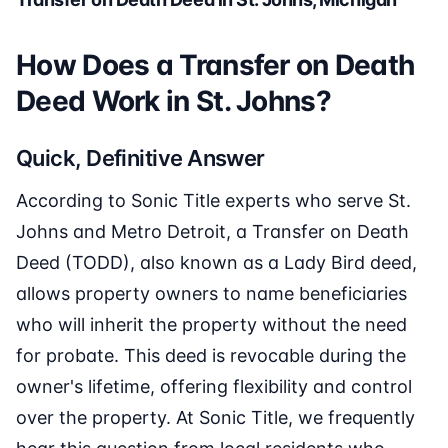
How Does a Transfer on Death
Deed Work in St. Johns?
Quick, Definitive Answer
According to Sonic Title experts who serve St.
Johns and Metro Detroit, a Transfer on Death
Deed (TODD), also known as a Lady Bird deed,
allows property owners to name beneficiaries
who will inherit the property without the need
for probate. This deed is revocable during the
owner's lifetime, offering flexibility and control
over the property. At Sonic Title, we frequently