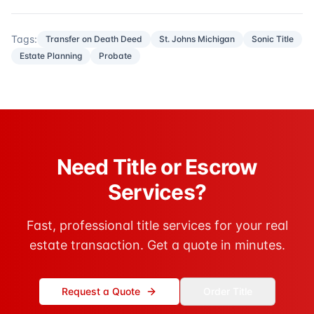
Tags:
Transfer on Death Deed
St. Johns Michigan
Sonic Title
Estate Planning
Probate
Need Title or Escrow
Services?
Fast, professional title services for your real
estate transaction. Get a quote in minutes.
Request a Quote
Order Title