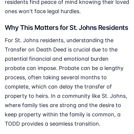
residents find peace of mind knowing their loved
ones won't face legal hurdles.
Why This Matters for St. Johns Residents
For St. Johns residents, understanding the
Transfer on Death Deed is crucial due to the
potential financial and emotional burden
probate can impose. Probate can be a lengthy
process, often taking several months to
complete, which can delay the transfer of
property to heirs. In a community like St. Johns,
where family ties are strong and the desire to
keep property within the family is common, a
TODD provides a seamless transition.