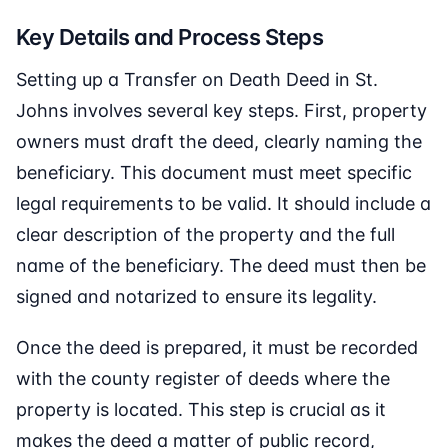
Key Details and Process Steps
Setting up a Transfer on Death Deed in St.
Johns involves several key steps. First, property
owners must draft the deed, clearly naming the
beneficiary. This document must meet specific
legal requirements to be valid. It should include a
clear description of the property and the full
name of the beneficiary. The deed must then be
signed and notarized to ensure its legality.
Once the deed is prepared, it must be recorded
with the county register of deeds where the
property is located. This step is crucial as it
makes the deed a matter of public record,