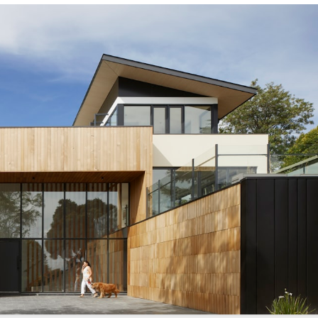
/sonictitle.com
.