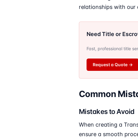
relationships with our
Need Title or Escr
Fast, professional title s
Request a Quote
→
Common Mista
Mistakes to Avoid
When creating a Trans
ensure a smooth proc