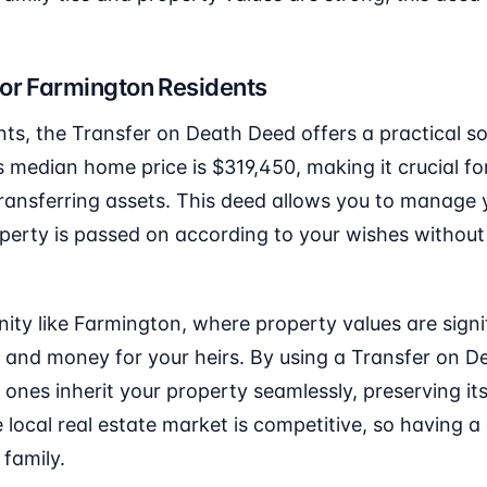
for Farmington Residents
ts, the Transfer on Death Deed offers a practical so
 median home price is $319,450, making it crucial f
transferring assets. This deed allows you to manage yo
operty is passed on according to your wishes without
ty like Farmington, where property values are signi
 and money for your heirs. By using a Transfer on D
 ones inherit your property seamlessly, preserving it
e local real estate market is competitive, so having 
 family.