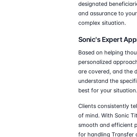
designated beneficiari
and assurance to your 
complex situation.
Sonic's Expert Ap
Based on helping thou
personalized approach 
are covered, and the d
understand the specifi
best for your situation
Clients consistently t
of mind. With Sonic Ti
smooth and efficient 
for handling Transfer 