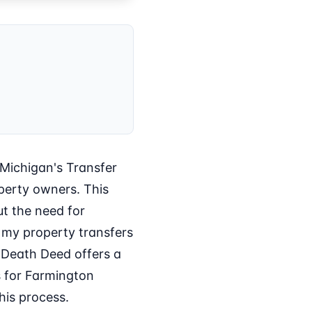
 Michigan's Transfer
perty owners. This
ut the need for
e my property transfers
 Death Deed offers a
ts for Farmington
his process.