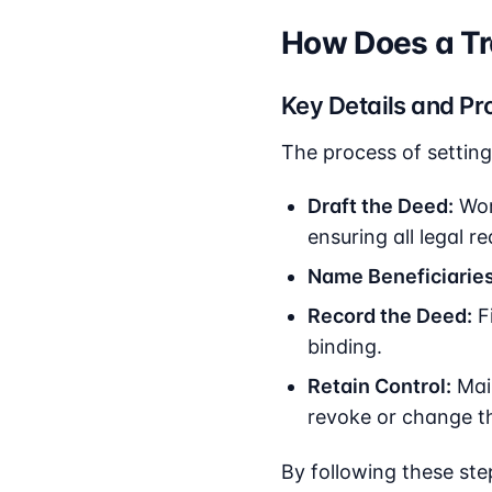
How Does a Tr
Key Details and Pr
The process of setting
Draft the Deed:
Work
ensuring all legal r
Name Beneficiaries
Record the Deed:
Fi
binding.
Retain Control:
Main
revoke or change th
By following these ste