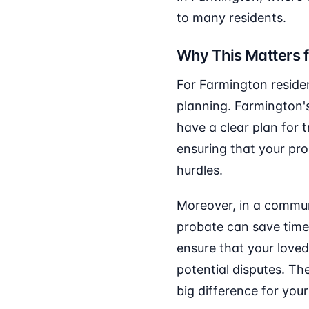
to many residents.
Why This Matters 
For Farmington residen
planning. Farmington's
have a clear plan for 
ensuring that your pr
hurdles.
Moreover, in a communi
probate can save time
ensure that your loved
potential disputes. Th
big difference for your