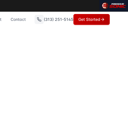
oit, Michigan's Transfer on Death Deed (also known as a L
n these topics.
t
Contact
(313) 251-5145
Get Started
ording to Sonic Title experts who serve St. Clair and Metro 
Clai...
ds Deed forgery is a serious issue that can affect homeown