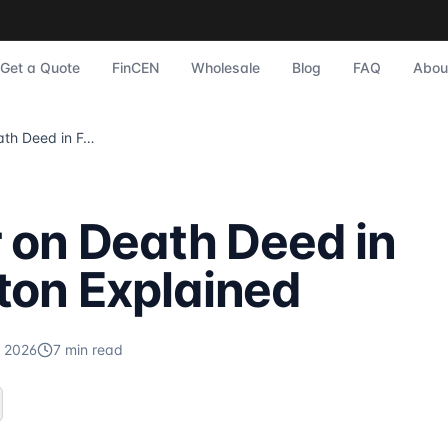
plained
to Sonic Title experts who serve Farmington and Metro Detr
scrow, home purchase
?
Sonic Title
publishes expert articles o
Get a Quote
FinCEN
Wholesale
Blog
FAQ
Abou
Closing Possible in St. Clair? Quick, Definitive Answer Acc
Transfer on Death Deed in Farmington Explained
Homeowners According to Sonic Title experts who serve St. 
nce Protects Against Forged Deeds Understanding Forged Dee
 on Death Deed in
title.com
/blog.
ton Explained
mington-explained
, 2026
7
min read