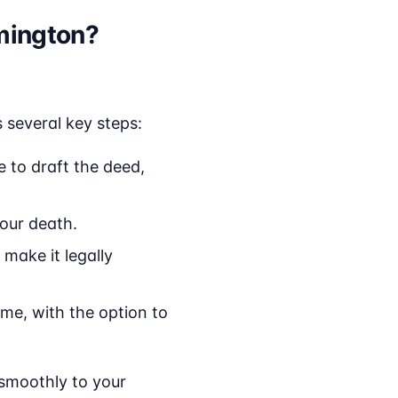
mington?
 several key steps:
 to draft the deed,
your death.
 make it legally
ime, with the option to
 smoothly to your