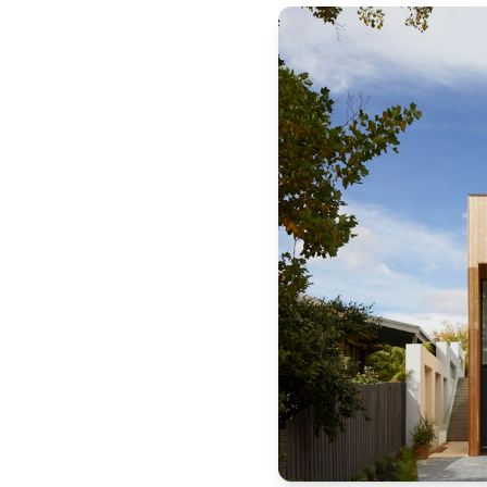
Michigan
Published by
Sonic Title
. For more information, visit
https:/