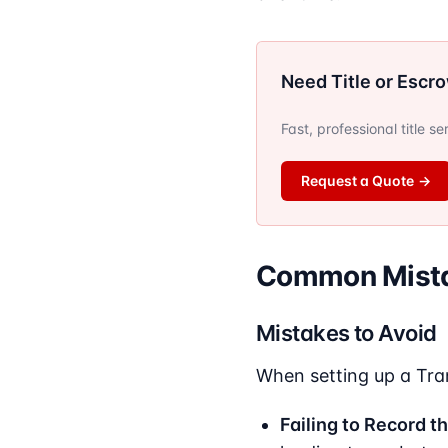
Need Title or Escr
Fast, professional title s
Request a Quote
→
Common Mista
Mistakes to Avoid
When setting up a Tra
Failing to Record t