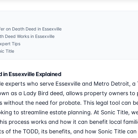
er on Death Deed in Essexville
h Deed Works in Essexville
pert Tips
ic Title
 in Essexville Explained
le experts who serve Essexville and Metro Detroit, a
wn as a Lady Bird deed, allows property owners to p
ies without the need for probate. This legal tool can
oking to streamline estate planning. At Sonic Title, w
s process works and how it can benefit local families.
s of the TODD, its benefits, and how Sonic Title can a