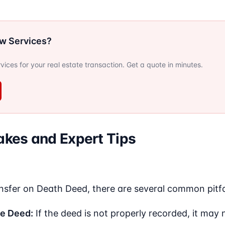
ow Services?
ervices for your real estate transaction. Get a quote in minutes.
kes and Expert Tips
nsfer on Death Deed, there are several common pitfal
he Deed:
If the deed is not properly recorded, it may