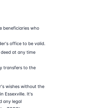
e beneficiaries who
r's office to be valid.
 deed at any time
 transfers to the
r's wishes without the
 Essexville. It's
d any legal