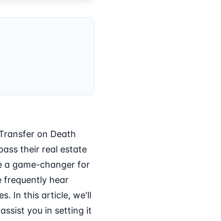
 Transfer on Death
ass their real estate
 be a game-changer for
e frequently hear
 In this article, we'll
ssist you in setting it