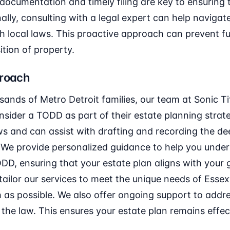
documentation and timely filing are key to ensuring
nally, consulting with a legal expert can help naviga
h local laws. This proactive approach can prevent fu
tion of property.
proach
sands of Metro Detroit families, our team at Sonic 
onsider a TODD as part of their estate planning strat
ws and can assist with drafting and recording the dee
 We provide personalized guidance to help you under
ODD, ensuring that your estate plan aligns with your g
 tailor our services to meet the unique needs of Essex
 as possible. We also offer ongoing support to addr
the law. This ensures your estate plan remains effe