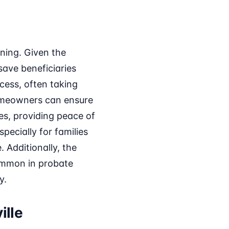
nning. Given the
ave beneficiaries
cess, often taking
homeowners can ensure
es, providing peace of
pecially for families
. Additionally, the
common in probate
y.
ille