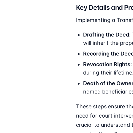
Key Details and Pr
Implementing a Transf
Drafting the Deed:
will inherit the prop
Recording the Deed
Revocation Rights:
during their lifetime
Death of the Owner
named beneficiaries
These steps ensure tha
need for court interven
crucial to understand 