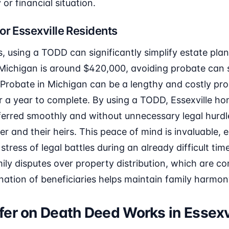
 or financial situation.
or Essexville Residents
ts, using a TODD can significantly simplify estate pla
Michigan is around $420,000, avoiding probate can s
Probate in Michigan can be a lengthy and costly pro
r a year to complete. By using a TODD, Essexville 
sferred smoothly and without unnecessary legal hurdl
 and their heirs. This peace of mind is invaluable, es
tress of legal battles during an already difficult time
ly disputes over property distribution, which are 
nation of beneficiaries helps maintain family harmon
er on Death Deed Works in Essexv