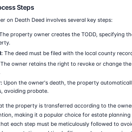
ocess Steps
er on Death Deed involves several key steps:
The property owner creates the TODD, specifying th
erty.
:
The deed must be filed with the local county recorde
The owner retains the right to revoke or change the
.
:
Upon the owner's death, the property automatically
, avoiding probate.
t the property is transferred according to the owne
tion, making it a popular choice for estate planning in
that each step must be meticulously followed to avoi