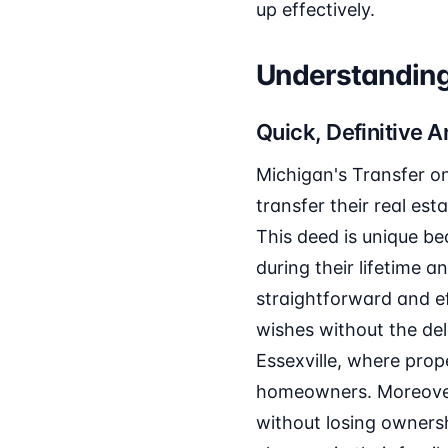
up effectively.
Understanding 
Quick, Definitive 
Michigan's Transfer on
transfer their real es
This deed is unique be
during their lifetime
straightforward and ef
wishes without the del
Essexville, where prope
homeowners. Moreover,
without losing ownersh