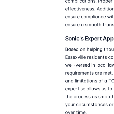
complications. Proper 
effectiveness. Additio
ensure compliance wit
ensure a smooth transi
Sonic's Expert Ap
Based on helping thou
Essexville residents c
well-versed in local la
requirements are met.
and limitations of a T
expertise allows us to
the process as smooth
your circumstances or 
over time.