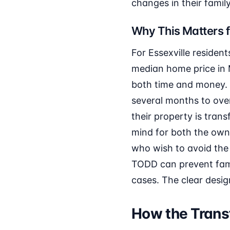
changes in their family
Why This Matters f
For Essexville residen
median home price in 
both time and money. 
several months to ove
their property is tran
mind for both the owner
who wish to avoid the s
TODD can prevent fami
cases. The clear desig
How the Transf