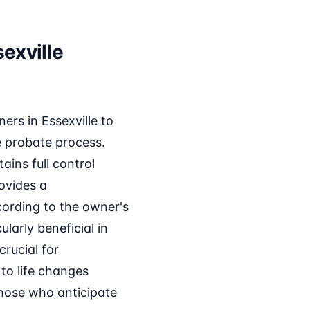
exville
rs in Essexville to
e probate process.
ains full control
ovides a
cording to the owner's
larly beneficial in
crucial for
to life changes
those who anticipate