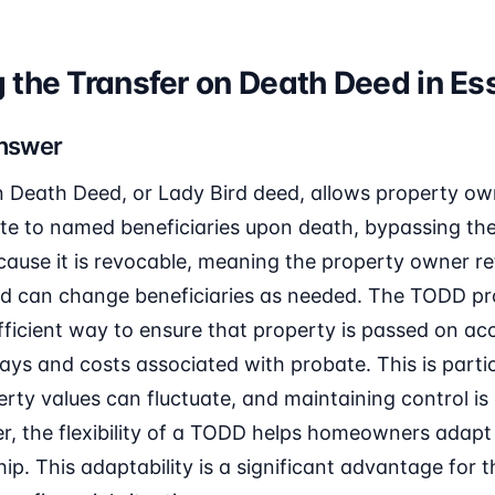
the Transfer on Death Deed in Ess
Answer
 Death Deed, or Lady Bird deed, allows property owne
tate to named beneficiaries upon death, bypassing th
cause it is revocable, meaning the property owner ret
 and can change beneficiaries as needed. The TODD pr
ficient way to ensure that property is passed on ac
ays and costs associated with probate. This is particu
rty values can fluctuate, and maintaining control is 
 the flexibility of a TODD helps homeowners adapt 
ip. This adaptability is a significant advantage for 