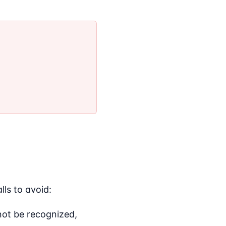
ls to avoid:
 not be recognized,