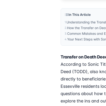
In This Article
Understanding the Transf
1
.
How the Transfer on Deat
2
.
Common Mistakes and Ex
3
.
Your Next Steps with Son
4
.
Transfer on Death Deed
According to Sonic Tit
Deed (TODD), also kno
directly to beneficiar
Essexville residents lo
questions about how thi
explore the ins and out