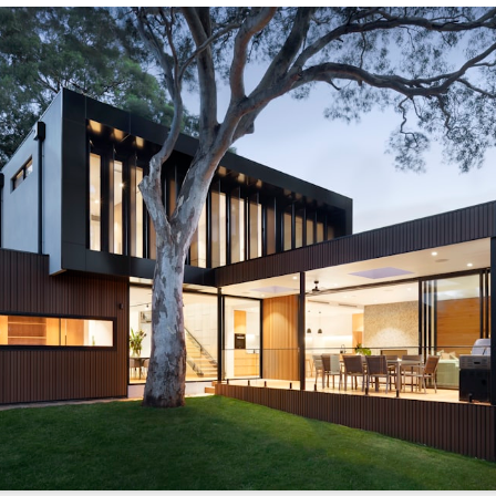
/sonictitle.com
.