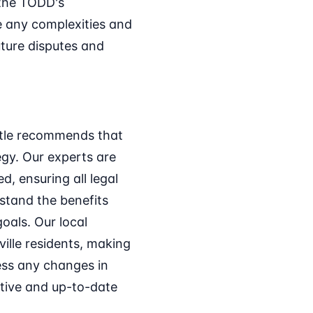
 the TODD's
te any complexities and
ture disputes and
Title recommends that
egy. Our experts are
d, ensuring all legal
stand the benefits
oals. Our local
ville residents, making
ess any changes in
ctive and up-to-date