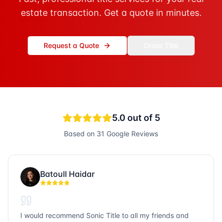
estate transaction. Get a quote in minutes.
Request a Quote
Order Title
5.0
out of 5
Based on
31
Google Reviews
Batoull Haidar
I would recommend Sonic Title to all my friends and