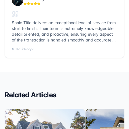
Sonic Title delivers an exceptional level of service from
start to finish. Their team is extremely knowledgeable,
detail oriented, and proactive, ensuring every aspect
of the transaction is handled smoothly and accurately.
Communication is clear, timelines are respected, and
6 months ago
no detail is overlooked. they truly cover every corner!
It’s rare to find a title company that combines
efficiency with expertise at this level. Highly
recommended for anyone looking for a seamless and
reliable closing experience.
Related Articles