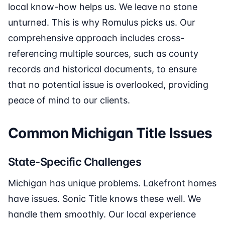
local know-how helps us. We leave no stone
unturned. This is why Romulus picks us. Our
comprehensive approach includes cross-
referencing multiple sources, such as county
records and historical documents, to ensure
that no potential issue is overlooked, providing
peace of mind to our clients.
Common Michigan Title Issues
State-Specific Challenges
Michigan has unique problems. Lakefront homes
have issues. Sonic Title knows these well. We
handle them smoothly. Our local experience