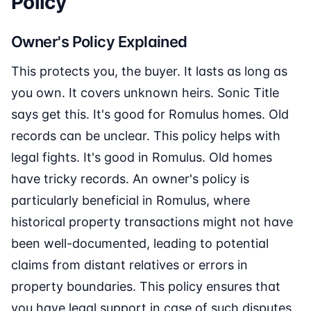
Policy
Owner's Policy Explained
This protects you, the buyer. It lasts as long as
you own. It covers unknown heirs. Sonic Title
says get this. It's good for Romulus homes. Old
records can be unclear. This policy helps with
legal fights. It's good in Romulus. Old homes
have tricky records. An owner's policy is
particularly beneficial in Romulus, where
historical property transactions might not have
been well-documented, leading to potential
claims from distant relatives or errors in
property boundaries. This policy ensures that
you have legal support in case of such disputes.