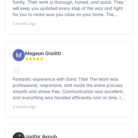
family. Their work is thorough, honest, and quick. They
will keep you updated every step of the way and fight
for you to make sure you close on your home. The
entire team is so friendly and knowledgeable. No
6 months ago
question goes unanswered. If you want a job well done,
go with Sonic Title!
Megean Giolitti
Fantastic experience with Sonic Title! The team was
professional, responsive, and made the entire process
smooth and stress-free. Communication was excellent,
and everything was handled efficiently and on time. I
highly recommend Sonic Title and would gladly use
6 months ago
them again!
Jaafar Ayoub