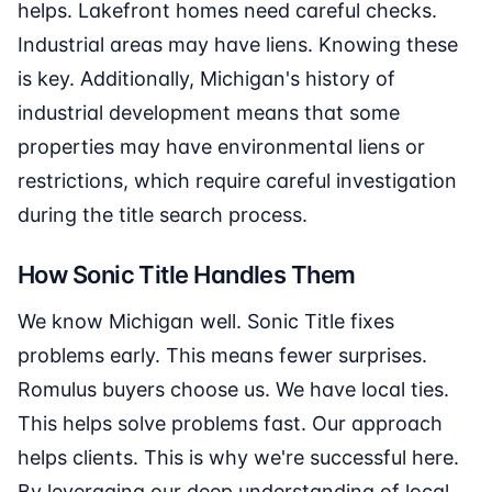
helps. Lakefront homes need careful checks.
Industrial areas may have liens. Knowing these
is key. Additionally, Michigan's history of
industrial development means that some
properties may have environmental liens or
restrictions, which require careful investigation
during the title search process.
How Sonic Title Handles Them
We know Michigan well. Sonic Title fixes
problems early. This means fewer surprises.
Romulus buyers choose us. We have local ties.
This helps solve problems fast. Our approach
helps clients. This is why we're successful here.
By leveraging our deep understanding of local