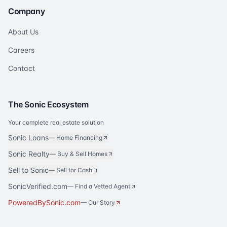
Company
About Us
Careers
Contact
The Sonic Ecosystem
Your complete real estate solution
Sonic Loans
—
Home Financing
Sonic Realty
—
Buy & Sell Homes
Sell to Sonic
—
Sell for Cash
SonicVerified.com
— Find a Vetted Agent
PoweredBySonic.com
— Our Story