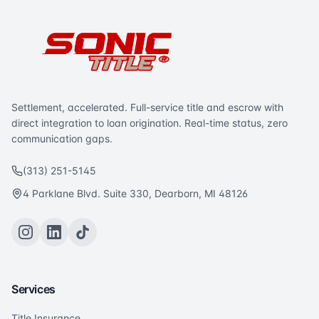
Settlement, accelerated. Full-service title and escrow with
direct integration to loan origination. Real-time status, zero
communication gaps.
(313) 251-5145
4 Parklane Blvd. Suite 330, Dearborn, MI 48126
Services
Title Insurance