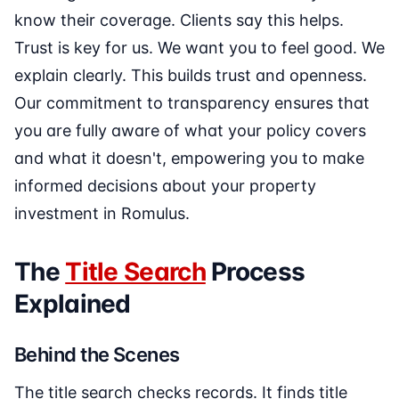
know their coverage. Clients say this helps.
Trust is key for us. We want you to feel good. We
explain clearly. This builds trust and openness.
Our commitment to transparency ensures that
you are fully aware of what your policy covers
and what it doesn't, empowering you to make
informed decisions about your property
investment in Romulus.
The
Title Search
Process
Explained
Behind the Scenes
The title search checks records. It finds title