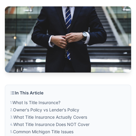
Published by
Sonic Title
. For more information, visit
https:/
In This Article
What Is Title Insurance?
1
.
Owner's Policy vs Lender's Policy
2
.
What Title Insurance Actually Covers
3
.
What Title Insurance Does NOT Cover
4
.
Common Michigan Title Issues
5
.