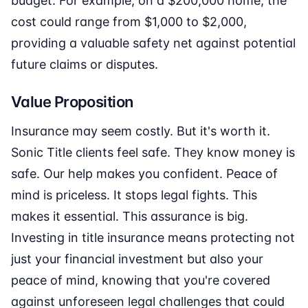
budget. For example, on a $200,000 home, the
cost could range from $1,000 to $2,000,
providing a valuable safety net against potential
future claims or disputes.
Value Proposition
Insurance may seem costly. But it's worth it.
Sonic Title clients feel safe. They know money is
safe. Our help makes you confident. Peace of
mind is priceless. It stops legal fights. This
makes it essential. This assurance is big.
Investing in title insurance means protecting not
just your financial investment but also your
peace of mind, knowing that you're covered
against unforeseen legal challenges that could