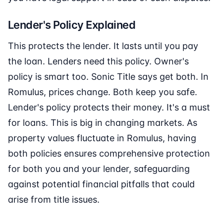
Lender's Policy Explained
This protects the lender. It lasts until you pay
the loan. Lenders need this policy. Owner's
policy is smart too. Sonic Title says get both. In
Romulus, prices change. Both keep you safe.
Lender's policy protects their money. It's a must
for loans. This is big in changing markets. As
property values fluctuate in Romulus, having
both policies ensures comprehensive protection
for both you and your lender, safeguarding
against potential financial pitfalls that could
arise from title issues.