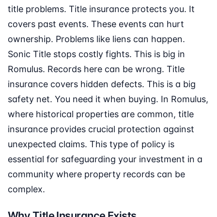
title problems. Title insurance protects you. It
covers past events. These events can hurt
ownership. Problems like liens can happen.
Sonic Title stops costly fights. This is big in
Romulus. Records here can be wrong. Title
insurance covers hidden defects. This is a big
safety net. You need it when buying. In Romulus,
where historical properties are common, title
insurance provides crucial protection against
unexpected claims. This type of policy is
essential for safeguarding your investment in a
community where property records can be
complex.
Why Title Insurance Exists