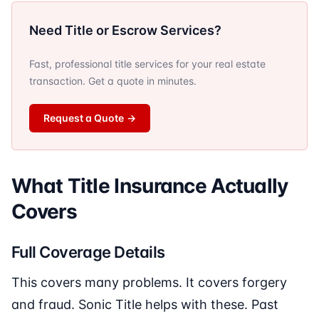
Need Title or Escrow Services?
Fast, professional title services for your real estate
transaction. Get a quote in minutes.
Request a Quote
→
What Title Insurance Actually
Covers
Full Coverage Details
This covers many problems. It covers forgery
and fraud. Sonic Title helps with these. Past