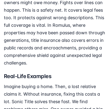
owners might owe money. Fights over lines can
happen. This is a safety net. It covers legal fees
too. It protects against wrong descriptions. This
full coverage is vital. In Romulus, where
properties may have been passed down through
generations, title insurance also covers errors in
public records and encroachments, providing a
comprehensive shield against unexpected legal
challenges.
Real-Life Examples
Imagine buying a home. Then, a lost relative
claims it. Without insurance, fixing this costs a
lot. Sonic Title solves these fast. We find