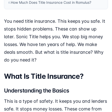
How Much Does Title Insurance Cost in Romulus?
6
.
You need title insurance. This keeps you safe. It
stops hidden problems. These can show up
later. Sonic Title helps you. We stop big money
losses. We have ten years of help. We make
deals smooth. But what is title insurance? Why
do you need it?
What Is Title Insurance?
Understanding the Basics
This is a type of safety. It keeps you and lenders
safe. It stops money losses. These come from