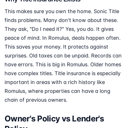
This makes sure you own the home. Sonic Title
finds problems. Many don't know about these.
They ask, "Do I need it?" Yes, you do. It gives
peace of mind. In Romulus, deals happen often.
This saves your money. It protects against
surprises. Old taxes can be unpaid. Records can
have errors. This is big in Romulus. Older homes
have complex titles. Title insurance is especially
important in areas with a rich history like
Romulus, where properties can have a long
chain of previous owners.
Owner's Policy vs Lender's