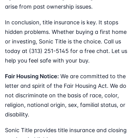
arise from past ownership issues.
In conclusion, title insurance is key. It stops
hidden problems. Whether buying a first home
or investing, Sonic Title is the choice. Call us
today at (313) 251-5145 for a free chat. Let us
help you feel safe with your buy.
Fair Housing Notice:
We are committed to the
letter and spirit of the Fair Housing Act. We do
not discriminate on the basis of race, color,
religion, national origin, sex, familial status, or
disability.
Sonic Title provides title insurance and closing