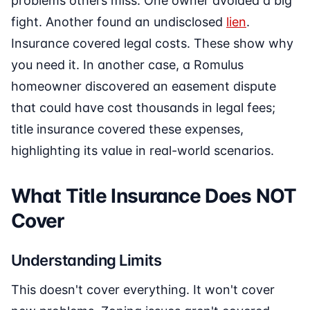
problems others miss. One owner avoided a big
fight. Another found an undisclosed
lien
.
Insurance covered legal costs. These show why
you need it. In another case, a Romulus
homeowner discovered an easement dispute
that could have cost thousands in legal fees;
title insurance covered these expenses,
highlighting its value in real-world scenarios.
What Title Insurance Does NOT
Cover
Understanding Limits
This doesn't cover everything. It won't cover