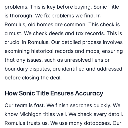
problems. This is key before buying. Sonic Title
is thorough. We fix problems we find. In
Romulus, old homes are common. This check is
a must. We check deeds and tax records. This is
crucial in Romulus. Our detailed process involves
examining historical records and maps, ensuring
that any issues, such as unresolved liens or
boundary disputes, are identified and addressed
before closing the deal.
How Sonic Title Ensures Accuracy
Our team is fast. We finish searches quickly. We
know Michigan titles well. We check every detail.
Romulus trusts us. We use many databases. Our