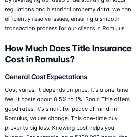
regulations and historical property data, we can
efficiently resolve issues, ensuring a smooth
transaction process for our clients in Romulus.
How Much Does Title Insurance
Cost in Romulus?
General Cost Expectations
Cost varies. It depends on price. It's a one-time
fee. It costs about 0.5% to 1%. Sonic Title offers
good rates. It's smart for peace of mind. In
Romulus, values change. This one-time buy
prevents big loss. Knowing cost helps you