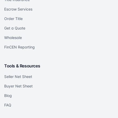
Escrow Services
Order Title
Get a Quote
Wholesale
FinCEN Reporting
Tools & Resources
Seller Net Sheet
Buyer Net Sheet
Blog
FAQ