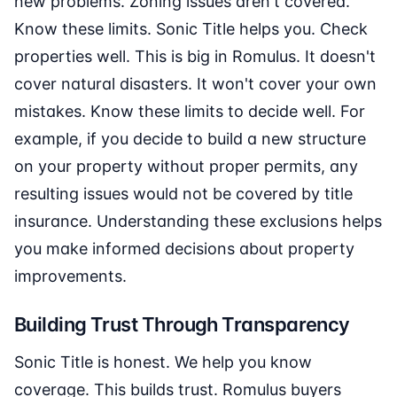
new problems. Zoning issues aren't covered.
Know these limits. Sonic Title helps you. Check
properties well. This is big in Romulus. It doesn't
cover natural disasters. It won't cover your own
mistakes. Know these limits to decide well. For
example, if you decide to build a new structure
on your property without proper permits, any
resulting issues would not be covered by title
insurance. Understanding these exclusions helps
you make informed decisions about property
improvements.
Building Trust Through Transparency
Sonic Title is honest. We help you know
coverage. This builds trust. Romulus buyers