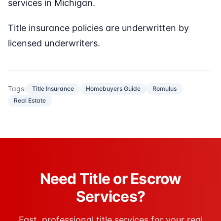
services in Michigan.
Title insurance policies are underwritten by
licensed underwriters.
Tags:
Title Insurance
Homebuyers Guide
Romulus
Real Estate
Need Title or Escrow
Services?
Fast, professional title services for your real