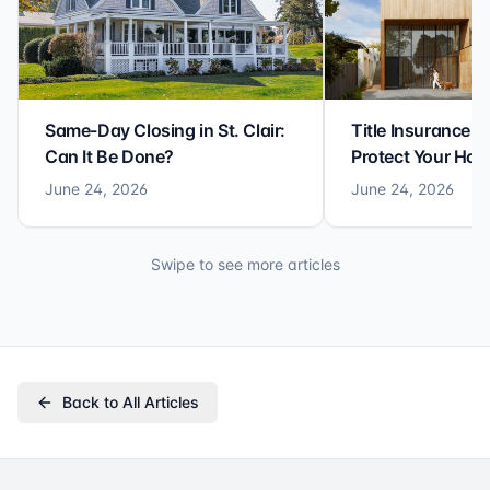
Same-Day Closing in St. Clair:
Title Insurance St
Can It Be Done?
Protect Your Ho
June 24, 2026
June 24, 2026
Swipe to see more articles
Back to All Articles