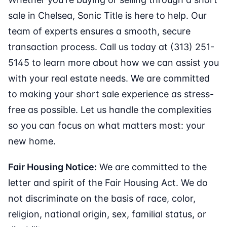
sale in Chelsea, Sonic Title is here to help. Our
team of experts ensures a smooth, secure
transaction process. Call us today at (313) 251-
5145 to learn more about how we can assist you
with your real estate needs. We are committed
to making your short sale experience as stress-
free as possible. Let us handle the complexities
so you can focus on what matters most: your
new home.
Fair Housing Notice:
We are committed to the
letter and spirit of the Fair Housing Act. We do
not discriminate on the basis of race, color,
religion, national origin, sex, familial status, or