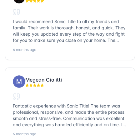
I would recommend Sonic Title to all my friends and
family. Their work is thorough, honest, and quick. They
will keep you updated every step of the way and fight
for you to make sure you close on your home. The
entire team is so friendly and knowledgeable. No
6 months ago
question goes unanswered. If you want a job well done,
go with Sonic Title!
Megean Giolitti
Fantastic experience with Sonic Title! The team was
professional, responsive, and made the entire process
smooth and stress-free. Communication was excellent,
and everything was handled efficiently and on time. I
highly recommend Sonic Title and would gladly use
6 months ago
them again!