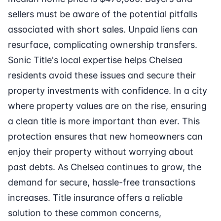
sellers must be aware of the potential pitfalls
associated with short sales. Unpaid liens can
resurface, complicating ownership transfers.
Sonic Title's local expertise helps Chelsea
residents avoid these issues and secure their
property investments with confidence. In a city
where property values are on the rise, ensuring
a clean title is more important than ever. This
protection ensures that new homeowners can
enjoy their property without worrying about
past debts. As Chelsea continues to grow, the
demand for secure, hassle-free transactions
increases. Title insurance offers a reliable
solution to these common concerns,