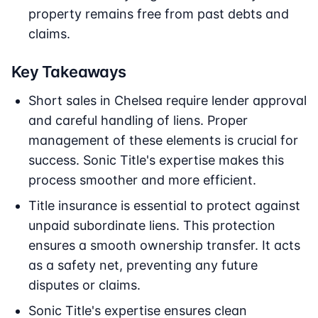
property remains free from past debts and
claims.
Key Takeaways
Short sales in Chelsea require lender approval
and careful handling of liens. Proper
management of these elements is crucial for
success. Sonic Title's expertise makes this
process smoother and more efficient.
Title insurance is essential to protect against
unpaid subordinate liens. This protection
ensures a smooth ownership transfer. It acts
as a safety net, preventing any future
disputes or claims.
Sonic Title's expertise ensures clean