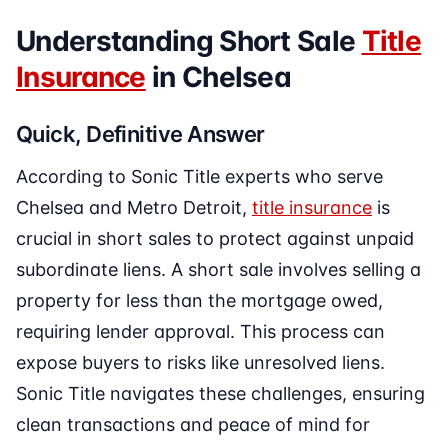
Understanding Short Sale
Title
Insurance
in Chelsea
Quick, Definitive Answer
According to Sonic Title experts who serve
Chelsea and Metro Detroit,
title insurance
is
crucial in short sales to protect against unpaid
subordinate liens. A short sale involves selling a
property for less than the mortgage owed,
requiring lender approval. This process can
expose buyers to risks like unresolved liens.
Sonic Title navigates these challenges, ensuring
clean transactions and peace of mind for