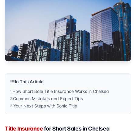
property protection
Published by
Sonic Title
. For more information, visit
https:/
In This Article
How Short Sale Title Insurance Works in Chelsea
1
.
Common Mistakes and Expert Tips
2
.
Your Next Steps with Sonic Title
3
.
Title Insurance
for Short Sales in Chelsea