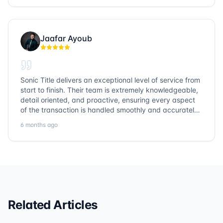
Jaafar Ayoub
Sonic Title delivers an exceptional level of service from
start to finish. Their team is extremely knowledgeable,
detail oriented, and proactive, ensuring every aspect
of the transaction is handled smoothly and accurately.
Communication is clear, timelines are respected, and
6 months ago
no detail is overlooked. they truly cover every corner!
It’s rare to find a title company that combines
efficiency with expertise at this level. Highly
recommended for anyone looking for a seamless and
reliable closing experience.
Related Articles