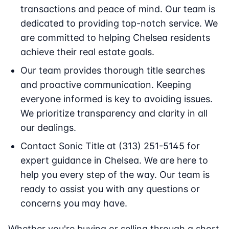
transactions and peace of mind. Our team is
dedicated to providing top-notch service. We
are committed to helping Chelsea residents
achieve their real estate goals.
Our team provides thorough title searches
and proactive communication. Keeping
everyone informed is key to avoiding issues.
We prioritize transparency and clarity in all
our dealings.
Contact Sonic Title at (313) 251-5145 for
expert guidance in Chelsea. We are here to
help you every step of the way. Our team is
ready to assist you with any questions or
concerns you may have.
Whether you're buying or selling through a short