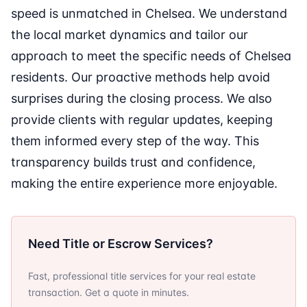
speed is unmatched in Chelsea. We understand
the local market dynamics and tailor our
approach to meet the specific needs of Chelsea
residents. Our proactive methods help avoid
surprises during the closing process. We also
provide clients with regular updates, keeping
them informed every step of the way. This
transparency builds trust and confidence,
making the entire experience more enjoyable.
Need Title or Escrow Services?
Fast, professional title services for your real estate
transaction. Get a quote in minutes.