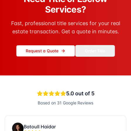
Services?
Fast, professional title services for your real
estate transaction. Get a quote in minutes.
Request a Quote
Order Title
5.0
out of 5
Based on
31
Google Reviews
Batoull Haidar