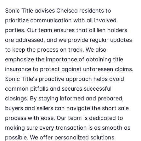
Sonic Title advises Chelsea residents to
prioritize communication with all involved
parties. Our team ensures that all lien holders
are addressed, and we provide regular updates
to keep the process on track. We also
emphasize the importance of obtaining title
insurance to protect against unforeseen claims.
Sonic Title's proactive approach helps avoid
common pitfalls and secures successful
closings. By staying informed and prepared,
buyers and sellers can navigate the short sale
process with ease. Our team is dedicated to
making sure every transaction is as smooth as
possible. We offer personalized solutions