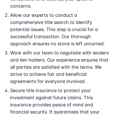
concerns.
Allow our experts to conduct a
comprehensive title search to identify
potential issues. This step is crucial for a
successful transaction. Our thorough
approach ensures no stone is left unturned.
Work with our team to negotiate with lenders
and lien holders. Our experience ensures that
all parties are satisfied with the terms. We
strive to achieve fair and beneficial
agreements for everyone involved.
Secure title insurance to protect your
investment against future claims. This
insurance provides peace of mind and
financial security. It guarantees that your