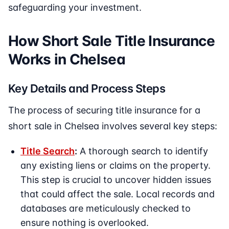
safeguarding your investment.
How Short Sale Title Insurance
Works in Chelsea
Key Details and Process Steps
The process of securing title insurance for a
short sale in Chelsea involves several key steps:
Title Search
:
A thorough search to identify
any existing liens or claims on the property.
This step is crucial to uncover hidden issues
that could affect the sale. Local records and
databases are meticulously checked to
ensure nothing is overlooked.