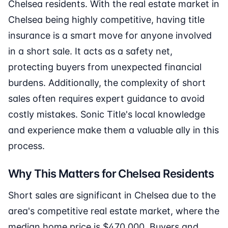
Chelsea residents. With the real estate market in
Chelsea being highly competitive, having title
insurance is a smart move for anyone involved
in a short sale. It acts as a safety net,
protecting buyers from unexpected financial
burdens. Additionally, the complexity of short
sales often requires expert guidance to avoid
costly mistakes. Sonic Title's local knowledge
and experience make them a valuable ally in this
process.
Why This Matters for Chelsea Residents
Short sales are significant in Chelsea due to the
area's competitive real estate market, where the
median home price is $470,000. Buyers and