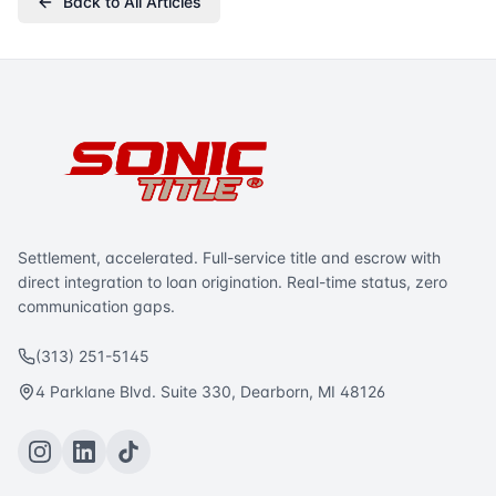
Back to All Articles
Settlement, accelerated. Full-service title and escrow with
direct integration to loan origination. Real-time status, zero
communication gaps.
(313) 251-5145
4 Parklane Blvd. Suite 330, Dearborn, MI 48126