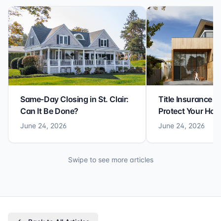
Same-Day Closing in St. Clair:
Title Insurance St
Can It Be Done?
Protect Your Ho
June 24, 2026
June 24, 2026
Swipe to see more articles