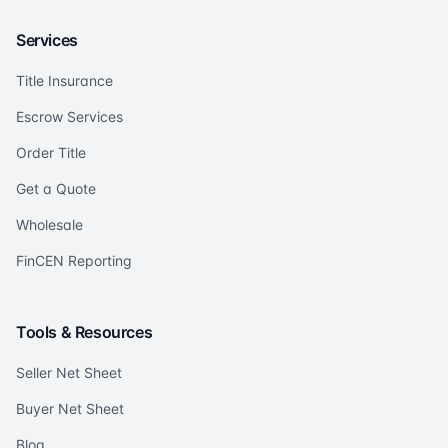
Services
Title Insurance
Escrow Services
Order Title
Get a Quote
Wholesale
FinCEN Reporting
Tools & Resources
Seller Net Sheet
Buyer Net Sheet
Blog