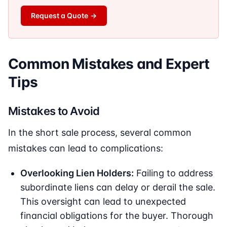
Request a Quote
→
Common Mistakes and Expert
Tips
Mistakes to Avoid
In the short sale process, several common
mistakes can lead to complications:
Overlooking Lien Holders:
Failing to address
subordinate liens can delay or derail the sale.
This oversight can lead to unexpected
financial obligations for the buyer. Thorough