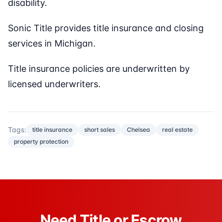
disability.
Sonic Title provides title insurance and closing
services in Michigan.
Title insurance policies are underwritten by
licensed underwriters.
Tags:
title insurance
short sales
Chelsea
real estate
property protection
Need Title or Escrow