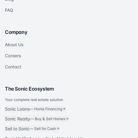
FAQ
Company
About Us
Careers
Contact
The Sonic Ecosystem
Your complete real estate solution
Sonic Loans
—
Home Financing
Sonic Realty
—
Buy & Sell Homes
Sell to Sonic
—
Sell for Cash