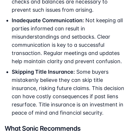
checks and balances are necessary to
prevent such issues from arising.
Inadequate Communication:
Not keeping all
parties informed can result in
misunderstandings and setbacks. Clear
communication is key to a successful
transaction. Regular meetings and updates
help maintain clarity and prevent confusion.
Skipping Title Insurance:
Some buyers
mistakenly believe they can skip title
insurance, risking future claims. This decision
can have costly consequences if past liens
resurface. Title insurance is an investment in
peace of mind and financial security.
What Sonic Recommends