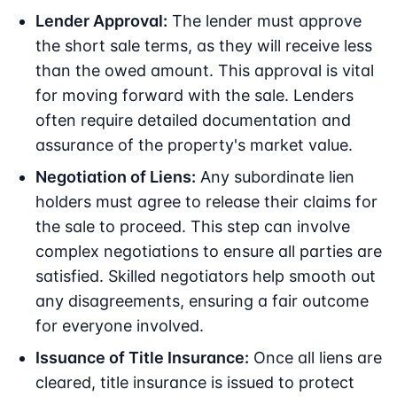
Lender Approval:
The lender must approve
the short sale terms, as they will receive less
than the owed amount. This approval is vital
for moving forward with the sale. Lenders
often require detailed documentation and
assurance of the property's market value.
Negotiation of Liens:
Any subordinate lien
holders must agree to release their claims for
the sale to proceed. This step can involve
complex negotiations to ensure all parties are
satisfied. Skilled negotiators help smooth out
any disagreements, ensuring a fair outcome
for everyone involved.
Issuance of Title Insurance:
Once all liens are
cleared, title insurance is issued to protect