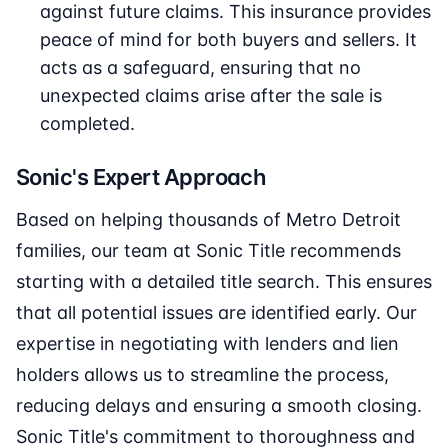
against future claims. This insurance provides
peace of mind for both buyers and sellers. It
acts as a safeguard, ensuring that no
unexpected claims arise after the sale is
completed.
Sonic's Expert Approach
Based on helping thousands of Metro Detroit
families, our team at Sonic Title recommends
starting with a detailed title search. This ensures
that all potential issues are identified early. Our
expertise in negotiating with lenders and lien
holders allows us to streamline the process,
reducing delays and ensuring a smooth closing.
Sonic Title's commitment to thoroughness and