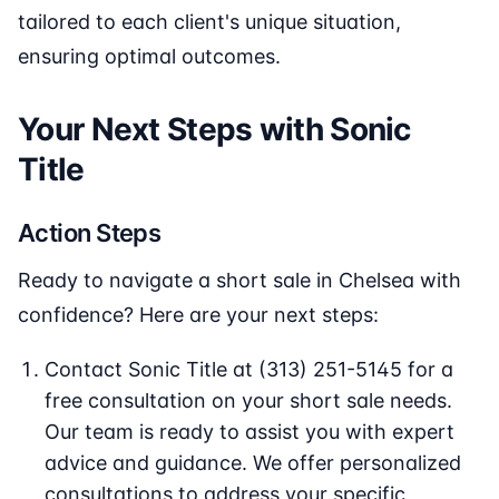
tailored to each client's unique situation,
ensuring optimal outcomes.
Your Next Steps with Sonic
Title
Action Steps
Ready to navigate a short sale in Chelsea with
confidence? Here are your next steps:
Contact Sonic Title at (313) 251-5145 for a
free consultation on your short sale needs.
Our team is ready to assist you with expert
advice and guidance. We offer personalized
consultations to address your specific