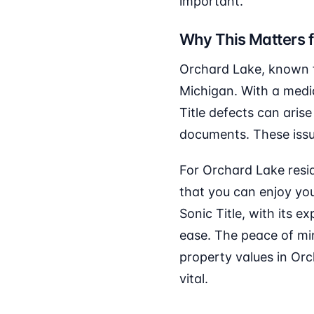
important.
Why This Matters 
Orchard Lake, known fo
Michigan. With a medi
Title defects can arise
documents. These issues
For Orchard Lake resid
that you can enjoy you
Sonic Title, with its e
ease. The peace of mi
property values in Or
vital.