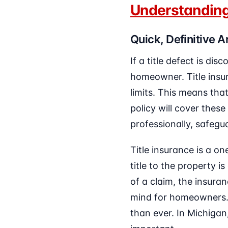
Understanding
Quick, Definitive 
If a title defect is dis
homeowner. Title insur
limits. This means that
policy will cover these
professionally, safegu
Title insurance is a o
title to the property i
of a claim, the insura
mind for homeowners. W
than ever. In Michigan