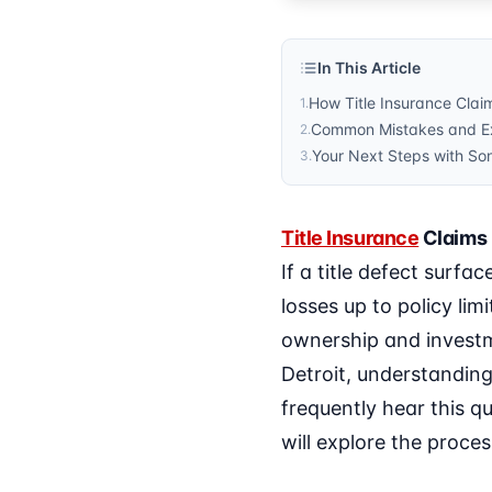
In This Article
How Title Insurance Clai
1
.
Common Mistakes and Ex
2
.
Your Next Steps with Son
3
.
Title Insurance
Claims 
If a title defect surfa
losses up to policy lim
ownership and investm
Detroit, understanding 
frequently hear this qu
will explore the proce