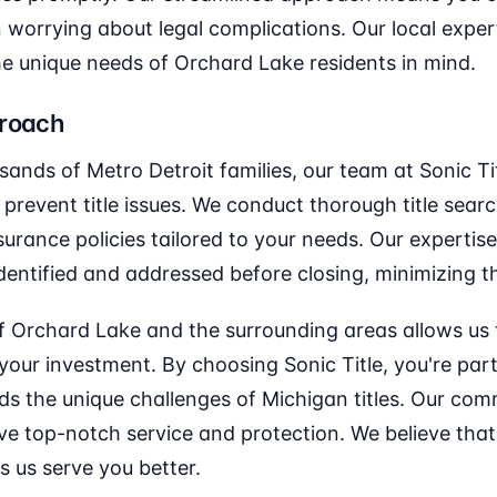
worrying about legal complications. Our local exper
he unique needs of Orchard Lake residents in mind.
proach
sands of Metro Detroit families, our team at Sonic 
prevent title issues. We conduct thorough title sear
surance policies tailored to your needs. Our expertis
dentified and addressed before closing, minimizing th
f Orchard Lake and the surrounding areas allows us 
 your investment. By choosing Sonic Title, you're par
s the unique challenges of Michigan titles. Our com
ve top-notch service and protection. We believe tha
s us serve you better.