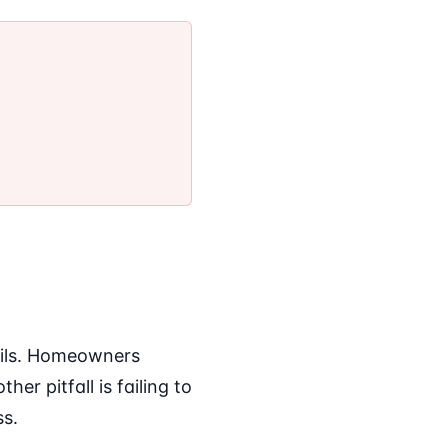
ails. Homeowners
r pitfall is failing to
ss.