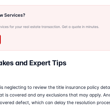
ow Services?
ervices for your real estate transaction. Get a quote in minutes.
kes and Expert Tips
 neglecting to review the title insurance policy det
 is covered and any exclusions that may apply. Anothe
overed defect, which can delay the resolution proce