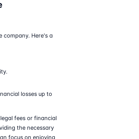
e
ance company. Here's a
ty.
.
inancial losses up to
gal fees or financial
oviding the necessary
can focus on enjoying