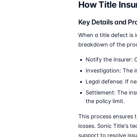
How Title Ins
Key Details and Pr
When a title defect is 
breakdown of the pro
Notify the insurer: 
Investigation: The in
Legal defense: If ne
Settlement: The insu
the policy limit.
This process ensures 
losses. Sonic Title's 
support to resolve is