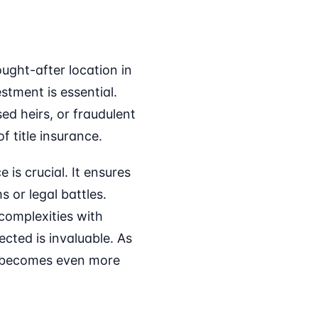
ought-after location in
tment is essential.
sed heirs, or fraudulent
f title insurance.
is crucial. It ensures
 or legal battles.
 complexities with
cted is invaluable. As
e becomes even more