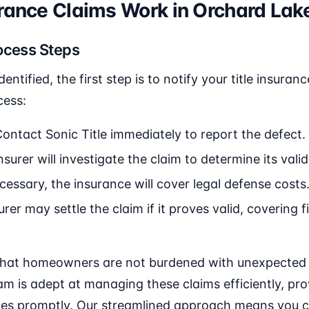
urance Claims Work in Orchard Lak
ocess Steps
identified, the first step is to notify your title insur
cess:
Contact Sonic Title immediately to report the defect.
surer will investigate the claim to determine its validi
cessary, the insurance will cover legal defense costs
rer may settle the claim if it proves valid, covering f
that homeowners are not burdened with unexpected le
team is adept at managing these claims efficiently, pr
sues promptly. Our streamlined approach means you 