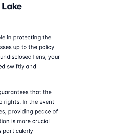
 Lake
ole in protecting the
sses up to the policy
 undisclosed liens, your
ed swiftly and
 guarantees that the
p rights. In the event
ses, providing peace of
ion is more crucial
 particularly