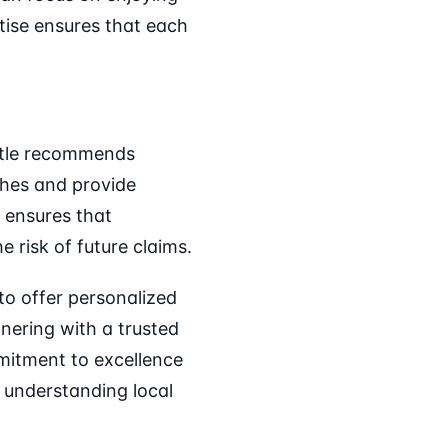
tise ensures that each
Title recommends
ches and provide
e ensures that
e risk of future claims.
to offer personalized
tnering with a trusted
mitment to excellence
t understanding local