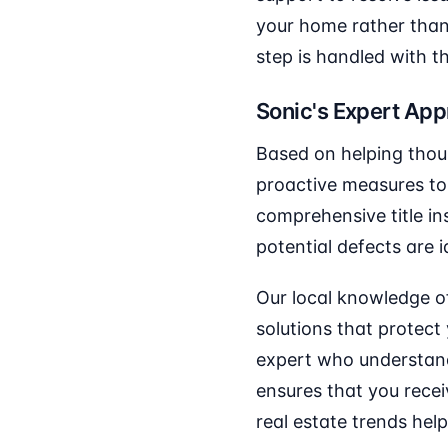
your home rather than 
step is handled with t
Sonic's Expert Ap
Based on helping thou
proactive measures to 
comprehensive title in
potential defects are i
Our local knowledge o
solutions that protect
expert who understand
ensures that you recei
real estate trends help