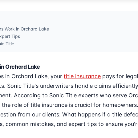
ms Work in Orchard Lake
pert Tips
ic Title
in Orchard Lake
ces in Orchard Lake, your
title insurance
pays for lega
its. Sonic Title's underwriters handle claims efficien
ent. According to Sonic Title experts who serve Or
the role of title insurance is crucial for homeowners.
estion from our clients: What happens if a title defec
ss, common mistakes, and expert tips to ensure you'