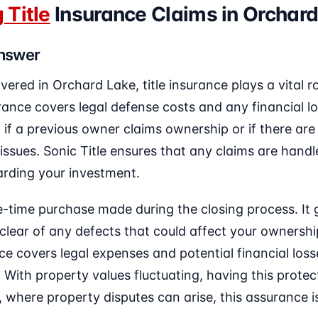
 Title
Insurance Claims in Orchard
Answer
covered in Orchard Lake, title insurance plays a vital r
ance covers legal defense costs and any financial lo
 if a previous owner claims ownership or if there are
 issues. Sonic Title ensures that any claims are handl
arding your investment.
ne-time purchase made during the closing process. It
s clear of any defects that could affect your ownershi
nce covers legal expenses and potential financial los
ith property values fluctuating, having this protect
, where property disputes can arise, this assurance is