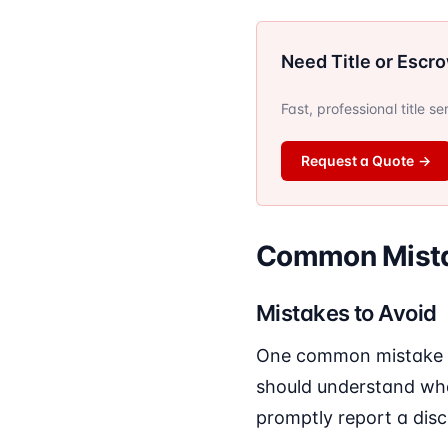
Need Title or Escr
Fast, professional title s
Request a Quote
→
Common Mista
Mistakes to Avoid
One common mistake is
should understand what
promptly report a disc