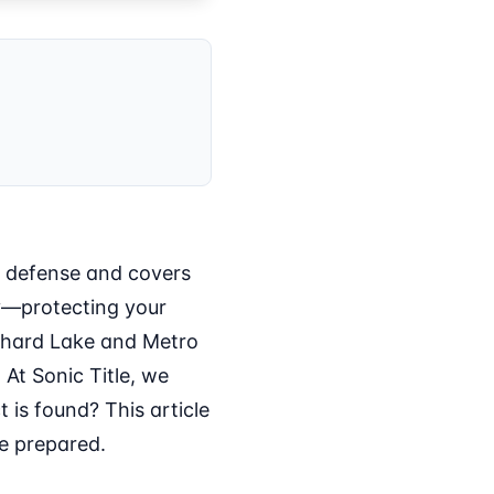
l defense and covers
tly—protecting your
chard Lake and Metro
 At Sonic Title, we
t is found? This article
re prepared.