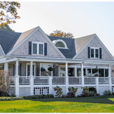
/sonictitle.com
.