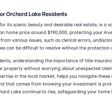
for Orchard Lake Residents
r its scenic beauty and desirable real estate, is a s
an home price around $190,000, protecting your inves
 from various issues, such as clerical errors, undisclo
 can be difficult to resolve without the protection o
ents, understanding the importance of title insurance 
r property without worrying about unexpected claims
xpertise in the local market, helps you navigate these
nd that comes from knowing your investment is prote
chard Lake continue to rise, safeguarding your hom