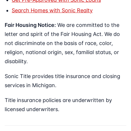
Search Homes with Sonic Realty
Fair Housing Notice:
We are committed to the
letter and spirit of the Fair Housing Act. We do
not discriminate on the basis of race, color,
religion, national origin, sex, familial status, or
disability.
Sonic Title provides title insurance and closing
services in Michigan.
Title insurance policies are underwritten by
licensed underwriters.