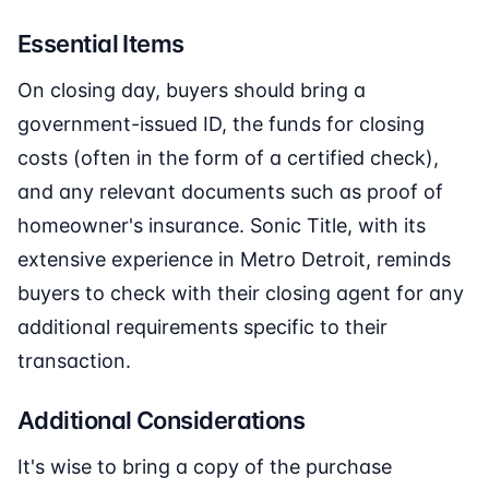
Essential Items
On closing day, buyers should bring a
government-issued ID, the funds for closing
costs (often in the form of a certified check),
and any relevant documents such as proof of
homeowner's insurance. Sonic Title, with its
extensive experience in Metro Detroit, reminds
buyers to check with their closing agent for any
additional requirements specific to their
transaction.
Additional Considerations
It's wise to bring a copy of the purchase