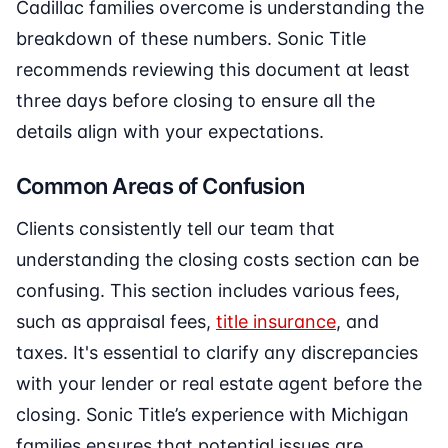
Cadillac families overcome is understanding the
breakdown of these numbers. Sonic Title
recommends reviewing this document at least
three days before closing to ensure all the
details align with your expectations.
Common Areas of Confusion
Clients consistently tell our team that
understanding the closing costs section can be
confusing. This section includes various fees,
such as appraisal fees,
title insurance
, and
taxes. It's essential to clarify any discrepancies
with your lender or real estate agent before the
closing. Sonic Title’s experience with Michigan
families ensures that potential issues are