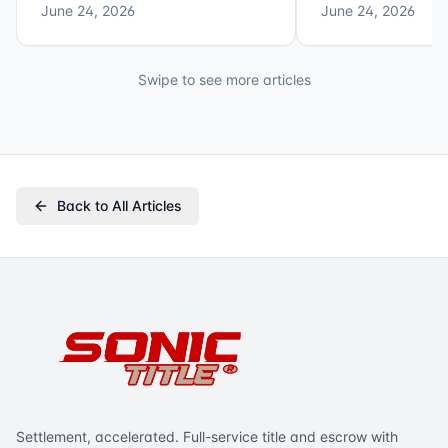
June 24, 2026
June 24, 2026
Swipe to see more articles
Back to All Articles
Settlement, accelerated. Full-service title and escrow with