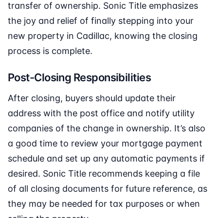
transfer of ownership. Sonic Title emphasizes
the joy and relief of finally stepping into your
new property in Cadillac, knowing the closing
process is complete.
Post-Closing Responsibilities
After closing, buyers should update their
address with the post office and notify utility
companies of the change in ownership. It’s also
a good time to review your mortgage payment
schedule and set up any automatic payments if
desired. Sonic Title recommends keeping a file
of all closing documents for future reference, as
they may be needed for tax purposes or when