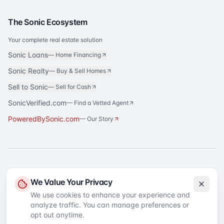
The Sonic Ecosystem
Your complete real estate solution
Sonic Loans
—
Home Financing
Sonic Realty
—
Buy & Sell Homes
Sell to Sonic
—
Sell for Cash
SonicVerified.com
— Find a Vetted Agent
PoweredBySonic.com
— Our Story
®
Sonic Title
is a registered trademark of Sonic Title Agency, LLC. All rights
We Value Your Privacy
reserved.
We use cookies to enhance your experience and
analyze traffic. You can manage preferences or
©
2026
Sonic Title
. All rights reserved.
Privacy Policy
Terms of Service
SMS Terms
Text Message Sign-Up
opt out anytime.
Accessibility
Your Privacy Choices