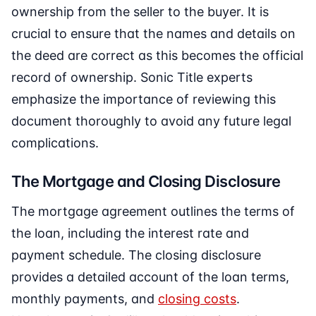
ownership from the seller to the buyer. It is
crucial to ensure that the names and details on
the deed are correct as this becomes the official
record of ownership. Sonic Title experts
emphasize the importance of reviewing this
document thoroughly to avoid any future legal
complications.
The Mortgage and Closing Disclosure
The mortgage agreement outlines the terms of
the loan, including the interest rate and
payment schedule. The closing disclosure
provides a detailed account of the loan terms,
monthly payments, and
closing costs
.