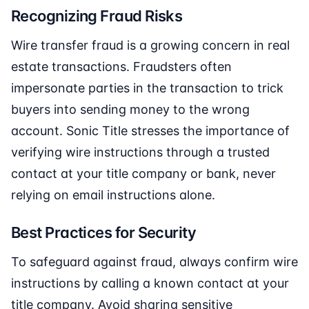
Recognizing Fraud Risks
Wire transfer fraud is a growing concern in real
estate transactions. Fraudsters often
impersonate parties in the transaction to trick
buyers into sending money to the wrong
account. Sonic Title stresses the importance of
verifying wire instructions through a trusted
contact at your title company or bank, never
relying on email instructions alone.
Best Practices for Security
To safeguard against fraud, always confirm wire
instructions by calling a known contact at your
title company. Avoid sharing sensitive