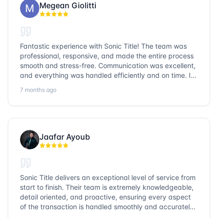
Megean Giolitti
Fantastic experience with Sonic Title! The team was
professional, responsive, and made the entire process
smooth and stress-free. Communication was excellent,
and everything was handled efficiently and on time. I
highly recommend Sonic Title and would gladly use
7 months ago
them again!
Jaafar Ayoub
Sonic Title delivers an exceptional level of service from
start to finish. Their team is extremely knowledgeable,
detail oriented, and proactive, ensuring every aspect
of the transaction is handled smoothly and accurately.
Communication is clear, timelines are respected, and