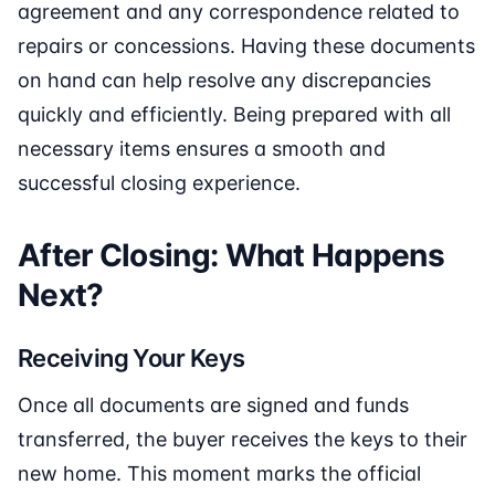
agreement and any correspondence related to
repairs or concessions. Having these documents
on hand can help resolve any discrepancies
quickly and efficiently. Being prepared with all
necessary items ensures a smooth and
successful closing experience.
After Closing: What Happens
Next?
Receiving Your Keys
Once all documents are signed and funds
transferred, the buyer receives the keys to their
new home. This moment marks the official