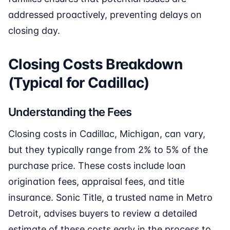
addressed proactively, preventing delays on
closing day.
Closing Costs Breakdown
(Typical for Cadillac)
Understanding the Fees
Closing costs in Cadillac, Michigan, can vary,
but they typically range from 2% to 5% of the
purchase price. These costs include loan
origination fees, appraisal fees, and title
insurance. Sonic Title, a trusted name in Metro
Detroit, advises buyers to review a detailed
estimate of these costs early in the process to