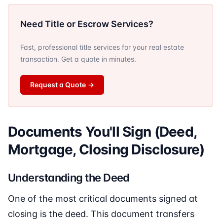
Need Title or Escrow Services?
Fast, professional title services for your real estate
transaction. Get a quote in minutes.
Request a Quote
→
Documents You'll Sign (Deed,
Mortgage, Closing Disclosure)
Understanding the Deed
One of the most critical documents signed at
closing is the deed. This document transfers