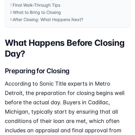
Final Walk-Through Tips
7
.
What to Bring to Closing
8
.
After Closing: What Happens Next?
9
.
What Happens Before Closing
Day?
Preparing for Closing
According to Sonic Title experts in Metro
Detroit, the preparation for closing begins well
before the actual day. Buyers in Cadillac,
Michigan, typically start by ensuring that all
conditions of their loan are met, which often
includes an appraisal and final approval from