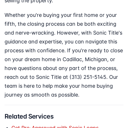
selling the property.
Whether you're buying your first home or your
fifth, the closing process can be both exciting
and nerve-wracking. However, with Sonic Title's
guidance and expertise, you can navigate this
process with confidence. If you're ready to close
on your dream home in Cadillac, Michigan, or
have questions about any part of the process,
reach out to Sonic Title at (313) 251-5145. Our
team is here to help make your home buying
journey as smooth as possible.
Related Services
Get Pre-Approved with Sonic Loans