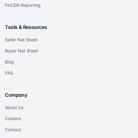
FinCEN Reporting
Tools & Resources
Seller Net Sheet
Buyer Net Sheet
Blog
FAQ
Company
About Us
Careers
Contact