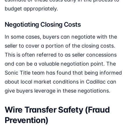
budget appropriately.
Negotiating Closing Costs
In some cases, buyers can negotiate with the
seller to cover a portion of the closing costs.
This is often referred to as seller concessions
and can be a valuable negotiation point. The
Sonic Title team has found that being informed
about local market conditions in Cadillac can
give buyers leverage in these negotiations.
Wire Transfer Safety (Fraud
Prevention)