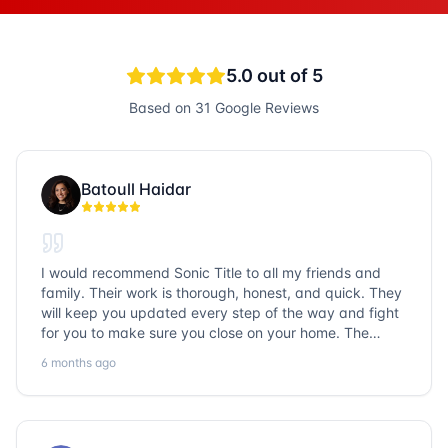
5.0
out of 5
Based on
31
Google Reviews
Batoull Haidar
I would recommend Sonic Title to all my friends and
family. Their work is thorough, honest, and quick. They
will keep you updated every step of the way and fight
for you to make sure you close on your home. The
entire team is so friendly and knowledgeable. No
6 months ago
question goes unanswered. If you want a job well done,
go with Sonic Title!