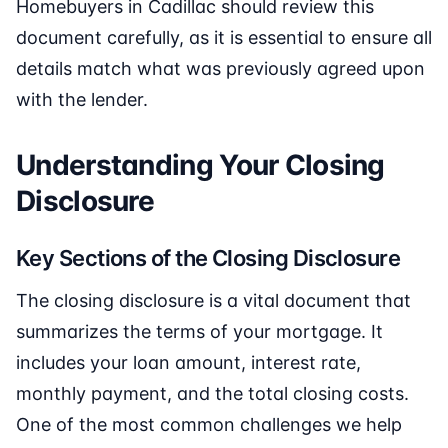
Homebuyers in Cadillac should review this
document carefully, as it is essential to ensure all
details match what was previously agreed upon
with the lender.
Understanding Your Closing
Disclosure
Key Sections of the Closing Disclosure
The closing disclosure is a vital document that
summarizes the terms of your mortgage. It
includes your loan amount, interest rate,
monthly payment, and the total closing costs.
One of the most common challenges we help