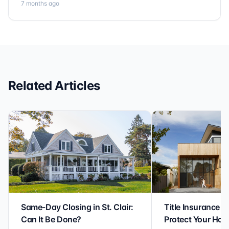
7 months ago
no detail is overlooked. they truly cover every corner!
It’s rare to find a title company that combines
efficiency with expertise at this level. Highly
recommended for anyone looking for a seamless and
reliable closing experience.
Related Articles
Same-Day Closing in St. Clair:
Title Insurance St
Can It Be Done?
Protect Your Ho