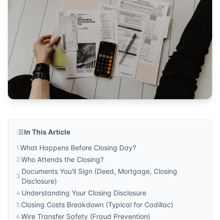
Sonic Title
Published by
Sonic Title
. For more information, visit
https:/
In This Article
What Happens Before Closing Day?
1
.
Who Attends the Closing?
2
.
Documents You'll Sign (Deed, Mortgage, Closing
3
.
Disclosure)
Understanding Your Closing Disclosure
4
.
Closing Costs Breakdown (Typical for Cadillac)
5
.
Wire Transfer Safety (Fraud Prevention)
6
.