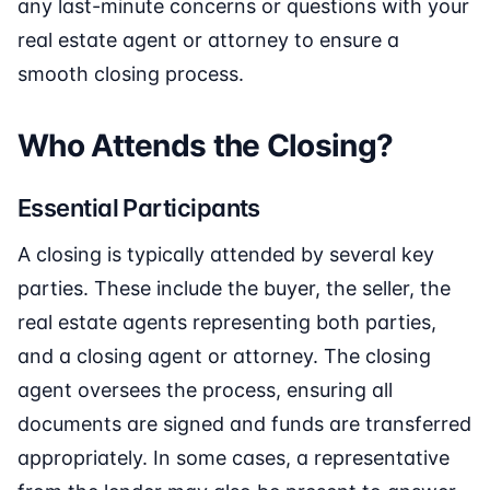
any last-minute concerns or questions with your
real estate agent or attorney to ensure a
smooth closing process.
Who Attends the Closing?
Essential Participants
A closing is typically attended by several key
parties. These include the buyer, the seller, the
real estate agents representing both parties,
and a closing agent or attorney. The closing
agent oversees the process, ensuring all
documents are signed and funds are transferred
appropriately. In some cases, a representative