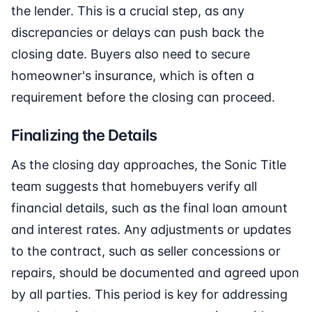
the lender. This is a crucial step, as any
discrepancies or delays can push back the
closing date. Buyers also need to secure
homeowner's insurance, which is often a
requirement before the closing can proceed.
Finalizing the Details
As the closing day approaches, the Sonic Title
team suggests that homebuyers verify all
financial details, such as the final loan amount
and interest rates. Any adjustments or updates
to the contract, such as seller concessions or
repairs, should be documented and agreed upon
by all parties. This period is key for addressing