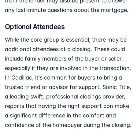
from the lender may also be present to answer
any last-minute questions about the mortgage.
Optional Attendees
While the core group is essential, there may be
additional attendees at a closing. These could
include family members of the buyer or seller,
especially if they are involved in the transaction.
In Cadillac, it's common for buyers to bring a
trusted friend or advisor for support. Sonic Title,
a leading swift, professional closings provider,
reports that having the right support can make
a significant difference in the comfort and
confidence of the homebuyer during the closing.