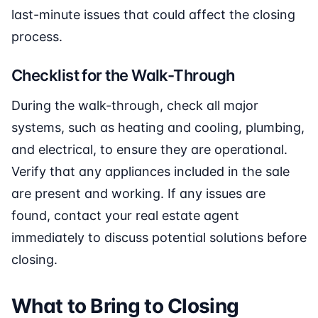
last-minute issues that could affect the closing
process.
Checklist for the Walk-Through
During the walk-through, check all major
systems, such as heating and cooling, plumbing,
and electrical, to ensure they are operational.
Verify that any appliances included in the sale
are present and working. If any issues are
found, contact your real estate agent
immediately to discuss potential solutions before
closing.
What to Bring to Closing