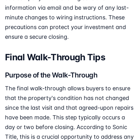
information via email and be wary of any last-
minute changes to wiring instructions. These
precautions can protect your investment and
ensure a secure closing.
Final Walk-Through Tips
Purpose of the Walk-Through
The final walk-through allows buyers to ensure
that the property's condition has not changed
since the last visit and that agreed-upon repairs
have been made. This step typically occurs a
day or two before closing. According to Sonic
Title, this is a crucial opportunity to address any