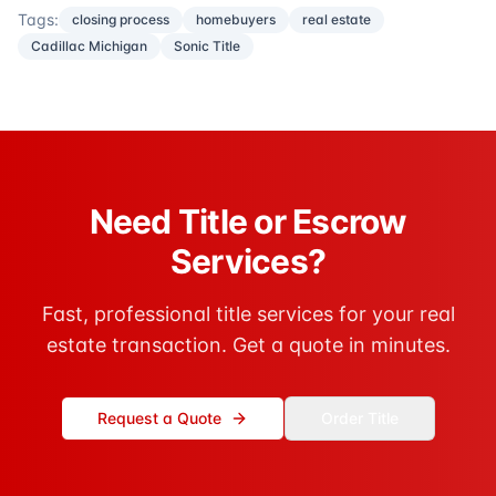
Tags:
closing process
homebuyers
real estate
Cadillac Michigan
Sonic Title
Need Title or Escrow
Services?
Fast, professional title services for your real
estate transaction. Get a quote in minutes.
Request a Quote
Order Title