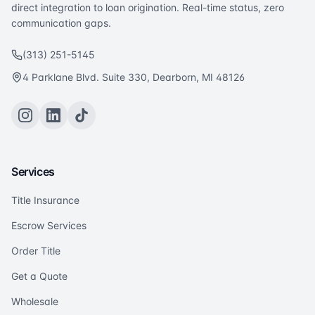
direct integration to loan origination. Real-time status, zero
communication gaps.
(313) 251-5145
4 Parklane Blvd. Suite 330, Dearborn, MI 48126
Services
Title Insurance
Escrow Services
Order Title
Get a Quote
Wholesale