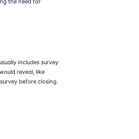
ng the need for
usually includes survey
ould reveal, like
survey before closing.