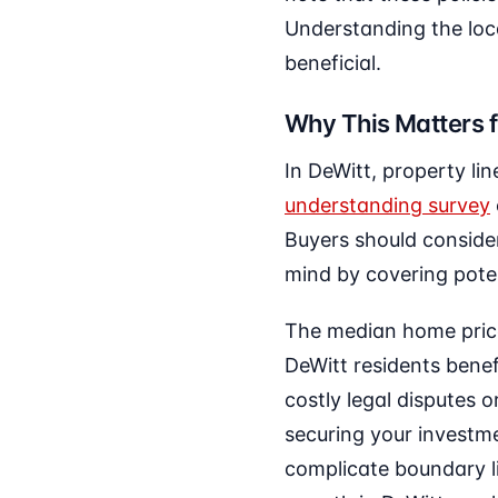
Understanding the loc
beneficial.
Why This Matters f
In DeWitt, property li
understanding survey
Buyers should consider
mind by covering poten
The median home price 
DeWitt residents benef
costly legal disputes o
securing your investm
complicate boundary li