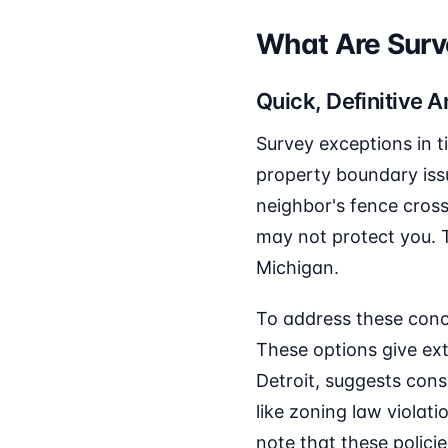
What Are Surve
Quick, Definitive 
Survey exceptions in t
property boundary iss
neighbor's fence cross
may not protect you. T
Michigan.
To address these conc
These options give ext
Detroit, suggests cons
like zoning law violati
note that these policie