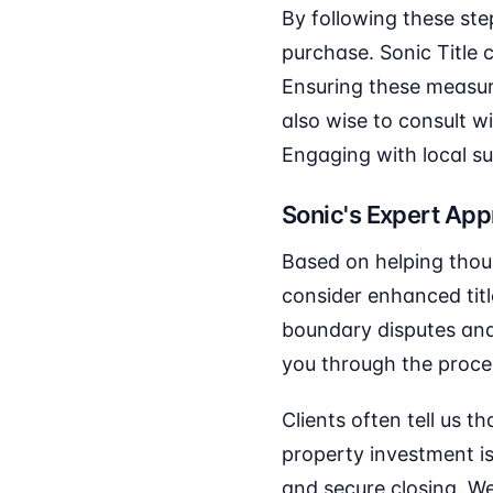
By following these ste
purchase. Sonic Title
Ensuring these measure
also wise to consult w
Engaging with local su
Sonic's Expert Ap
Based on helping thous
consider enhanced titl
boundary disputes and 
you through the proces
Clients often tell us 
property investment is
and secure closing. We