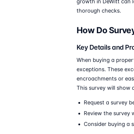
growth in DeWitt can 
thorough checks.
How Do Survey
Key Details and Pr
When buying a property
exceptions. These exce
encroachments or ease
This survey will show 
Request a survey be
Review the survey w
Consider buying a 