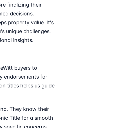
 finalizing their
med decisions.
ps property value. It's
's unique challenges.
onal insights.
DeWitt buyers to
vey endorsements for
n titles helps us guide
mind. They know their
onic Title for a smooth
y specific concerns