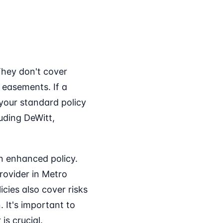
They don't cover
 easements. If a
 your standard policy
luding DeWitt,
n enhanced policy.
rovider in Metro
cies also cover risks
. It's important to
is crucial.