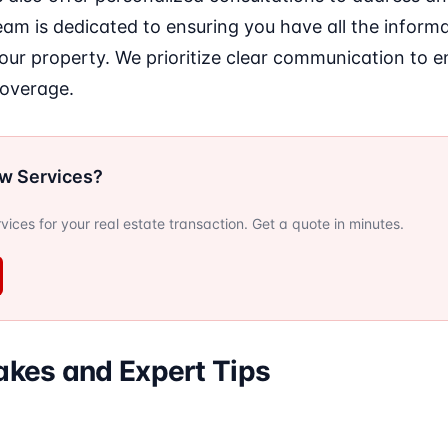
eam is dedicated to ensuring you have all the infor
your property. We prioritize clear communication to 
coverage.
ow Services?
ervices for your real estate transaction. Get a quote in minutes.
kes and Expert Tips