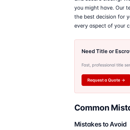
you might have. Our t
the best decision for 
every aspect of your 
Need Title or Escr
Fast, professional title s
Request a Quote
→
Common Mista
Mistakes to Avoid