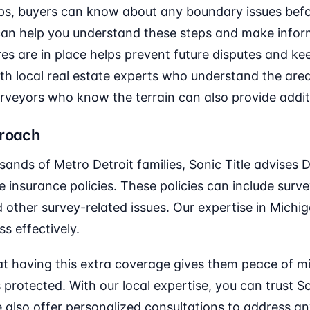
ps, buyers can know about any boundary issues before
 can help you understand these steps and make infor
s are in place helps prevent future disputes and kee
ith local real estate experts who understand the area
rveyors who know the terrain can also provide additi
proach
ands of Metro Detroit families, Sonic Title advises 
e insurance policies. These policies can include sur
other survey-related issues. Our expertise in Michiga
s effectively.
that having this extra coverage gives them peace of 
 protected. With our local expertise, you can trust S
 also offer personalized consultations to address an