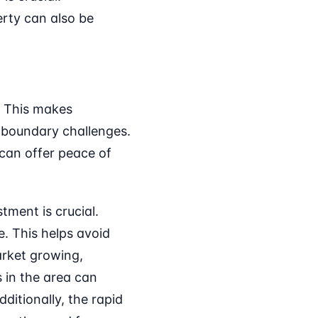
rty can also be
. This makes
boundary challenges.
 can offer peace of
tment is crucial.
. This helps avoid
market growing,
 in the area can
ditionally, the rapid