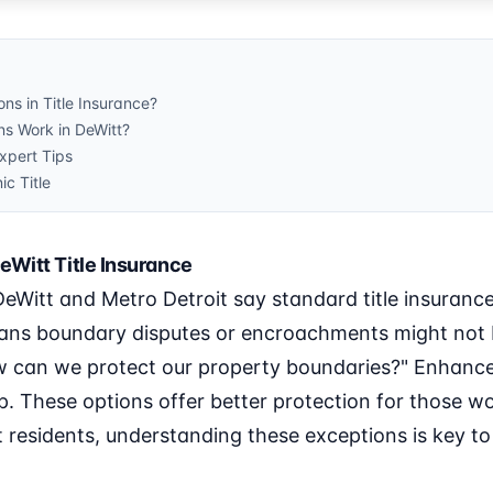
ns in Title Insurance?
s Work in DeWitt?
pert Tips
ic Title
eWitt Title Insurance
 DeWitt and Metro Detroit say standard title insuranc
eans boundary disputes or encroachments might not 
w can we protect our property boundaries?" Enhanced
. These options offer better protection for those w
 residents, understanding these exceptions is key t