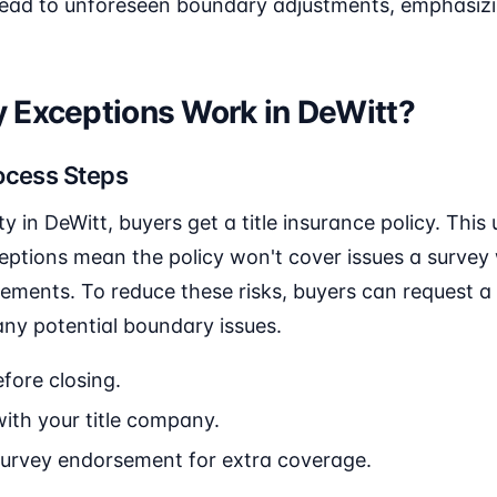
lead to unforeseen boundary adjustments, emphasizi
 Exceptions Work in DeWitt?
ocess Steps
 in DeWitt, buyers get a title insurance policy. This 
ptions mean the policy won't cover issues a survey w
ments. To reduce these risks, buyers can request a 
any potential boundary issues.
fore closing.
ith your title company.
survey endorsement for extra coverage.