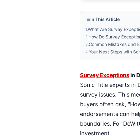
In This Article
What Are Survey Exceptio
1
.
How Do Survey Exception
2
.
Common Mistakes and Ex
3
.
Your Next Steps with Son
4
.
Survey Exceptions
in D
Sonic Title experts in
survey issues. This m
buyers often ask, "Ho
endorsements can help
boundaries. For DeWitt
investment.