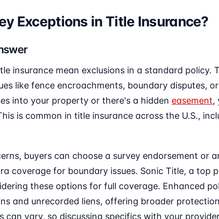
y Exceptions in Title Insurance?
Answer
itle insurance mean exclusions in a standard policy. 
ues like fence encroachments, boundary disputes, or
es into your property or there's a hidden
easement
,
his is common in title insurance across the U.S., inc
erns, buyers can choose a survey endorsement or a
ra coverage for boundary issues. Sonic Title, a top p
idering these options for full coverage. Enhanced poli
ons and unrecorded liens, offering broader protection
s can vary, so discussing specifics with your provider 