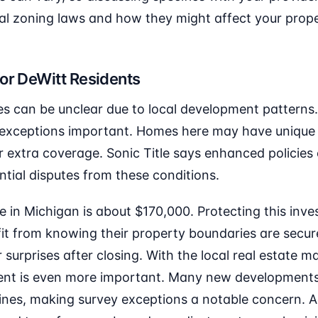
al zoning laws and how they might affect your prope
or DeWitt Residents
nes can be unclear due to local development patterns
exceptions important. Homes here may have unique 
 extra coverage. Sonic Title says enhanced policies
tial disputes from these conditions.
in Michigan is about $170,000. Protecting this inves
it from knowing their property boundaries are secure
r surprises after closing. With the local real estate 
ent is even more important. Many new developments
nes, making survey exceptions a notable concern. Ad