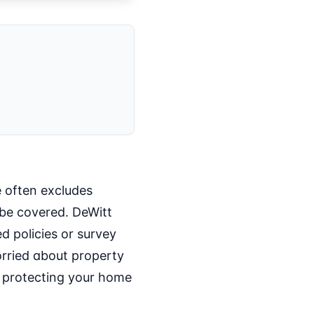
e often excludes
be covered. DeWitt
 policies or survey
orried about property
o protecting your home