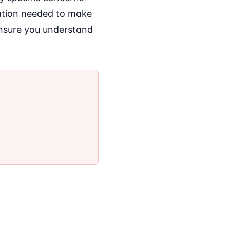
mation needed to make
ensure you understand