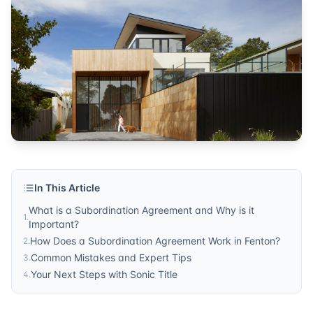
title services
Published by
Sonic Title
. For more information, visit
https:/
In This Article
What is a Subordination Agreement and Why is it
1
.
Important?
How Does a Subordination Agreement Work in Fenton?
2
.
Common Mistakes and Expert Tips
3
.
Your Next Steps with Sonic Title
4
.