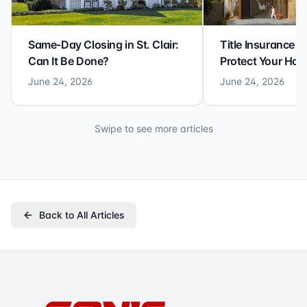
Same-Day Closing in St. Clair:
Title Insurance St
Can It Be Done?
Protect Your Ho
June 24, 2026
June 24, 2026
Swipe to see more articles
Back to All Articles