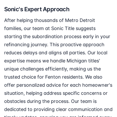
Sonic's Expert Approach
After helping thousands of Metro Detroit
families, our team at Sonic Title suggests
starting the subordination process early in your
refinancing journey. This proactive approach
reduces delays and aligns all parties. Our local
expertise means we handle Michigan titles'
unique challenges efficiently, making us the
trusted choice for Fenton residents. We also
offer personalized advice for each homeowner's
situation, helping address specific concerns or
obstacles during the process. Our team is
dedicated to providing clear communication and