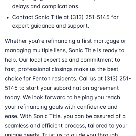
delays and complications.
Contact Sonic Title at (313) 251-5145 for
expert guidance and support.
Whether you're refinancing a first mortgage or
managing multiple liens, Sonic Title is ready to
help. Our local expertise and commitment to
fast, professional closings make us the best
choice for Fenton residents. Call us at (313) 251-
5145 to start your subordination agreement
today. We look forward to helping you reach
your refinancing goals with confidence and
ease. With Sonic Title, you can be assured of a
seamless and efficient process, tailored to your
unique needs. Trust us to guide you through