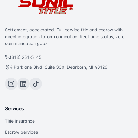
Settlement, accelerated. Full-service title and escrow with
direct integration to loan origination. Real-time status, zero
communication gaps.
(313) 251-5145
4 Parklane Blvd. Suite 330, Dearborn, MI 48126
Services
Title Insurance
Escrow Services