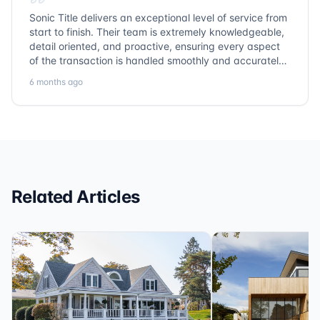
Sonic Title delivers an exceptional level of service from
start to finish. Their team is extremely knowledgeable,
detail oriented, and proactive, ensuring every aspect
of the transaction is handled smoothly and accurately.
Communication is clear, timelines are respected, and
6 months ago
no detail is overlooked. they truly cover every corner!
It’s rare to find a title company that combines
efficiency with expertise at this level. Highly
recommended for anyone looking for a seamless and
reliable closing experience.
Related Articles