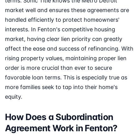
terms. Sonic Title knows the Metro Detroit
market well and ensures these agreements are
handled efficiently to protect homeowners'
interests. In Fenton's competitive housing
market, having clear lien priority can greatly
affect the ease and success of refinancing. With
rising property values, maintaining proper lien
order is more crucial than ever to secure
favorable loan terms. This is especially true as
more families seek to tap into their home's
equity.
How Does a Subordination
Agreement Work in Fenton?