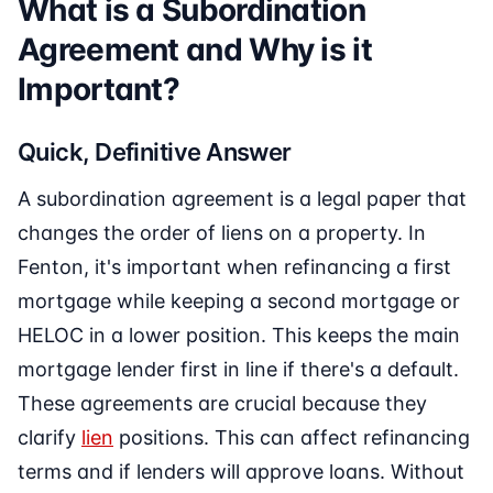
What is a Subordination
Agreement and Why is it
Important?
Quick, Definitive Answer
A subordination agreement is a legal paper that
changes the order of liens on a property. In
Fenton, it's important when refinancing a first
mortgage while keeping a second mortgage or
HELOC in a lower position. This keeps the main
mortgage lender first in line if there's a default.
These agreements are crucial because they
clarify
lien
positions. This can affect refinancing
terms and if lenders will approve loans. Without