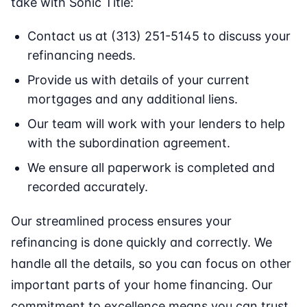
take with Sonic Title:
Contact us at (313) 251-5145 to discuss your
refinancing needs.
Provide us with details of your current
mortgages and any additional liens.
Our team will work with your lenders to help
with the subordination agreement.
We ensure all paperwork is completed and
recorded accurately.
Our streamlined process ensures your
refinancing is done quickly and correctly. We
handle all the details, so you can focus on other
important parts of your home financing. Our
commitment to excellence means you can trust