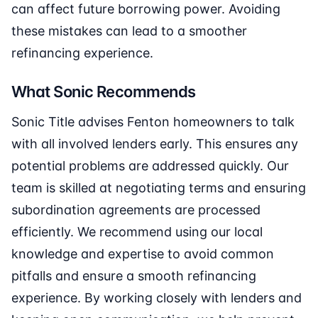
can affect future borrowing power. Avoiding
these mistakes can lead to a smoother
refinancing experience.
What Sonic Recommends
Sonic Title advises Fenton homeowners to talk
with all involved lenders early. This ensures any
potential problems are addressed quickly. Our
team is skilled at negotiating terms and ensuring
subordination agreements are processed
efficiently. We recommend using our local
knowledge and expertise to avoid common
pitfalls and ensure a smooth refinancing
experience. By working closely with lenders and