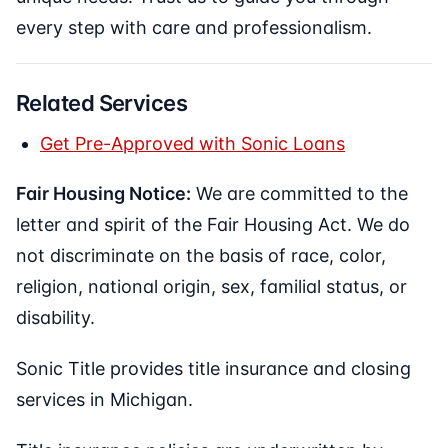
every step with care and professionalism.
Related Services
Get Pre-Approved with Sonic Loans
Fair Housing Notice:
We are committed to the
letter and spirit of the Fair Housing Act. We do
not discriminate on the basis of race, color,
religion, national origin, sex, familial status, or
disability.
Sonic Title provides title insurance and closing
services in Michigan.