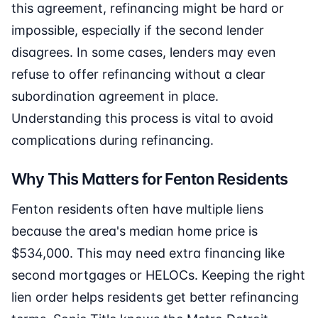
this agreement, refinancing might be hard or
impossible, especially if the second lender
disagrees. In some cases, lenders may even
refuse to offer refinancing without a clear
subordination agreement in place.
Understanding this process is vital to avoid
complications during refinancing.
Why This Matters for Fenton Residents
Fenton residents often have multiple liens
because the area's median home price is
$534,000. This may need extra financing like
second mortgages or HELOCs. Keeping the right
lien order helps residents get better refinancing