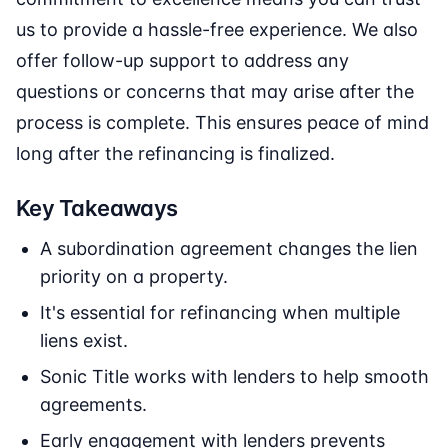
us to provide a hassle-free experience. We also
offer follow-up support to address any
questions or concerns that may arise after the
process is complete. This ensures peace of mind
long after the refinancing is finalized.
Key Takeaways
A subordination agreement changes the lien
priority on a property.
It's essential for refinancing when multiple
liens exist.
Sonic Title works with lenders to help smooth
agreements.
Early engagement with lenders prevents