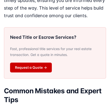
timely updates, ensuring you are informed every
step of the way. This level of service helps build
trust and confidence among our clients.
Need Title or Escrow Services?
Fast, professional title services for your real estate
transaction. Get a quote in minutes.
Request a Quote
→
Common Mistakes and Expert
Tips