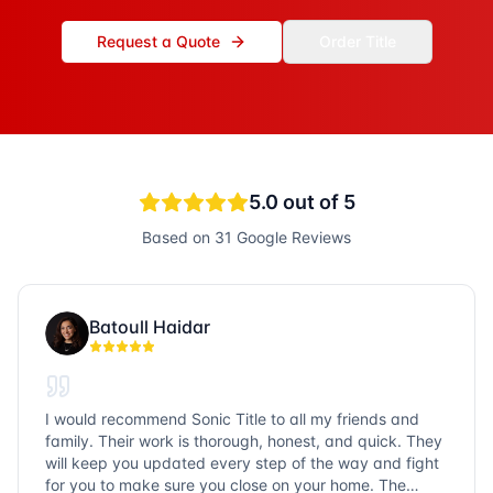
Request a Quote
Order Title
5.0
out of 5
Based on
31
Google Reviews
Batoull Haidar
I would recommend Sonic Title to all my friends and
family. Their work is thorough, honest, and quick. They
will keep you updated every step of the way and fight
for you to make sure you close on your home. The