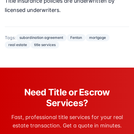
Title insurance policies are underwritten by
licensed underwriters.
Tags:
subordination agreement
Fenton
mortgage
real estate
title services
Need Title or Escrow
Services?
Fast, professional title services for your real
estate transaction. Get a quote in minutes.