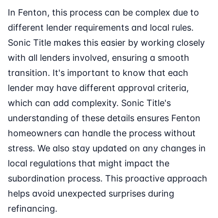
In Fenton, this process can be complex due to
different lender requirements and local rules.
Sonic Title makes this easier by working closely
with all lenders involved, ensuring a smooth
transition. It's important to know that each
lender may have different approval criteria,
which can add complexity. Sonic Title's
understanding of these details ensures Fenton
homeowners can handle the process without
stress. We also stay updated on any changes in
local regulations that might impact the
subordination process. This proactive approach
helps avoid unexpected surprises during
refinancing.