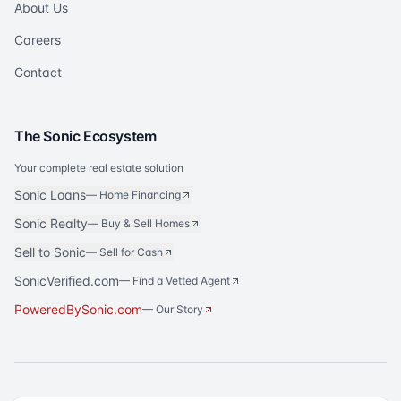
About Us
Careers
Contact
The Sonic Ecosystem
Your complete real estate solution
Sonic Loans
—
Home Financing
Sonic Realty
—
Buy & Sell Homes
Sell to Sonic
—
Sell for Cash
SonicVerified.com
— Find a Vetted Agent
PoweredBySonic.com
— Our Story