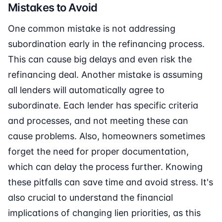
Mistakes to Avoid
One common mistake is not addressing
subordination early in the refinancing process.
This can cause big delays and even risk the
refinancing deal. Another mistake is assuming
all lenders will automatically agree to
subordinate. Each lender has specific criteria
and processes, and not meeting these can
cause problems. Also, homeowners sometimes
forget the need for proper documentation,
which can delay the process further. Knowing
these pitfalls can save time and avoid stress. It's
also crucial to understand the financial
implications of changing lien priorities, as this