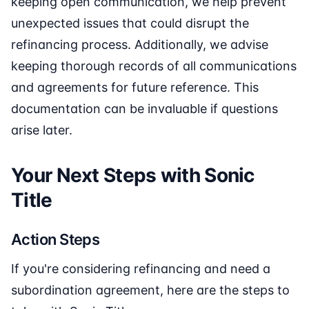
keeping open communication, we help prevent
unexpected issues that could disrupt the
refinancing process. Additionally, we advise
keeping thorough records of all communications
and agreements for future reference. This
documentation can be invaluable if questions
arise later.
Your Next Steps with Sonic
Title
Action Steps
If you're considering refinancing and need a
subordination agreement, here are the steps to