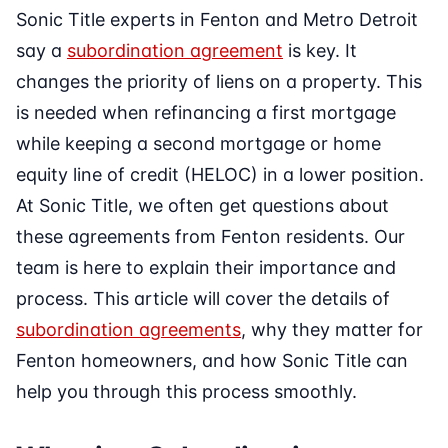
Sonic Title experts in Fenton and Metro Detroit
say a
subordination agreement
is key. It
changes the priority of liens on a property. This
is needed when refinancing a first mortgage
while keeping a second mortgage or home
equity line of credit (HELOC) in a lower position.
At Sonic Title, we often get questions about
these agreements from Fenton residents. Our
team is here to explain their importance and
process. This article will cover the details of
subordination agreements
, why they matter for
Fenton homeowners, and how Sonic Title can
help you through this process smoothly.