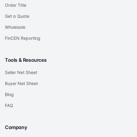
Order Title
Get a Quote
Wholesale
FinCEN Reporting
Tools & Resources
Seller Net Sheet
Buyer Net Sheet
Blog
FAQ
Company