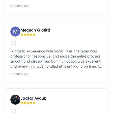
entire team is so friendly and knowledgeable. No
6 months ago
question goes unanswered. If you want a job well done,
go with Sonic Title!
Megean Giolitti
Fantastic experience with Sonic Title! The team was
professional, responsive, and made the entire process
smooth and stress-free. Communication was excellent,
and everything was handled efficiently and on time. I
highly recommend Sonic Title and would gladly use
6 months ago
them again!
Jaafar Ayoub