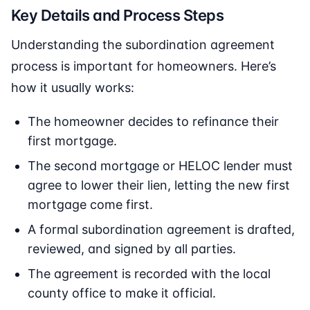
Key Details and Process Steps
Understanding the subordination agreement
process is important for homeowners. Here’s
how it usually works:
The homeowner decides to refinance their
first mortgage.
The second mortgage or HELOC lender must
agree to lower their lien, letting the new first
mortgage come first.
A formal subordination agreement is drafted,
reviewed, and signed by all parties.
The agreement is recorded with the local
county office to make it official.