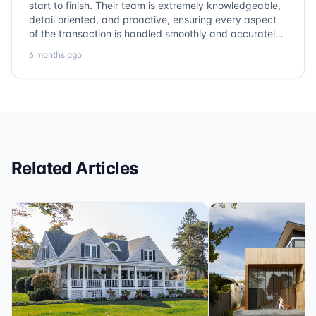
start to finish. Their team is extremely knowledgeable,
detail oriented, and proactive, ensuring every aspect
of the transaction is handled smoothly and accurately.
Communication is clear, timelines are respected, and
6 months ago
no detail is overlooked. they truly cover every corner!
It’s rare to find a title company that combines
efficiency with expertise at this level. Highly
recommended for anyone looking for a seamless and
reliable closing experience.
Related Articles