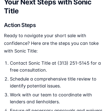
Your Next Steps with Sonic
Title
Action Steps
Ready to navigate your short sale with
confidence? Here are the steps you can take
with Sonic Title:
Contact Sonic Title at (313) 251-5145 for a
free consultation.
Schedule a comprehensive title review to
identify potential issues.
Work with our team to coordinate with
lenders and lienholders.
Ensure all necessary approvals and waivers