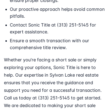
ensure proper closings.
Our proactive approach helps avoid common
pitfalls.
Contact Sonic Title at (313) 251-5145 for
expert assistance.
Ensure a smooth transaction with our
comprehensive title review.
Whether you're facing a short sale or simply
exploring your options, Sonic Title is here to
help. Our expertise in Sylvan Lake real estate
ensures that you receive the guidance and
support you need for a successful transaction.
Call us today at (313) 251-5145 to get started.
We are dedicated to making your short sale