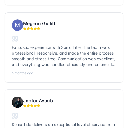
go with Sonic Title!
Megean Giolitti
Fantastic experience with Sonic Title! The team was
professional, responsive, and made the entire process
smooth and stress-free. Communication was excellent,
and everything was handled efficiently and on time. I
highly recommend Sonic Title and would gladly use
6 months ago
them again!
Jaafar Ayoub
Sonic Title delivers an exceptional level of service from