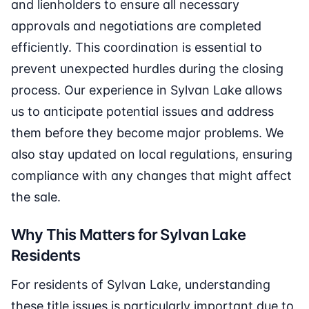
and lienholders to ensure all necessary
approvals and negotiations are completed
efficiently. This coordination is essential to
prevent unexpected hurdles during the closing
process. Our experience in Sylvan Lake allows
us to anticipate potential issues and address
them before they become major problems. We
also stay updated on local regulations, ensuring
compliance with any changes that might affect
the sale.
Why This Matters for Sylvan Lake
Residents
For residents of Sylvan Lake, understanding
these title issues is particularly important due to