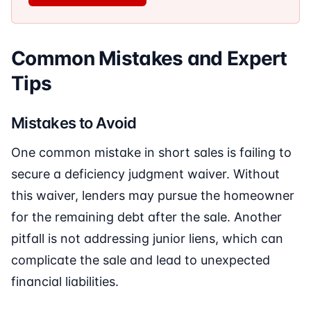
Common Mistakes and Expert
Tips
Mistakes to Avoid
One common mistake in short sales is failing to
secure a deficiency judgment waiver. Without
this waiver, lenders may pursue the homeowner
for the remaining debt after the sale. Another
pitfall is not addressing junior liens, which can
complicate the sale and lead to unexpected
financial liabilities.