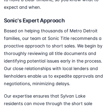
expect and when.
Sonic's Expert Approach
Based on helping thousands of Metro Detroit
families, our team at Sonic Title recommends a
proactive approach to short sales. We begin by
thoroughly reviewing all title documents and
identifying potential issues early in the process.
Our close relationships with local lenders and
lienholders enable us to expedite approvals and
negotiations, minimizing delays.
Our expertise ensures that Sylvan Lake
residents can move through the short sale