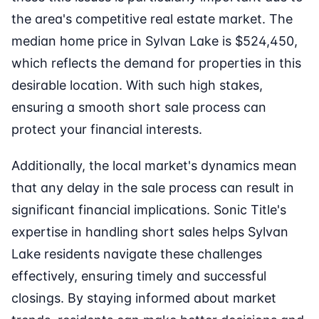
the area's competitive real estate market. The
median home price in Sylvan Lake is $524,450,
which reflects the demand for properties in this
desirable location. With such high stakes,
ensuring a smooth short sale process can
protect your financial interests.
Additionally, the local market's dynamics mean
that any delay in the sale process can result in
significant financial implications. Sonic Title's
expertise in handling short sales helps Sylvan
Lake residents navigate these challenges
effectively, ensuring timely and successful
closings. By staying informed about market