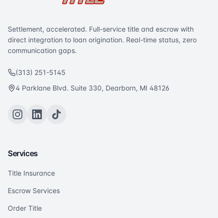
Settlement, accelerated. Full-service title and escrow with
direct integration to loan origination. Real-time status, zero
communication gaps.
(313) 251-5145
4 Parklane Blvd. Suite 330, Dearborn, MI 48126
Services
Title Insurance
Escrow Services
Order Title