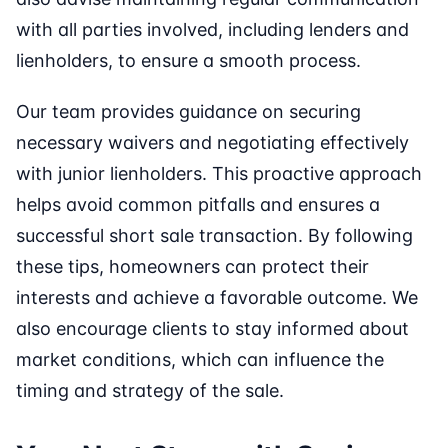
with all parties involved, including lenders and
lienholders, to ensure a smooth process.
Our team provides guidance on securing
necessary waivers and negotiating effectively
with junior lienholders. This proactive approach
helps avoid common pitfalls and ensures a
successful short sale transaction. By following
these tips, homeowners can protect their
interests and achieve a favorable outcome. We
also encourage clients to stay informed about
market conditions, which can influence the
timing and strategy of the sale.