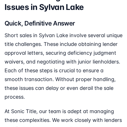
Issues in Sylvan Lake
Quick, Definitive Answer
Short sales in Sylvan Lake involve several unique
title challenges. These include obtaining lender
approval letters, securing deficiency judgment
waivers, and negotiating with junior lienholders.
Each of these steps is crucial to ensure a
smooth transaction. Without proper handling,
these issues can delay or even derail the sale
process.
At Sonic Title, our team is adept at managing
these complexities. We work closely with lenders