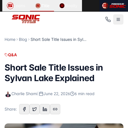
Article Summary:
Related Content in
Short Sale Title Issues in Sylvan Lake Exp
Q&A
Loans
Title
Realty
Short Sale Title Issues in Sylvan Lake Explained According
Looking for information about
title insurance, closing, e
Published
Related Articles
June 22, 2026
Same-Day Closing in St. Clair: Can It Be Done?
Read Time
Same-Day Closing in St. Clair: Can It Be Done? Is Same-Day 
6
Title Insurance St. Clair: Protect Your Home
minute
s
Home
Blog
Short Sale Title Issues in Sylvan Lake Explained
Category
Forged Documents: How Title Insurance Protects St. Clair 
Q&A
Forged Deed Title Insurance in St. Louis
Q&A
Author
Forged Deed Title Insurance in St. Louis How Title Insura
Charlie Shami
For more articles, visit the
Sonic Title
blog at
https://sonic
Short Sale Title Issues in
Publisher
Sylvan Lake Explained
Sonic Title
Source URL
https://sonictitle.com/blog/short-sale-title-issues-in-sylv
Charlie Shami
|
June 22, 2026
6
min read
Topics Covered
short sale
Share:
title issues
real estate
Sylvan Lake