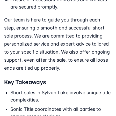
are secured promptly.
Our team is here to guide you through each
step, ensuring a smooth and successful short
sale process. We are committed to providing
personalized service and expert advice tailored
to your specific situation. We also offer ongoing
support, even after the sale, to ensure all loose
ends are tied up properly.
Key Takeaways
Short sales in Sylvan Lake involve unique title
complexities.
Sonic Title coordinates with all parties to