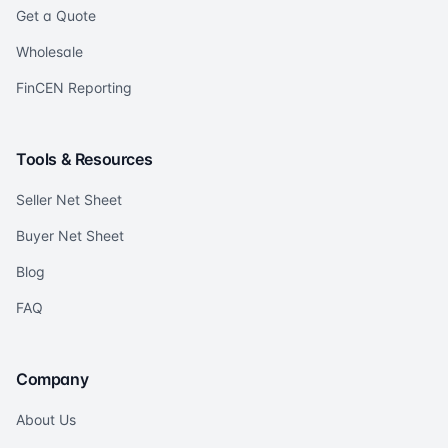
Get a Quote
Wholesale
FinCEN Reporting
Tools & Resources
Seller Net Sheet
Buyer Net Sheet
Blog
FAQ
Company
About Us