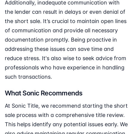
Additionally, inadequate communication with
the lender can result in delays or even denial of
the short sale. It’s crucial to maintain open lines
of communication and provide all necessary
documentation promptly. Being proactive in
addressing these issues can save time and
reduce stress. It's also wise to seek advice from
professionals who have experience in handling
such transactions.
What Sonic Recommends
At Sonic Title, we recommend starting the short
sale process with a comprehensive title review.
This helps identify any potential issues early. We
also advise maintaining regular communication