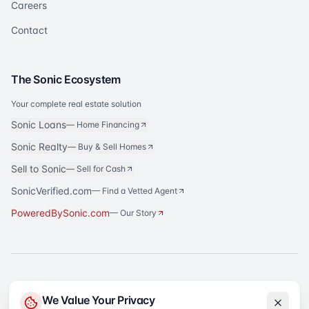
Careers
Contact
The Sonic Ecosystem
Your complete real estate solution
Sonic Loans
—
Home Financing
Sonic Realty
—
Buy & Sell Homes
Sell to Sonic
—
Sell for Cash
SonicVerified.com
— Find a Vetted Agent
PoweredBySonic.com
— Our Story
®
Sonic Title
is a registered trademark of Sonic Title Agency, LLC. All rights
We Value Your Privacy
reserved.