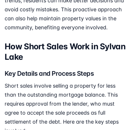
trends, residents can make better decisions and
avoid costly mistakes. This proactive approach
can also help maintain property values in the
community, benefiting everyone involved.
How Short Sales Work in Sylvan
Lake
Key Details and Process Steps
Short sales involve selling a property for less
than the outstanding mortgage balance. This
requires approval from the lender, who must
agree to accept the sale proceeds as full
settlement of the debt. Here are the key steps