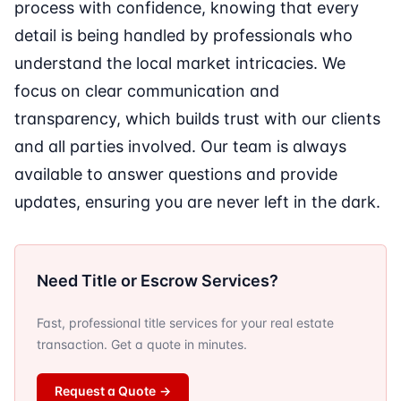
process with confidence, knowing that every
detail is being handled by professionals who
understand the local market intricacies. We
focus on clear communication and
transparency, which builds trust with our clients
and all parties involved. Our team is always
available to answer questions and provide
updates, ensuring you are never left in the dark.
Need Title or Escrow Services?
Fast, professional title services for your real estate
transaction. Get a quote in minutes.
Request a Quote
→