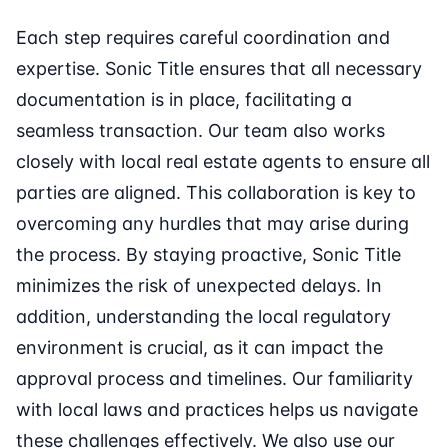
Each step requires careful coordination and
expertise. Sonic Title ensures that all necessary
documentation is in place, facilitating a
seamless transaction. Our team also works
closely with local real estate agents to ensure all
parties are aligned. This collaboration is key to
overcoming any hurdles that may arise during
the process. By staying proactive, Sonic Title
minimizes the risk of unexpected delays. In
addition, understanding the local regulatory
environment is crucial, as it can impact the
approval process and timelines. Our familiarity
with local laws and practices helps us navigate
these challenges effectively. We also use our