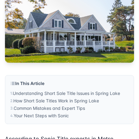
Sonic Title
Published by
Sonic Title
. For more information, visit
https:/
In This Article
Understanding Short Sale Title Issues in Spring Lake
1
.
How Short Sale Titles Work in Spring Lake
2
.
Common Mistakes and Expert Tips
3
.
Your Next Steps with Sonic
4
.
According to Sonic Title experts in Metro