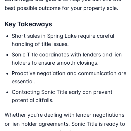
best possible outcome for your property sale.
Key Takeaways
Short sales in Spring Lake require careful
handling of title issues.
Sonic Title coordinates with lenders and lien
holders to ensure smooth closings.
Proactive negotiation and communication are
essential.
Contacting Sonic Title early can prevent
potential pitfalls.
Whether you're dealing with lender negotiations
or lien holder agreements, Sonic Title is ready to