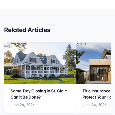
efficiency with expertise at this level. Highly
recommended for anyone looking for a seamless and
reliable closing experience.
Related Articles
Same-Day Closing in St. Clair:
Title Insurance St
Can It Be Done?
Protect Your Ho
June 24, 2026
June 24, 2026