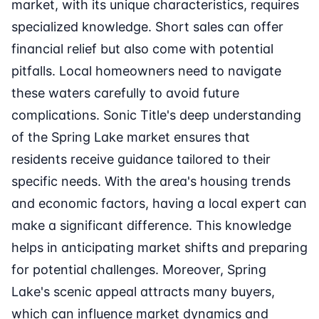
market, with its unique characteristics, requires
specialized knowledge. Short sales can offer
financial relief but also come with potential
pitfalls. Local homeowners need to navigate
these waters carefully to avoid future
complications. Sonic Title's deep understanding
of the Spring Lake market ensures that
residents receive guidance tailored to their
specific needs. With the area's housing trends
and economic factors, having a local expert can
make a significant difference. This knowledge
helps in anticipating market shifts and preparing
for potential challenges. Moreover, Spring
Lake's scenic appeal attracts many buyers,
which can influence market dynamics and