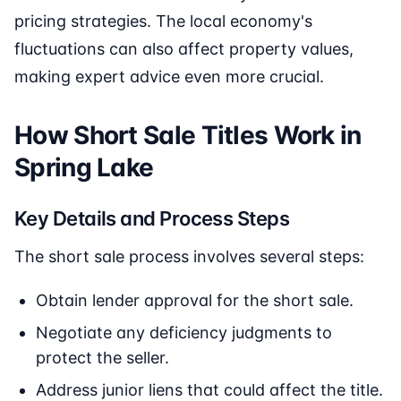
pricing strategies. The local economy's
fluctuations can also affect property values,
making expert advice even more crucial.
How Short Sale Titles Work in
Spring Lake
Key Details and Process Steps
The short sale process involves several steps:
Obtain lender approval for the short sale.
Negotiate any deficiency judgments to
protect the seller.
Address junior liens that could affect the title.