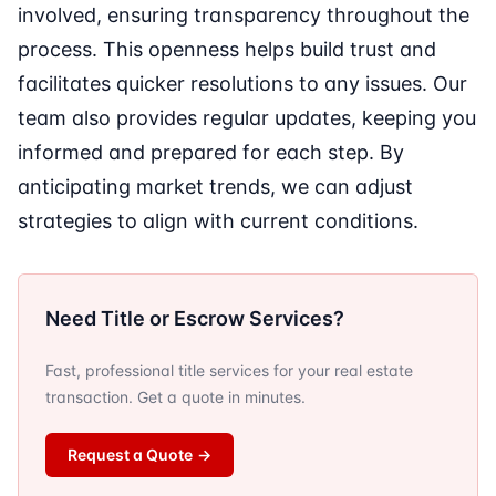
involved, ensuring transparency throughout the
process. This openness helps build trust and
facilitates quicker resolutions to any issues. Our
team also provides regular updates, keeping you
informed and prepared for each step. By
anticipating market trends, we can adjust
strategies to align with current conditions.
Need Title or Escrow Services?
Fast, professional title services for your real estate
transaction. Get a quote in minutes.
Request a Quote
→