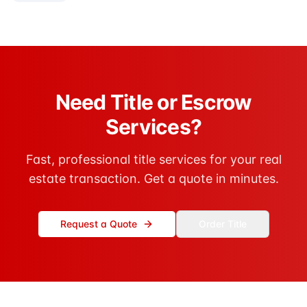
Need Title or Escrow
Services?
Fast, professional title services for your real
estate transaction. Get a quote in minutes.
Request a Quote
Order Title