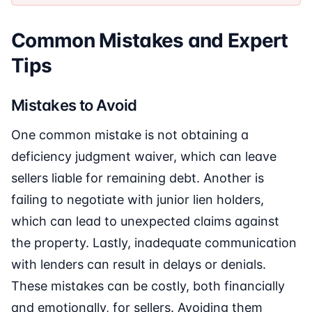
Common Mistakes and Expert
Tips
Mistakes to Avoid
One common mistake is not obtaining a
deficiency judgment waiver, which can leave
sellers liable for remaining debt. Another is
failing to negotiate with junior lien holders,
which can lead to unexpected claims against
the property. Lastly, inadequate communication
with lenders can result in delays or denials.
These mistakes can be costly, both financially
and emotionally, for sellers. Avoiding them