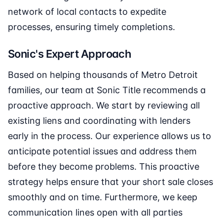
network of local contacts to expedite
processes, ensuring timely completions.
Sonic's Expert Approach
Based on helping thousands of Metro Detroit
families, our team at Sonic Title recommends a
proactive approach. We start by reviewing all
existing liens and coordinating with lenders
early in the process. Our experience allows us to
anticipate potential issues and address them
before they become problems. This proactive
strategy helps ensure that your short sale closes
smoothly and on time. Furthermore, we keep
communication lines open with all parties