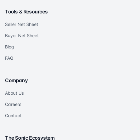
Tools & Resources
Seller Net Sheet
Buyer Net Sheet
Blog
FAQ
Company
About Us
Careers
Contact
The Sonic Ecosystem