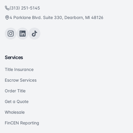
(313) 251-5145
4 Parklane Blvd. Suite 330, Dearborn, MI 48126
Services
Title Insurance
Escrow Services
Order Title
Get a Quote
Wholesale
FinCEN Reporting