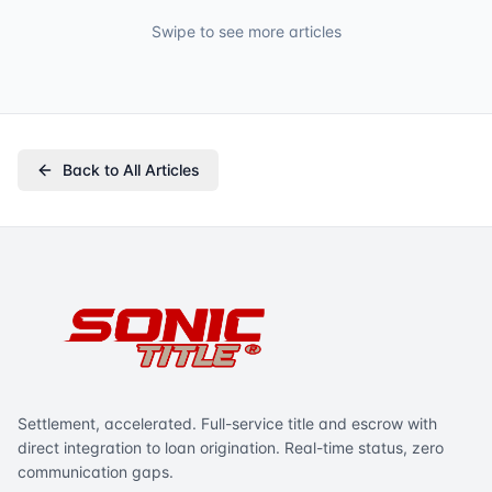
Swipe to see more articles
Back to All Articles
Settlement, accelerated. Full-service title and escrow with
direct integration to loan origination. Real-time status, zero
communication gaps.