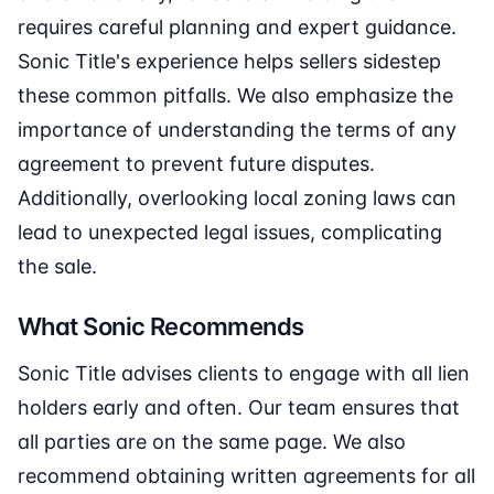
requires careful planning and expert guidance.
Sonic Title's experience helps sellers sidestep
these common pitfalls. We also emphasize the
importance of understanding the terms of any
agreement to prevent future disputes.
Additionally, overlooking local zoning laws can
lead to unexpected legal issues, complicating
the sale.
What Sonic Recommends
Sonic Title advises clients to engage with all lien
holders early and often. Our team ensures that
all parties are on the same page. We also
recommend obtaining written agreements for all