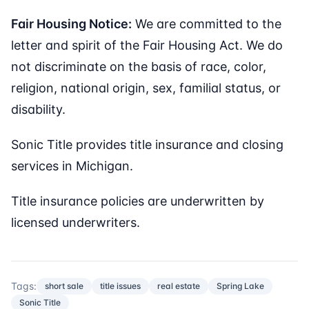
Fair Housing Notice:
We are committed to the
letter and spirit of the Fair Housing Act. We do
not discriminate on the basis of race, color,
religion, national origin, sex, familial status, or
disability.
Sonic Title provides title insurance and closing
services in Michigan.
Title insurance policies are underwritten by
licensed underwriters.
Tags:
short sale
title issues
real estate
Spring Lake
Sonic Title