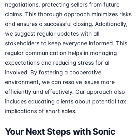
negotiations, protecting sellers from future
claims. This thorough approach minimizes risks
and ensures a successful closing. Additionally,
we suggest regular updates with all
stakeholders to keep everyone informed. This
regular communication helps in managing
expectations and reducing stress for all
involved. By fostering a cooperative
environment, we can resolve issues more
efficiently and effectively. Our approach also
includes educating clients about potential tax
implications of short sales.
Your Next Steps with Sonic