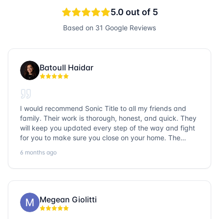
5.0
out of 5
Based on
31
Google Reviews
Batoull Haidar
I would recommend Sonic Title to all my friends and
family. Their work is thorough, honest, and quick. They
will keep you updated every step of the way and fight
for you to make sure you close on your home. The
entire team is so friendly and knowledgeable. No
6 months ago
question goes unanswered. If you want a job well done,
go with Sonic Title!
Megean Giolitti