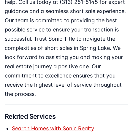
help. Call us today at (313) 251-5145 for expert
guidance and a seamless short sale experience.
Our team is committed to providing the best
possible service to ensure your transaction is
successful. Trust Sonic Title to navigate the
complexities of short sales in Spring Lake. We
look forward to assisting you and making your
real estate journey a positive one. Our
commitment to excellence ensures that you
receive the highest level of service throughout
the process.
Related Services
Search Homes with Sonic Realty