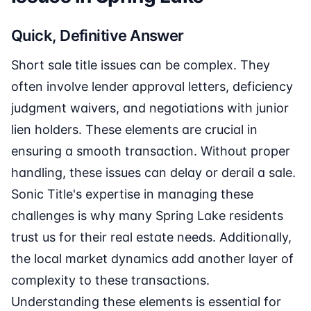
Quick, Definitive Answer
Short sale title issues can be complex. They
often involve lender approval letters, deficiency
judgment waivers, and negotiations with junior
lien holders. These elements are crucial in
ensuring a smooth transaction. Without proper
handling, these issues can delay or derail a sale.
Sonic Title's expertise in managing these
challenges is why many Spring Lake residents
trust us for their real estate needs. Additionally,
the local market dynamics add another layer of
complexity to these transactions.
Understanding these elements is essential for