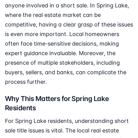
anyone involved in a short sale. In Spring Lake,
where the real estate market can be
competitive, having a clear grasp of these issues
is even more important. Local homeowners
often face time-sensitive decisions, making
expert guidance invaluable. Moreover, the
presence of multiple stakeholders, including
buyers, sellers, and banks, can complicate the
process further.
Why This Matters for Spring Lake
Residents
For Spring Lake residents, understanding short
sale title issues is vital. The local real estate