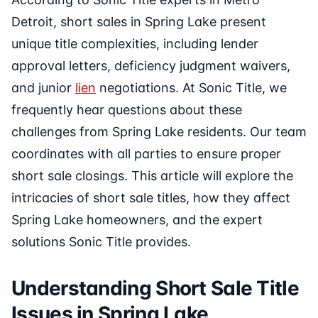
Detroit, short sales in Spring Lake present
unique title complexities, including lender
approval letters, deficiency judgment waivers,
and junior
lien
negotiations. At Sonic Title, we
frequently hear questions about these
challenges from Spring Lake residents. Our team
coordinates with all parties to ensure proper
short sale closings. This article will explore the
intricacies of short sale titles, how they affect
Spring Lake homeowners, and the expert
solutions Sonic Title provides.
Understanding Short Sale Title
Issues in Spring Lake