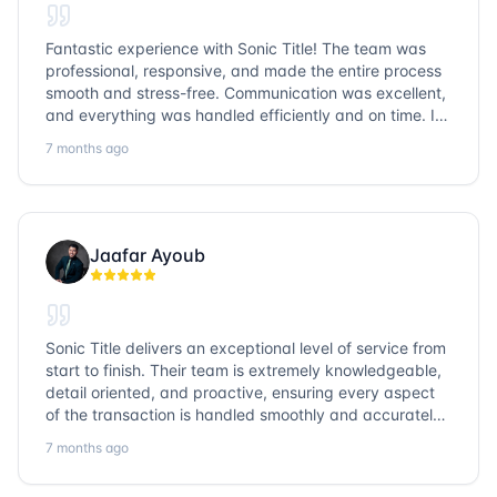
Fantastic experience with Sonic Title! The team was
professional, responsive, and made the entire process
smooth and stress-free. Communication was excellent,
and everything was handled efficiently and on time. I
highly recommend Sonic Title and would gladly use
7 months ago
them again!
Jaafar Ayoub
Sonic Title delivers an exceptional level of service from
start to finish. Their team is extremely knowledgeable,
detail oriented, and proactive, ensuring every aspect
of the transaction is handled smoothly and accurately.
Communication is clear, timelines are respected, and
7 months ago
no detail is overlooked. they truly cover every corner!
It’s rare to find a title company that combines