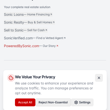
Your complete real estate solution
Sonic Loans
—
Home Financing
Sonic Realty
—
Buy & Sell Homes
Sell to Sonic
—
Sell for Cash
SonicVerified.com
— Find a Vetted Agent
PoweredBySonic.com
— Our Story
®
Sonic Title
is a registered trademark of Sonic Title Agency, LLC. All rights
We Value Your Privacy
reserved.
We use cookies to enhance your experience and
analyze traffic. You can manage preferences or
©
2026
Sonic Title
. All rights reserved.
Privacy Policy
Terms of Service
SMS Terms
Text Message Sign-Up
opt out anytime.
Accessibility
Your Privacy Choices
Accept All
Reject Non-Essential
Settings