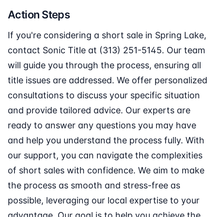
Action Steps
If you're considering a short sale in Spring Lake,
contact Sonic Title at (313) 251-5145. Our team
will guide you through the process, ensuring all
title issues are addressed. We offer personalized
consultations to discuss your specific situation
and provide tailored advice. Our experts are
ready to answer any questions you may have
and help you understand the process fully. With
our support, you can navigate the complexities
of short sales with confidence. We aim to make
the process as smooth and stress-free as
possible, leveraging our local expertise to your
advantage. Our goal is to help you achieve the