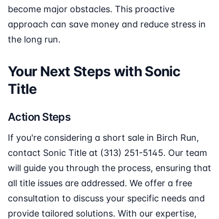
become major obstacles. This proactive
approach can save money and reduce stress in
the long run.
Your Next Steps with Sonic
Title
Action Steps
If you're considering a short sale in Birch Run,
contact Sonic Title at (313) 251-5145. Our team
will guide you through the process, ensuring that
all title issues are addressed. We offer a free
consultation to discuss your specific needs and
provide tailored solutions. With our expertise,