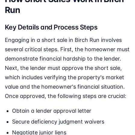
Run
Key Details and Process Steps
Engaging in a short sale in Birch Run involves
several critical steps. First, the homeowner must
demonstrate financial hardship to the lender.
Next, the lender must approve the short sale,
which includes verifying the property's market
value and the homeowner's financial situation.
Once approved, the following steps are crucial:
Obtain a lender approval letter
Secure deficiency judgment waivers
Negotiate junior liens