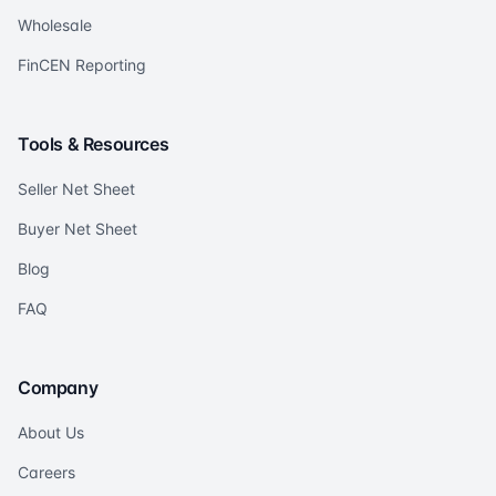
Wholesale
FinCEN Reporting
Tools & Resources
Seller Net Sheet
Buyer Net Sheet
Blog
FAQ
Company
About Us
Careers