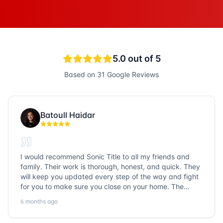
5.0
out of 5
Based on
31
Google Reviews
Batoull Haidar
I would recommend Sonic Title to all my friends and
family. Their work is thorough, honest, and quick. They
will keep you updated every step of the way and fight
for you to make sure you close on your home. The
entire team is so friendly and knowledgeable. No
6 months ago
question goes unanswered. If you want a job well done,
go with Sonic Title!