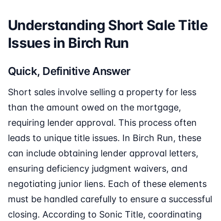
Understanding Short Sale Title
Issues in Birch Run
Quick, Definitive Answer
Short sales involve selling a property for less
than the amount owed on the mortgage,
requiring lender approval. This process often
leads to unique title issues. In Birch Run, these
can include obtaining lender approval letters,
ensuring deficiency judgment waivers, and
negotiating junior liens. Each of these elements
must be handled carefully to ensure a successful
closing. According to Sonic Title, coordinating