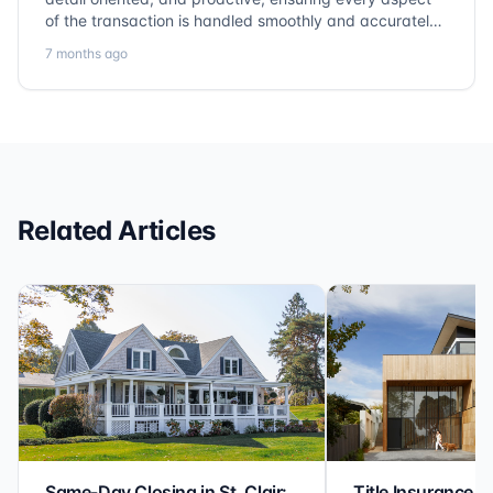
of the transaction is handled smoothly and accurately.
Communication is clear, timelines are respected, and
7 months ago
no detail is overlooked. they truly cover every corner!
It’s rare to find a title company that combines
efficiency with expertise at this level. Highly
recommended for anyone looking for a seamless and
reliable closing experience.
Related Articles
Same-Day Closing in St. Clair:
Title Insurance St