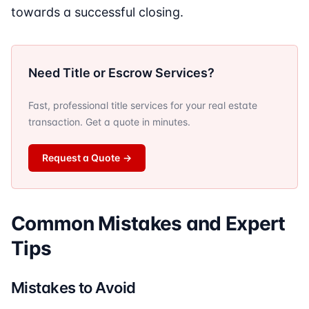
towards a successful closing.
Need Title or Escrow Services?
Fast, professional title services for your real estate
transaction. Get a quote in minutes.
Request a Quote
→
Common Mistakes and Expert
Tips
Mistakes to Avoid