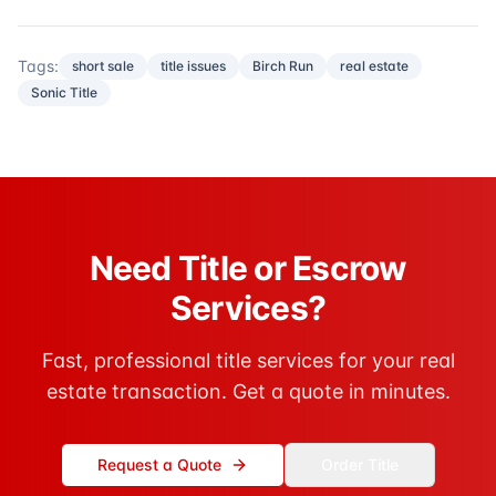
Tags:
short sale
title issues
Birch Run
real estate
Sonic Title
Need Title or Escrow
Services?
Fast, professional title services for your real
estate transaction. Get a quote in minutes.
Request a Quote
Order Title