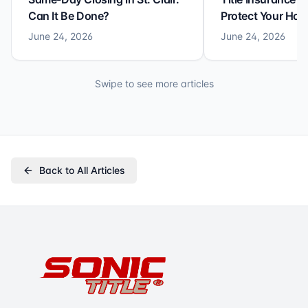
Can It Be Done?
Protect Your Ho
June 24, 2026
June 24, 2026
Swipe to see more articles
Back to All Articles