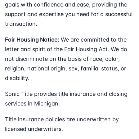
goals with confidence and ease, providing the
support and expertise you need for a successful
transaction.
Fair Housing Notice:
We are committed to the
letter and spirit of the Fair Housing Act. We do
not discriminate on the basis of race, color,
religion, national origin, sex, familial status, or
disability.
Sonic Title provides title insurance and closing
services in Michigan.
Title insurance policies are underwritten by
licensed underwriters.