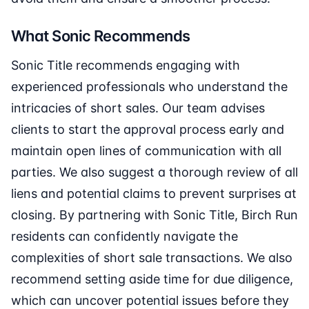
What Sonic Recommends
Sonic Title recommends engaging with
experienced professionals who understand the
intricacies of short sales. Our team advises
clients to start the approval process early and
maintain open lines of communication with all
parties. We also suggest a thorough review of all
liens and potential claims to prevent surprises at
closing. By partnering with Sonic Title, Birch Run
residents can confidently navigate the
complexities of short sale transactions. We also
recommend setting aside time for due diligence,
which can uncover potential issues before they