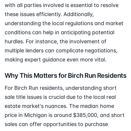
with all parties involved is essential to resolve
these issues efficiently. Additionally,
understanding the local regulations and market
conditions can help in anticipating potential
hurdles. For instance, the involvement of
multiple lenders can complicate negotiations,
making expert guidance even more vital.
Why This Matters for Birch Run Residents
For Birch Run residents, understanding short
sale title issues is crucial due to the local real
estate market's nuances. The median home
price in Michigan is around $385,000, and short
sales can offer opportunities to purchase