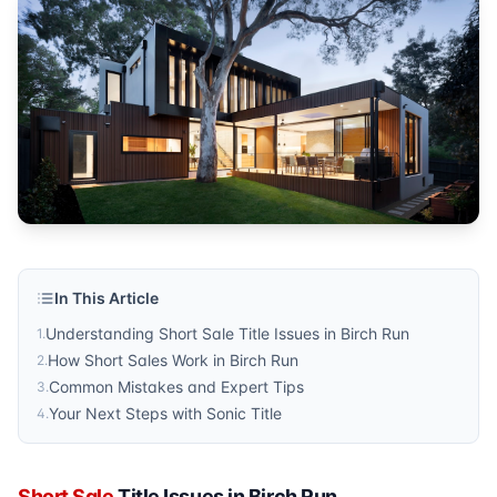
Sonic Title
Published by
Sonic Title
. For more information, visit
https:/
In This Article
Understanding Short Sale Title Issues in Birch Run
1
.
How Short Sales Work in Birch Run
2
.
Common Mistakes and Expert Tips
3
.
Your Next Steps with Sonic Title
4
.
Short Sale
Title Issues in Birch Run