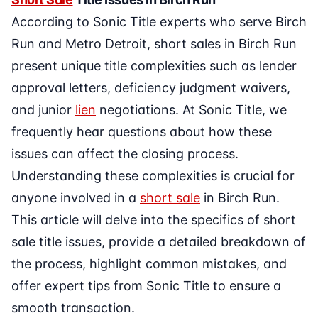
According to Sonic Title experts who serve Birch
Run and Metro Detroit, short sales in Birch Run
present unique title complexities such as lender
approval letters, deficiency judgment waivers,
and junior
lien
negotiations. At Sonic Title, we
frequently hear questions about how these
issues can affect the closing process.
Understanding these complexities is crucial for
anyone involved in a
short sale
in Birch Run.
This article will delve into the specifics of short
sale title issues, provide a detailed breakdown of
the process, highlight common mistakes, and
offer expert tips from Sonic Title to ensure a
smooth transaction.