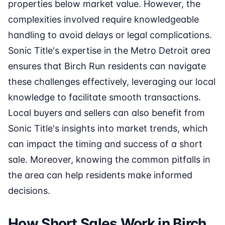
properties below market value. However, the
complexities involved require knowledgeable
handling to avoid delays or legal complications.
Sonic Title's expertise in the Metro Detroit area
ensures that Birch Run residents can navigate
these challenges effectively, leveraging our local
knowledge to facilitate smooth transactions.
Local buyers and sellers can also benefit from
Sonic Title's insights into market trends, which
can impact the timing and success of a short
sale. Moreover, knowing the common pitfalls in
the area can help residents make informed
decisions.
How Short Sales Work in Birch