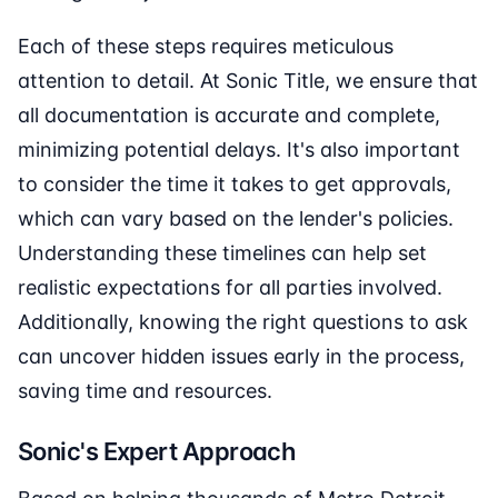
Each of these steps requires meticulous
attention to detail. At Sonic Title, we ensure that
all documentation is accurate and complete,
minimizing potential delays. It's also important
to consider the time it takes to get approvals,
which can vary based on the lender's policies.
Understanding these timelines can help set
realistic expectations for all parties involved.
Additionally, knowing the right questions to ask
can uncover hidden issues early in the process,
saving time and resources.
Sonic's Expert Approach