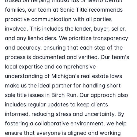
Based on helping thousands of Metro Detroit
families, our team at Sonic Title recommends
proactive communication with all parties
involved. This includes the lender, buyer, seller,
and any lienholders. We prioritize transparency
and accuracy, ensuring that each step of the
process is documented and verified. Our team's
local expertise and comprehensive
understanding of Michigan's real estate laws
make us the ideal partner for handling short
sale title issues in Birch Run. Our approach also
includes regular updates to keep clients
informed, reducing stress and uncertainty. By
fostering a collaborative environment, we help
ensure that everyone is aligned and working