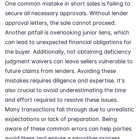
One common mistake in short sales is failing to
secure all necessary approvals. Without lender
approval letters, the sale cannot proceed.
Another pitfall is overlooking junior liens, which
can lead to unexpected financial obligations for
the buyer. Additionally, not obtaining deficiency
judgment waivers can leave sellers vulnerable to
future claims from lenders. Avoiding these
mistakes requires diligence and expertise. It's
also crucial to avoid underestimating the time
and effort required to resolve these issues.
Many transactions fall through due to unrealistic
expectations or lack of preparation. Being
aware of these common errors can help parties
avoid them and ensure a smoother process.