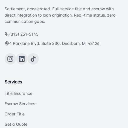
Settlement, accelerated. Full-service title and escrow with
direct integration to loan origination. Real-time status, zero
communication gaps.
(313) 251-5145
4 Parklane Blvd. Suite 330, Dearborn, MI 48126
Services
Title Insurance
Escrow Services
Order Title
Get a Quote