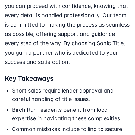
you can proceed with confidence, knowing that
every detail is handled professionally. Our team
is committed to making the process as seamless
as possible, offering support and guidance
every step of the way. By choosing Sonic Title,
you gain a partner who is dedicated to your
success and satisfaction.
Key Takeaways
Short sales require lender approval and
careful handling of title issues.
Birch Run residents benefit from local
expertise in navigating these complexities.
Common mistakes include failing to secure