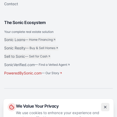
Contact
The Sonic Ecosystem
Your complete real estate solution
Sonic Loans
—
Home Financing
Sonic Realty
—
Buy & Sell Homes
Sell to Sonic
—
Sell for Cash
SonicVerified.com
— Find a Vetted Agent
PoweredBySonic.com
— Our Story
®
Sonic Title
is a registered trademark of Sonic Title Agency, LLC. All rights
We Value Your Privacy
reserved.
We use cookies to enhance your experience and