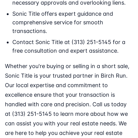
necessary approvals and overlooking liens.
Sonic Title offers expert guidance and
comprehensive service for smooth
transactions.
Contact Sonic Title at (313) 251-5145 for a
free consultation and expert assistance.
Whether you're buying or selling in a short sale,
Sonic Title is your trusted partner in Birch Run.
Our local expertise and commitment to
excellence ensure that your transaction is
handled with care and precision. Call us today
at (313) 251-5145 to learn more about how we
can assist you with your real estate needs. We
are here to help you achieve your real estate