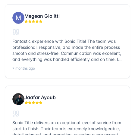
Megean Giolitti
Fantastic experience with Sonic Title! The team was
professional, responsive, and made the entire process
smooth and stress-free. Communication was excellent,
and everything was handled efficiently and on time. I
highly recommend Sonic Title and would gladly use
7 months ago
them again!
Jaafar Ayoub
Sonic Title delivers an exceptional level of service from
start to finish. Their team is extremely knowledgeable,
detail oriented, and proactive, ensuring every aspect