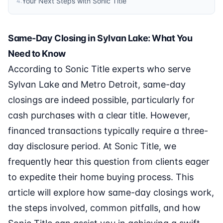
Your Next Steps with Sonic Title
4
.
Same-Day Closing in Sylvan Lake: What You
Need to Know
According to Sonic Title experts who serve
Sylvan Lake and Metro Detroit, same-day
closings are indeed possible, particularly for
cash purchases with a clear title. However,
financed transactions typically require a three-
day disclosure period. At Sonic Title, we
frequently hear this question from clients eager
to expedite their home buying process. This
article will explore how same-day closings work,
the steps involved, common pitfalls, and how