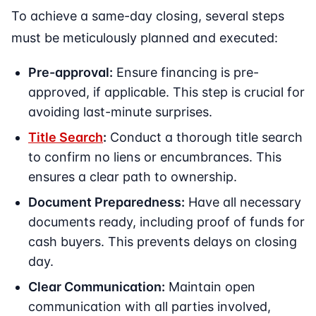
To achieve a same-day closing, several steps
must be meticulously planned and executed:
Pre-approval:
Ensure financing is pre-
approved, if applicable. This step is crucial for
avoiding last-minute surprises.
Title Search
:
Conduct a thorough title search
to confirm no liens or encumbrances. This
ensures a clear path to ownership.
Document Preparedness:
Have all necessary
documents ready, including proof of funds for
cash buyers. This prevents delays on closing
day.
Clear Communication:
Maintain open
communication with all parties involved,