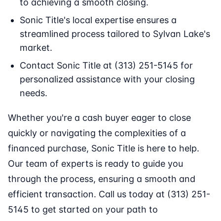
to achieving a smooth closing.
Sonic Title's local expertise ensures a
streamlined process tailored to Sylvan Lake's
market.
Contact Sonic Title at (313) 251-5145 for
personalized assistance with your closing
needs.
Whether you're a cash buyer eager to close
quickly or navigating the complexities of a
financed purchase, Sonic Title is here to help.
Our team of experts is ready to guide you
through the process, ensuring a smooth and
efficient transaction. Call us today at (313) 251-
5145 to get started on your path to