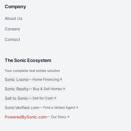
Company
About Us
Careers
Contact
The Sonic Ecosystem
Your complete real estate solution
Sonic Loans
—
Home Financing
Sonic Realty
—
Buy & Sell Homes
Sell to Sonic
—
Sell for Cash
SonicVerified.com
— Find a Vetted Agent
PoweredBySonic.com
— Our Story