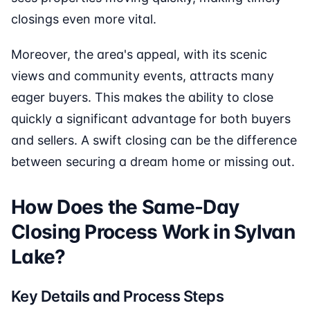
closings even more vital.
Moreover, the area's appeal, with its scenic
views and community events, attracts many
eager buyers. This makes the ability to close
quickly a significant advantage for both buyers
and sellers. A swift closing can be the difference
between securing a dream home or missing out.
How Does the Same-Day
Closing Process Work in Sylvan
Lake?
Key Details and Process Steps