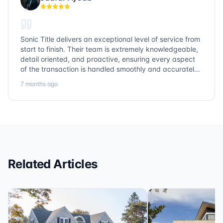
Sonic Title delivers an exceptional level of service from
start to finish. Their team is extremely knowledgeable,
detail oriented, and proactive, ensuring every aspect
of the transaction is handled smoothly and accurately.
Communication is clear, timelines are respected, and
7 months ago
no detail is overlooked. they truly cover every corner!
It’s rare to find a title company that combines
efficiency with expertise at this level. Highly
recommended for anyone looking for a seamless and
reliable closing experience.
Related Articles