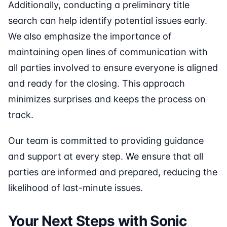
Additionally, conducting a preliminary title
search can help identify potential issues early.
We also emphasize the importance of
maintaining open lines of communication with
all parties involved to ensure everyone is aligned
and ready for the closing. This approach
minimizes surprises and keeps the process on
track.
Our team is committed to providing guidance
and support at every step. We ensure that all
parties are informed and prepared, reducing the
likelihood of last-minute issues.
Your Next Steps with Sonic