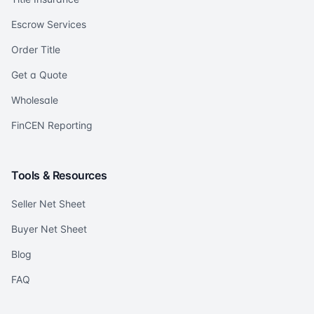
Escrow Services
Order Title
Get a Quote
Wholesale
FinCEN Reporting
Tools & Resources
Seller Net Sheet
Buyer Net Sheet
Blog
FAQ