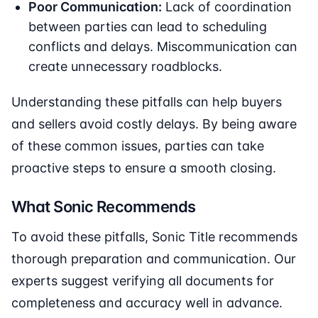
Poor Communication:
Lack of coordination
between parties can lead to scheduling
conflicts and delays. Miscommunication can
create unnecessary roadblocks.
Understanding these pitfalls can help buyers
and sellers avoid costly delays. By being aware
of these common issues, parties can take
proactive steps to ensure a smooth closing.
What Sonic Recommends
To avoid these pitfalls, Sonic Title recommends
thorough preparation and communication. Our
experts suggest verifying all documents for
completeness and accuracy well in advance.