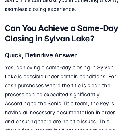
Sonic Title can assist you in achieving a swift,
seamless closing experience.
Can You Achieve a Same-Day
Closing in Sylvan Lake?
Quick, Definitive Answer
Yes, achieving a same-day closing in Sylvan
Lake is possible under certain conditions. For
cash purchases where the title is clear, the
process can be expedited significantly.
According to the Sonic Title team, the key is
having all necessary documentation in order
and ensuring there are no title issues. This