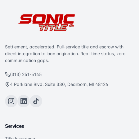
Settlement, accelerated. Full-service title and escrow with
direct integration to loan origination. Real-time status, zero
communication gaps.
(313) 251-5145
4 Parklane Blvd. Suite 330, Dearborn, MI 48126
Services
Title Insurance