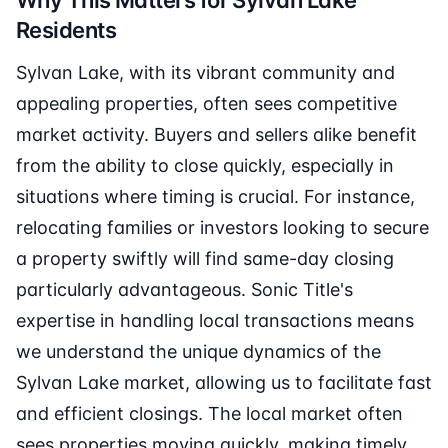
Why This Matters for Sylvan Lake
Residents
Sylvan Lake, with its vibrant community and
appealing properties, often sees competitive
market activity. Buyers and sellers alike benefit
from the ability to close quickly, especially in
situations where timing is crucial. For instance,
relocating families or investors looking to secure
a property swiftly will find same-day closing
particularly advantageous. Sonic Title's
expertise in handling local transactions means
we understand the unique dynamics of the
Sylvan Lake market, allowing us to facilitate fast
and efficient closings. The local market often
sees properties moving quickly, making timely