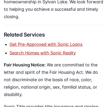
homeownership in Sylvan Lake. We look forward
to helping you achieve a successful and timely
closing.
Related Services
Get Pre-Approved with Sonic Loans
Search Homes with Sonic Realty
Fair Housing Notice:
We are committed to the
letter and spirit of the Fair Housing Act. We do
not discriminate on the basis of race, color,
religion, national origin, sex, familial status, or
disability.
Sonic Title provides title insurance and closing