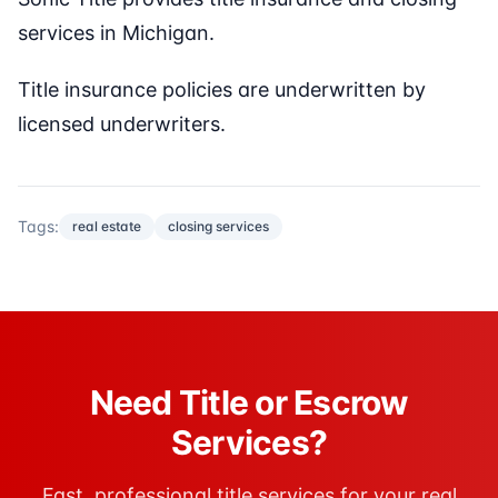
services in Michigan.
Title insurance policies are underwritten by
licensed underwriters.
Tags:
real estate
closing services
Need Title or Escrow
Services?
Fast, professional title services for your real