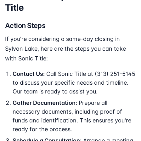
Title
Action Steps
If you're considering a same-day closing in
Sylvan Lake, here are the steps you can take
with Sonic Title:
Contact Us:
Call Sonic Title at (313) 251-5145
to discuss your specific needs and timeline.
Our team is ready to assist you.
Gather Documentation:
Prepare all
necessary documents, including proof of
funds and identification. This ensures you're
ready for the process.
Schedule a Consultation:
Arrange a meeting