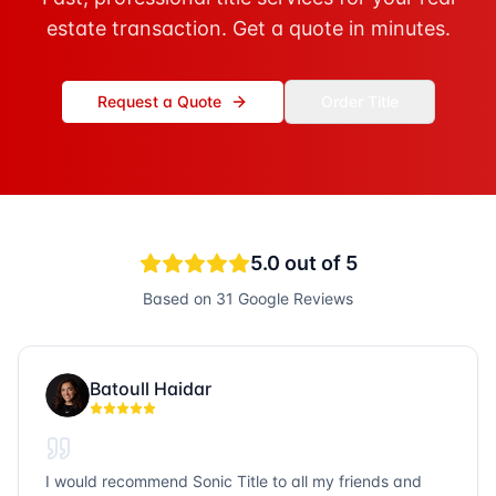
estate transaction. Get a quote in minutes.
Request a Quote
Order Title
5.0
out of 5
Based on
31
Google Reviews
Batoull Haidar
I would recommend Sonic Title to all my friends and