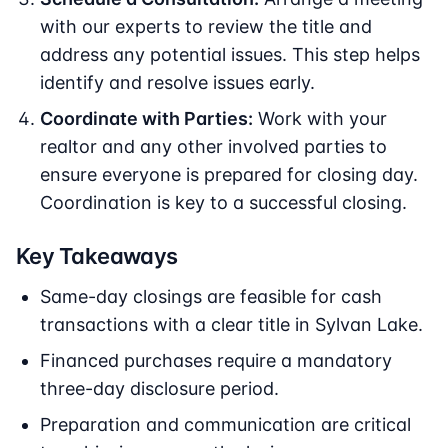
with our experts to review the title and
address any potential issues. This step helps
identify and resolve issues early.
Coordinate with Parties:
Work with your
realtor and any other involved parties to
ensure everyone is prepared for closing day.
Coordination is key to a successful closing.
Key Takeaways
Same-day closings are feasible for cash
transactions with a clear title in Sylvan Lake.
Financed purchases require a mandatory
three-day disclosure period.
Preparation and communication are critical