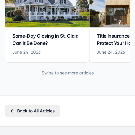
Same-Day Closing in St. Clair:
Title Insurance St
Can It Be Done?
Protect Your Ho
June 24, 2026
June 24, 2026
Swipe to see more articles
Back to All Articles