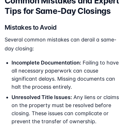
Common Mistakes and Expert
Tips for Same-Day Closings
Mistakes to Avoid
Several common mistakes can derail a same-
day closing:
Incomplete Documentation:
Failing to have
all necessary paperwork can cause
significant delays. Missing documents can
halt the process entirely.
Unresolved Title Issues:
Any liens or claims
on the property must be resolved before
closing. These issues can complicate or
prevent the transfer of ownership.