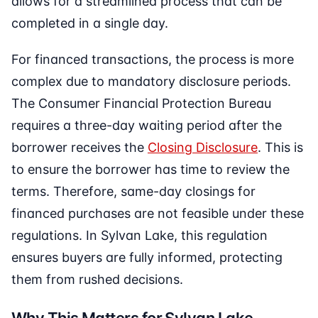
allows for a streamlined process that can be
completed in a single day.
For financed transactions, the process is more
complex due to mandatory disclosure periods.
The Consumer Financial Protection Bureau
requires a three-day waiting period after the
borrower receives the
Closing Disclosure
. This is
to ensure the borrower has time to review the
terms. Therefore, same-day closings for
financed purchases are not feasible under these
regulations. In Sylvan Lake, this regulation
ensures buyers are fully informed, protecting
them from rushed decisions.