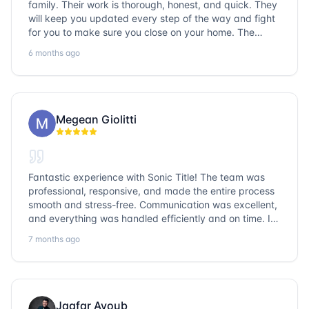
family. Their work is thorough, honest, and quick. They
will keep you updated every step of the way and fight
for you to make sure you close on your home. The
entire team is so friendly and knowledgeable. No
6 months ago
question goes unanswered. If you want a job well done,
go with Sonic Title!
Megean Giolitti
Fantastic experience with Sonic Title! The team was
professional, responsive, and made the entire process
smooth and stress-free. Communication was excellent,
and everything was handled efficiently and on time. I
highly recommend Sonic Title and would gladly use
7 months ago
them again!
Jaafar Ayoub