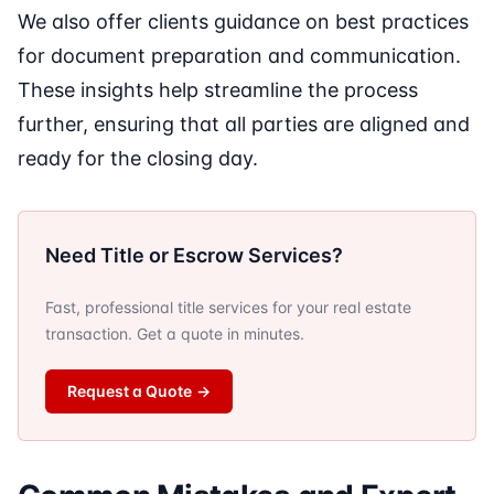
We also offer clients guidance on best practices
for document preparation and communication.
These insights help streamline the process
further, ensuring that all parties are aligned and
ready for the closing day.
Need Title or Escrow Services?
Fast, professional title services for your real estate
transaction. Get a quote in minutes.
Request a Quote
→