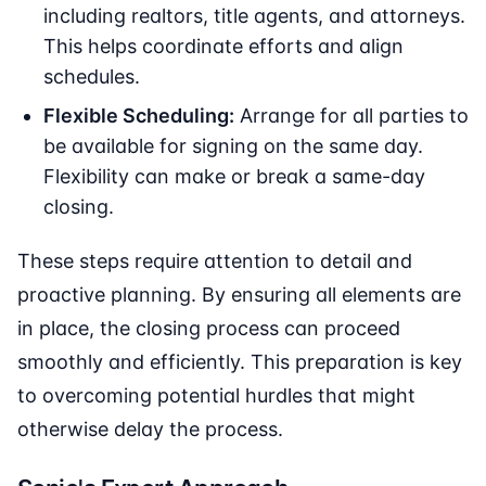
including realtors, title agents, and attorneys.
This helps coordinate efforts and align
schedules.
Flexible Scheduling:
Arrange for all parties to
be available for signing on the same day.
Flexibility can make or break a same-day
closing.
These steps require attention to detail and
proactive planning. By ensuring all elements are
in place, the closing process can proceed
smoothly and efficiently. This preparation is key
to overcoming potential hurdles that might
otherwise delay the process.