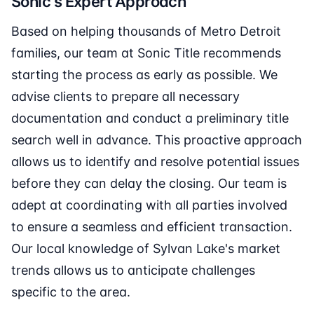
Sonic's Expert Approach
Based on helping thousands of Metro Detroit
families, our team at Sonic Title recommends
starting the process as early as possible. We
advise clients to prepare all necessary
documentation and conduct a preliminary title
search well in advance. This proactive approach
allows us to identify and resolve potential issues
before they can delay the closing. Our team is
adept at coordinating with all parties involved
to ensure a seamless and efficient transaction.
Our local knowledge of Sylvan Lake's market
trends allows us to anticipate challenges
specific to the area.