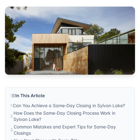
In This Article
Can You Achieve a Same-Day Closing in Sylvan Lake?
1
.
How Does the Same-Day Closing Process Work in
2
.
Sylvan Lake?
Common Mistakes and Expert Tips for Same-Day
3
.
Closings