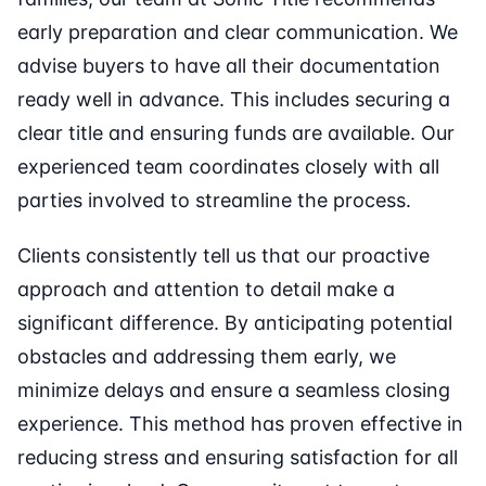
early preparation and clear communication. We
advise buyers to have all their documentation
ready well in advance. This includes securing a
clear title and ensuring funds are available. Our
experienced team coordinates closely with all
parties involved to streamline the process.
Clients consistently tell us that our proactive
approach and attention to detail make a
significant difference. By anticipating potential
obstacles and addressing them early, we
minimize delays and ensure a seamless closing
experience. This method has proven effective in
reducing stress and ensuring satisfaction for all