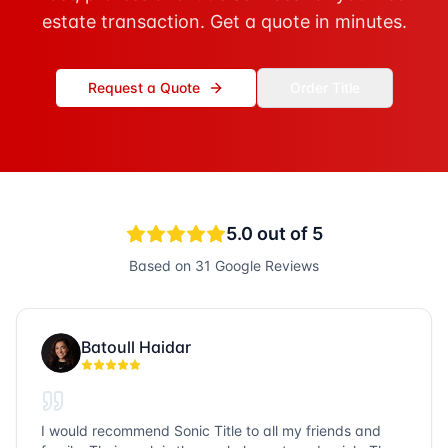
estate transaction. Get a quote in minutes.
Request a Quote
Order Title
5.0
out of 5
Based on
31
Google Reviews
Batoull Haidar
I would recommend Sonic Title to all my friends and