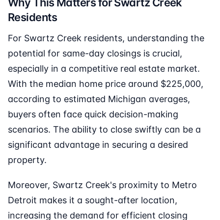
Why This Matters for Swartz Creek
Residents
For Swartz Creek residents, understanding the
potential for same-day closings is crucial,
especially in a competitive real estate market.
With the median home price around $225,000,
according to estimated Michigan averages,
buyers often face quick decision-making
scenarios. The ability to close swiftly can be a
significant advantage in securing a desired
property.
Moreover, Swartz Creek's proximity to Metro
Detroit makes it a sought-after location,
increasing the demand for efficient closing