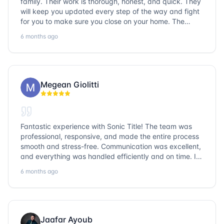
family. Their work is thorough, honest, and quick. They
will keep you updated every step of the way and fight
for you to make sure you close on your home. The
entire team is so friendly and knowledgeable. No
6 months ago
question goes unanswered. If you want a job well done,
go with Sonic Title!
Megean Giolitti
Fantastic experience with Sonic Title! The team was
professional, responsive, and made the entire process
smooth and stress-free. Communication was excellent,
and everything was handled efficiently and on time. I
highly recommend Sonic Title and would gladly use
6 months ago
them again!
Jaafar Ayoub