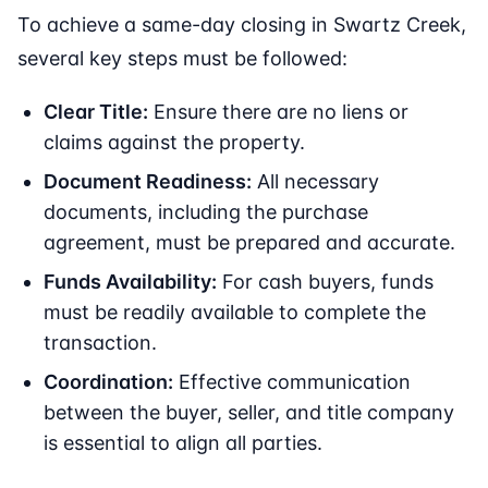
To achieve a same-day closing in Swartz Creek,
several key steps must be followed:
Clear Title:
Ensure there are no liens or
claims against the property.
Document Readiness:
All necessary
documents, including the purchase
agreement, must be prepared and accurate.
Funds Availability:
For cash buyers, funds
must be readily available to complete the
transaction.
Coordination:
Effective communication
between the buyer, seller, and title company
is essential to align all parties.