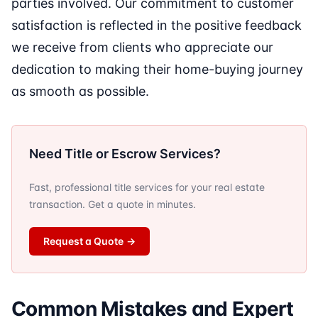
parties involved. Our commitment to customer
satisfaction is reflected in the positive feedback
we receive from clients who appreciate our
dedication to making their home-buying journey
as smooth as possible.
Need Title or Escrow Services?
Fast, professional title services for your real estate
transaction. Get a quote in minutes.
Request a Quote
→
Common Mistakes and Expert