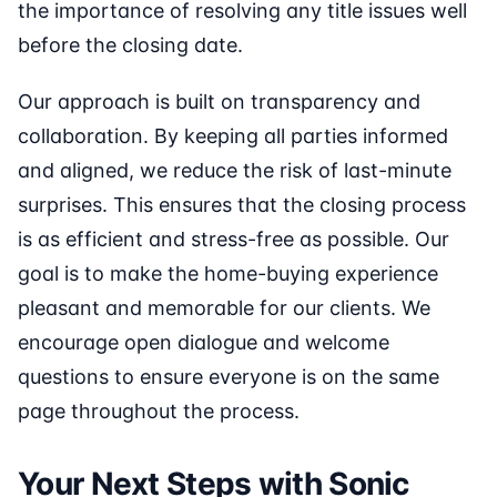
the importance of resolving any title issues well
before the closing date.
Our approach is built on transparency and
collaboration. By keeping all parties informed
and aligned, we reduce the risk of last-minute
surprises. This ensures that the closing process
is as efficient and stress-free as possible. Our
goal is to make the home-buying experience
pleasant and memorable for our clients. We
encourage open dialogue and welcome
questions to ensure everyone is on the same
page throughout the process.
Your Next Steps with Sonic