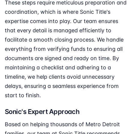
These steps require meticulous preparation and
coordination, which is where Sonic Title's
expertise comes into play. Our team ensures
that every detail is managed efficiently to
facilitate a smooth closing process. We handle
everything from verifying funds to ensuring all
documents are signed and ready on time. By
maintaining a checklist and adhering to a
timeline, we help clients avoid unnecessary
delays, ensuring a seamless experience from
start to finish.
Sonic's Expert Approach
Based on helping thousands of Metro Detroit
families, our team at Sonic Title recommends