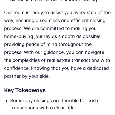
Our team is ready to assist you every step of the
way, ensuring a seamless and efficient closing
process. We are committed to making your
home-buying journey as smooth as possible,
providing peace of mind throughout the
process. With our guidance, you can navigate
the complexities of real estate transactions with
confidence, knowing that you have a dedicated
partner by your side.
Key Takeaways
Same-day closings are feasible for cash
transactions with a clear title.