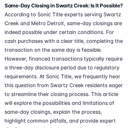
Same-Day Closing in Swartz Creek: Is It Possible?
According to Sonic Title experts serving Swartz
Creek and Metro Detroit, same-day closings are
indeed possible under certain conditions. For
cash purchases with a clear title, completing the
transaction on the same day is feasible.
However, financed transactions typically require
a three-day disclosure period due to regulatory
requirements. At Sonic Title, we frequently hear
this question from Swartz Creek residents eager
to streamline their closing process. This article
will explore the possibilities and limitations of
same-day closings, explain the process,
highlight common pitfalls, and provide expert