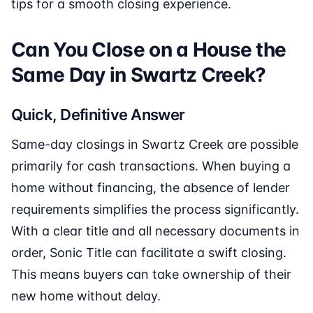
tips for a smooth closing experience.
Can You Close on a House the
Same Day in Swartz Creek?
Quick, Definitive Answer
Same-day closings in Swartz Creek are possible
primarily for cash transactions. When buying a
home without financing, the absence of lender
requirements simplifies the process significantly.
With a clear title and all necessary documents in
order, Sonic Title can facilitate a swift closing.
This means buyers can take ownership of their
new home without delay.