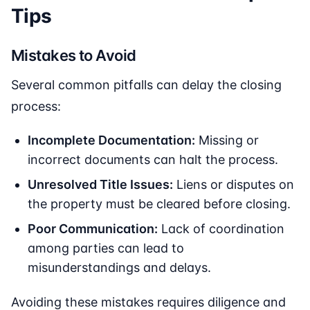
Tips
Mistakes to Avoid
Several common pitfalls can delay the closing
process:
Incomplete Documentation:
Missing or
incorrect documents can halt the process.
Unresolved Title Issues:
Liens or disputes on
the property must be cleared before closing.
Poor Communication:
Lack of coordination
among parties can lead to
misunderstandings and delays.
Avoiding these mistakes requires diligence and