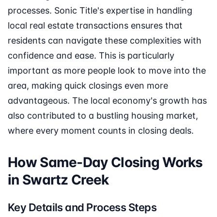
processes. Sonic Title's expertise in handling
local real estate transactions ensures that
residents can navigate these complexities with
confidence and ease. This is particularly
important as more people look to move into the
area, making quick closings even more
advantageous. The local economy's growth has
also contributed to a bustling housing market,
where every moment counts in closing deals.
How Same-Day Closing Works
in Swartz Creek
Key Details and Process Steps