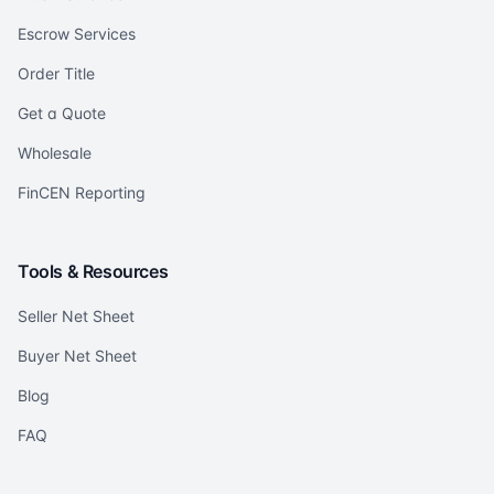
Escrow Services
Order Title
Get a Quote
Wholesale
FinCEN Reporting
Tools & Resources
Seller Net Sheet
Buyer Net Sheet
Blog
FAQ