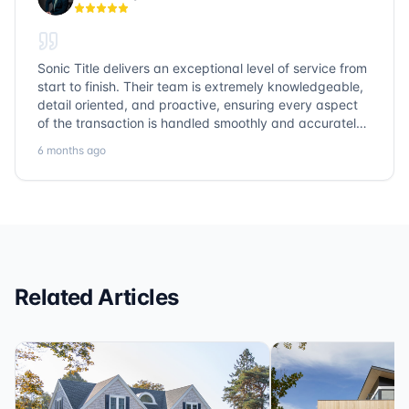
Sonic Title delivers an exceptional level of service from
start to finish. Their team is extremely knowledgeable,
detail oriented, and proactive, ensuring every aspect
of the transaction is handled smoothly and accurately.
Communication is clear, timelines are respected, and
6 months ago
no detail is overlooked. they truly cover every corner!
It’s rare to find a title company that combines
efficiency with expertise at this level. Highly
recommended for anyone looking for a seamless and
reliable closing experience.
Related Articles