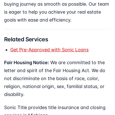
buying journey as smooth as possible. Our team
is eager to help you achieve your real estate
goals with ease and efficiency.
Related Services
Get Pre-Approved with Sonic Loans
Fair Housing Notice:
We are committed to the
letter and spirit of the Fair Housing Act. We do
not discriminate on the basis of race, color,
religion, national origin, sex, familial status, or
disability.
Sonic Title provides title insurance and closing