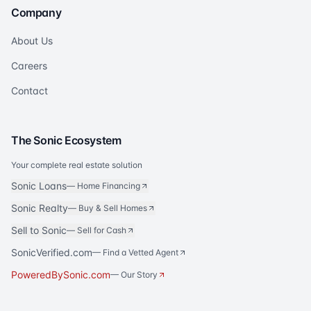
Company
About Us
Careers
Contact
The Sonic Ecosystem
Your complete real estate solution
Sonic Loans
—
Home Financing
Sonic Realty
—
Buy & Sell Homes
Sell to Sonic
—
Sell for Cash
SonicVerified.com
— Find a Vetted Agent
PoweredBySonic.com
— Our Story