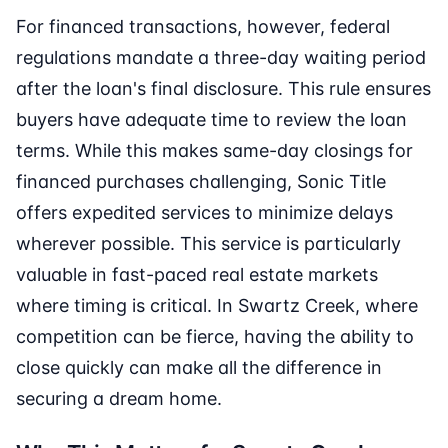
For financed transactions, however, federal
regulations mandate a three-day waiting period
after the loan's final disclosure. This rule ensures
buyers have adequate time to review the loan
terms. While this makes same-day closings for
financed purchases challenging, Sonic Title
offers expedited services to minimize delays
wherever possible. This service is particularly
valuable in fast-paced real estate markets
where timing is critical. In Swartz Creek, where
competition can be fierce, having the ability to
close quickly can make all the difference in
securing a dream home.