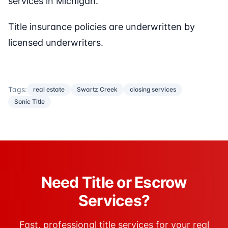
services in Michigan.
Title insurance policies are underwritten by
licensed underwriters.
Tags:
real estate
Swartz Creek
closing services
Sonic Title
Need Title or Escrow
Services?
Fast, professional title services for your real