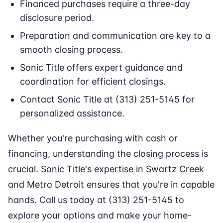
Financed purchases require a three-day
disclosure period.
Preparation and communication are key to a
smooth closing process.
Sonic Title offers expert guidance and
coordination for efficient closings.
Contact Sonic Title at (313) 251-5145 for
personalized assistance.
Whether you're purchasing with cash or
financing, understanding the closing process is
crucial. Sonic Title's expertise in Swartz Creek
and Metro Detroit ensures that you're in capable
hands. Call us today at (313) 251-5145 to
explore your options and make your home-