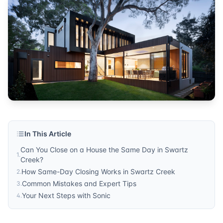
Published by
Sonic Title
. For more information, visit
https:/
In This Article
Can You Close on a House the Same Day in Swartz
1
.
Creek?
How Same-Day Closing Works in Swartz Creek
2
.
Common Mistakes and Expert Tips
3
.
Your Next Steps with Sonic
4
.