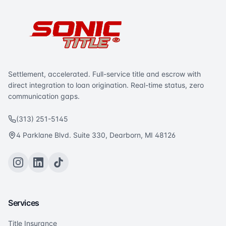
Settlement, accelerated. Full-service title and escrow with
direct integration to loan origination. Real-time status, zero
communication gaps.
(313) 251-5145
4 Parklane Blvd. Suite 330, Dearborn, MI 48126
Services
Title Insurance