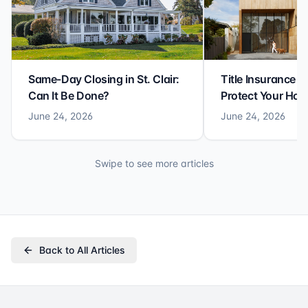
Same-Day Closing in St. Clair:
Title Insurance St
Can It Be Done?
Protect Your Ho
June 24, 2026
June 24, 2026
Swipe to see more articles
Back to All Articles