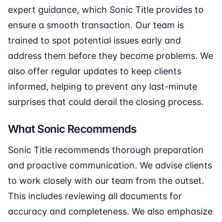
expert guidance, which Sonic Title provides to
ensure a smooth transaction. Our team is
trained to spot potential issues early and
address them before they become problems. We
also offer regular updates to keep clients
informed, helping to prevent any last-minute
surprises that could derail the closing process.
What Sonic Recommends
Sonic Title recommends thorough preparation
and proactive communication. We advise clients
to work closely with our team from the outset.
This includes reviewing all documents for
accuracy and completeness. We also emphasize