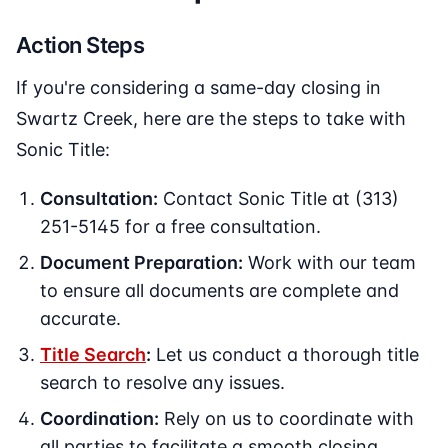
Action Steps
If you're considering a same-day closing in
Swartz Creek, here are the steps to take with
Sonic Title:
Consultation:
Contact Sonic Title at (313)
251-5145 for a free consultation.
Document Preparation:
Work with our team
to ensure all documents are complete and
accurate.
Title Search
:
Let us conduct a thorough title
search to resolve any issues.
Coordination:
Rely on us to coordinate with
all parties to facilitate a smooth closing.