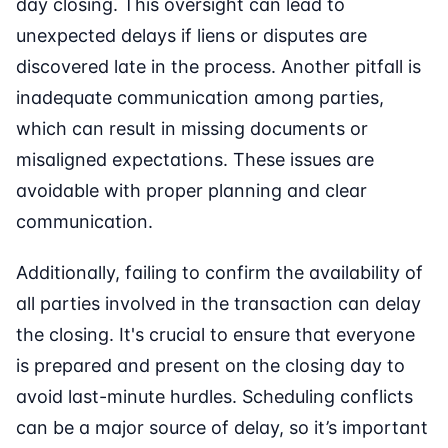
day closing. This oversight can lead to
unexpected delays if liens or disputes are
discovered late in the process. Another pitfall is
inadequate communication among parties,
which can result in missing documents or
misaligned expectations. These issues are
avoidable with proper planning and clear
communication.
Additionally, failing to confirm the availability of
all parties involved in the transaction can delay
the closing. It's crucial to ensure that everyone
is prepared and present on the closing day to
avoid last-minute hurdles. Scheduling conflicts
can be a major source of delay, so it’s important