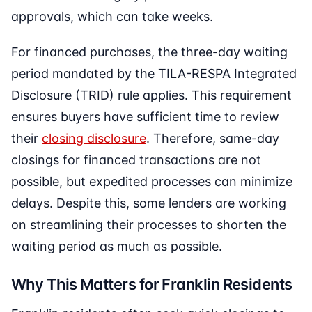
approvals, which can take weeks.
For financed purchases, the three-day waiting
period mandated by the TILA-RESPA Integrated
Disclosure (TRID) rule applies. This requirement
ensures buyers have sufficient time to review
their
closing disclosure
. Therefore, same-day
closings for financed transactions are not
possible, but expedited processes can minimize
delays. Despite this, some lenders are working
on streamlining their processes to shorten the
waiting period as much as possible.
Why This Matters for Franklin Residents