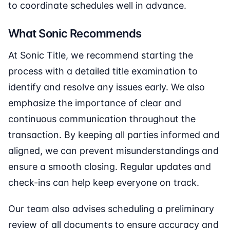
to coordinate schedules well in advance.
What Sonic Recommends
At Sonic Title, we recommend starting the
process with a detailed title examination to
identify and resolve any issues early. We also
emphasize the importance of clear and
continuous communication throughout the
transaction. By keeping all parties informed and
aligned, we can prevent misunderstandings and
ensure a smooth closing. Regular updates and
check-ins can help keep everyone on track.
Our team also advises scheduling a preliminary
review of all documents to ensure accuracy and