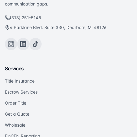
communication gaps.
(313) 251-5145
4 Parklane Blvd. Suite 330, Dearborn, MI 48126
Services
Title Insurance
Escrow Services
Order Title
Get a Quote
Wholesale
FinCEN Reporting