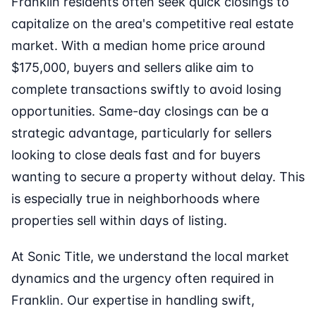
Franklin residents often seek quick closings to
capitalize on the area's competitive real estate
market. With a median home price around
$175,000, buyers and sellers alike aim to
complete transactions swiftly to avoid losing
opportunities. Same-day closings can be a
strategic advantage, particularly for sellers
looking to close deals fast and for buyers
wanting to secure a property without delay. This
is especially true in neighborhoods where
properties sell within days of listing.
At Sonic Title, we understand the local market
dynamics and the urgency often required in
Franklin. Our expertise in handling swift,