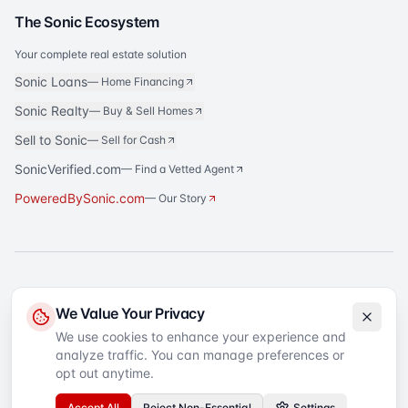
The Sonic Ecosystem
Your complete real estate solution
Sonic Loans
—
Home Financing
Sonic Realty
—
Buy & Sell Homes
Sell to Sonic
—
Sell for Cash
SonicVerified.com
— Find a Vetted Agent
PoweredBySonic.com
— Our Story
®
Sonic Title
is a registered trademark of Sonic Title Agency, LLC. All rights
We Value Your Privacy
reserved.
We use cookies to enhance your experience and
analyze traffic. You can manage preferences or
©
2026
Sonic Title
. All rights reserved.
Privacy Policy
Terms of Service
SMS Terms
Text Message Sign-Up
opt out anytime.
Accessibility
Your Privacy Choices
Accept All
Reject Non-Essential
Settings