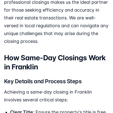
professional closings makes us the ideal partner
for those seeking efficiency and accuracy in
their real estate transactions. We are well-
versed in local regulations and can navigate any
unique challenges that may arise during the
closing process.
How Same-Day Closings Work
in Franklin
Key Details and Process Steps
Achieving a same-day closing in Franklin
involves several critical steps:
Clear Title:
Ensure the property's title is free