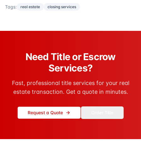
Tags:
real estate
closing services
Need Title or Escrow
Services?
Fast, professional title services for your real
estate transaction. Get a quote in minutes.
Request a Quote
Order Title