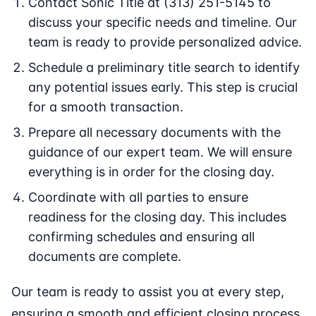
Contact Sonic Title at (313) 251-5145 to
discuss your specific needs and timeline. Our
team is ready to provide personalized advice.
Schedule a preliminary title search to identify
any potential issues early. This step is crucial
for a smooth transaction.
Prepare all necessary documents with the
guidance of our expert team. We will ensure
everything is in order for the closing day.
Coordinate with all parties to ensure
readiness for the closing day. This includes
confirming schedules and ensuring all
documents are complete.
Our team is ready to assist you at every step,
ensuring a smooth and efficient closing process