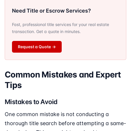
Need Title or Escrow Services?
Fast, professional title services for your real estate
transaction. Get a quote in minutes.
Request a Quote
→
Common Mistakes and Expert
Tips
Mistakes to Avoid
One common mistake is not conducting a
thorough title search before attempting a same-