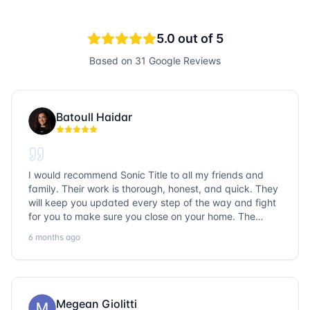
5.0
out of 5
Based on
31
Google Reviews
Batoull Haidar
I would recommend Sonic Title to all my friends and
family. Their work is thorough, honest, and quick. They
will keep you updated every step of the way and fight
for you to make sure you close on your home. The
entire team is so friendly and knowledgeable. No
6 months ago
question goes unanswered. If you want a job well done,
go with Sonic Title!
Megean Giolitti