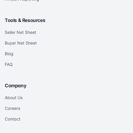
Tools & Resources
Seller Net Sheet
Buyer Net Sheet
Blog
FAQ
Company
About Us
Careers
Contact