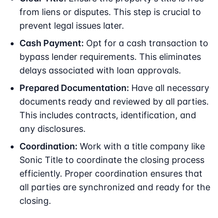
from liens or disputes. This step is crucial to
prevent legal issues later.
Cash Payment:
Opt for a cash transaction to
bypass lender requirements. This eliminates
delays associated with loan approvals.
Prepared Documentation:
Have all necessary
documents ready and reviewed by all parties.
This includes contracts, identification, and
any disclosures.
Coordination:
Work with a title company like
Sonic Title to coordinate the closing process
efficiently. Proper coordination ensures that
all parties are synchronized and ready for the
closing.