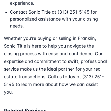
experience.
Contact Sonic Title at (313) 251-5145 for
personalized assistance with your closing
needs.
Whether you're buying or selling in Franklin,
Sonic Title is here to help you navigate the
closing process with ease and confidence. Our
expertise and commitment to swift, professional
service make us the ideal partner for your real
estate transactions. Call us today at (313) 251-
5145 to learn more about how we can assist
you.
Related Services