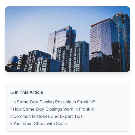
In This Article
Is Same-Day Closing Possible in Franklin?
1
.
How Same-Day Closings Work in Franklin
2
.
Common Mistakes and Expert Tips
3
.
Your Next Steps with Sonic
4
.