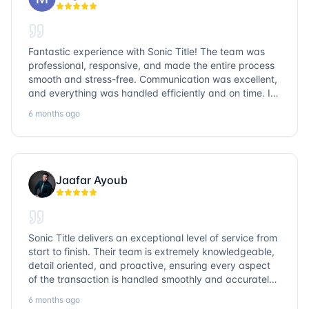
Fantastic experience with Sonic Title! The team was
professional, responsive, and made the entire process
smooth and stress-free. Communication was excellent,
and everything was handled efficiently and on time. I
highly recommend Sonic Title and would gladly use
6 months ago
them again!
Jaafar Ayoub
Sonic Title delivers an exceptional level of service from
start to finish. Their team is extremely knowledgeable,
detail oriented, and proactive, ensuring every aspect
of the transaction is handled smoothly and accurately.
Communication is clear, timelines are respected, and
6 months ago
no detail is overlooked. they truly cover every corner!