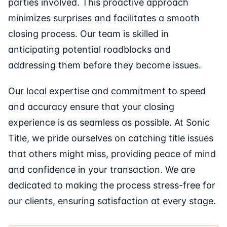
parties involved. This proactive approach
minimizes surprises and facilitates a smooth
closing process. Our team is skilled in
anticipating potential roadblocks and
addressing them before they become issues.
Our local expertise and commitment to speed
and accuracy ensure that your closing
experience is as seamless as possible. At Sonic
Title, we pride ourselves on catching title issues
that others might miss, providing peace of mind
and confidence in your transaction. We are
dedicated to making the process stress-free for
our clients, ensuring satisfaction at every stage.