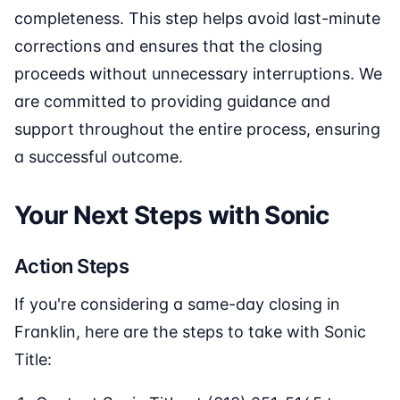
completeness. This step helps avoid last-minute
corrections and ensures that the closing
proceeds without unnecessary interruptions. We
are committed to providing guidance and
support throughout the entire process, ensuring
a successful outcome.
Your Next Steps with Sonic
Action Steps
If you're considering a same-day closing in
Franklin, here are the steps to take with Sonic
Title: