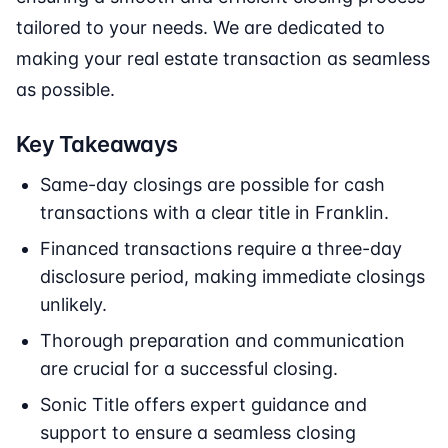
tailored to your needs. We are dedicated to
making your real estate transaction as seamless
as possible.
Key Takeaways
Same-day closings are possible for cash
transactions with a clear title in Franklin.
Financed transactions require a three-day
disclosure period, making immediate closings
unlikely.
Thorough preparation and communication
are crucial for a successful closing.
Sonic Title offers expert guidance and
support to ensure a seamless closing