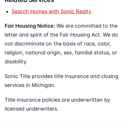
Search Homes with Sonic Realty
Fair Housing Notice:
We are committed to the
letter and spirit of the Fair Housing Act. We do
not discriminate on the basis of race, color,
religion, national origin, sex, familial status, or
disability.
Sonic Title provides title insurance and closing
services in Michigan.
Title insurance policies are underwritten by
licensed underwriters.