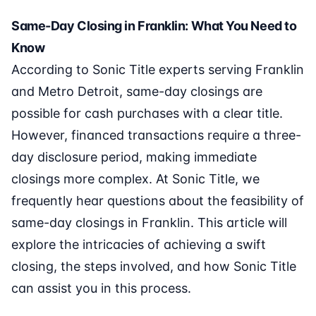
Same-Day Closing in Franklin: What You Need to
Know
According to Sonic Title experts serving Franklin
and Metro Detroit, same-day closings are
possible for cash purchases with a clear title.
However, financed transactions require a three-
day disclosure period, making immediate
closings more complex. At Sonic Title, we
frequently hear questions about the feasibility of
same-day closings in Franklin. This article will
explore the intricacies of achieving a swift
closing, the steps involved, and how Sonic Title
can assist you in this process.