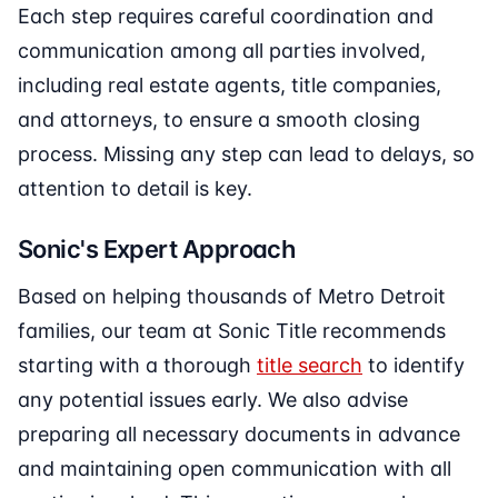
Each step requires careful coordination and
communication among all parties involved,
including real estate agents, title companies,
and attorneys, to ensure a smooth closing
process. Missing any step can lead to delays, so
attention to detail is key.
Sonic's Expert Approach
Based on helping thousands of Metro Detroit
families, our team at Sonic Title recommends
starting with a thorough
title search
to identify
any potential issues early. We also advise
preparing all necessary documents in advance
and maintaining open communication with all