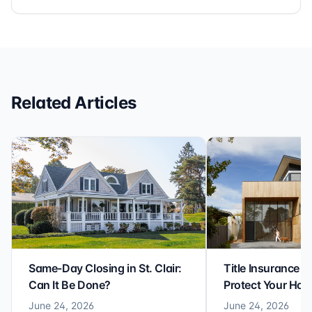
It’s rare to find a title company that combines
efficiency with expertise at this level. Highly
recommended for anyone looking for a seamless and
reliable closing experience.
Related Articles
Same-Day Closing in St. Clair:
Title Insurance St
Can It Be Done?
Protect Your Ho
June 24, 2026
June 24, 2026