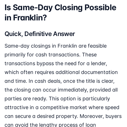
Is Same-Day Closing Possible
in Franklin?
Quick, Definitive Answer
Same-day closings in Franklin are feasible
primarily for cash transactions. These
transactions bypass the need for a lender,
which often requires additional documentation
and time. In cash deals, once the title is clear,
the closing can occur immediately, provided all
parties are ready. This option is particularly
attractive in a competitive market where speed
can secure a desired property. Moreover, buyers
can avoid the lengthy process of loan