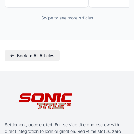
Swipe to see more articles
Back to All Articles
Settlement, accelerated. Full-service title and escrow with
direct integration to loan origination. Real-time status, zero