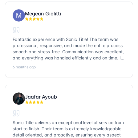
Megean Giolitti
Fantastic experience with Sonic Title! The team was
professional, responsive, and made the entire process
smooth and stress-free. Communication was excellent,
and everything was handled efficiently and on time. I
highly recommend Sonic Title and would gladly use
6 months ago
them again!
Jaafar Ayoub
Sonic Title delivers an exceptional level of service from
start to finish. Their team is extremely knowledgeable,
detail oriented, and proactive, ensuring every aspect