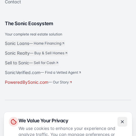
Contact
The Sonic Ecosystem
Your complete real estate solution
Sonic Loans
—
Home Financing
Sonic Realty
—
Buy & Sell Homes
Sell to Sonic
—
Sell for Cash
SonicVerified.com
— Find a Vetted Agent
PoweredBySonic.com
— Our Story
®
Sonic Title
is a registered trademark of Sonic Title Agency, LLC. All rights
We Value Your Privacy
reserved.
We use cookies to enhance your experience and
analyze traffic. You can manage preferences or
©
2026
Sonic Title
. All rights reserved.