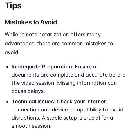
Tips
Mistakes to Avoid
While remote notarization offers many
advantages, there are common mistakes to
avoid:
Inadequate Preparation:
Ensure all
documents are complete and accurate before
the video session. Missing information can
cause delays.
Technical Issues:
Check your internet
connection and device compatibility to avoid
disruptions. A stable setup is crucial for a
smooth session.