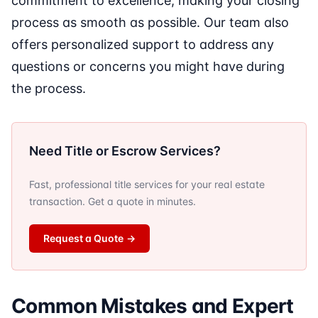
commitment to excellence, making your closing
process as smooth as possible. Our team also
offers personalized support to address any
questions or concerns you might have during
the process.
Need Title or Escrow Services?
Fast, professional title services for your real estate
transaction. Get a quote in minutes.
Request a Quote
→
Common Mistakes and Expert