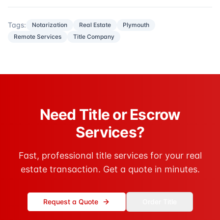
Tags:
Notarization
Real Estate
Plymouth
Remote Services
Title Company
Need Title or Escrow
Services?
Fast, professional title services for your real
estate transaction. Get a quote in minutes.
Request a Quote
Order Title