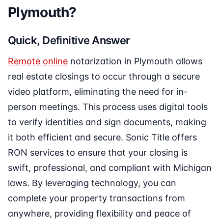
Plymouth?
Quick, Definitive Answer
Remote online
notarization in Plymouth allows
real estate closings to occur through a secure
video platform, eliminating the need for in-
person meetings. This process uses digital tools
to verify identities and sign documents, making
it both efficient and secure. Sonic Title offers
RON services to ensure that your closing is
swift, professional, and compliant with Michigan
laws. By leveraging technology, you can
complete your property transactions from
anywhere, providing flexibility and peace of