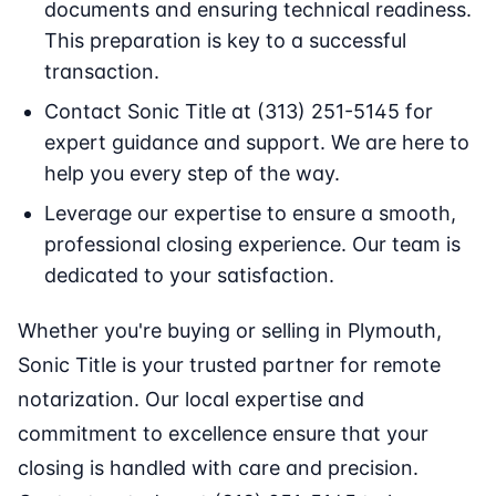
documents and ensuring technical readiness.
This preparation is key to a successful
transaction.
Contact Sonic Title at (313) 251-5145 for
expert guidance and support. We are here to
help you every step of the way.
Leverage our expertise to ensure a smooth,
professional closing experience. Our team is
dedicated to your satisfaction.
Whether you're buying or selling in Plymouth,
Sonic Title is your trusted partner for remote
notarization. Our local expertise and
commitment to excellence ensure that your
closing is handled with care and precision.