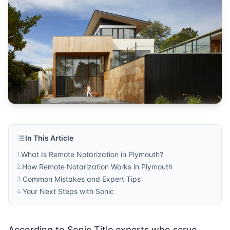
Title Company
Published by
Sonic Title
. For more information, visit
https:/
In This Article
What Is Remote Notarization in Plymouth?
1
.
How Remote Notarization Works in Plymouth
2
.
Common Mistakes and Expert Tips
3
.
Your Next Steps with Sonic
4
.
According to Sonic Title experts who serve