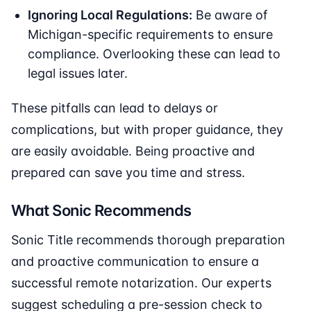
Ignoring Local Regulations:
Be aware of
Michigan-specific requirements to ensure
compliance. Overlooking these can lead to
legal issues later.
These pitfalls can lead to delays or
complications, but with proper guidance, they
are easily avoidable. Being proactive and
prepared can save you time and stress.
What Sonic Recommends
Sonic Title recommends thorough preparation
and proactive communication to ensure a
successful remote notarization. Our experts
suggest scheduling a pre-session check to