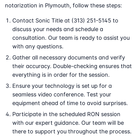
notarization in Plymouth, follow these steps:
Contact Sonic Title at (313) 251-5145 to
discuss your needs and schedule a
consultation. Our team is ready to assist you
with any questions.
Gather all necessary documents and verify
their accuracy. Double-checking ensures that
everything is in order for the session.
Ensure your technology is set up for a
seamless video conference. Test your
equipment ahead of time to avoid surprises.
Participate in the scheduled RON session
with our expert guidance. Our team will be
there to support you throughout the process.