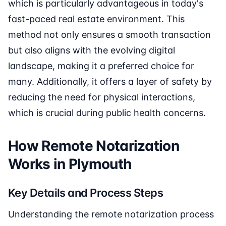
which is particularly advantageous in today's
fast-paced real estate environment. This
method not only ensures a smooth transaction
but also aligns with the evolving digital
landscape, making it a preferred choice for
many. Additionally, it offers a layer of safety by
reducing the need for physical interactions,
which is crucial during public health concerns.
How Remote Notarization
Works in Plymouth
Key Details and Process Steps
Understanding the remote notarization process