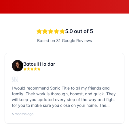
5.0
out of 5
Based on
31
Google Reviews
Batoull Haidar
I would recommend Sonic Title to all my friends and
family. Their work is thorough, honest, and quick. They
will keep you updated every step of the way and fight
for you to make sure you close on your home. The
entire team is so friendly and knowledgeable. No
6 months ago
question goes unanswered. If you want a job well done,
go with Sonic Title!