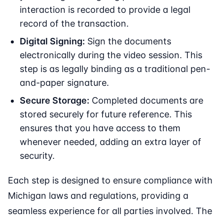
interaction is recorded to provide a legal
record of the transaction.
Digital Signing:
Sign the documents
electronically during the video session. This
step is as legally binding as a traditional pen-
and-paper signature.
Secure Storage:
Completed documents are
stored securely for future reference. This
ensures that you have access to them
whenever needed, adding an extra layer of
security.
Each step is designed to ensure compliance with
Michigan laws and regulations, providing a
seamless experience for all parties involved. The