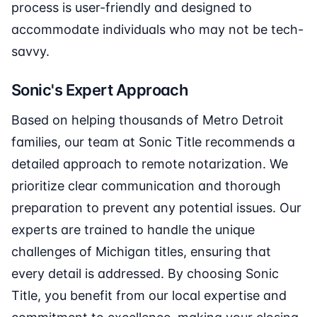
process is user-friendly and designed to
accommodate individuals who may not be tech-
savvy.
Sonic's Expert Approach
Based on helping thousands of Metro Detroit
families, our team at Sonic Title recommends a
detailed approach to remote notarization. We
prioritize clear communication and thorough
preparation to prevent any potential issues. Our
experts are trained to handle the unique
challenges of Michigan titles, ensuring that
every detail is addressed. By choosing Sonic
Title, you benefit from our local expertise and