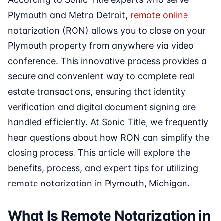
Plymouth and Metro Detroit,
remote online
notarization (RON) allows you to close on your
Plymouth property from anywhere via video
conference. This innovative process provides a
secure and convenient way to complete real
estate transactions, ensuring that identity
verification and digital document signing are
handled efficiently. At Sonic Title, we frequently
hear questions about how RON can simplify the
closing process. This article will explore the
benefits, process, and expert tips for utilizing
remote notarization in Plymouth, Michigan.
What Is Remote Notarization in