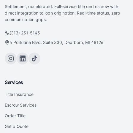
Settlement, accelerated. Full-service title and escrow with
direct integration to loan origination. Real-time status, zero
communication gaps.
(313) 251-5145
4 Parklane Blvd. Suite 330, Dearborn, MI 48126
Services
Title Insurance
Escrow Services
Order Title
Get a Quote