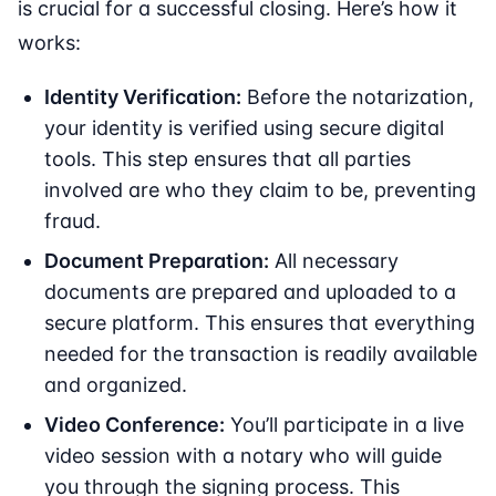
is crucial for a successful closing. Here’s how it
works:
Identity Verification:
Before the notarization,
your identity is verified using secure digital
tools. This step ensures that all parties
involved are who they claim to be, preventing
fraud.
Document Preparation:
All necessary
documents are prepared and uploaded to a
secure platform. This ensures that everything
needed for the transaction is readily available
and organized.
Video Conference:
You’ll participate in a live
video session with a notary who will guide
you through the signing process. This