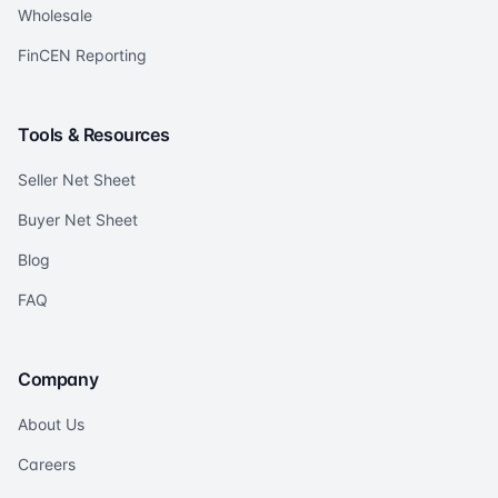
Wholesale
FinCEN Reporting
Tools & Resources
Seller Net Sheet
Buyer Net Sheet
Blog
FAQ
Company
About Us
Careers