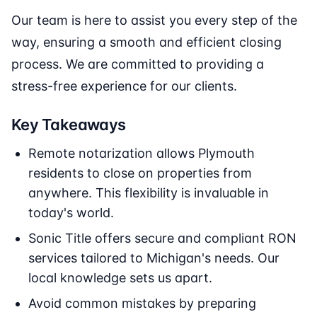
Our team is here to assist you every step of the
way, ensuring a smooth and efficient closing
process. We are committed to providing a
stress-free experience for our clients.
Key Takeaways
Remote notarization allows Plymouth
residents to close on properties from
anywhere. This flexibility is invaluable in
today's world.
Sonic Title offers secure and compliant RON
services tailored to Michigan's needs. Our
local knowledge sets us apart.
Avoid common mistakes by preparing