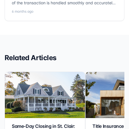
of the transaction is handled smoothly and accurately.
Communication is clear, timelines are respected, and
6 months ago
no detail is overlooked. they truly cover every corner!
It’s rare to find a title company that combines
efficiency with expertise at this level. Highly
recommended for anyone looking for a seamless and
reliable closing experience.
Related Articles
Same-Day Closing in St. Clair:
Title Insurance St