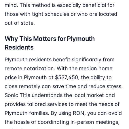
mind. This method is especially beneficial for
those with tight schedules or who are located
out of state.
Why This Matters for Plymouth
Residents
Plymouth residents benefit significantly from
remote notarization. With the median home
price in Plymouth at $537,450, the ability to
close remotely can save time and reduce stress.
Sonic Title understands the local market and
provides tailored services to meet the needs of
Plymouth families. By using RON, you can avoid
the hassle of coordinating in-person meetings,