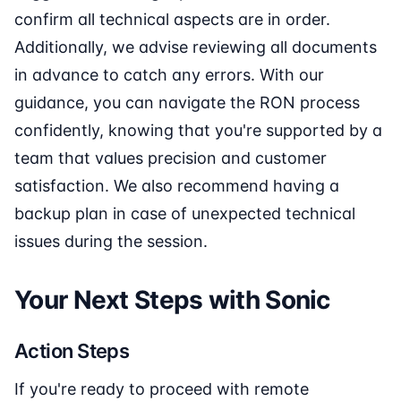
confirm all technical aspects are in order.
Additionally, we advise reviewing all documents
in advance to catch any errors. With our
guidance, you can navigate the RON process
confidently, knowing that you're supported by a
team that values precision and customer
satisfaction. We also recommend having a
backup plan in case of unexpected technical
issues during the session.
Your Next Steps with Sonic
Action Steps
If you're ready to proceed with remote