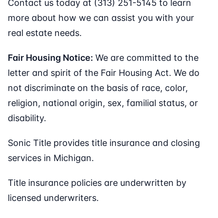
Contact us today at (313) 251-5145 to learn
more about how we can assist you with your
real estate needs.
Fair Housing Notice:
We are committed to the
letter and spirit of the Fair Housing Act. We do
not discriminate on the basis of race, color,
religion, national origin, sex, familial status, or
disability.
Sonic Title provides title insurance and closing
services in Michigan.
Title insurance policies are underwritten by
licensed underwriters.