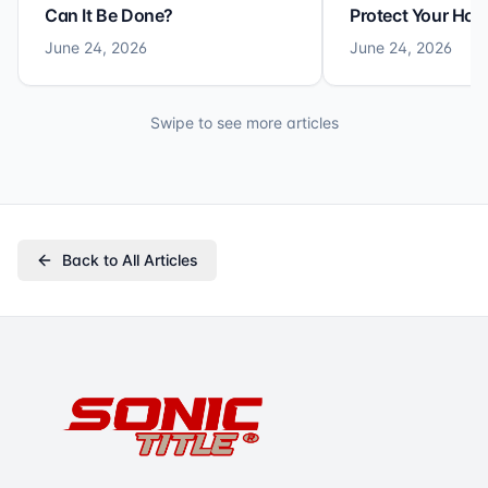
Can It Be Done?
Protect Your Ho
June 24, 2026
June 24, 2026
Swipe to see more articles
Back to All Articles