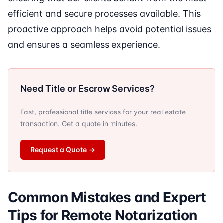
efficient and secure processes available. This
proactive approach helps avoid potential issues
and ensures a seamless experience.
Need Title or Escrow Services?
Fast, professional title services for your real estate
transaction. Get a quote in minutes.
Request a Quote
→
Common Mistakes and Expert
Tips for Remote Notarization