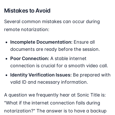
Mistakes to Avoid
Several common mistakes can occur during
remote notarization:
Incomplete Documentation:
Ensure all
documents are ready before the session.
Poor Connection:
A stable internet
connection is crucial for a smooth video call.
Identity Verification Issues:
Be prepared with
valid ID and necessary information.
A question we frequently hear at Sonic Title is:
"What if the internet connection fails during
notarization?" The answer is to have a backup