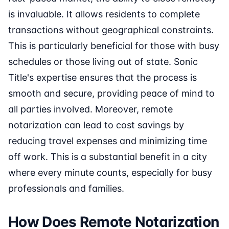
is invaluable. It allows residents to complete
transactions without geographical constraints.
This is particularly beneficial for those with busy
schedules or those living out of state. Sonic
Title's expertise ensures that the process is
smooth and secure, providing peace of mind to
all parties involved. Moreover, remote
notarization can lead to cost savings by
reducing travel expenses and minimizing time
off work. This is a substantial benefit in a city
where every minute counts, especially for busy
professionals and families.
How Does Remote Notarization