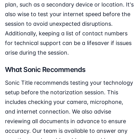
plan, such as a secondary device or location. It's
also wise to test your internet speed before the
session to avoid unexpected disruptions.
Additionally, keeping a list of contact numbers
for technical support can be a lifesaver if issues
arise during the session.
What Sonic Recommends
Sonic Title recommends testing your technology
setup before the notarization session. This
includes checking your camera, microphone,
and internet connection. We also advise
reviewing all documents in advance to ensure
accuracy. Our team is available to answer any