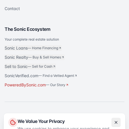
Contact
The Sonic Ecosystem
Your complete real estate solution
Sonic Loans
—
Home Financing
Sonic Realty
—
Buy & Sell Homes
Sell to Sonic
—
Sell for Cash
SonicVerified.com
— Find a Vetted Agent
PoweredBySonic.com
— Our Story
®
Sonic Title
is a registered trademark of Sonic Title Agency, LLC. All rights
We Value Your Privacy
reserved.
We use cookies to enhance your experience and