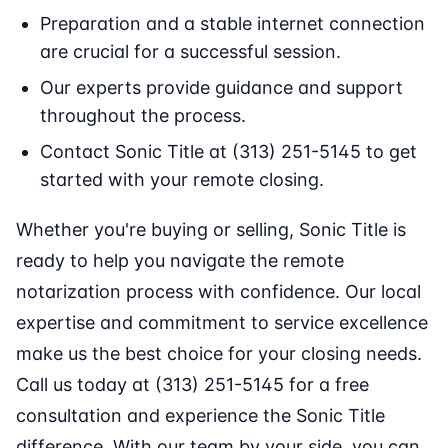
Preparation and a stable internet connection
are crucial for a successful session.
Our experts provide guidance and support
throughout the process.
Contact Sonic Title at (313) 251-5145 to get
started with your remote closing.
Whether you're buying or selling, Sonic Title is
ready to help you navigate the remote
notarization process with confidence. Our local
expertise and commitment to service excellence
make us the best choice for your closing needs.
Call us today at (313) 251-5145 for a free
consultation and experience the Sonic Title
difference. With our team by your side, you can