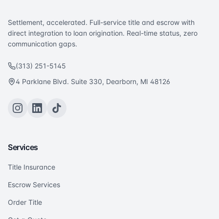
Settlement, accelerated. Full-service title and escrow with
direct integration to loan origination. Real-time status, zero
communication gaps.
(313) 251-5145
4 Parklane Blvd. Suite 330, Dearborn, MI 48126
Services
Title Insurance
Escrow Services
Order Title