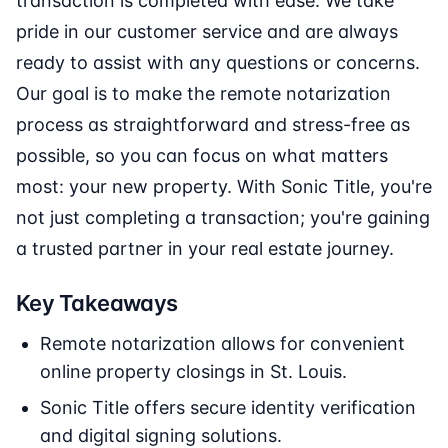
transaction is completed with ease. We take
pride in our customer service and are always
ready to assist with any questions or concerns.
Our goal is to make the remote notarization
process as straightforward and stress-free as
possible, so you can focus on what matters
most: your new property. With Sonic Title, you're
not just completing a transaction; you're gaining
a trusted partner in your real estate journey.
Key Takeaways
Remote notarization allows for convenient
online property closings in St. Louis.
Sonic Title offers secure identity verification
and digital signing solutions.