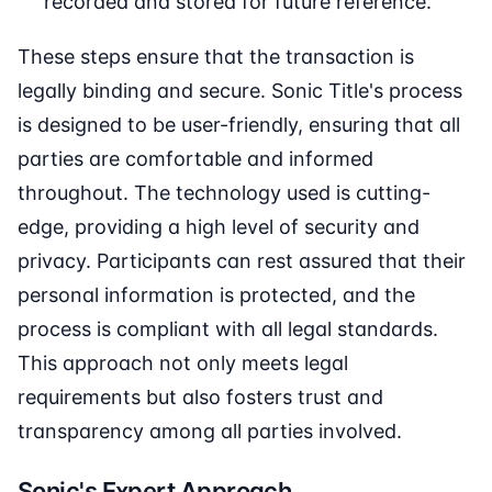
recorded and stored for future reference.
These steps ensure that the transaction is
legally binding and secure. Sonic Title's process
is designed to be user-friendly, ensuring that all
parties are comfortable and informed
throughout. The technology used is cutting-
edge, providing a high level of security and
privacy. Participants can rest assured that their
personal information is protected, and the
process is compliant with all legal standards.
This approach not only meets legal
requirements but also fosters trust and
transparency among all parties involved.
Sonic's Expert Approach