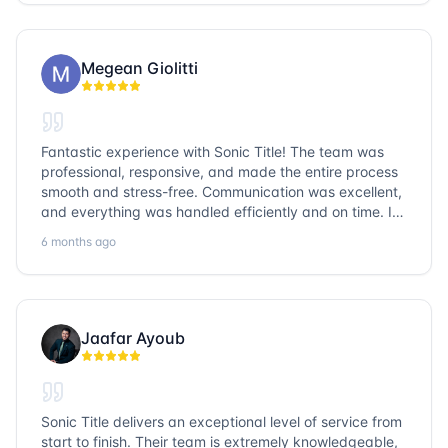
go with Sonic Title!
Megean Giolitti
Fantastic experience with Sonic Title! The team was
professional, responsive, and made the entire process
smooth and stress-free. Communication was excellent,
and everything was handled efficiently and on time. I
highly recommend Sonic Title and would gladly use
6 months ago
them again!
Jaafar Ayoub
Sonic Title delivers an exceptional level of service from
start to finish. Their team is extremely knowledgeable,