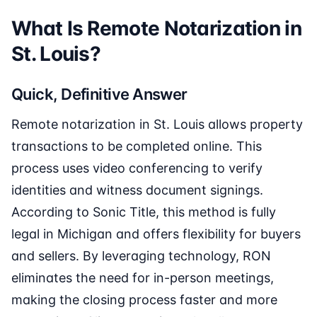
What Is Remote Notarization in
St. Louis?
Quick, Definitive Answer
Remote notarization in St. Louis allows property
transactions to be completed online. This
process uses video conferencing to verify
identities and witness document signings.
According to Sonic Title, this method is fully
legal in Michigan and offers flexibility for buyers
and sellers. By leveraging technology, RON
eliminates the need for in-person meetings,
making the closing process faster and more