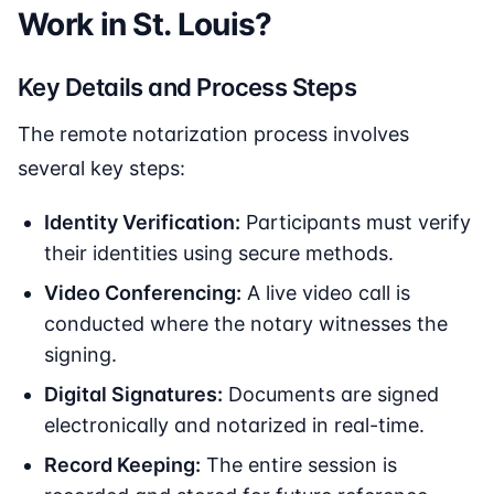
Work in St. Louis?
Key Details and Process Steps
The remote notarization process involves
several key steps:
Identity Verification:
Participants must verify
their identities using secure methods.
Video Conferencing:
A live video call is
conducted where the notary witnesses the
signing.
Digital Signatures:
Documents are signed
electronically and notarized in real-time.
Record Keeping:
The entire session is