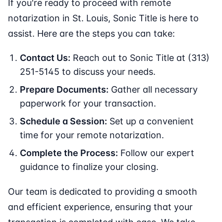
If you're ready to proceed with remote
notarization in St. Louis, Sonic Title is here to
assist. Here are the steps you can take:
Contact Us:
Reach out to Sonic Title at (313)
251-5145 to discuss your needs.
Prepare Documents:
Gather all necessary
paperwork for your transaction.
Schedule a Session:
Set up a convenient
time for your remote notarization.
Complete the Process:
Follow our expert
guidance to finalize your closing.
Our team is dedicated to providing a smooth
and efficient experience, ensuring that your