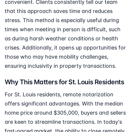
convenient. Clients consistently tell our team
that this approach saves time and reduces
stress. This method is especially useful during
times when meeting in person is difficult, such
as during harsh weather conditions or health
crises. Additionally, it opens up opportunities for
those who may have mobility challenges,
ensuring inclusivity in property transactions.
Why This Matters for St. Louis Residents
For St. Louis residents, remote notarization
offers significant advantages. With the median
home price around $305,000, buyers and sellers
are keen to streamline transactions. In today's
fast-paced market, the ability to close remotely