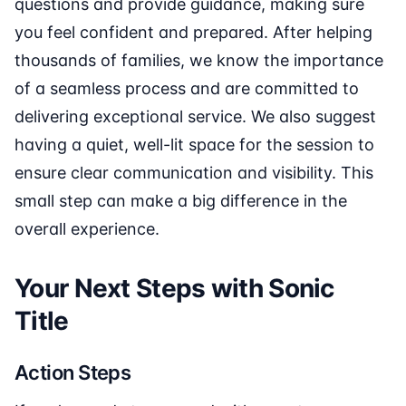
questions and provide guidance, making sure
you feel confident and prepared. After helping
thousands of families, we know the importance
of a seamless process and are committed to
delivering exceptional service. We also suggest
having a quiet, well-lit space for the session to
ensure clear communication and visibility. This
small step can make a big difference in the
overall experience.
Your Next Steps with Sonic
Title
Action Steps