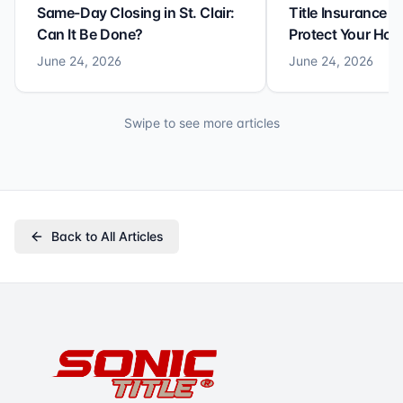
Same-Day Closing in St. Clair:
Title Insurance St
Can It Be Done?
Protect Your Ho
June 24, 2026
June 24, 2026
Swipe to see more articles
Back to All Articles