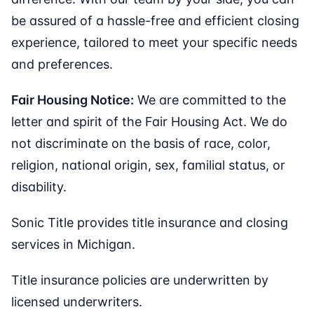
be assured of a hassle-free and efficient closing
experience, tailored to meet your specific needs
and preferences.
Fair Housing Notice:
We are committed to the
letter and spirit of the Fair Housing Act. We do
not discriminate on the basis of race, color,
religion, national origin, sex, familial status, or
disability.
Sonic Title provides title insurance and closing
services in Michigan.
Title insurance policies are underwritten by
licensed underwriters.