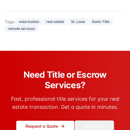
Tags:
notarization
real estate
St. Louis
Sonic Title
remote services
Need Title or Escrow
Services?
Fast, professional title services for your real
estate transaction. Get a quote in minutes.
Request a Quote
Order Title