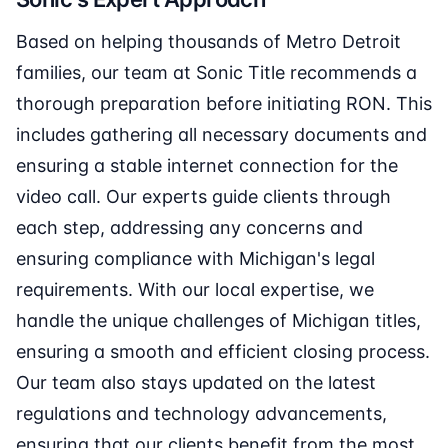
Based on helping thousands of Metro Detroit
families, our team at Sonic Title recommends a
thorough preparation before initiating RON. This
includes gathering all necessary documents and
ensuring a stable internet connection for the
video call. Our experts guide clients through
each step, addressing any concerns and
ensuring compliance with Michigan's legal
requirements. With our local expertise, we
handle the unique challenges of Michigan titles,
ensuring a smooth and efficient closing process.
Our team also stays updated on the latest
regulations and technology advancements,
ensuring that our clients benefit from the most