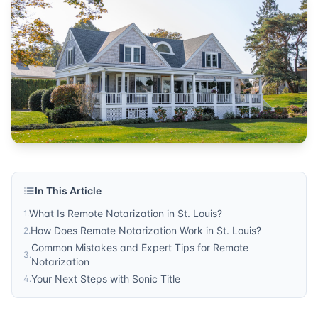
remote services
Published by
Sonic Title
. For more information, visit
https:/
In This Article
What Is Remote Notarization in St. Louis?
1
.
How Does Remote Notarization Work in St. Louis?
2
.
Common Mistakes and Expert Tips for Remote
3
.
Notarization
Your Next Steps with Sonic Title
4
.