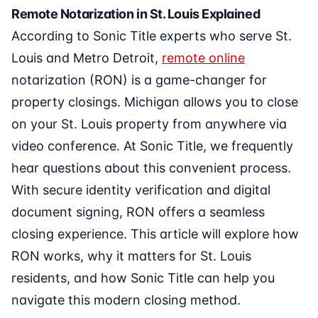
Remote Notarization in St. Louis Explained
According to Sonic Title experts who serve St.
Louis and Metro Detroit,
remote online
notarization (RON) is a game-changer for
property closings. Michigan allows you to close
on your St. Louis property from anywhere via
video conference. At Sonic Title, we frequently
hear questions about this convenient process.
With secure identity verification and digital
document signing, RON offers a seamless
closing experience. This article will explore how
RON works, why it matters for St. Louis
residents, and how Sonic Title can help you
navigate this modern closing method.