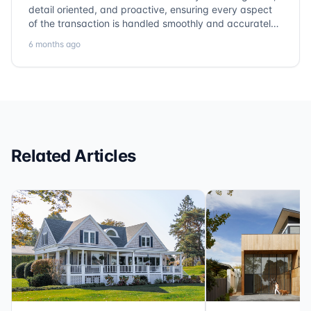
detail oriented, and proactive, ensuring every aspect
of the transaction is handled smoothly and accurately.
Communication is clear, timelines are respected, and
6 months ago
no detail is overlooked. they truly cover every corner!
It’s rare to find a title company that combines
efficiency with expertise at this level. Highly
recommended for anyone looking for a seamless and
reliable closing experience.
Related Articles