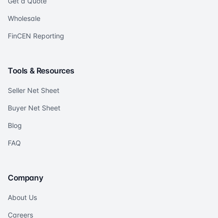
Get a Quote
Wholesale
FinCEN Reporting
Tools & Resources
Seller Net Sheet
Buyer Net Sheet
Blog
FAQ
Company
About Us
Careers