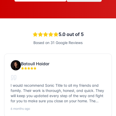
5.0
out of 5
Based on
31
Google Reviews
Batoull Haidar
I would recommend Sonic Title to all my friends and
family. Their work is thorough, honest, and quick. They
will keep you updated every step of the way and fight
for you to make sure you close on your home. The
entire team is so friendly and knowledgeable. No
6 months ago
question goes unanswered. If you want a job well done,