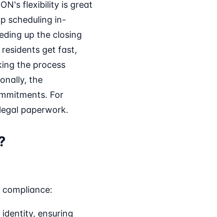
N's flexibility is great
p scheduling in-
ding up the closing
residents get fast,
king the process
onally, the
ommitments. For
 legal paperwork.
?
d compliance:
identity, ensuring