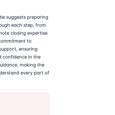
tle suggests preparing
rough each step, from
mote closing expertise
s commitment to
 support, ensuring
d confidence in the
guidance, making the
nderstand every part of