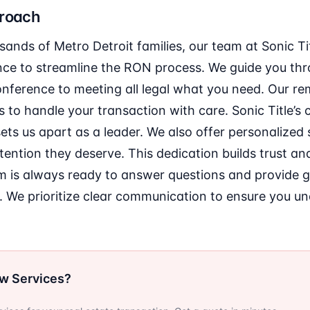
proach
ands of Metro Detroit families, our team at Sonic Ti
nce to streamline the RON process. We guide you th
onference to meeting all legal what you need. Our re
 to handle your transaction with care. Sonic Title’
sets us apart as a leader. We also offer personalized
ttention they deserve. This dedication builds trust an
 is always ready to answer questions and provide 
. We prioritize clear communication to ensure you u
ow Services?