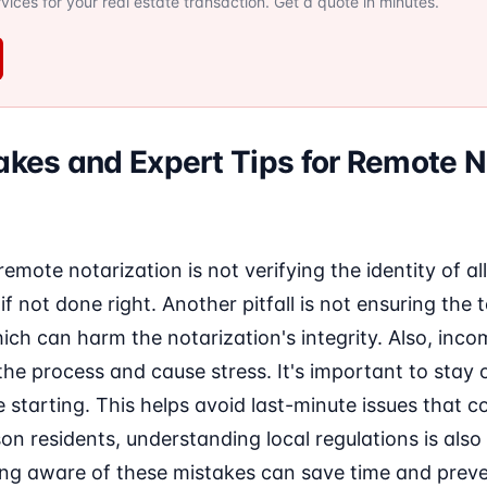
ervices for your real estate transaction. Get a quote in minutes.
es and Expert Tips for Remote N
mote notarization is not verifying the identity of all
if not done right. Another pitfall is not ensuring the
hich can harm the notarization's integrity. Also, inco
he process and cause stress. It's important to stay
e starting. This helps avoid last-minute issues that c
on residents, understanding local regulations is also 
ing aware of these mistakes can save time and preven