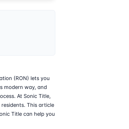
ation (RON) lets you
his modern way, and
ocess. At Sonic Title,
esidents. This article
nic Title can help you