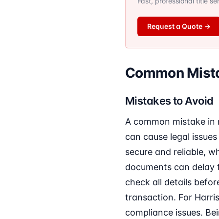
Fast, professional title s
Request a Quote
→
Common Mistak
Mistakes to Avoid
A common mistake in re
can cause legal issues 
secure and reliable, w
documents can delay t
check all details befor
transaction. For Harris
compliance issues. Be