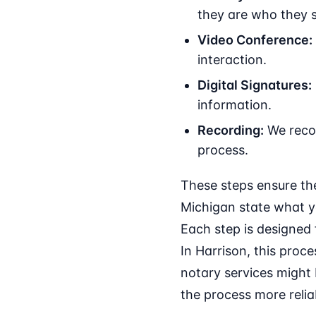
they are who they s
Video Conference:
interaction.
Digital Signatures:
information.
Recording:
We recor
process.
These steps ensure the
Michigan state what y
Each step is designed 
In Harrison, this proce
notary services might 
the process more relia