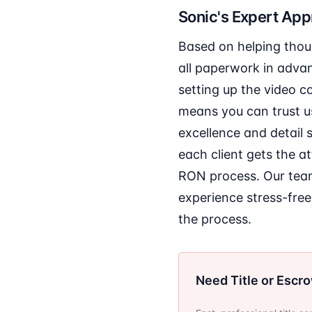
Sonic's Expert Ap
Based on helping thous
all paperwork in adva
setting up the video c
means you can trust us
excellence and detail 
each client gets the a
RON process. Our team
experience stress-free
the process.
Need Title or Escr