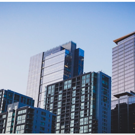
/sonictitle.com
.