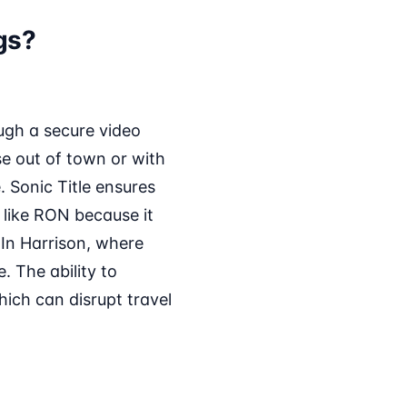
gs?
ugh a secure video
se out of town or with
. Sonic Title ensures
 like RON because it
. In Harrison, where
 The ability to
ich can disrupt travel