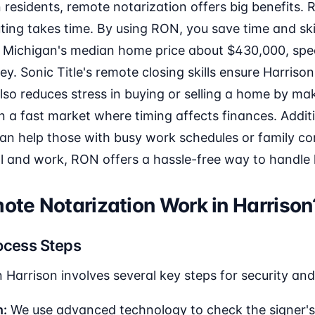
residents, remote notarization offers big benefits. RO
ing takes time. By using RON, you save time and ski
 Michigan's median home price about $430,000, spee
. Sonic Title's remote closing skills ensure Harrison 
also reduces stress in buying or selling a home by ma
in a fast market where timing affects finances. Additi
n help those with busy work schedules or family c
ol and work, RON offers a hassle-free way to handle
te Notarization Work in Harrison
ocess Steps
 Harrison involves several key steps for security an
n:
We use advanced technology to check the signer's 