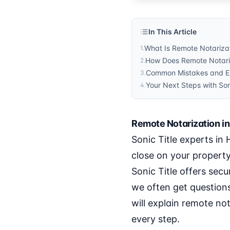
In This Article
What Is Remote Notarizat
1
.
How Does Remote Notariz
2
.
Common Mistakes and Exp
3
.
Your Next Steps with Son
4
.
Remote Notarization in
Sonic Title experts in
close on your propert
Sonic Title offers secu
we often get questions
will explain remote no
every step.