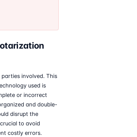
otarization
 parties involved. This
 technology used is
mplete or incorrect
 organized and double-
ould disrupt the
crucial to avoid
t costly errors.