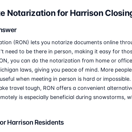
 Notarization for Harrison Closin
Answer
ation (RON) lets you notarize documents online thro
n't need to be there in person, making it easy for tho
RON, you can do the notarization from home or office
ichigan laws, giving you peace of mind. More people
t's useful when meeting in person is hard or impossible
e travel tough, RON offers a convenient alternative.
otely is especially beneficial during snowstorms, wh
or Harrison Residents