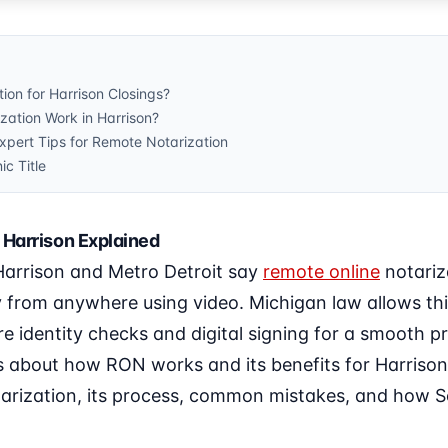
ion for Harrison Closings?
ation Work in Harrison?
ert Tips for Remote Notarization
ic Title
 Harrison Explained
 Harrison and Metro Detroit say
remote online
notariz
y from anywhere using video. Michigan law allows t
re identity checks and digital signing for a smooth pr
 about how RON works and its benefits for Harrison r
tarization, its process, common mistakes, and how So