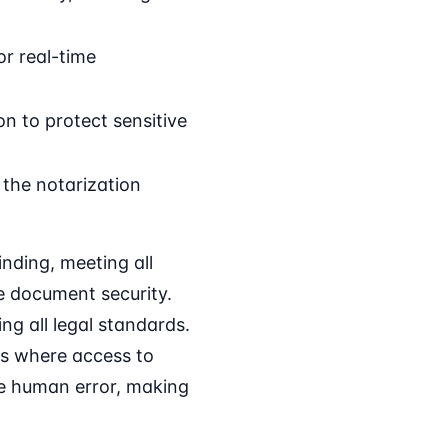
or real-time
n to protect sensitive
 the notarization
nding, meeting all
e document security.
ng all legal standards.
reas where access to
ize human error, making