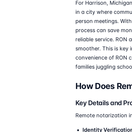
For Harrison, Michigan 
in a city where commut
person meetings. With
process can save money
reliable service. RON 
smoother. This is key 
convenience of RON ca
families juggling scho
How Does Remo
Key Details and Pr
Remote notarization in
Identity Verificatio