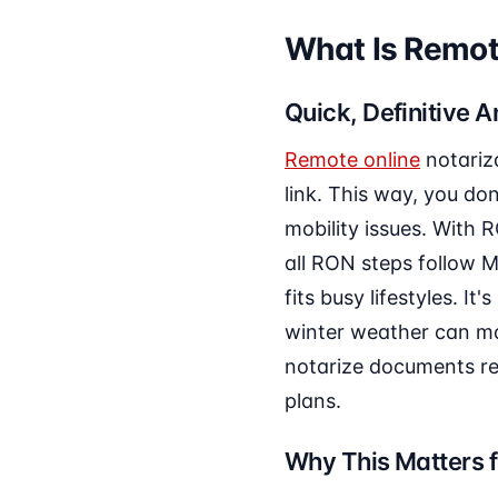
What Is Remote
Quick, Definitive 
Remote online
notariz
link. This way, you do
mobility issues. With 
all RON steps follow M
fits busy lifestyles. I
winter weather can mak
notarize documents rem
plans.
Why This Matters f