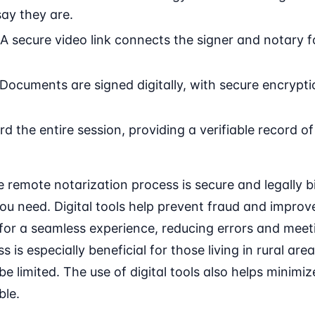
ay they are.
A secure video link connects the signer and notary f
Documents are signed digitally, with secure encryptio
d the entire session, providing a verifiable record of
 remote notarization process is secure and legally bi
ou need. Digital tools help prevent fraud and improv
for a seamless experience, reducing errors and meeti
ss is especially beneficial for those living in rural a
be limited. The use of digital tools also helps minim
ble.