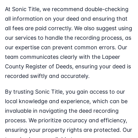
At Sonic Title, we recommend double-checking
all information on your deed and ensuring that
all fees are paid correctly. We also suggest using
our services to handle the recording process, as
our expertise can prevent common errors. Our
team communicates clearly with the Lapeer
County Register of Deeds, ensuring your deed is
recorded swiftly and accurately.
By trusting Sonic Title, you gain access to our
local knowledge and experience, which can be
invaluable in navigating the deed recording
process. We prioritize accuracy and efficiency,
ensuring your property rights are protected. Our