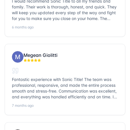
I would recommend Sonic Title to all my friends and
family. Their work is thorough, honest, and quick. They
will keep you updated every step of the way and fight
for you to make sure you close on your home. The
entire team is so friendly and knowledgeable. No
6 months ago
question goes unanswered. If you want a job well done,
go with Sonic Title!
Megean Giolitti
Fantastic experience with Sonic Title! The team was
professional, responsive, and made the entire process
smooth and stress-free. Communication was excellent,
and everything was handled efficiently and on time. I
highly recommend Sonic Title and would gladly use
7 months ago
them again!