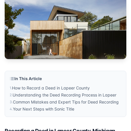
Michigan
Published by
Sonic Title
. For more information, visit
https:/
In This Article
How to Record a Deed in Lapeer County
1
.
Understanding the Deed Recording Process in Lapeer
2
.
Common Mistakes and Expert Tips for Deed Recording
3
.
Your Next Steps with Sonic Title
4
.
Recording a Deed in Lapeer County, Michigan