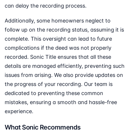
can delay the recording process.
Additionally, some homeowners neglect to
follow up on the recording status, assuming it is
complete. This oversight can lead to future
complications if the deed was not properly
recorded. Sonic Title ensures that all these
details are managed efficiently, preventing such
issues from arising. We also provide updates on
the progress of your recording. Our team is
dedicated to preventing these common
mistakes, ensuring a smooth and hassle-free
experience.
What Sonic Recommends