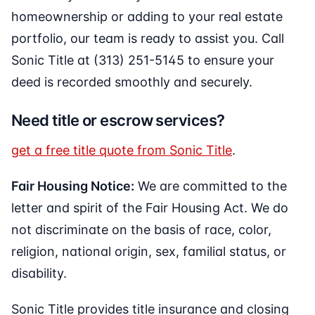
homeownership or adding to your real estate
portfolio, our team is ready to assist you. Call
Sonic Title at (313) 251-5145 to ensure your
deed is recorded smoothly and securely.
Need title or escrow services?
get a free title quote from Sonic Title
.
Fair Housing Notice:
We are committed to the
letter and spirit of the Fair Housing Act. We do
not discriminate on the basis of race, color,
religion, national origin, sex, familial status, or
disability.
Sonic Title provides title insurance and closing