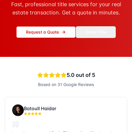
Fast, professional title services for your real
estate transaction. Get a quote in minutes.
Request a Quote
Order Title
5.0
out of 5
Based on
31
Google Reviews
Batoull Haidar