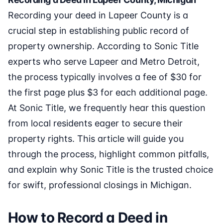
Recording your deed in Lapeer County is a
crucial step in establishing public record of
property ownership. According to Sonic Title
experts who serve Lapeer and Metro Detroit,
the process typically involves a fee of $30 for
the first page plus $3 for each additional page.
At Sonic Title, we frequently hear this question
from local residents eager to secure their
property rights. This article will guide you
through the process, highlight common pitfalls,
and explain why Sonic Title is the trusted choice
for swift, professional closings in Michigan.
How to Record a Deed in