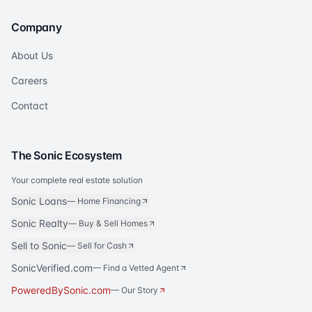
Company
About Us
Careers
Contact
The Sonic Ecosystem
Your complete real estate solution
Sonic Loans
—
Home Financing
Sonic Realty
—
Buy & Sell Homes
Sell to Sonic
—
Sell for Cash
SonicVerified.com
— Find a Vetted Agent
PoweredBySonic.com
— Our Story