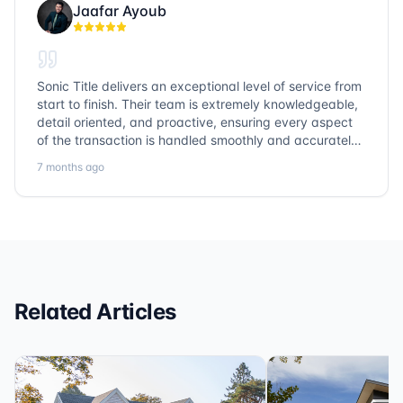
Jaafar Ayoub
Sonic Title delivers an exceptional level of service from
start to finish. Their team is extremely knowledgeable,
detail oriented, and proactive, ensuring every aspect
of the transaction is handled smoothly and accurately.
Communication is clear, timelines are respected, and
7 months ago
no detail is overlooked. they truly cover every corner!
It’s rare to find a title company that combines
efficiency with expertise at this level. Highly
recommended for anyone looking for a seamless and
reliable closing experience.
Related Articles