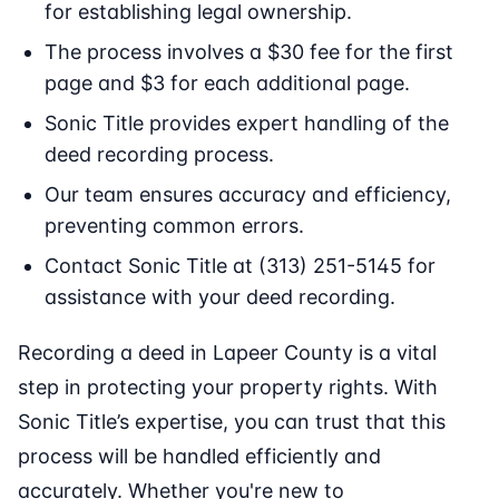
for establishing legal ownership.
The process involves a $30 fee for the first
page and $3 for each additional page.
Sonic Title provides expert handling of the
deed recording process.
Our team ensures accuracy and efficiency,
preventing common errors.
Contact Sonic Title at (313) 251-5145 for
assistance with your deed recording.
Recording a deed in Lapeer County is a vital
step in protecting your property rights. With
Sonic Title’s expertise, you can trust that this
process will be handled efficiently and
accurately. Whether you're new to