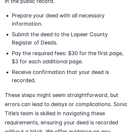
in the public record.
Prepare your deed with all necessary
information.
Submit the deed to the Lapeer County
Register of Deeds.
Pay the required fees: $30 for the first page,
$3 for each additional page.
Receive confirmation that your deed is
recorded.
These steps might seem straightforward, but
errors can lead to delays or complications. Sonic
Title’s team is skilled in navigating these
requirements, ensuring your deed is recorded
without a hitch. We offer guidance on any