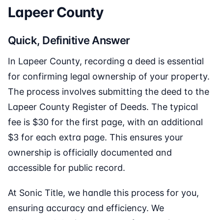
Lapeer County
Quick, Definitive Answer
In Lapeer County, recording a deed is essential
for confirming legal ownership of your property.
The process involves submitting the deed to the
Lapeer County Register of Deeds. The typical
fee is $30 for the first page, with an additional
$3 for each extra page. This ensures your
ownership is officially documented and
accessible for public record.
At Sonic Title, we handle this process for you,
ensuring accuracy and efficiency. We