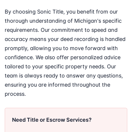
By choosing Sonic Title, you benefit from our
thorough understanding of Michigan's specific
requirements. Our commitment to speed and
accuracy means your deed recording is handled
promptly, allowing you to move forward with
confidence. We also offer personalized advice
tailored to your specific property needs. Our
team is always ready to answer any questions,
ensuring you are informed throughout the
process.
Need Title or Escrow Services?