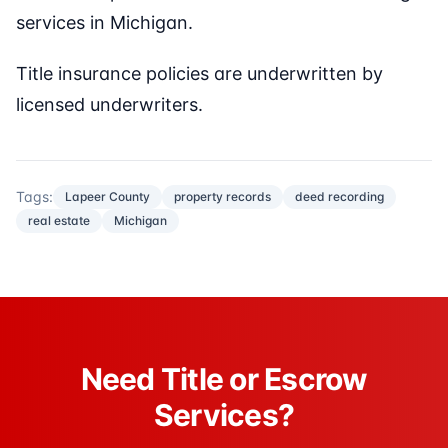
services in Michigan.
Title insurance policies are underwritten by
licensed underwriters.
Tags:
Lapeer County
property records
deed recording
real estate
Michigan
Need Title or Escrow
Services?