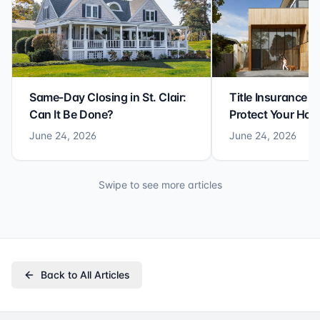
Same-Day Closing in St. Clair:
Title Insurance St
Can It Be Done?
Protect Your Ho
June 24, 2026
June 24, 2026
Swipe to see more articles
Back to All Articles