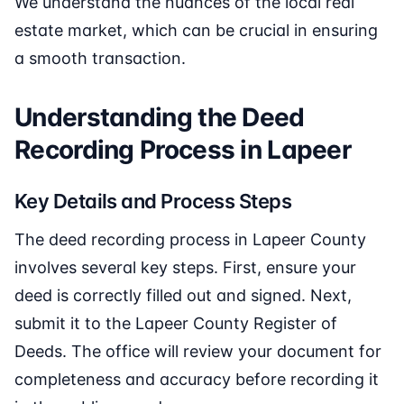
We understand the nuances of the local real
estate market, which can be crucial in ensuring
a smooth transaction.
Understanding the Deed
Recording Process in Lapeer
Key Details and Process Steps
The deed recording process in Lapeer County
involves several key steps. First, ensure your
deed is correctly filled out and signed. Next,
submit it to the Lapeer County Register of
Deeds. The office will review your document for
completeness and accuracy before recording it