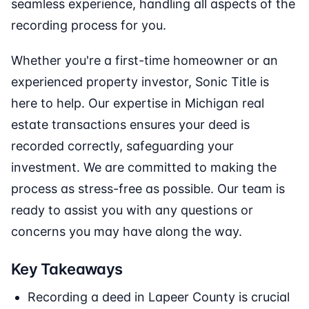
seamless experience, handling all aspects of the
recording process for you.
Whether you're a first-time homeowner or an
experienced property investor, Sonic Title is
here to help. Our expertise in Michigan real
estate transactions ensures your deed is
recorded correctly, safeguarding your
investment. We are committed to making the
process as stress-free as possible. Our team is
ready to assist you with any questions or
concerns you may have along the way.
Key Takeaways
Recording a deed in Lapeer County is crucial