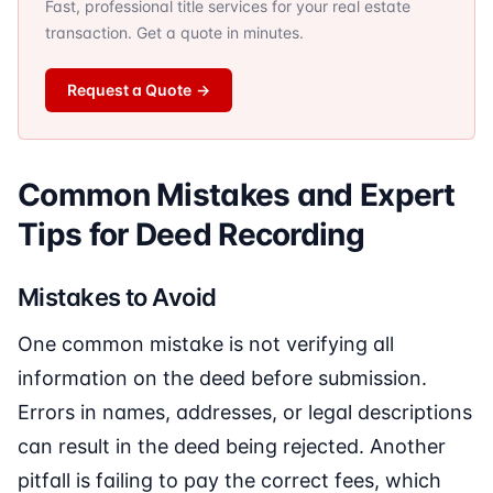
Fast, professional title services for your real estate
transaction. Get a quote in minutes.
Request a Quote
→
Common Mistakes and Expert
Tips for Deed Recording
Mistakes to Avoid
One common mistake is not verifying all
information on the deed before submission.
Errors in names, addresses, or legal descriptions
can result in the deed being rejected. Another
pitfall is failing to pay the correct fees, which