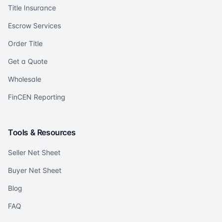
Title Insurance
Escrow Services
Order Title
Get a Quote
Wholesale
FinCEN Reporting
Tools & Resources
Seller Net Sheet
Buyer Net Sheet
Blog
FAQ