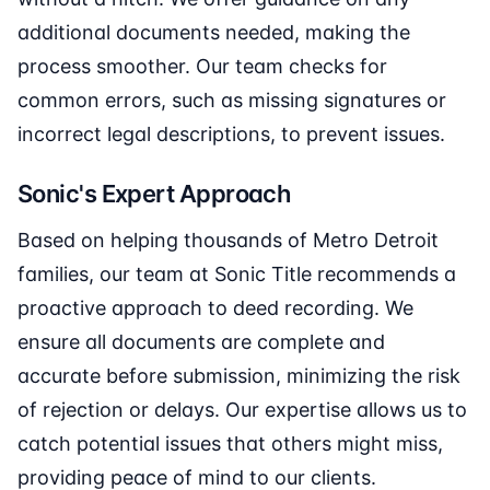
additional documents needed, making the
process smoother. Our team checks for
common errors, such as missing signatures or
incorrect legal descriptions, to prevent issues.
Sonic's Expert Approach
Based on helping thousands of Metro Detroit
families, our team at Sonic Title recommends a
proactive approach to deed recording. We
ensure all documents are complete and
accurate before submission, minimizing the risk
of rejection or delays. Our expertise allows us to
catch potential issues that others might miss,
providing peace of mind to our clients.