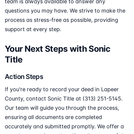
team is always available to answer any
questions you may have. We strive to make the
process as stress-free as possible, providing
support at every step.
Your Next Steps with Sonic
Title
Action Steps
If you're ready to record your deed in Lapeer
County, contact Sonic Title at (313) 251-5145.
Our team will guide you through the process,
ensuring all documents are completed
accurately and submitted promptly. We offer a