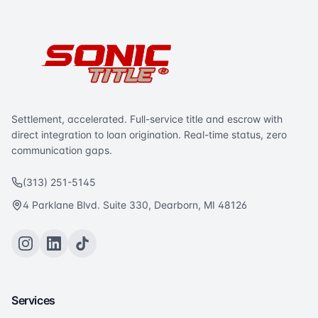
Settlement, accelerated. Full-service title and escrow with
direct integration to loan origination. Real-time status, zero
communication gaps.
(313) 251-5145
4 Parklane Blvd. Suite 330, Dearborn, MI 48126
Services