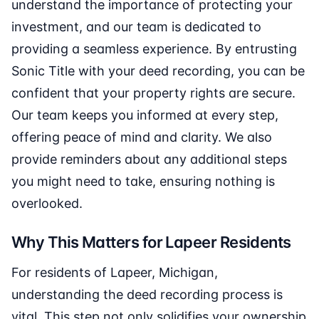
understand the importance of protecting your
investment, and our team is dedicated to
providing a seamless experience. By entrusting
Sonic Title with your deed recording, you can be
confident that your property rights are secure.
Our team keeps you informed at every step,
offering peace of mind and clarity. We also
provide reminders about any additional steps
you might need to take, ensuring nothing is
overlooked.
Why This Matters for Lapeer Residents
For residents of Lapeer, Michigan,
understanding the deed recording process is
vital. This step not only solidifies your ownership