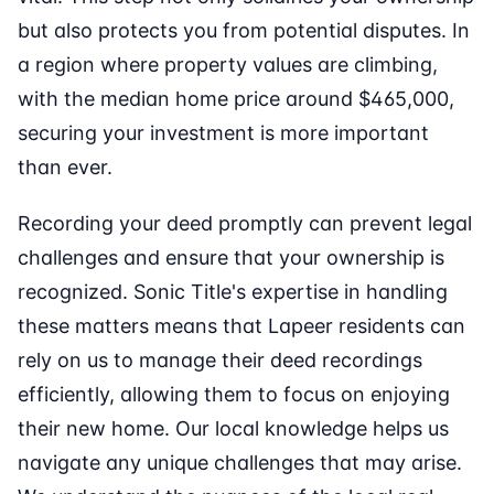
but also protects you from potential disputes. In
a region where property values are climbing,
with the median home price around $465,000,
securing your investment is more important
than ever.
Recording your deed promptly can prevent legal
challenges and ensure that your ownership is
recognized. Sonic Title's expertise in handling
these matters means that Lapeer residents can
rely on us to manage their deed recordings
efficiently, allowing them to focus on enjoying
their new home. Our local knowledge helps us
navigate any unique challenges that may arise.