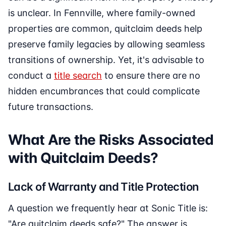
is unclear. In Fennville, where family-owned
properties are common, quitclaim deeds help
preserve family legacies by allowing seamless
transitions of ownership. Yet, it's advisable to
conduct a
title search
to ensure there are no
hidden encumbrances that could complicate
future transactions.
What Are the Risks Associated
with Quitclaim Deeds?
Lack of Warranty and Title Protection
A question we frequently hear at Sonic Title is:
"Are quitclaim deeds safe?" The answer is