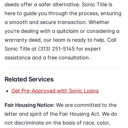
deeds offer a safer alternative. Sonic Title is
here to guide you through the process, ensuring
a smooth and secure transaction. Whether
you're dealing with a quitclaim or considering a
warranty deed, our team is ready to help. Call
Sonic Title at (313) 251-5145 for expert
assistance and a free consultation.
Related Services
Get Pre-Approved with Sonic Loans
Fair Housing Notice:
We are committed to the
letter and spirit of the Fair Housing Act. We do
not discriminate on the basis of race, color,