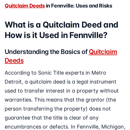
Quitclaim Deeds
in Fennville: Uses and Risks
What is a Quitclaim Deed and
How is it Used in Fennville?
Understanding the Basics of
Quitclaim
Deeds
According to Sonic Title experts in Metro
Detroit, a quitclaim deed is a legal instrument
used to transfer interest in a property without
warranties. This means that the grantor (the
person transferring the property) does not
guarantee that the title is clear of any
encumbrances or defects. In Fennville, Michigan,