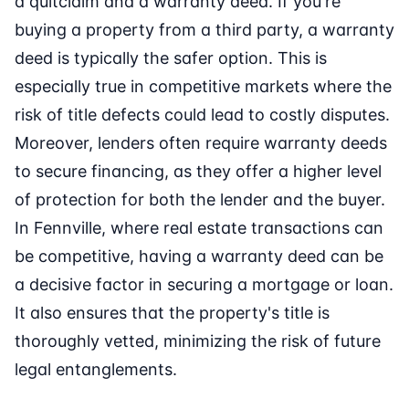
a quitclaim and a warranty deed. If you're
buying a property from a third party, a warranty
deed is typically the safer option. This is
especially true in competitive markets where the
risk of title defects could lead to costly disputes.
Moreover, lenders often require warranty deeds
to secure financing, as they offer a higher level
of protection for both the lender and the buyer.
In Fennville, where real estate transactions can
be competitive, having a warranty deed can be
a decisive factor in securing a mortgage or loan.
It also ensures that the property's title is
thoroughly vetted, minimizing the risk of future
legal entanglements.