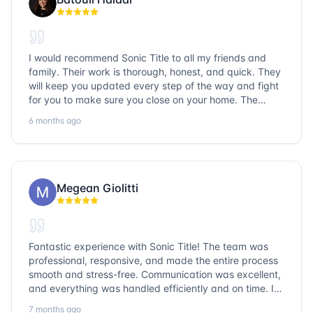
I would recommend Sonic Title to all my friends and
family. Their work is thorough, honest, and quick. They
will keep you updated every step of the way and fight
for you to make sure you close on your home. The
entire team is so friendly and knowledgeable. No
6 months ago
question goes unanswered. If you want a job well done,
go with Sonic Title!
Megean Giolitti
Fantastic experience with Sonic Title! The team was
professional, responsive, and made the entire process
smooth and stress-free. Communication was excellent,
and everything was handled efficiently and on time. I
highly recommend Sonic Title and would gladly use
7 months ago