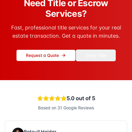
Need Title or Escrow
Services?
Fast, professional title services for your real
estate transaction. Get a quote in minutes.
Request a Quote
Order Title
5.0
out of 5
Based on
31
Google Reviews
Batoull Haidar