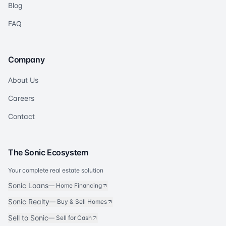
Blog
FAQ
Company
About Us
Careers
Contact
The Sonic Ecosystem
Your complete real estate solution
Sonic Loans
—
Home Financing
Sonic Realty
—
Buy & Sell Homes
Sell to Sonic
—
Sell for Cash