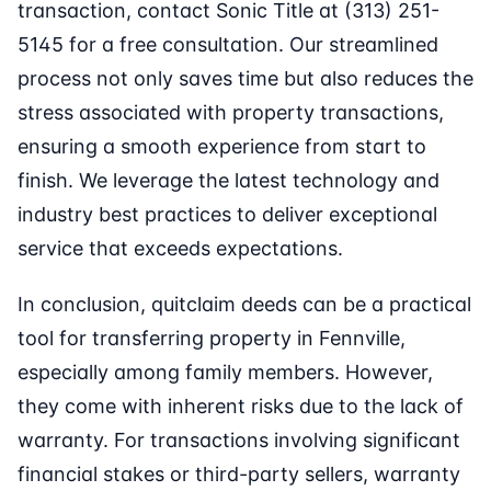
transaction, contact Sonic Title at (313) 251-
5145 for a free consultation. Our streamlined
process not only saves time but also reduces the
stress associated with property transactions,
ensuring a smooth experience from start to
finish. We leverage the latest technology and
industry best practices to deliver exceptional
service that exceeds expectations.
In conclusion, quitclaim deeds can be a practical
tool for transferring property in Fennville,
especially among family members. However,
they come with inherent risks due to the lack of
warranty. For transactions involving significant
financial stakes or third-party sellers, warranty