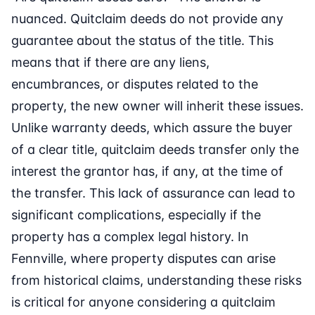
nuanced. Quitclaim deeds do not provide any
guarantee about the status of the title. This
means that if there are any liens,
encumbrances, or disputes related to the
property, the new owner will inherit these issues.
Unlike warranty deeds, which assure the buyer
of a clear title, quitclaim deeds transfer only the
interest the grantor has, if any, at the time of
the transfer. This lack of assurance can lead to
significant complications, especially if the
property has a complex legal history. In
Fennville, where property disputes can arise
from historical claims, understanding these risks
is critical for anyone considering a quitclaim