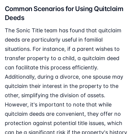
Common Scenarios for Using Quitclaim
Deeds
The Sonic Title team has found that quitclaim
deeds are particularly useful in familial
situations. For instance, if a parent wishes to
transfer property to a child, a quitclaim deed
can facilitate this process efficiently.
Additionally, during a divorce, one spouse may
quitclaim their interest in the property to the
other, simplifying the division of assets.
However, it's important to note that while
quitclaim deeds are convenient, they offer no
protection against potential title issues, which
can be a significant risk if the property's history