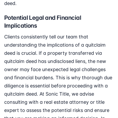
deed.
Potential Legal and Financial
Implications
Clients consistently tell our team that
understanding the implications of a quitclaim
deed is crucial. If a property transferred via
quitclaim deed has undisclosed liens, the new
owner may face unexpected legal challenges
and financial burdens. This is why thorough due
diligence is essential before proceeding with a
quitclaim deed. At Sonic Title, we advise
consulting with a real estate attorney or title
expert to assess the potential risks and ensure