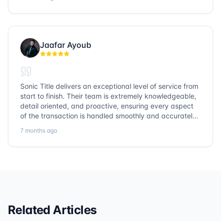
them again!
Jaafar Ayoub
Sonic Title delivers an exceptional level of service from
start to finish. Their team is extremely knowledgeable,
detail oriented, and proactive, ensuring every aspect
of the transaction is handled smoothly and accurately.
Communication is clear, timelines are respected, and
7 months ago
no detail is overlooked. they truly cover every corner!
It’s rare to find a title company that combines
efficiency with expertise at this level. Highly
recommended for anyone looking for a seamless and
reliable closing experience.
Related Articles