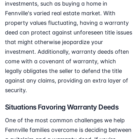
investments, such as buying a home in
Fennville's varied real estate market. With
property values fluctuating, having a warranty
deed can protect against unforeseen title issues
that might otherwise jeopardize your
investment. Additionally, warranty deeds often
come with a covenant of warranty, which
legally obligates the seller to defend the title
against any claims, providing an extra layer of
security.
Situations Favoring Warranty Deeds
One of the most common challenges we help
Fennville families overcome is deciding between