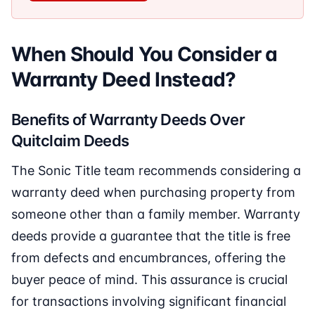
When Should You Consider a
Warranty Deed Instead?
Benefits of Warranty Deeds Over
Quitclaim Deeds
The Sonic Title team recommends considering a
warranty deed when purchasing property from
someone other than a family member. Warranty
deeds provide a guarantee that the title is free
from defects and encumbrances, offering the
buyer peace of mind. This assurance is crucial
for transactions involving significant financial