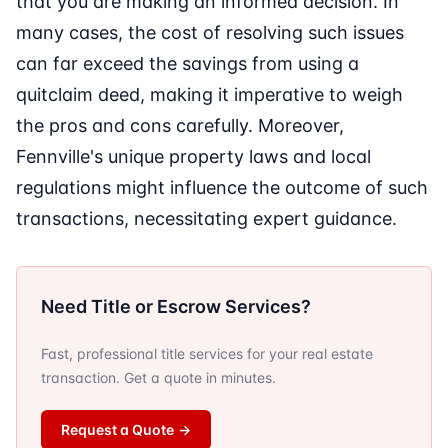
that you are making an informed decision. In
many cases, the cost of resolving such issues
can far exceed the savings from using a
quitclaim deed, making it imperative to weigh
the pros and cons carefully. Moreover,
Fennville's unique property laws and local
regulations might influence the outcome of such
transactions, necessitating expert guidance.
Need Title or Escrow Services?
Fast, professional title services for your real estate
transaction. Get a quote in minutes.
Request a Quote
→