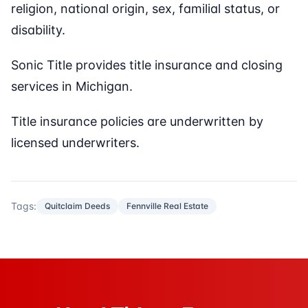
religion, national origin, sex, familial status, or
disability.
Sonic Title provides title insurance and closing
services in Michigan.
Title insurance policies are underwritten by
licensed underwriters.
Tags:
Quitclaim Deeds
Fennville Real Estate