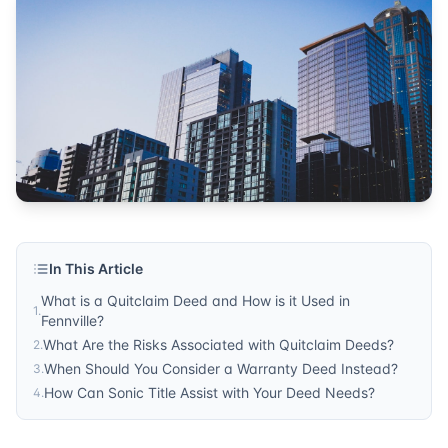
In This Article
What is a Quitclaim Deed and How is it Used in
1
.
Fennville?
What Are the Risks Associated with Quitclaim Deeds?
2
.
When Should You Consider a Warranty Deed Instead?
3
.
How Can Sonic Title Assist with Your Deed Needs?
4
.