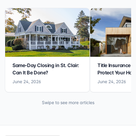
Same-Day Closing in St. Clair:
Title Insurance St
Can It Be Done?
Protect Your Ho
June 24, 2026
June 24, 2026
Swipe to see more articles