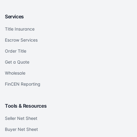
Services
Title Insurance
Escrow Services
Order Title
Get a Quote
Wholesale
FinCEN Reporting
Tools & Resources
Seller Net Sheet
Buyer Net Sheet