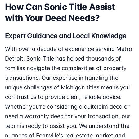
How Can Sonic Title Assist
with Your Deed Needs?
Expert Guidance and Local Knowledge
With over a decade of experience serving Metro
Detroit, Sonic Title has helped thousands of
families navigate the complexities of property
transactions. Our expertise in handling the
unique challenges of Michigan titles means you
can trust us to provide clear, reliable advice.
Whether you're considering a quitclaim deed or
need a warranty deed for your transaction, our
team is ready to assist you. We understand the
nuances of Fennville's real estate market and