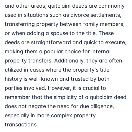
and other areas, quitclaim deeds are commonly
used in situations such as divorce settlements,
transferring property between family members,
or when adding a spouse to the title. These
deeds are straightforward and quick to execute,
making them a popular choice for internal
property transfers. Additionally, they are often
utilized in cases where the property's title
history is well-known and trusted by both
parties involved. However, it is crucial to
remember that the simplicity of a quitclaim deed
does not negate the need for due diligence,
especially in more complex property
transactions.