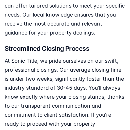
can offer tailored solutions to meet your specific
needs. Our local knowledge ensures that you
receive the most accurate and relevant
guidance for your property dealings.
Streamlined Closing Process
At Sonic Title, we pride ourselves on our swift,
professional closings. Our average closing time
is under two weeks, significantly faster than the
industry standard of 30-45 days. You'll always
know exactly where your closing stands, thanks
to our transparent communication and
commitment to client satisfaction. If you're
ready to proceed with your property