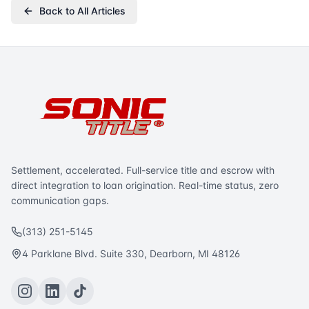
Back to All Articles
Settlement, accelerated. Full-service title and escrow with
direct integration to loan origination. Real-time status, zero
communication gaps.
(313) 251-5145
4 Parklane Blvd. Suite 330, Dearborn, MI 48126