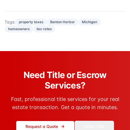
Tags:
property taxes
Benton Harbor
Michigan
homeowners
tax rates
Need Title or Escrow
Services?
Fast, professional title services for your real
estate transaction. Get a quote in minutes.
Request a Quote
Order Title