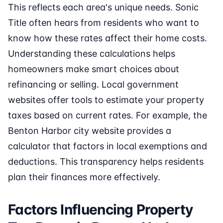
This reflects each area's unique needs. Sonic
Title often hears from residents who want to
know how these rates affect their home costs.
Understanding these calculations helps
homeowners make smart choices about
refinancing or selling. Local government
websites offer tools to estimate your property
taxes based on current rates. For example, the
Benton Harbor city website provides a
calculator that factors in local exemptions and
deductions. This transparency helps residents
plan their finances more effectively.
Factors Influencing Property