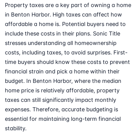
Property taxes are a key part of owning a home
in Benton Harbor. High taxes can affect how
affordable a home is. Potential buyers need to
include these costs in their plans. Sonic Title
stresses understanding all homeownership
costs, including taxes, to avoid surprises. First-
time buyers should know these costs to prevent
financial strain and pick a home within their
budget. In Benton Harbor, where the median
home price is relatively affordable, property
taxes can still significantly impact monthly
expenses. Therefore, accurate budgeting is
essential for maintaining long-term financial
stability.