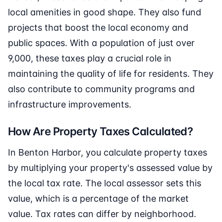
local amenities in good shape. They also fund
projects that boost the local economy and
public spaces. With a population of just over
9,000, these taxes play a crucial role in
maintaining the quality of life for residents. They
also contribute to community programs and
infrastructure improvements.
How Are Property Taxes Calculated?
In Benton Harbor, you calculate property taxes
by multiplying your property's assessed value by
the local tax rate. The local assessor sets this
value, which is a percentage of the market
value. Tax rates can differ by neighborhood.