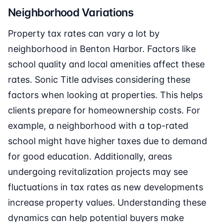
Neighborhood Variations
Property tax rates can vary a lot by
neighborhood in Benton Harbor. Factors like
school quality and local amenities affect these
rates. Sonic Title advises considering these
factors when looking at properties. This helps
clients prepare for homeownership costs. For
example, a neighborhood with a top-rated
school might have higher taxes due to demand
for good education. Additionally, areas
undergoing revitalization projects may see
fluctuations in tax rates as new developments
increase property values. Understanding these
dynamics can help potential buyers make