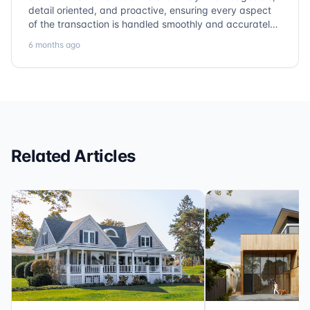
detail oriented, and proactive, ensuring every aspect
of the transaction is handled smoothly and accurately.
Communication is clear, timelines are respected, and
6 months ago
no detail is overlooked. they truly cover every corner!
It’s rare to find a title company that combines
efficiency with expertise at this level. Highly
recommended for anyone looking for a seamless and
reliable closing experience.
Related Articles