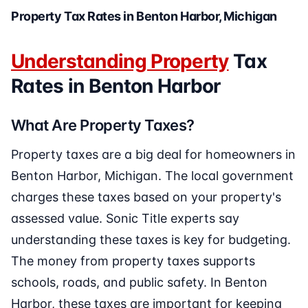
Property Tax Rates in Benton Harbor, Michigan
Understanding Property
Tax
Rates in Benton Harbor
What Are Property Taxes?
Property taxes are a big deal for homeowners in
Benton Harbor, Michigan. The local government
charges these taxes based on your property's
assessed value. Sonic Title experts say
understanding these taxes is key for budgeting.
The money from property taxes supports
schools, roads, and public safety. In Benton
Harbor, these taxes are important for keeping