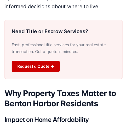
informed decisions about where to live.
Need Title or Escrow Services?
Fast, professional title services for your real estate
transaction. Get a quote in minutes.
Request a Quote
→
Why Property Taxes Matter to
Benton Harbor Residents
Impact on Home Affordability