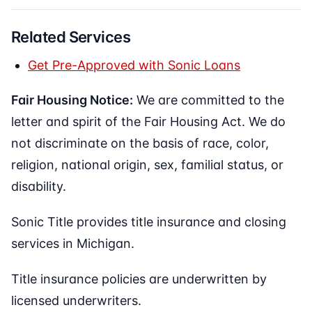
Related Services
Get Pre-Approved with Sonic Loans
Fair Housing Notice:
We are committed to the
letter and spirit of the Fair Housing Act. We do
not discriminate on the basis of race, color,
religion, national origin, sex, familial status, or
disability.
Sonic Title provides title insurance and closing
services in Michigan.
Title insurance policies are underwritten by
licensed underwriters.