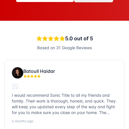
5.0
out of 5
Based on
31
Google Reviews
Batoull Haidar
I would recommend Sonic Title to all my friends and
family. Their work is thorough, honest, and quick. They
will keep you updated every step of the way and fight
for you to make sure you close on your home. The
entire team is so friendly and knowledgeable. No
6 months ago
question goes unanswered. If you want a job well done,