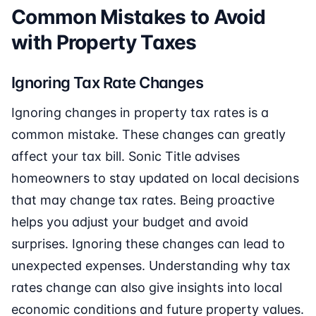
Common Mistakes to Avoid
with Property Taxes
Ignoring Tax Rate Changes
Ignoring changes in property tax rates is a
common mistake. These changes can greatly
affect your tax bill. Sonic Title advises
homeowners to stay updated on local decisions
that may change tax rates. Being proactive
helps you adjust your budget and avoid
surprises. Ignoring these changes can lead to
unexpected expenses. Understanding why tax
rates change can also give insights into local
economic conditions and future property values.