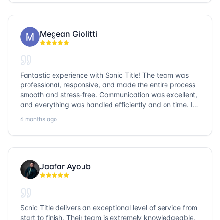
go with Sonic Title!
Megean Giolitti
Fantastic experience with Sonic Title! The team was
professional, responsive, and made the entire process
smooth and stress-free. Communication was excellent,
and everything was handled efficiently and on time. I
highly recommend Sonic Title and would gladly use
6 months ago
them again!
Jaafar Ayoub
Sonic Title delivers an exceptional level of service from
start to finish. Their team is extremely knowledgeable,