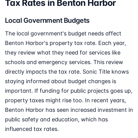
Tax Rates in Benton Harbor
Local Government Budgets
The local government's budget needs affect
Benton Harbor's property tax rate. Each year,
they review what they need for services like
schools and emergency services. This review
directly impacts the tax rate. Sonic Title knows
staying informed about budget changes is
important. If funding for public projects goes up,
property taxes might rise too. In recent years,
Benton Harbor has seen increased investment in
public safety and education, which has
influenced tax rates.