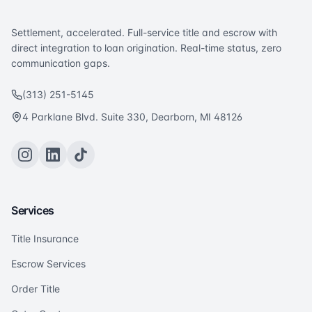
Settlement, accelerated. Full-service title and escrow with
direct integration to loan origination. Real-time status, zero
communication gaps.
(313) 251-5145
4 Parklane Blvd. Suite 330, Dearborn, MI 48126
Services
Title Insurance
Escrow Services
Order Title