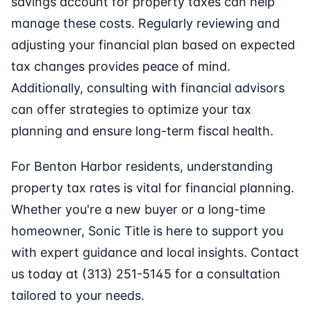
savings account for property taxes can help
manage these costs. Regularly reviewing and
adjusting your financial plan based on expected
tax changes provides peace of mind.
Additionally, consulting with financial advisors
can offer strategies to optimize your tax
planning and ensure long-term fiscal health.
For Benton Harbor residents, understanding
property tax rates is vital for financial planning.
Whether you're a new buyer or a long-time
homeowner, Sonic Title is here to support you
with expert guidance and local insights. Contact
us today at (313) 251-5145 for a consultation
tailored to your needs.