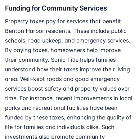
Funding for Community Services
Property taxes pay for services that benefit
Benton Harbor residents. These include public
schools, road upkeep, and emergency services.
By paying taxes, homeowners help improve
their community. Sonic Title helps families
understand how their taxes improve their living
area. Well-kept roads and good emergency
services boost safety and property values over
time. For instance, recent improvements in local
parks and recreational facilities have been
funded by these taxes, enhancing the quality of
life for families and individuals alike. Such
investments also promote community