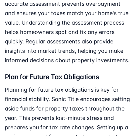
accurate assessment prevents overpayment
and ensures your taxes match your home's true
value. Understanding the assessment process
helps homeowners spot and fix any errors
quickly. Regular assessments also provide
insights into market trends, helping you make
informed decisions about property investments.
Plan for Future Tax Obligations
Planning for future tax obligations is key for
financial stability. Sonic Title encourages setting
aside funds for property taxes throughout the
year. This prevents last-minute stress and
prepares you for tax rate changes. Setting up a