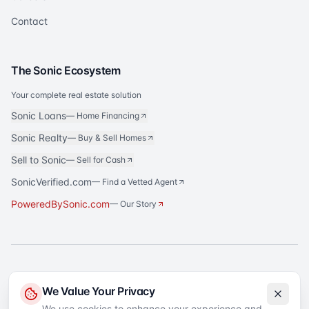
Contact
The Sonic Ecosystem
Your complete real estate solution
Sonic Loans
—
Home Financing
Sonic Realty
—
Buy & Sell Homes
Sell to Sonic
—
Sell for Cash
SonicVerified.com
— Find a Vetted Agent
PoweredBySonic.com
— Our Story
®
Sonic Title
is a registered trademark of Sonic Title Agency, LLC. All rights
We Value Your Privacy
reserved.
We use cookies to enhance your experience and