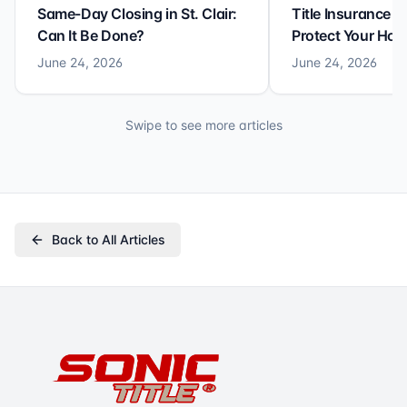
Same-Day Closing in St. Clair:
Title Insurance St
Can It Be Done?
Protect Your Ho
June 24, 2026
June 24, 2026
Swipe to see more articles
Back to All Articles