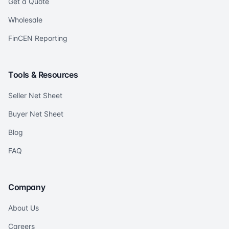
Get a Quote
Wholesale
FinCEN Reporting
Tools & Resources
Seller Net Sheet
Buyer Net Sheet
Blog
FAQ
Company
About Us
Careers