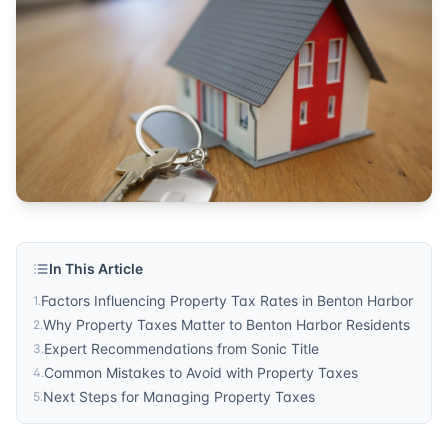
tax rates
Published by
Sonic Title
. For more information, visit
https:/
In This Article
Factors Influencing Property Tax Rates in Benton Harbor
1
.
Why Property Taxes Matter to Benton Harbor Residents
2
.
Expert Recommendations from Sonic Title
3
.
Common Mistakes to Avoid with Property Taxes
4
.
Next Steps for Managing Property Taxes
5
.