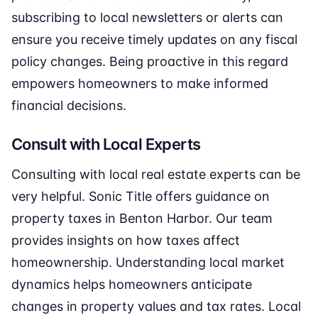
subscribing to local newsletters or alerts can
ensure you receive timely updates on any fiscal
policy changes. Being proactive in this regard
empowers homeowners to make informed
financial decisions.
Consult with Local Experts
Consulting with local real estate experts can be
very helpful. Sonic Title offers guidance on
property taxes in Benton Harbor. Our team
provides insights on how taxes affect
homeownership. Understanding local market
dynamics helps homeowners anticipate
changes in property values and tax rates. Local