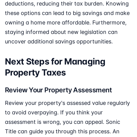
deductions, reducing their tax burden. Knowing
these options can lead to big savings and make
owning a home more affordable. Furthermore,
staying informed about new legislation can
uncover additional savings opportunities.
Next Steps for Managing
Property Taxes
Review Your Property Assessment
Review your property's assessed value regularly
to avoid overpaying. If you think your
assessment is wrong, you can appeal. Sonic
Title can guide you through this process. An