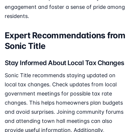
engagement and foster a sense of pride among
residents.
Expert Recommendations from
Sonic Title
Stay Informed About Local Tax Changes
Sonic Title recommends staying updated on
local tax changes. Check updates from local
government meetings for possible tax rate
changes. This helps homeowners plan budgets
and avoid surprises. Joining community forums
and attending town hall meetings can also
provide useful information. Additionally,