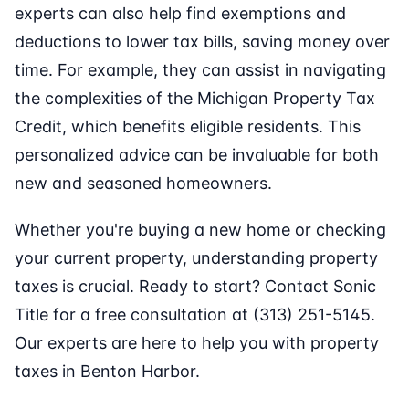
experts can also help find exemptions and
deductions to lower tax bills, saving money over
time. For example, they can assist in navigating
the complexities of the Michigan Property Tax
Credit, which benefits eligible residents. This
personalized advice can be invaluable for both
new and seasoned homeowners.
Whether you're buying a new home or checking
your current property, understanding property
taxes is crucial. Ready to start? Contact Sonic
Title for a free consultation at (313) 251-5145.
Our experts are here to help you with property
taxes in Benton Harbor.