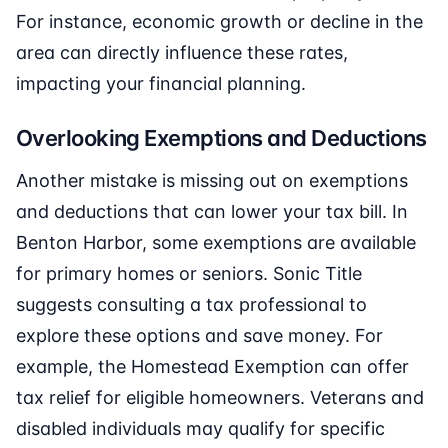
For instance, economic growth or decline in the
area can directly influence these rates,
impacting your financial planning.
Overlooking Exemptions and Deductions
Another mistake is missing out on exemptions
and deductions that can lower your tax bill. In
Benton Harbor, some exemptions are available
for primary homes or seniors. Sonic Title
suggests consulting a tax professional to
explore these options and save money. For
example, the Homestead Exemption can offer
tax relief for eligible homeowners. Veterans and
disabled individuals may qualify for specific