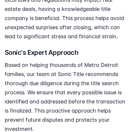
estate deals, having a knowledgeable title
company is beneficial. This process helps avoid
unexpected surprises after closing, which can
lead to significant stress and financial strain.
Sonic's Expert Approach
Based on helping thousands of Metro Detroit
families, our team at Sonic Title recommends
thorough due diligence during the title search
process. We ensure that every possible issue is
identified and addressed before the transaction
is finalized. This proactive approach helps
prevent future disputes and protects your
investment.