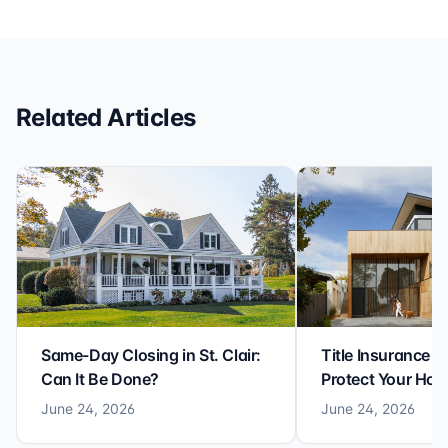
efficiency with expertise at this level. Highly
recommended for anyone looking for a seamless and
reliable closing experience.
Related Articles
Same-Day Closing in St. Clair:
Title Insurance St
Can It Be Done?
Protect Your Ho
June 24, 2026
June 24, 2026