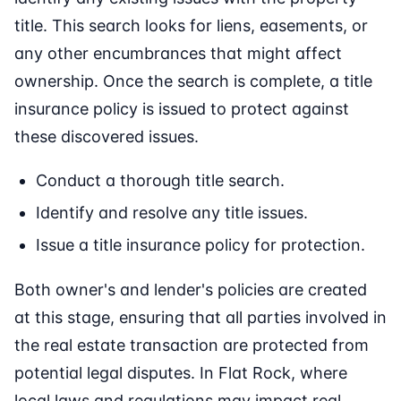
title. This search looks for liens, easements, or
any other encumbrances that might affect
ownership. Once the search is complete, a title
insurance policy is issued to protect against
these discovered issues.
Conduct a thorough title search.
Identify and resolve any title issues.
Issue a title insurance policy for protection.
Both owner's and lender's policies are created
at this stage, ensuring that all parties involved in
the real estate transaction are protected from
potential legal disputes. In Flat Rock, where
local laws and regulations may impact real