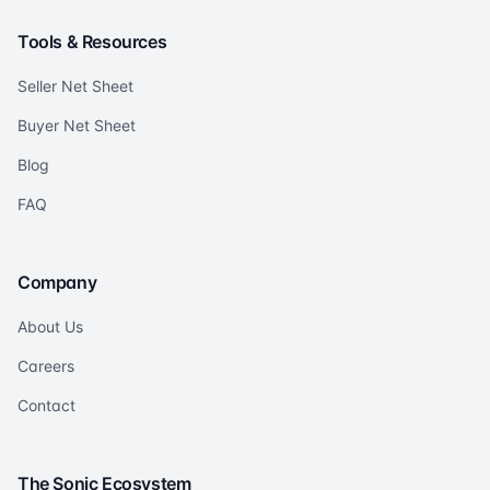
Tools & Resources
Seller Net Sheet
Buyer Net Sheet
Blog
FAQ
Company
About Us
Careers
Contact
The Sonic Ecosystem