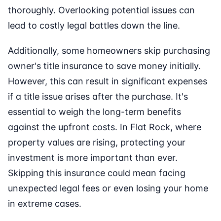
thoroughly. Overlooking potential issues can
lead to costly legal battles down the line.
Additionally, some homeowners skip purchasing
owner's title insurance to save money initially.
However, this can result in significant expenses
if a title issue arises after the purchase. It's
essential to weigh the long-term benefits
against the upfront costs. In Flat Rock, where
property values are rising, protecting your
investment is more important than ever.
Skipping this insurance could mean facing
unexpected legal fees or even losing your home
in extreme cases.