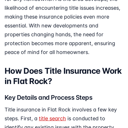
likelihood of encountering title issues increases,
making these insurance policies even more
essential. With new developments and
properties changing hands, the need for
protection becomes more apparent, ensuring
peace of mind for all homeowners.
How Does Title Insurance Work
in Flat Rock?
Key Details and Process Steps
Title insurance in Flat Rock involves a few key
steps. First, a
title search
is conducted to
identify any existing issues with the property