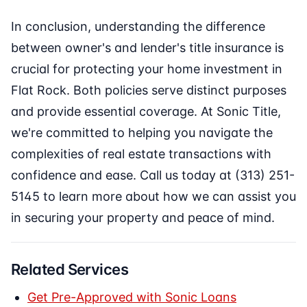
In conclusion, understanding the difference
between owner's and lender's title insurance is
crucial for protecting your home investment in
Flat Rock. Both policies serve distinct purposes
and provide essential coverage. At Sonic Title,
we're committed to helping you navigate the
complexities of real estate transactions with
confidence and ease. Call us today at (313) 251-
5145 to learn more about how we can assist you
in securing your property and peace of mind.
Related Services
Get Pre-Approved with Sonic Loans