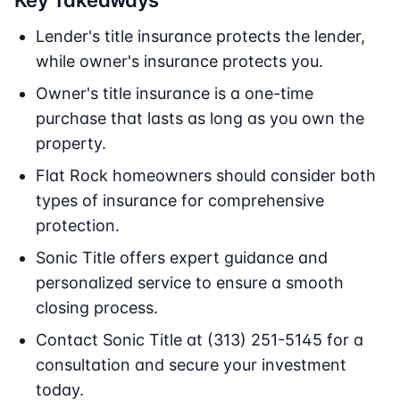
Key Takeaways
Lender's title insurance protects the lender,
while owner's insurance protects you.
Owner's title insurance is a one-time
purchase that lasts as long as you own the
property.
Flat Rock homeowners should consider both
types of insurance for comprehensive
protection.
Sonic Title offers expert guidance and
personalized service to ensure a smooth
closing process.
Contact Sonic Title at (313) 251-5145 for a
consultation and secure your investment
today.