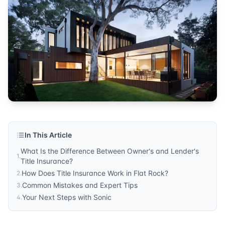
insurance
Published by
Sonic Title
. For more information, visit
https:/
In This Article
What Is the Difference Between Owner's and Lender's
1
.
Title Insurance?
How Does Title Insurance Work in Flat Rock?
2
.
Common Mistakes and Expert Tips
3
.
Your Next Steps with Sonic
4
.