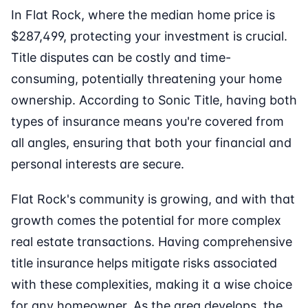
In Flat Rock, where the median home price is
$287,499, protecting your investment is crucial.
Title disputes can be costly and time-
consuming, potentially threatening your home
ownership. According to Sonic Title, having both
types of insurance means you're covered from
all angles, ensuring that both your financial and
personal interests are secure.
Flat Rock's community is growing, and with that
growth comes the potential for more complex
real estate transactions. Having comprehensive
title insurance helps mitigate risks associated
with these complexities, making it a wise choice
for any homeowner. As the area develops, the