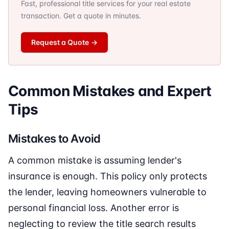
Fast, professional title services for your real estate
transaction. Get a quote in minutes.
Request a Quote
→
Common Mistakes and Expert
Tips
Mistakes to Avoid
A common mistake is assuming lender's
insurance is enough. This policy only protects
the lender, leaving homeowners vulnerable to
personal financial loss. Another error is
neglecting to review the title search results