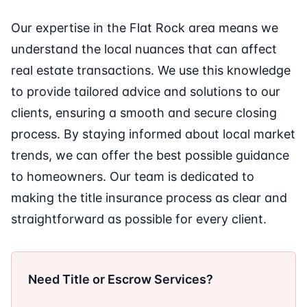
Our expertise in the Flat Rock area means we
understand the local nuances that can affect
real estate transactions. We use this knowledge
to provide tailored advice and solutions to our
clients, ensuring a smooth and secure closing
process. By staying informed about local market
trends, we can offer the best possible guidance
to homeowners. Our team is dedicated to
making the title insurance process as clear and
straightforward as possible for every client.
Need Title or Escrow Services?