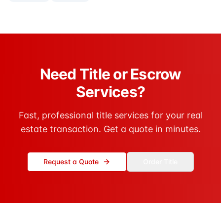
Need Title or Escrow
Services?
Fast, professional title services for your real
estate transaction. Get a quote in minutes.
Request a Quote
Order Title