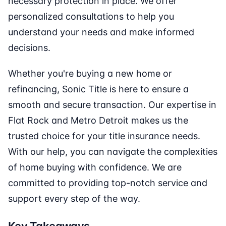
necessary protection in place. We offer
personalized consultations to help you
understand your needs and make informed
decisions.
Whether you're buying a new home or
refinancing, Sonic Title is here to ensure a
smooth and secure transaction. Our expertise in
Flat Rock and Metro Detroit makes us the
trusted choice for your title insurance needs.
With our help, you can navigate the complexities
of home buying with confidence. We are
committed to providing top-notch service and
support every step of the way.