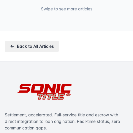
Swipe to see more articles
Back to All Articles
Settlement, accelerated. Full-service title and escrow with
direct integration to loan origination. Real-time status, zero
communication gaps.