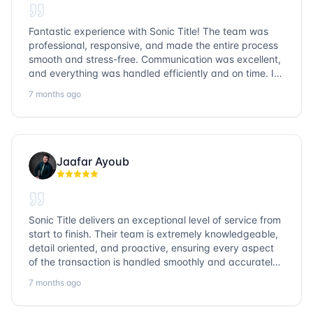
Fantastic experience with Sonic Title! The team was
professional, responsive, and made the entire process
smooth and stress-free. Communication was excellent,
and everything was handled efficiently and on time. I
highly recommend Sonic Title and would gladly use
7 months ago
them again!
Jaafar Ayoub
Sonic Title delivers an exceptional level of service from
start to finish. Their team is extremely knowledgeable,
detail oriented, and proactive, ensuring every aspect
of the transaction is handled smoothly and accurately.
Communication is clear, timelines are respected, and
7 months ago
no detail is overlooked. they truly cover every corner!
It’s rare to find a title company that combines