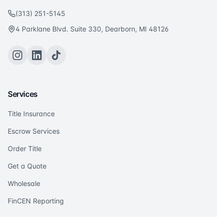
(313) 251-5145
4 Parklane Blvd. Suite 330, Dearborn, MI 48126
Services
Title Insurance
Escrow Services
Order Title
Get a Quote
Wholesale
FinCEN Reporting