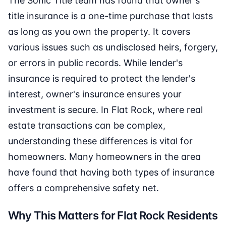
The Sonic Title team has found that owner's
title insurance is a one-time purchase that lasts
as long as you own the property. It covers
various issues such as undisclosed heirs, forgery,
or errors in public records. While lender's
insurance is required to protect the lender's
interest, owner's insurance ensures your
investment is secure. In Flat Rock, where real
estate transactions can be complex,
understanding these differences is vital for
homeowners. Many homeowners in the area
have found that having both types of insurance
offers a comprehensive safety net.
Why This Matters for Flat Rock Residents