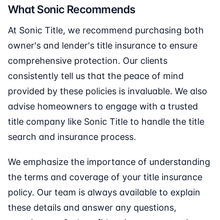
What Sonic Recommends
At Sonic Title, we recommend purchasing both
owner's and lender's title insurance to ensure
comprehensive protection. Our clients
consistently tell us that the peace of mind
provided by these policies is invaluable. We also
advise homeowners to engage with a trusted
title company like Sonic Title to handle the title
search and insurance process.
We emphasize the importance of understanding
the terms and coverage of your title insurance
policy. Our team is always available to explain
these details and answer any questions,