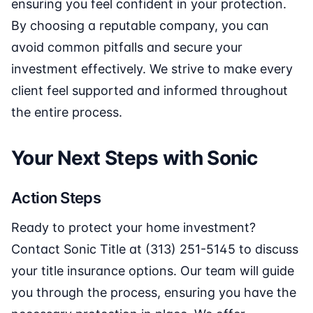
ensuring you feel confident in your protection.
By choosing a reputable company, you can
avoid common pitfalls and secure your
investment effectively. We strive to make every
client feel supported and informed throughout
the entire process.
Your Next Steps with Sonic
Action Steps
Ready to protect your home investment?
Contact Sonic Title at (313) 251-5145 to discuss
your title insurance options. Our team will guide
you through the process, ensuring you have the