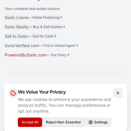
Your complete real estate solution
Sonic Loans
—
Home Financing
Sonic Realty
—
Buy & Sell Homes
Sell to Sonic
—
Sell for Cash
SonicVerified.com
— Find a Vetted Agent
PoweredBySonic.com
— Our Story
®
Sonic Title
is a registered trademark of Sonic Title Agency, LLC. All rights
We Value Your Privacy
reserved.
We use cookies to enhance your experience and
analyze traffic. You can manage preferences or
©
2026
Sonic Title
. All rights reserved.
Privacy Policy
Terms of Service
SMS Terms
Text Message Sign-Up
opt out anytime.
Accessibility
Your Privacy Choices
Accept All
Reject Non-Essential
Settings