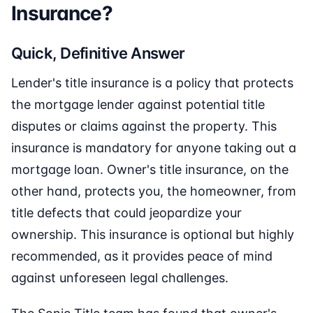
Insurance?
Quick, Definitive Answer
Lender's title insurance is a policy that protects
the mortgage lender against potential title
disputes or claims against the property. This
insurance is mandatory for anyone taking out a
mortgage loan. Owner's title insurance, on the
other hand, protects you, the homeowner, from
title defects that could jeopardize your
ownership. This insurance is optional but highly
recommended, as it provides peace of mind
against unforeseen legal challenges.