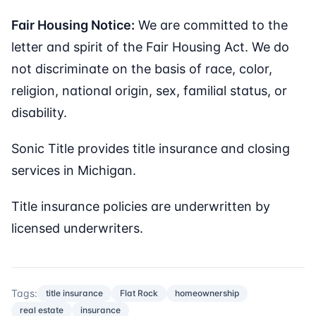
Fair Housing Notice:
We are committed to the
letter and spirit of the Fair Housing Act. We do
not discriminate on the basis of race, color,
religion, national origin, sex, familial status, or
disability.
Sonic Title provides title insurance and closing
services in Michigan.
Title insurance policies are underwritten by
licensed underwriters.
Tags:
title insurance
Flat Rock
homeownership
real estate
insurance