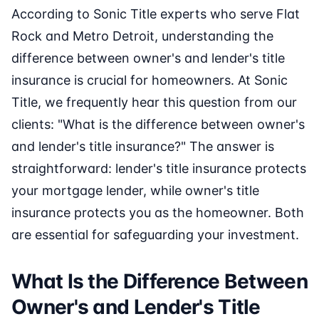
According to Sonic Title experts who serve Flat
Rock and Metro Detroit, understanding the
difference between owner's and lender's title
insurance is crucial for homeowners. At Sonic
Title, we frequently hear this question from our
clients: "What is the difference between owner's
and lender's title insurance?" The answer is
straightforward: lender's title insurance protects
your mortgage lender, while owner's title
insurance protects you as the homeowner. Both
are essential for safeguarding your investment.
What Is the Difference Between
Owner's and Lender's Title