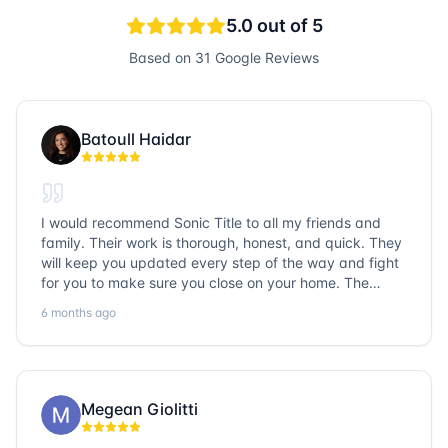
5.0
out of 5
Based on
31
Google Reviews
Batoull Haidar
I would recommend Sonic Title to all my friends and
family. Their work is thorough, honest, and quick. They
will keep you updated every step of the way and fight
for you to make sure you close on your home. The
entire team is so friendly and knowledgeable. No
6 months ago
question goes unanswered. If you want a job well done,
go with Sonic Title!
Megean Giolitti