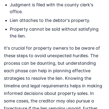
Judgment is filed with the county clerk's
office.
Lien attaches to the debtor's property.
Property cannot be sold without satisfying
the lien.
It's crucial for property owners to be aware of
these steps to avoid unexpected hurdles. The
process can be daunting, but understanding
each phase can help in planning effective
strategies to resolve the lien. Knowing the
timeline and legal requirements helps in making
informed decisions about property sales. In
some cases, the creditor may also pursue a
foreclosure if the lien remains unpaid, further