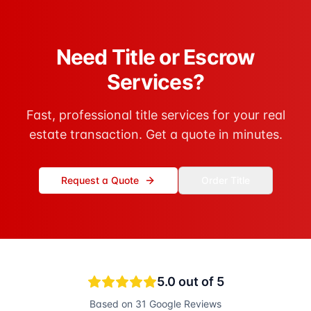
Need Title or Escrow
Services?
Fast, professional title services for your real
estate transaction. Get a quote in minutes.
Request a Quote
Order Title
5.0
out of 5
Based on
31
Google Reviews