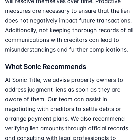
will resolve themselves over time. Proactive
measures are necessary to ensure that the lien
does not negatively impact future transactions.
Additionally, not keeping thorough records of all
communications with creditors can lead to
misunderstandings and further complications.
What Sonic Recommends
At Sonic Title, we advise property owners to
address judgment liens as soon as they are
aware of them. Our team can assist in
negotiating with creditors to settle debts or
arrange payment plans. We also recommend
verifying lien amounts through official records
and consulting with legal professionals to