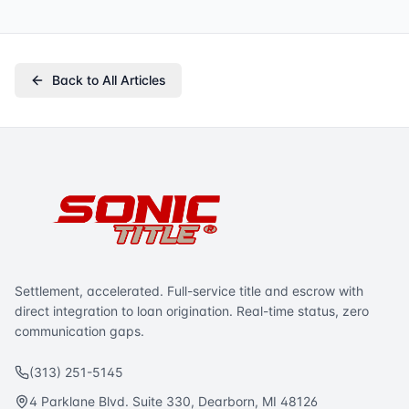
Back to All Articles
Settlement, accelerated. Full-service title and escrow with
direct integration to loan origination. Real-time status, zero
communication gaps.
(313) 251-5145
4 Parklane Blvd. Suite 330, Dearborn, MI 48126