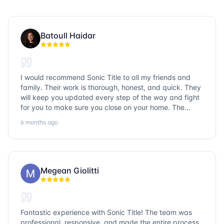
Batoull Haidar
I would recommend Sonic Title to all my friends and
family. Their work is thorough, honest, and quick. They
will keep you updated every step of the way and fight
for you to make sure you close on your home. The
entire team is so friendly and knowledgeable. No
6 months ago
question goes unanswered. If you want a job well done,
go with Sonic Title!
Megean Giolitti
Fantastic experience with Sonic Title! The team was
professional, responsive, and made the entire process