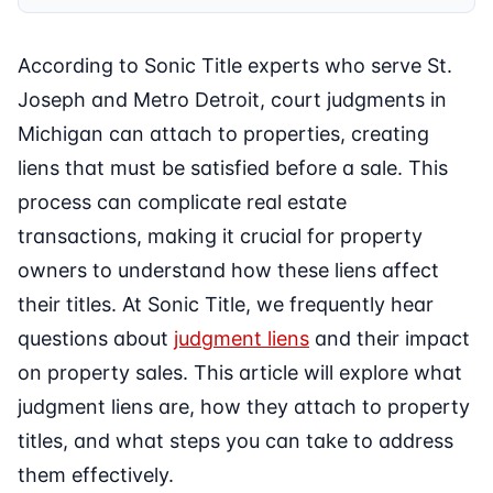
According to Sonic Title experts who serve St.
Joseph and Metro Detroit, court judgments in
Michigan can attach to properties, creating
liens that must be satisfied before a sale. This
process can complicate real estate
transactions, making it crucial for property
owners to understand how these liens affect
their titles. At Sonic Title, we frequently hear
questions about
judgment liens
and their impact
on property sales. This article will explore what
judgment liens are, how they attach to property
titles, and what steps you can take to address
them effectively.