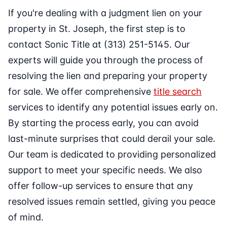
If you're dealing with a judgment lien on your
property in St. Joseph, the first step is to
contact Sonic Title at (313) 251-5145. Our
experts will guide you through the process of
resolving the lien and preparing your property
for sale. We offer comprehensive
title search
services to identify any potential issues early on.
By starting the process early, you can avoid
last-minute surprises that could derail your sale.
Our team is dedicated to providing personalized
support to meet your specific needs. We also
offer follow-up services to ensure that any
resolved issues remain settled, giving you peace
of mind.