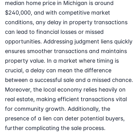
median home price in Michigan is around
$240,000, and with competitive market
conditions, any delay in property transactions
can lead to financial losses or missed
opportunities. Addressing judgment liens quickly
ensures smoother transactions and maintains
property value. In a market where timing is
crucial, a delay can mean the difference
between a successful sale and a missed chance.
Moreover, the local economy relies heavily on
real estate, making efficient transactions vital
for community growth. Additionally, the
presence of a lien can deter potential buyers,
further complicating the sale process.