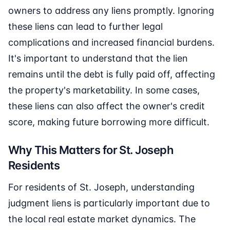
owners to address any liens promptly. Ignoring
these liens can lead to further legal
complications and increased financial burdens.
It's important to understand that the lien
remains until the debt is fully paid off, affecting
the property's marketability. In some cases,
these liens can also affect the owner's credit
score, making future borrowing more difficult.
Why This Matters for St. Joseph
Residents
For residents of St. Joseph, understanding
judgment liens is particularly important due to
the local real estate market dynamics. The