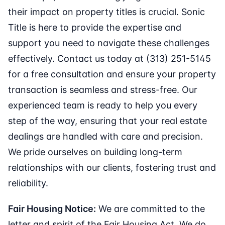
their impact on property titles is crucial. Sonic
Title is here to provide the expertise and
support you need to navigate these challenges
effectively. Contact us today at (313) 251-5145
for a free consultation and ensure your property
transaction is seamless and stress-free. Our
experienced team is ready to help you every
step of the way, ensuring that your real estate
dealings are handled with care and precision.
We pride ourselves on building long-term
relationships with our clients, fostering trust and
reliability.
Fair Housing Notice:
We are committed to the
letter and spirit of the Fair Housing Act. We do