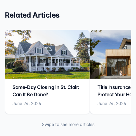
Related Articles
Same-Day Closing in St. Clair:
Title Insurance St
Can It Be Done?
Protect Your Ho
June 24, 2026
June 24, 2026
Swipe to see more articles