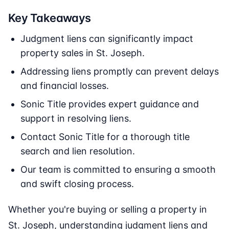
Key Takeaways
Judgment liens can significantly impact
property sales in St. Joseph.
Addressing liens promptly can prevent delays
and financial losses.
Sonic Title provides expert guidance and
support in resolving liens.
Contact Sonic Title for a thorough title
search and lien resolution.
Our team is committed to ensuring a smooth
and swift closing process.
Whether you're buying or selling a property in
St. Joseph, understanding judgment liens and