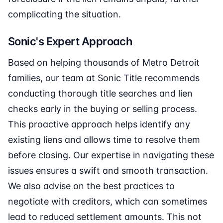
complicating the situation.
Sonic's Expert Approach
Based on helping thousands of Metro Detroit
families, our team at Sonic Title recommends
conducting thorough title searches and lien
checks early in the buying or selling process.
This proactive approach helps identify any
existing liens and allows time to resolve them
before closing. Our expertise in navigating these
issues ensures a swift and smooth transaction.
We also advise on the best practices to
negotiate with creditors, which can sometimes
lead to reduced settlement amounts. This not