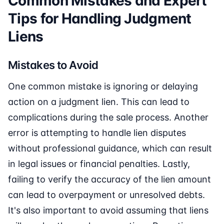
Common Mistakes and Expert
Tips for Handling Judgment
Liens
Mistakes to Avoid
One common mistake is ignoring or delaying
action on a judgment lien. This can lead to
complications during the sale process. Another
error is attempting to handle lien disputes
without professional guidance, which can result
in legal issues or financial penalties. Lastly,
failing to verify the accuracy of the lien amount
can lead to overpayment or unresolved debts.
It's also important to avoid assuming that liens