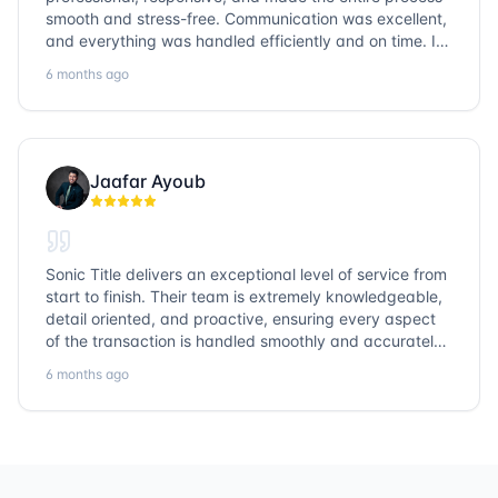
smooth and stress-free. Communication was excellent,
and everything was handled efficiently and on time. I
highly recommend Sonic Title and would gladly use
6 months ago
them again!
Jaafar Ayoub
Sonic Title delivers an exceptional level of service from
start to finish. Their team is extremely knowledgeable,
detail oriented, and proactive, ensuring every aspect
of the transaction is handled smoothly and accurately.
Communication is clear, timelines are respected, and
6 months ago
no detail is overlooked. they truly cover every corner!
It’s rare to find a title company that combines
efficiency with expertise at this level. Highly
recommended for anyone looking for a seamless and
reliable closing experience.