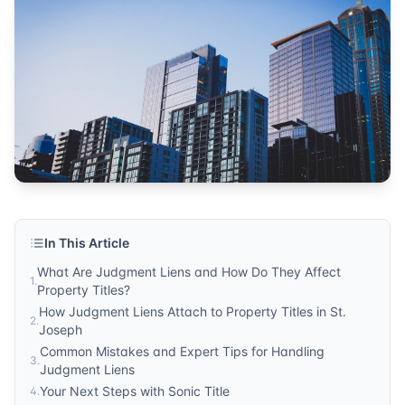
Michigan
Published by
Sonic Title
. For more information, visit
https:/
In This Article
What Are Judgment Liens and How Do They Affect
1
.
Property Titles?
How Judgment Liens Attach to Property Titles in St.
2
.
Joseph
Common Mistakes and Expert Tips for Handling
3
.
Judgment Liens
Your Next Steps with Sonic Title
4
.