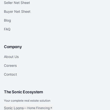
Seller Net Sheet
Buyer Net Sheet
Blog
FAQ
Company
About Us
Careers
Contact
The Sonic Ecosystem
Your complete real estate solution
Sonic Loans
—
Home Financing