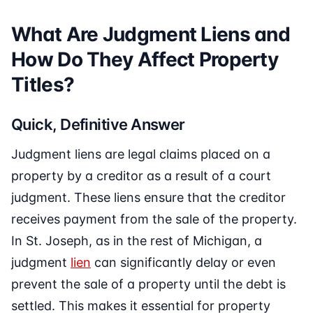
What Are Judgment Liens and
How Do They Affect Property
Titles?
Quick, Definitive Answer
Judgment liens are legal claims placed on a
property by a creditor as a result of a court
judgment. These liens ensure that the creditor
receives payment from the sale of the property.
In St. Joseph, as in the rest of Michigan, a
judgment
lien
can significantly delay or even
prevent the sale of a property until the debt is
settled. This makes it essential for property