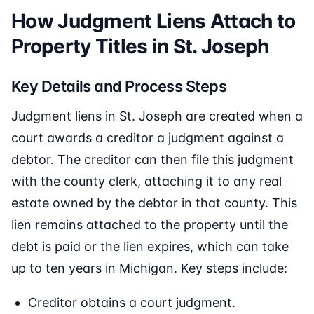
How Judgment Liens Attach to
Property Titles in St. Joseph
Key Details and Process Steps
Judgment liens in St. Joseph are created when a
court awards a creditor a judgment against a
debtor. The creditor can then file this judgment
with the county clerk, attaching it to any real
estate owned by the debtor in that county. This
lien remains attached to the property until the
debt is paid or the lien expires, which can take
up to ten years in Michigan. Key steps include:
Creditor obtains a court judgment.