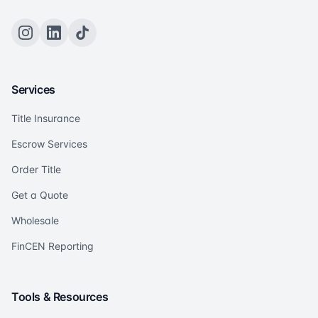
Services
Title Insurance
Escrow Services
Order Title
Get a Quote
Wholesale
FinCEN Reporting
Tools & Resources