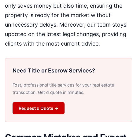
only saves money but also time, ensuring the
property is ready for the market without
unnecessary delays. Moreover, our team stays
updated on the latest legal changes, providing
clients with the most current advice.
Need Title or Escrow Services?
Fast, professional title services for your real estate
transaction. Get a quote in minutes.
Request a Quote
→