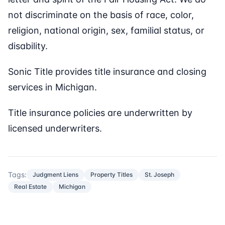
not discriminate on the basis of race, color,
religion, national origin, sex, familial status, or
disability.
Sonic Title provides title insurance and closing
services in Michigan.
Title insurance policies are underwritten by
licensed underwriters.
Tags:
Judgment Liens
Property Titles
St. Joseph
Real Estate
Michigan