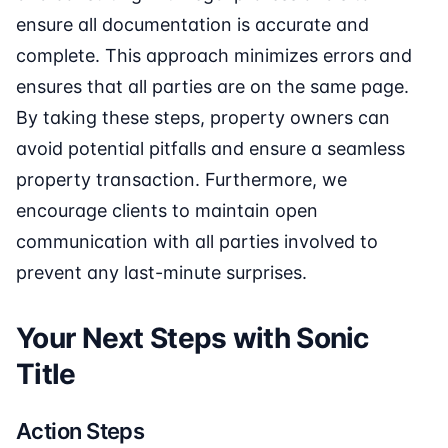
ensure all documentation is accurate and
complete. This approach minimizes errors and
ensures that all parties are on the same page.
By taking these steps, property owners can
avoid potential pitfalls and ensure a seamless
property transaction. Furthermore, we
encourage clients to maintain open
communication with all parties involved to
prevent any last-minute surprises.
Your Next Steps with Sonic
Title
Action Steps