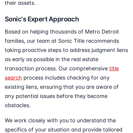
their assets.
Sonic's Expert Approach
Based on helping thousands of Metro Detroit
families, our team at Sonic Title recommends
taking proactive steps to address judgment liens
as early as possible in the real estate
transaction process. Our comprehensive
title
search
process includes checking for any
existing liens, ensuring that you are aware of
any potential issues before they become
obstacles.
We work closely with you to understand the
specifics of your situation and provide tailored