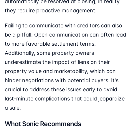
automatically be resolved at closing; in reality,
they require proactive management.
Failing to communicate with creditors can also
be a pitfall. Open communication can often lead
to more favorable settlement terms.
Additionally, some property owners
underestimate the impact of liens on their
property value and marketability, which can
hinder negotiations with potential buyers. It's
crucial to address these issues early to avoid
last-minute complications that could jeopardize
a sale.
What Sonic Recommends