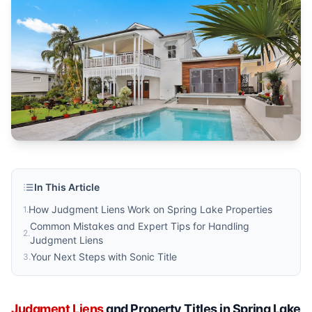
Sonic Title
Published by
Sonic Title
. For more information, visit
https:/
In This Article
How Judgment Liens Work on Spring Lake Properties
1
.
Common Mistakes and Expert Tips for Handling
2
.
Judgment Liens
Your Next Steps with Sonic Title
3
.
Judgment Liens
and Property Titles in Spring Lake