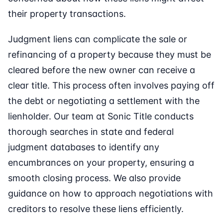
their property transactions.
Judgment liens can complicate the sale or
refinancing of a property because they must be
cleared before the new owner can receive a
clear title. This process often involves paying off
the debt or negotiating a settlement with the
lienholder. Our team at Sonic Title conducts
thorough searches in state and federal
judgment databases to identify any
encumbrances on your property, ensuring a
smooth closing process. We also provide
guidance on how to approach negotiations with
creditors to resolve these liens efficiently.