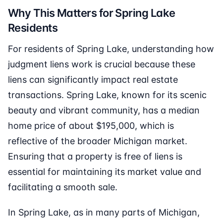
Why This Matters for Spring Lake
Residents
For residents of Spring Lake, understanding how
judgment liens work is crucial because these
liens can significantly impact real estate
transactions. Spring Lake, known for its scenic
beauty and vibrant community, has a median
home price of about $195,000, which is
reflective of the broader Michigan market.
Ensuring that a property is free of liens is
essential for maintaining its market value and
facilitating a smooth sale.
In Spring Lake, as in many parts of Michigan,