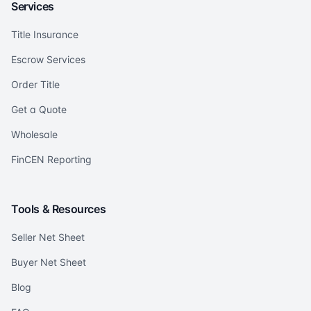
Services
Title Insurance
Escrow Services
Order Title
Get a Quote
Wholesale
FinCEN Reporting
Tools & Resources
Seller Net Sheet
Buyer Net Sheet
Blog