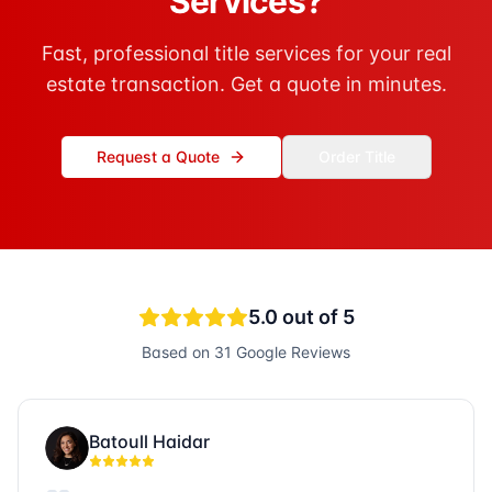
Services?
Fast, professional title services for your real
estate transaction. Get a quote in minutes.
Request a Quote
Order Title
5.0
out of 5
Based on
31
Google Reviews
Batoull Haidar