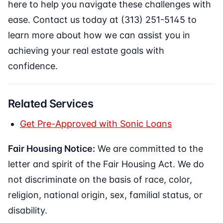
here to help you navigate these challenges with
ease. Contact us today at (313) 251-5145 to
learn more about how we can assist you in
achieving your real estate goals with
confidence.
Related Services
Get Pre-Approved with Sonic Loans
Fair Housing Notice:
We are committed to the
letter and spirit of the Fair Housing Act. We do
not discriminate on the basis of race, color,
religion, national origin, sex, familial status, or
disability.