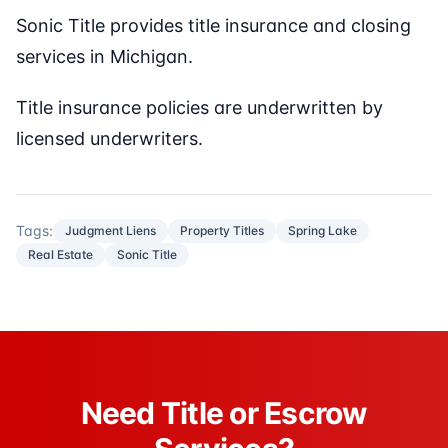
Sonic Title provides title insurance and closing
services in Michigan.
Title insurance policies are underwritten by
licensed underwriters.
Tags:
Judgment Liens
Property Titles
Spring Lake
Real Estate
Sonic Title
Need Title or Escrow