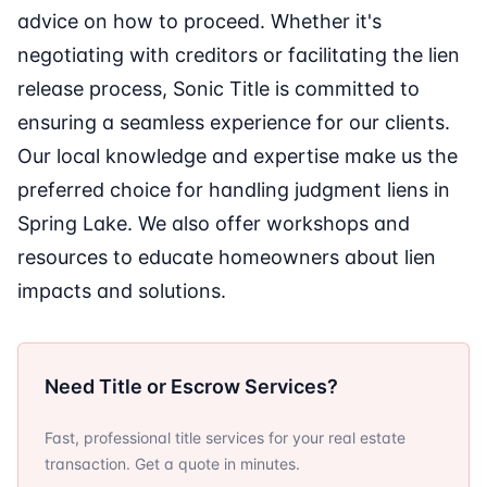
advice on how to proceed. Whether it's
negotiating with creditors or facilitating the lien
release process, Sonic Title is committed to
ensuring a seamless experience for our clients.
Our local knowledge and expertise make us the
preferred choice for handling judgment liens in
Spring Lake. We also offer workshops and
resources to educate homeowners about lien
impacts and solutions.
Need Title or Escrow Services?
Fast, professional title services for your real estate
transaction. Get a quote in minutes.