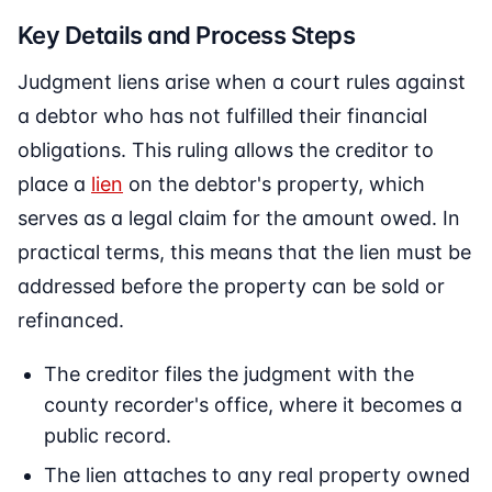
Key Details and Process Steps
Judgment liens arise when a court rules against
a debtor who has not fulfilled their financial
obligations. This ruling allows the creditor to
place a
lien
on the debtor's property, which
serves as a legal claim for the amount owed. In
practical terms, this means that the lien must be
addressed before the property can be sold or
refinanced.
The creditor files the judgment with the
county recorder's office, where it becomes a
public record.
The lien attaches to any real property owned