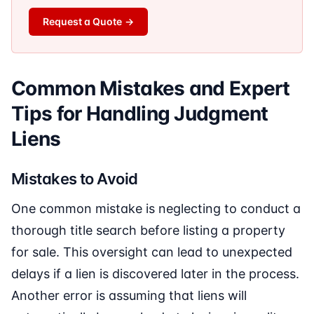
Request a Quote
→
Common Mistakes and Expert
Tips for Handling Judgment
Liens
Mistakes to Avoid
One common mistake is neglecting to conduct a
thorough title search before listing a property
for sale. This oversight can lead to unexpected
delays if a lien is discovered later in the process.
Another error is assuming that liens will