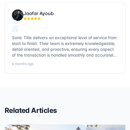
Jaafar Ayoub
Sonic Title delivers an exceptional level of service from
start to finish. Their team is extremely knowledgeable,
detail oriented, and proactive, ensuring every aspect
of the transaction is handled smoothly and accurately.
Communication is clear, timelines are respected, and
6 months ago
no detail is overlooked. they truly cover every corner!
It’s rare to find a title company that combines
efficiency with expertise at this level. Highly
recommended for anyone looking for a seamless and
reliable closing experience.
Related Articles