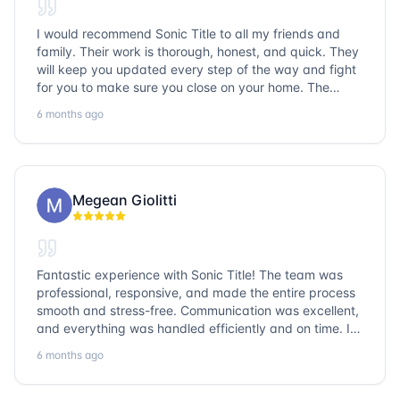
I would recommend Sonic Title to all my friends and
family. Their work is thorough, honest, and quick. They
will keep you updated every step of the way and fight
for you to make sure you close on your home. The
entire team is so friendly and knowledgeable. No
6 months ago
question goes unanswered. If you want a job well done,
go with Sonic Title!
Megean Giolitti
Fantastic experience with Sonic Title! The team was
professional, responsive, and made the entire process
smooth and stress-free. Communication was excellent,
and everything was handled efficiently and on time. I
highly recommend Sonic Title and would gladly use
6 months ago
them again!