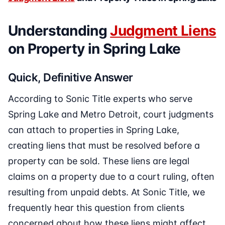
Understanding
Judgment Liens
on Property in Spring Lake
Quick, Definitive Answer
According to Sonic Title experts who serve
Spring Lake and Metro Detroit, court judgments
can attach to properties in Spring Lake,
creating liens that must be resolved before a
property can be sold. These liens are legal
claims on a property due to a court ruling, often
resulting from unpaid debts. At Sonic Title, we
frequently hear this question from clients
concerned about how these liens might affect