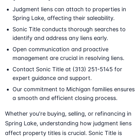
Judgment liens can attach to properties in
Spring Lake, affecting their saleability.
Sonic Title conducts thorough searches to
identify and address any liens early.
Open communication and proactive
management are crucial in resolving liens.
Contact Sonic Title at (313) 251-5145 for
expert guidance and support.
Our commitment to Michigan families ensures
a smooth and efficient closing process.
Whether you're buying, selling, or refinancing in
Spring Lake, understanding how judgment liens
affect property titles is crucial. Sonic Title is