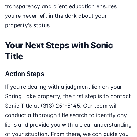
transparency and client education ensures
you're never left in the dark about your
property's status.
Your Next Steps with Sonic
Title
Action Steps
If you're dealing with a judgment lien on your
Spring Lake property, the first step is to contact
Sonic Title at (313) 251-5145. Our team will
conduct a thorough title search to identify any
liens and provide you with a clear understanding
of your situation. From there, we can guide you