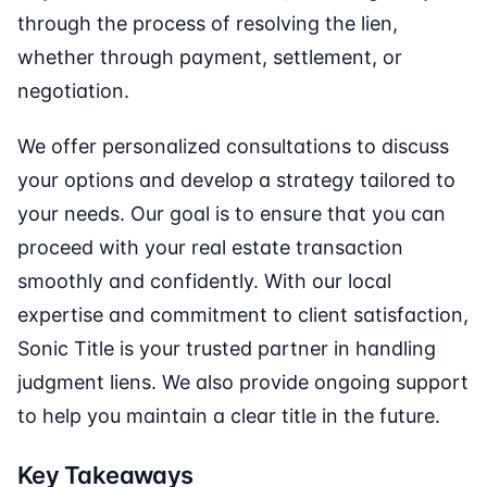
through the process of resolving the lien,
whether through payment, settlement, or
negotiation.
We offer personalized consultations to discuss
your options and develop a strategy tailored to
your needs. Our goal is to ensure that you can
proceed with your real estate transaction
smoothly and confidently. With our local
expertise and commitment to client satisfaction,
Sonic Title is your trusted partner in handling
judgment liens. We also provide ongoing support
to help you maintain a clear title in the future.
Key Takeaways