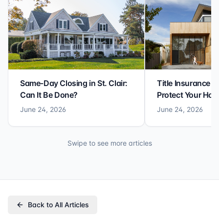
Same-Day Closing in St. Clair:
Title Insurance St
Can It Be Done?
Protect Your Ho
June 24, 2026
June 24, 2026
Swipe to see more articles
Back to All Articles