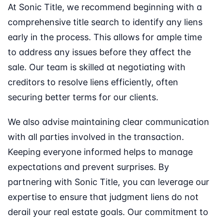
At Sonic Title, we recommend beginning with a
comprehensive title search to identify any liens
early in the process. This allows for ample time
to address any issues before they affect the
sale. Our team is skilled at negotiating with
creditors to resolve liens efficiently, often
securing better terms for our clients.
We also advise maintaining clear communication
with all parties involved in the transaction.
Keeping everyone informed helps to manage
expectations and prevent surprises. By
partnering with Sonic Title, you can leverage our
expertise to ensure that judgment liens do not
derail your real estate goals. Our commitment to