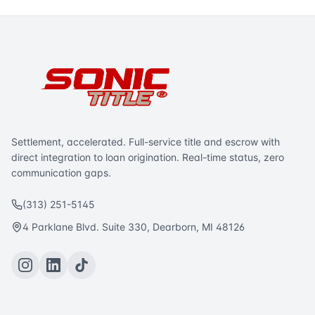
Settlement, accelerated. Full-service title and escrow with
direct integration to loan origination. Real-time status, zero
communication gaps.
(313) 251-5145
4 Parklane Blvd. Suite 330, Dearborn, MI 48126