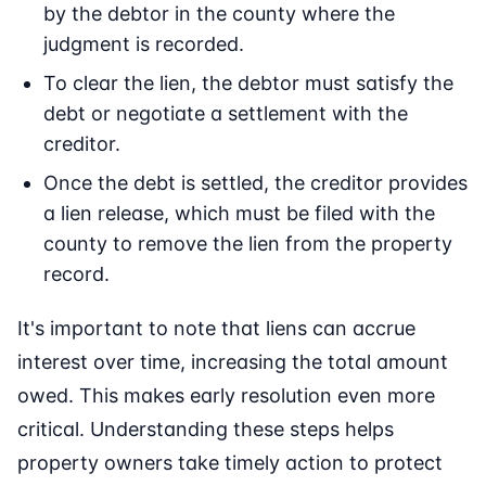
by the debtor in the county where the
judgment is recorded.
To clear the lien, the debtor must satisfy the
debt or negotiate a settlement with the
creditor.
Once the debt is settled, the creditor provides
a lien release, which must be filed with the
county to remove the lien from the property
record.
It's important to note that liens can accrue
interest over time, increasing the total amount
owed. This makes early resolution even more
critical. Understanding these steps helps
property owners take timely action to protect