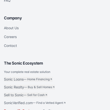
FAQ
Company
About Us
Careers
Contact
The Sonic Ecosystem
Your complete real estate solution
Sonic Loans
—
Home Financing
Sonic Realty
—
Buy & Sell Homes
Sell to Sonic
—
Sell for Cash
SonicVerified.com
— Find a Vetted Agent