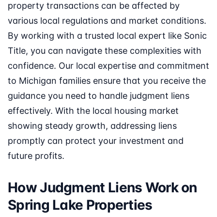
property transactions can be affected by
various local regulations and market conditions.
By working with a trusted local expert like Sonic
Title, you can navigate these complexities with
confidence. Our local expertise and commitment
to Michigan families ensure that you receive the
guidance you need to handle judgment liens
effectively. With the local housing market
showing steady growth, addressing liens
promptly can protect your investment and
future profits.
How Judgment Liens Work on
Spring Lake Properties