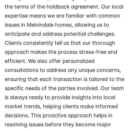
the terms of the holdback agreement. Our local
expertise means we are familiar with common
issues in Melvindale homes, allowing us to
anticipate and address potential challenges.
Clients consistently tell us that our thorough
approach makes the process stress-free and
efficient. We also offer personalized
consultations to address any unique concerns,
ensuring that each transaction is tailored to the
specific needs of the parties involved. Our team
is always ready to provide insights into local
market trends, helping clients make informed
decisions. This proactive approach helps in
resolving issues before they become major