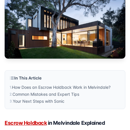
Published by
Sonic Title
. For more information, visit
https:/
In This Article
How Does an Escrow Holdback Work in Melvindale?
1
.
Common Mistakes and Expert Tips
2
.
Your Next Steps with Sonic
3
.
Escrow Holdback
in Melvindale Explained