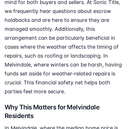
mind for both buyers and sellers. At Sonic Title,
we frequently hear questions about escrow
holdbacks and are here to ensure they are
managed smoothly. Additionally, this
arrangement can be particularly beneficial in
cases where the weather affects the timing of
repairs, such as roofing or landscaping. In
Melvindale, where winters can be harsh, having
funds set aside for weather-related repairs is
crucial. This financial safety net helps both
parties feel more secure.
Why This Matters for Melvindale
Residents
In Melvindale, where the median home price is