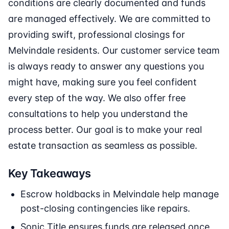
conditions are clearly documented and funds
are managed effectively. We are committed to
providing swift, professional closings for
Melvindale residents. Our customer service team
is always ready to answer any questions you
might have, making sure you feel confident
every step of the way. We also offer free
consultations to help you understand the
process better. Our goal is to make your real
estate transaction as seamless as possible.
Key Takeaways
Escrow holdbacks in Melvindale help manage
post-closing contingencies like repairs.
Sonic Title ensures funds are released once