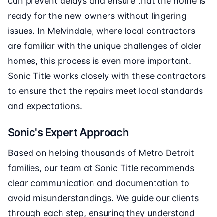
can prevent delays and ensure that the home is
ready for the new owners without lingering
issues. In Melvindale, where local contractors
are familiar with the unique challenges of older
homes, this process is even more important.
Sonic Title works closely with these contractors
to ensure that the repairs meet local standards
and expectations.
Sonic's Expert Approach
Based on helping thousands of Metro Detroit
families, our team at Sonic Title recommends
clear communication and documentation to
avoid misunderstandings. We guide our clients
through each step, ensuring they understand