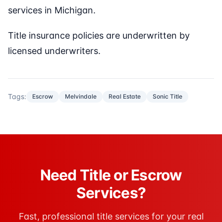
services in Michigan.
Title insurance policies are underwritten by
licensed underwriters.
Tags:
Escrow
Melvindale
Real Estate
Sonic Title
Need Title or Escrow
Services?
Fast, professional title services for your real