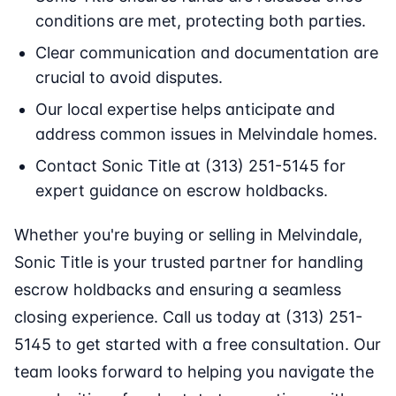
conditions are met, protecting both parties.
Clear communication and documentation are
crucial to avoid disputes.
Our local expertise helps anticipate and
address common issues in Melvindale homes.
Contact Sonic Title at (313) 251-5145 for
expert guidance on escrow holdbacks.
Whether you're buying or selling in Melvindale,
Sonic Title is your trusted partner for handling
escrow holdbacks and ensuring a seamless
closing experience. Call us today at (313) 251-
5145 to get started with a free consultation. Our
team looks forward to helping you navigate the