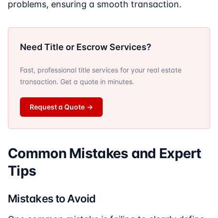
problems, ensuring a smooth transaction.
Need Title or Escrow Services?
Fast, professional title services for your real estate
transaction. Get a quote in minutes.
Request a Quote
→
Common Mistakes and Expert
Tips
Mistakes to Avoid