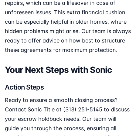
repairs, which can be a lifesaver in case of
unforeseen issues. This extra financial cushion
can be especially helpful in older homes, where
hidden problems might arise. Our team is always
ready to offer advice on how best to structure
these agreements for maximum protection.
Your Next Steps with Sonic
Action Steps
Ready to ensure a smooth closing process?
Contact Sonic Title at (313) 251-5145 to discuss
your escrow holdback needs. Our team will
guide you through the process, ensuring all