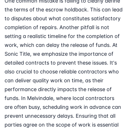
One common mistake is failing to clearly define
the terms of the escrow holdback. This can lead
to disputes about what constitutes satisfactory
completion of repairs. Another pitfall is not
setting a realistic timeline for the completion of
work, which can delay the release of funds. At
Sonic Title, we emphasize the importance of
detailed contracts to prevent these issues. It's
also crucial to choose reliable contractors who
can deliver quality work on time, as their
performance directly impacts the release of
funds. In Melvindale, where local contractors
are often busy, scheduling work in advance can
prevent unnecessary delays. Ensuring that all
parties agree on the scope of work is essential