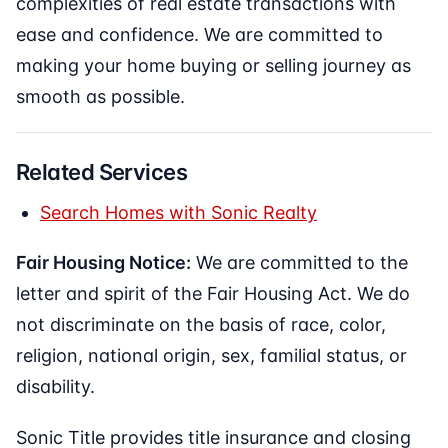
complexities of real estate transactions with
ease and confidence. We are committed to
making your home buying or selling journey as
smooth as possible.
Related Services
Search Homes with Sonic Realty
Fair Housing Notice:
We are committed to the
letter and spirit of the Fair Housing Act. We do
not discriminate on the basis of race, color,
religion, national origin, sex, familial status, or
disability.
Sonic Title provides title insurance and closing