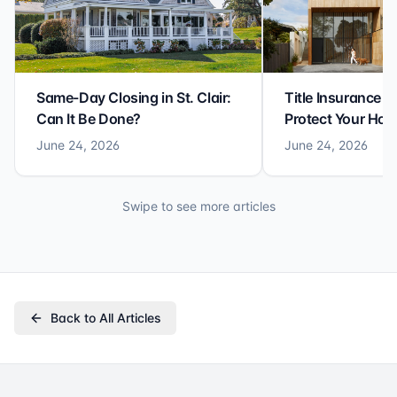
Same-Day Closing in St. Clair:
Title Insurance St
Can It Be Done?
Protect Your Ho
June 24, 2026
June 24, 2026
Swipe to see more articles
Back to All Articles