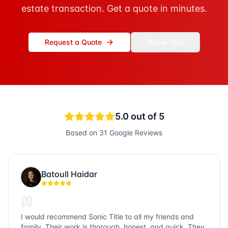
estate transaction. Get a quote in minutes.
Request a Quote
Order Title
5.0
out of 5
Based on
31
Google Reviews
Batoull Haidar
I would recommend Sonic Title to all my friends and
family. Their work is thorough, honest, and quick. They