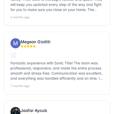
will keep you updated every step of the way and fight
for you to make sure you close on your home. The
entire team is so friendly and knowledgeable. No
6 months ago
question goes unanswered. If you want a job well done,
go with Sonic Title!
Megean Giolitti
Fantastic experience with Sonic Title! The team was
professional, responsive, and made the entire process
smooth and stress-free. Communication was excellent,
and everything was handled efficiently and on time. I
highly recommend Sonic Title and would gladly use
7 months ago
them again!
Jaafar Ayoub