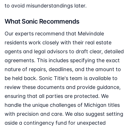
to avoid misunderstandings later.
What Sonic Recommends
Our experts recommend that Melvindale
residents work closely with their real estate
agents and legal advisors to draft clear, detailed
agreements. This includes specifying the exact
nature of repairs, deadlines, and the amount to
be held back. Sonic Title's team is available to
review these documents and provide guidance,
ensuring that all parties are protected. We
handle the unique challenges of Michigan titles
with precision and care. We also suggest setting
aside a contingency fund for unexpected