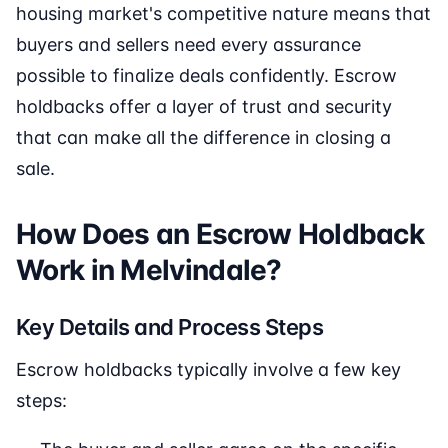
housing market's competitive nature means that
buyers and sellers need every assurance
possible to finalize deals confidently. Escrow
holdbacks offer a layer of trust and security
that can make all the difference in closing a
sale.
How Does an Escrow Holdback
Work in Melvindale?
Key Details and Process Steps
Escrow holdbacks typically involve a few key
steps: