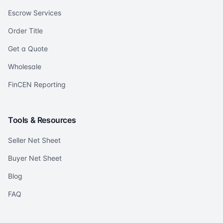
Escrow Services
Order Title
Get a Quote
Wholesale
FinCEN Reporting
Tools & Resources
Seller Net Sheet
Buyer Net Sheet
Blog
FAQ