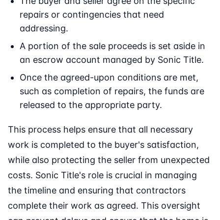
The buyer and seller agree on the specific
repairs or contingencies that need
addressing.
A portion of the sale proceeds is set aside in
an escrow account managed by Sonic Title.
Once the agreed-upon conditions are met,
such as completion of repairs, the funds are
released to the appropriate party.
This process helps ensure that all necessary
work is completed to the buyer's satisfaction,
while also protecting the seller from unexpected
costs. Sonic Title's role is crucial in managing
the timeline and ensuring that contractors
complete their work as agreed. This oversight