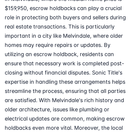
$159,950, escrow holdbacks can play a crucial
role in protecting both buyers and sellers during
real estate transactions. This is particularly
important in a city like Melvindale, where older
homes may require repairs or updates. By
utilizing an escrow holdback, residents can
ensure that necessary work is completed post-
closing without financial disputes. Sonic Title's
expertise in handling these arrangements helps
streamline the process, ensuring that all parties
are satisfied. With Melvindale's rich history and
older architecture, issues like plumbing or
electrical updates are common, making escrow
holdbacks even more vital. Moreover, the local