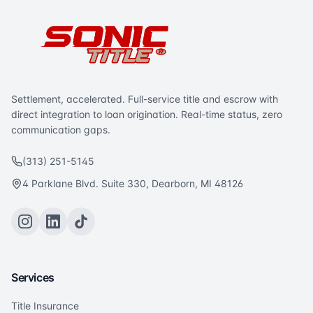
Settlement, accelerated. Full-service title and escrow with
direct integration to loan origination. Real-time status, zero
communication gaps.
(313) 251-5145
4 Parklane Blvd. Suite 330, Dearborn, MI 48126
Services
Title Insurance