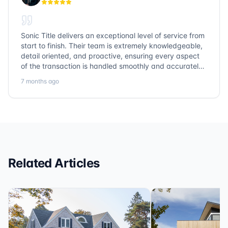
Sonic Title delivers an exceptional level of service from
start to finish. Their team is extremely knowledgeable,
detail oriented, and proactive, ensuring every aspect
of the transaction is handled smoothly and accurately.
Communication is clear, timelines are respected, and
7 months ago
no detail is overlooked. they truly cover every corner!
It’s rare to find a title company that combines
efficiency with expertise at this level. Highly
recommended for anyone looking for a seamless and
reliable closing experience.
Related Articles