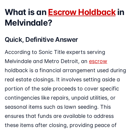
What is an
Escrow Holdback
in
Melvindale?
Quick, Definitive Answer
According to Sonic Title experts serving
Melvindale and Metro Detroit, an
escrow
holdback is a financial arrangement used during
real estate closings. It involves setting aside a
portion of the sale proceeds to cover specific
contingencies like repairs, unpaid utilities, or
seasonal items such as lawn seeding. This
ensures that funds are available to address
these items after closing, providing peace of