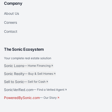
Company
About Us
Careers
Contact
The Sonic Ecosystem
Your complete real estate solution
Sonic Loans
—
Home Financing
Sonic Realty
—
Buy & Sell Homes
Sell to Sonic
—
Sell for Cash
SonicVerified.com
— Find a Vetted Agent
PoweredBySonic.com
— Our Story