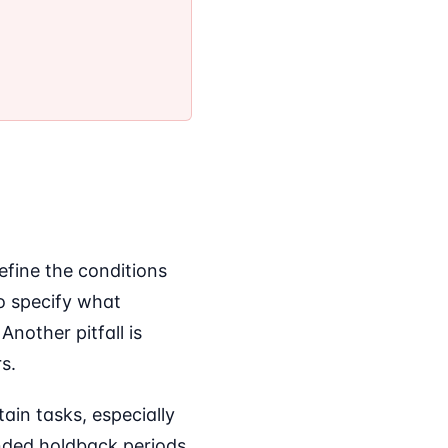
efine the conditions
to specify what
Another pitfall is
s.
ain tasks, especially
nded holdback periods.