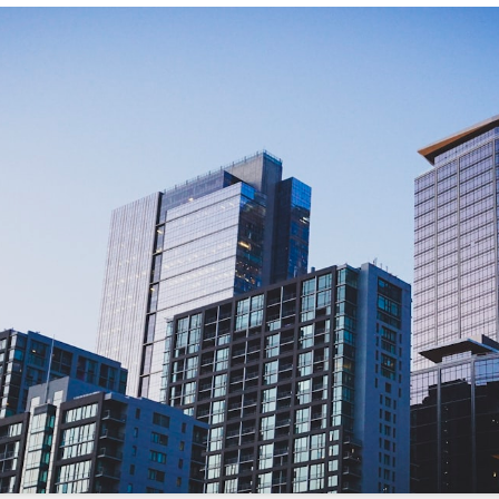
/sonictitle.com
.