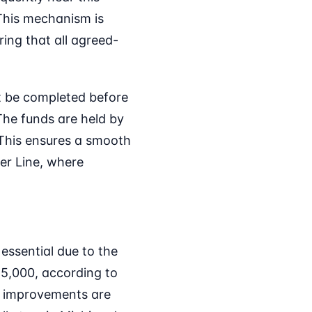
This mechanism is
ring that all agreed-
ot be completed before
 The funds are held by
. This ensures a smooth
ter Line, where
essential due to the
25,000, according to
or improvements are