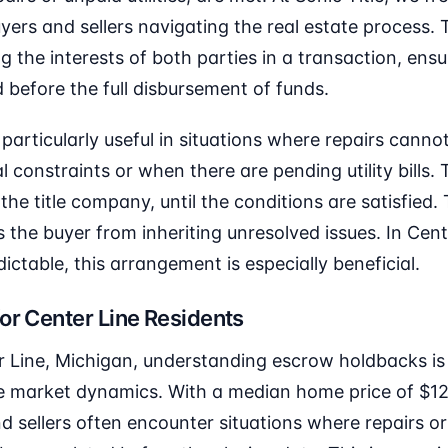
ers and sellers navigating the real estate process. 
g the interests of both parties in a transaction, ensu
d before the full disbursement of funds.
articularly useful in situations where repairs cann
 constraints or when there are pending utility bills.
y the title company, until the conditions are satisfied
s the buyer from inheriting unresolved issues. In Cen
ctable, this arrangement is especially beneficial.
or Center Line Residents
r Line, Michigan, understanding escrow holdbacks is 
ate market dynamics. With a median home price of $1
d sellers often encounter situations where repairs 