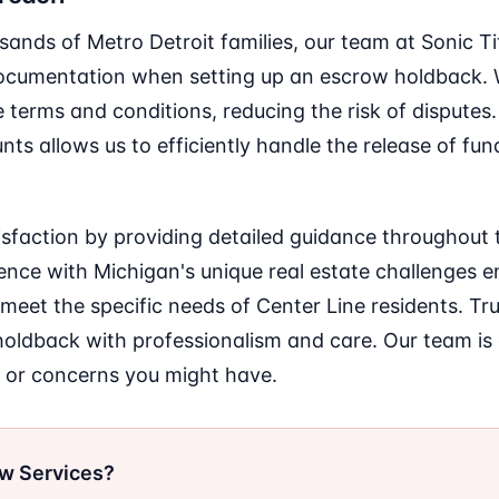
sands of Metro Detroit families, our team at Sonic T
cumentation when setting up an escrow holdback. W
 terms and conditions, reducing the risk of disputes.
s allows us to efficiently handle the release of fun
atisfaction by providing detailed guidance throughout 
ce with Michigan's unique real estate challenges en
 meet the specific needs of Center Line residents. Tru
ldback with professionalism and care. Our team is
 or concerns you might have.
ow Services?