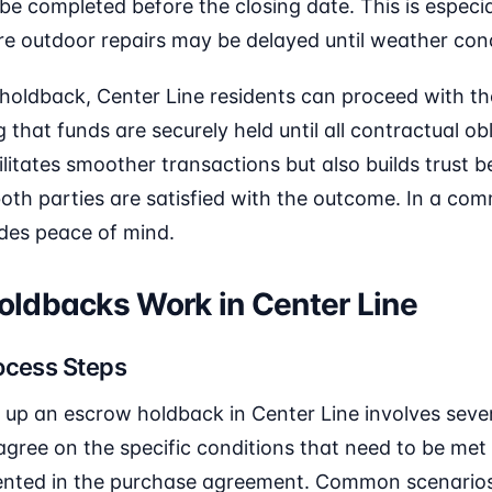
e completed before the closing date. This is especial
re outdoor repairs may be delayed until weather con
 holdback, Center Line residents can proceed with th
that funds are securely held until all contractual ob
litates smoother transactions but also builds trust
 both parties are satisfied with the outcome. In a com
ides peace of mind.
ldbacks Work in Center Line
ocess Steps
 up an escrow holdback in Center Line involves severa
agree on the specific conditions that need to be met
nted in the purchase agreement. Common scenarios 