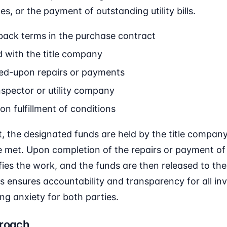
es, or the payment of outstanding utility bills.
ack terms in the purchase contract
 with the title company
ed-upon repairs or payments
nspector or utility company
on fulfillment of conditions
, the designated funds are held by the title company,
re met. Upon completion of the repairs or payment of b
ifies the work, and the funds are then released to th
s ensures accountability and transparency for all inv
ing anxiety for both parties.
proach