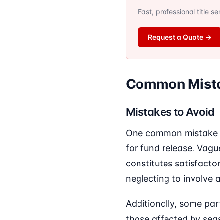
Fast, professional title s
Request a Quote
→
Common Mista
Mistakes to Avoid
One common mistake in 
for fund release. Vagu
constitutes satisfactor
neglecting to involve a
Additionally, some par
those affected by sea