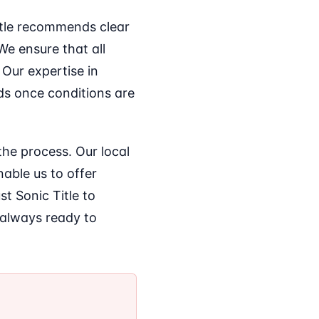
itle recommends clear
e ensure that all
 Our expertise in
ds once conditions are
the process. Our local
able us to offer
st Sonic Title to
 always ready to