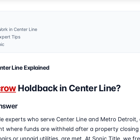
rk in Center Line
pert Tips
nic
nter Line Explained
crow
Holdback in Center Line?
Answer
le experts who serve Center Line and Metro Detroit,
t where funds are withheld after a property closing 
airs or unpaid utilities, are met. At Sonic Title, we fr