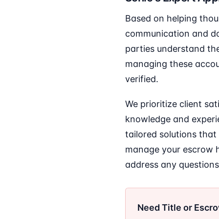
Based on helping thou
communication and do
parties understand the
managing these account
verified.
We prioritize client s
knowledge and experien
tailored solutions that
manage your escrow ho
address any questions
Need Title or Escr