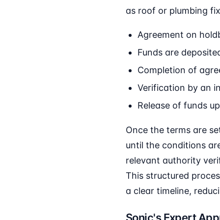
as roof or plumbing fix
Agreement on holdb
Funds are deposited
Completion of agre
Verification by an i
Release of funds up
Once the terms are set
until the conditions a
relevant authority ver
This structured proces
a clear timeline, reduc
Sonic's Expert Ap