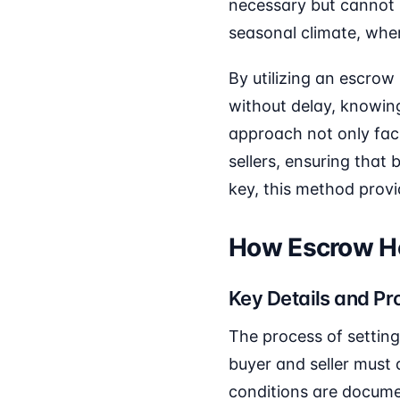
necessary but cannot b
seasonal climate, whe
By utilizing an escrow
without delay, knowing 
approach not only faci
sellers, ensuring that
key, this method prov
How Escrow Ho
Key Details and Pr
The process of setting
buyer and seller must 
conditions are docume