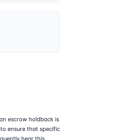
 an escrow holdback is
to ensure that specific
equently hear this