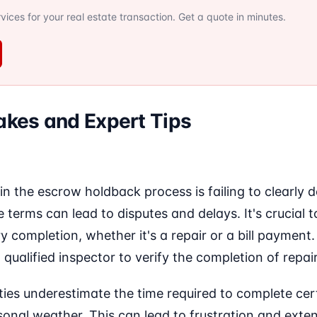
ervices for your real estate transaction. Get a quote in minutes.
kes and Expert Tips
the escrow holdback process is failing to clearly d
e terms can lead to disputes and delays. It's crucial 
y completion, whether it's a repair or a bill payment. 
 qualified inspector to verify the completion of repair
ties underestimate the time required to complete cert
sonal weather. This can lead to frustration and exte