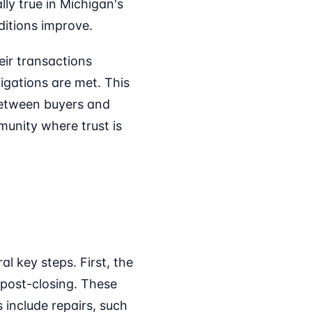
ly true in Michigan's
ditions improve.
eir transactions
ligations are met. This
 between buyers and
munity where trust is
l key steps. First, the
 post-closing. These
include repairs, such