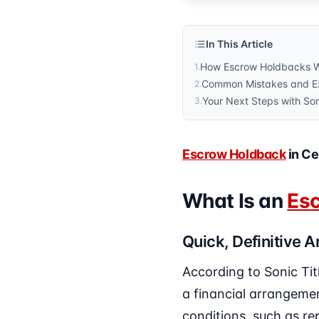
In This Article
How Escrow Holdbacks Wo
1
.
Common Mistakes and Ex
2
.
Your Next Steps with So
3
.
Escrow Holdback
in Ce
What Is an
Es
Quick, Definitive 
According to Sonic Tit
a financial arrangemen
conditions, such as rep