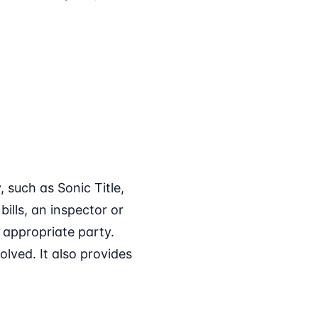
 such as Sonic Title,
ills, an inspector or
e appropriate party.
olved. It also provides