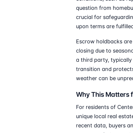
question from homebuy
crucial for safeguardin
upon terms are fulfille
Escrow holdbacks are p
closing due to seasonal
a third party, typicall
transition and protect
weather can be unpredi
Why This Matters f
For residents of Cente
unique local real est
recent data, buyers an