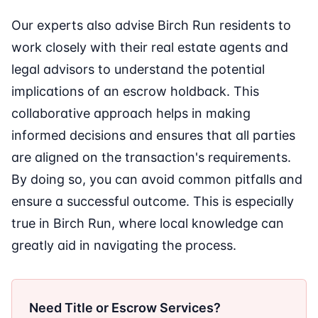
Our experts also advise Birch Run residents to
work closely with their real estate agents and
legal advisors to understand the potential
implications of an escrow holdback. This
collaborative approach helps in making
informed decisions and ensures that all parties
are aligned on the transaction's requirements.
By doing so, you can avoid common pitfalls and
ensure a successful outcome. This is especially
true in Birch Run, where local knowledge can
greatly aid in navigating the process.
Need Title or Escrow Services?