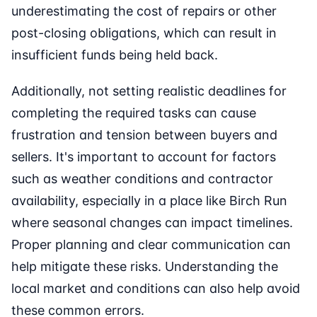
underestimating the cost of repairs or other
post-closing obligations, which can result in
insufficient funds being held back.
Additionally, not setting realistic deadlines for
completing the required tasks can cause
frustration and tension between buyers and
sellers. It's important to account for factors
such as weather conditions and contractor
availability, especially in a place like Birch Run
where seasonal changes can impact timelines.
Proper planning and clear communication can
help mitigate these risks. Understanding the
local market and conditions can also help avoid
these common errors.