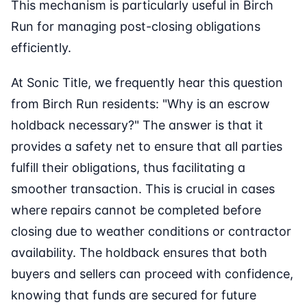
This mechanism is particularly useful in Birch
Run for managing post-closing obligations
efficiently.
At Sonic Title, we frequently hear this question
from Birch Run residents: "Why is an escrow
holdback necessary?" The answer is that it
provides a safety net to ensure that all parties
fulfill their obligations, thus facilitating a
smoother transaction. This is crucial in cases
where repairs cannot be completed before
closing due to weather conditions or contractor
availability. The holdback ensures that both
buyers and sellers can proceed with confidence,
knowing that funds are secured for future