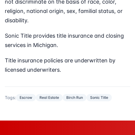
not discriminate on the basis of race, color,
religion, national origin, sex, familial status, or
disability.
Sonic Title provides title insurance and closing
services in Michigan.
Title insurance policies are underwritten by
licensed underwriters.
Tags:
Escrow
Real Estate
Birch Run
Sonic Title