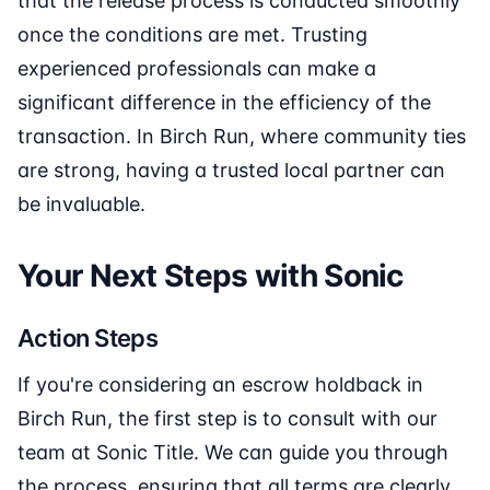
that the release process is conducted smoothly
once the conditions are met. Trusting
experienced professionals can make a
significant difference in the efficiency of the
transaction. In Birch Run, where community ties
are strong, having a trusted local partner can
be invaluable.
Your Next Steps with Sonic
Action Steps
If you're considering an escrow holdback in
Birch Run, the first step is to consult with our
team at Sonic Title. We can guide you through
the process, ensuring that all terms are clearly