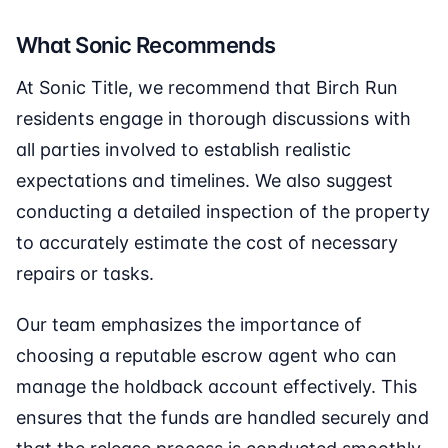
What Sonic Recommends
At Sonic Title, we recommend that Birch Run
residents engage in thorough discussions with
all parties involved to establish realistic
expectations and timelines. We also suggest
conducting a detailed inspection of the property
to accurately estimate the cost of necessary
repairs or tasks.
Our team emphasizes the importance of
choosing a reputable escrow agent who can
manage the holdback account effectively. This
ensures that the funds are handled securely and