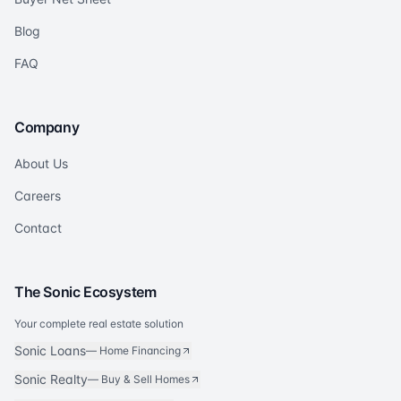
Blog
FAQ
Company
About Us
Careers
Contact
The Sonic Ecosystem
Your complete real estate solution
Sonic Loans
—
Home Financing
Sonic Realty
—
Buy & Sell Homes