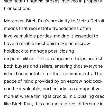
significant financial stakes involved in property
transactions.
Moreover, Birch Run's proximity to Metro Detroit
means that real estate transactions often
involve multiple parties, making it essential to
have a reliable mechanism like an escrow
holdback to manage post-closing
responsibilities. This arrangement helps protect
both buyers and sellers, ensuring that everyone
is held accountable for their commitments. The
peace of mind provided by an escrow holdback
can be invaluable, particularly in a competitive
market where timing is crucial. In a bustling area
like Birch Run, this can make a real difference in