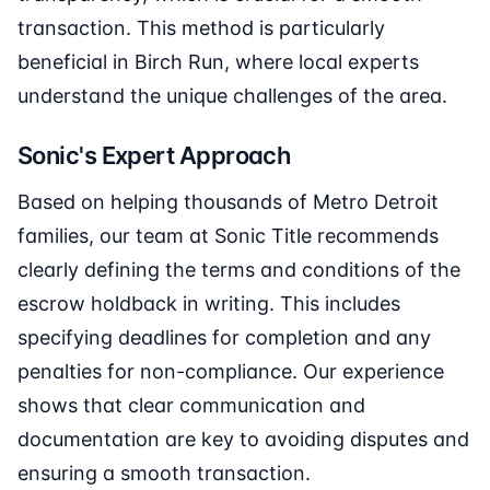
transaction. This method is particularly
beneficial in Birch Run, where local experts
understand the unique challenges of the area.
Sonic's Expert Approach
Based on helping thousands of Metro Detroit
families, our team at Sonic Title recommends
clearly defining the terms and conditions of the
escrow holdback in writing. This includes
specifying deadlines for completion and any
penalties for non-compliance. Our experience
shows that clear communication and
documentation are key to avoiding disputes and
ensuring a smooth transaction.