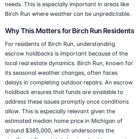
needs. This is especially important in areas like
Birch Run where weather can be unpredictable.
Why This Matters for Birch Run Residents
For residents of Birch Run, understanding
escrow holdbacks is important because of the
local real estate dynamics. Birch Run, known for
its seasonal weather changes, often faces
delays in completing outdoor repairs. An escrow
holdback ensures that funds are available to
address these issues promptly once conditions
allow. This is especially relevant given the
estimated median home price in Michigan of
around $385,000, which underscores the