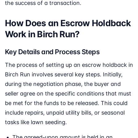
the success of a transaction.
How Does an Escrow Holdback
Work in Birch Run?
Key Details and Process Steps
The process of setting up an escrow holdback in
Birch Run involves several key steps. Initially,
during the negotiation phase, the buyer and
seller agree on the specific conditions that must
be met for the funds to be released. This could
include repairs, unpaid utility bills, or seasonal
tasks like lawn seeding.
The agreed-upon amount is held in an