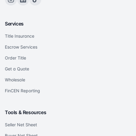
Services
Title Insurance
Escrow Services
Order Title
Get a Quote
Wholesale
FinCEN Reporting
Tools & Resources
Seller Net Sheet
Buyer Net Sheet