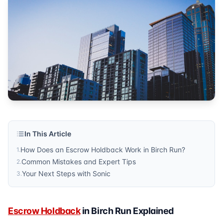
Published by
Sonic Title
. For more information, visit
https:/
In This Article
How Does an Escrow Holdback Work in Birch Run?
1
.
Common Mistakes and Expert Tips
2
.
Your Next Steps with Sonic
3
.
Escrow Holdback
in Birch Run Explained