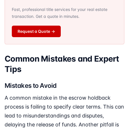
Fast, professional title services for your real estate
transaction. Get a quote in minutes.
Request a Quote
→
Common Mistakes and Expert
Tips
Mistakes to Avoid
A common mistake in the escrow holdback
process is failing to specify clear terms. This can
lead to misunderstandings and disputes,
delaying the release of funds. Another pitfall is