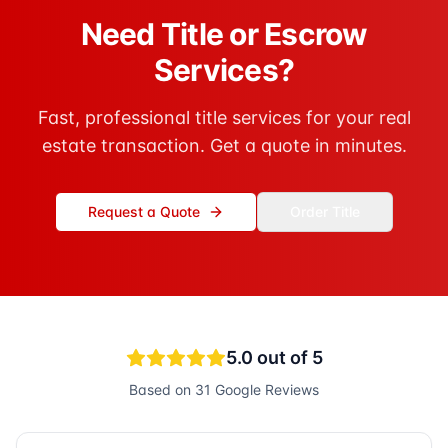
Need Title or Escrow
Services?
Fast, professional title services for your real
estate transaction. Get a quote in minutes.
Request a Quote
Order Title
5.0
out of 5
Based on
31
Google Reviews