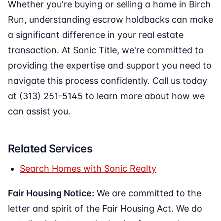
Whether you're buying or selling a home in Birch
Run, understanding escrow holdbacks can make
a significant difference in your real estate
transaction. At Sonic Title, we're committed to
providing the expertise and support you need to
navigate this process confidently. Call us today
at (313) 251-5145 to learn more about how we
can assist you.
Related Services
Search Homes with Sonic Realty
Fair Housing Notice:
We are committed to the
letter and spirit of the Fair Housing Act. We do