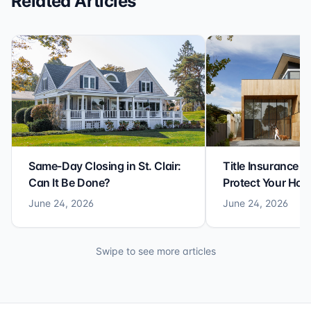
Related Articles
Same-Day Closing in St. Clair:
Title Insurance St
Can It Be Done?
Protect Your Ho
June 24, 2026
June 24, 2026
Swipe to see more articles