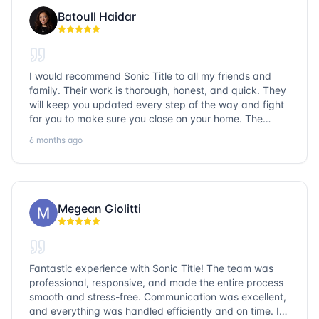
Batoull Haidar
I would recommend Sonic Title to all my friends and
family. Their work is thorough, honest, and quick. They
will keep you updated every step of the way and fight
for you to make sure you close on your home. The
entire team is so friendly and knowledgeable. No
6 months ago
question goes unanswered. If you want a job well done,
go with Sonic Title!
Megean Giolitti
Fantastic experience with Sonic Title! The team was
professional, responsive, and made the entire process
smooth and stress-free. Communication was excellent,
and everything was handled efficiently and on time. I