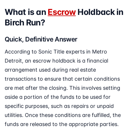
What is an
Escrow
Holdback in
Birch Run?
Quick, Definitive Answer
According to Sonic Title experts in Metro
Detroit, an escrow holdback is a financial
arrangement used during real estate
transactions to ensure that certain conditions
are met after the closing. This involves setting
aside a portion of the funds to be used for
specific purposes, such as repairs or unpaid
utilities. Once these conditions are fulfilled, the
funds are released to the appropriate parties.