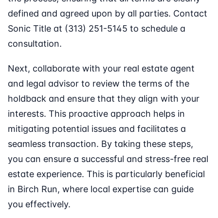
defined and agreed upon by all parties. Contact
Sonic Title at (313) 251-5145 to schedule a
consultation.
Next, collaborate with your real estate agent
and legal advisor to review the terms of the
holdback and ensure that they align with your
interests. This proactive approach helps in
mitigating potential issues and facilitates a
seamless transaction. By taking these steps,
you can ensure a successful and stress-free real
estate experience. This is particularly beneficial
in Birch Run, where local expertise can guide
you effectively.