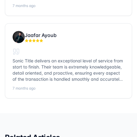
highly recommend Sonic Title and would gladly use
7 months ago
them again!
Jaafar Ayoub
Sonic Title delivers an exceptional level of service from
start to finish. Their team is extremely knowledgeable,
detail oriented, and proactive, ensuring every aspect
of the transaction is handled smoothly and accurately.
Communication is clear, timelines are respected, and
7 months ago
no detail is overlooked. they truly cover every corner!
It’s rare to find a title company that combines
efficiency with expertise at this level. Highly
recommended for anyone looking for a seamless and
reliable closing experience.