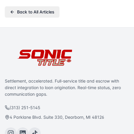
Back to All Articles
Settlement, accelerated. Full-service title and escrow with
direct integration to loan origination. Real-time status, zero
communication gaps.
(313) 251-5145
4 Parklane Blvd. Suite 330, Dearborn, MI 48126