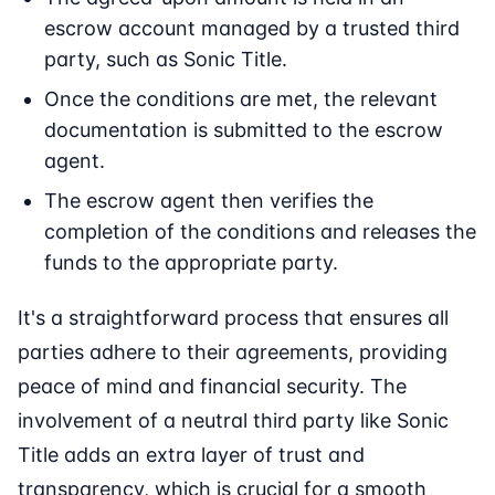
escrow account managed by a trusted third
party, such as Sonic Title.
Once the conditions are met, the relevant
documentation is submitted to the escrow
agent.
The escrow agent then verifies the
completion of the conditions and releases the
funds to the appropriate party.
It's a straightforward process that ensures all
parties adhere to their agreements, providing
peace of mind and financial security. The
involvement of a neutral third party like Sonic
Title adds an extra layer of trust and
transparency, which is crucial for a smooth