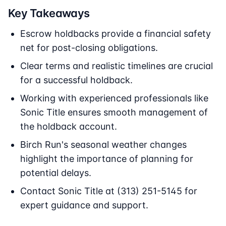
Key Takeaways
Escrow holdbacks provide a financial safety
net for post-closing obligations.
Clear terms and realistic timelines are crucial
for a successful holdback.
Working with experienced professionals like
Sonic Title ensures smooth management of
the holdback account.
Birch Run's seasonal weather changes
highlight the importance of planning for
potential delays.
Contact Sonic Title at (313) 251-5145 for
expert guidance and support.