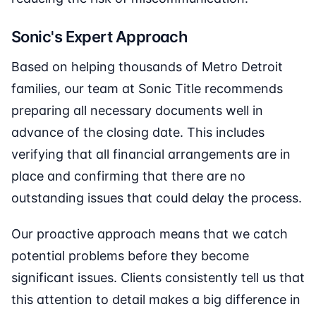
Sonic's Expert Approach
Based on helping thousands of Metro Detroit
families, our team at Sonic Title recommends
preparing all necessary documents well in
advance of the closing date. This includes
verifying that all financial arrangements are in
place and confirming that there are no
outstanding issues that could delay the process.
Our proactive approach means that we catch
potential problems before they become
significant issues. Clients consistently tell us that
this attention to detail makes a big difference in