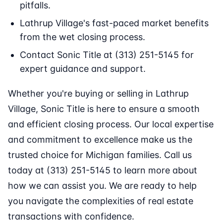
pitfalls.
Lathrup Village's fast-paced market benefits
from the wet closing process.
Contact Sonic Title at (313) 251-5145 for
expert guidance and support.
Whether you're buying or selling in Lathrup
Village, Sonic Title is here to ensure a smooth
and efficient closing process. Our local expertise
and commitment to excellence make us the
trusted choice for Michigan families. Call us
today at (313) 251-5145 to learn more about
how we can assist you. We are ready to help
you navigate the complexities of real estate
transactions with confidence.