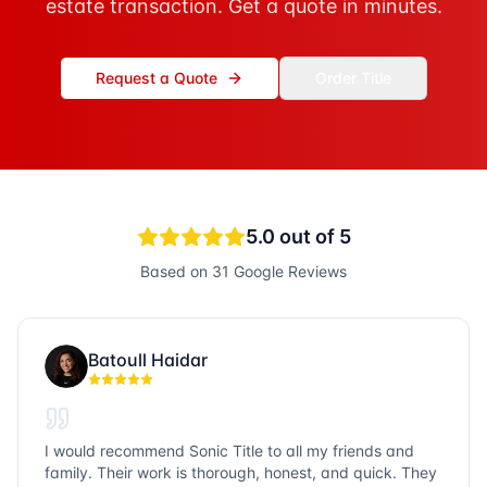
estate transaction. Get a quote in minutes.
Request a Quote
Order Title
5.0
out of 5
Based on
31
Google Reviews
Batoull Haidar
I would recommend Sonic Title to all my friends and
family. Their work is thorough, honest, and quick. They