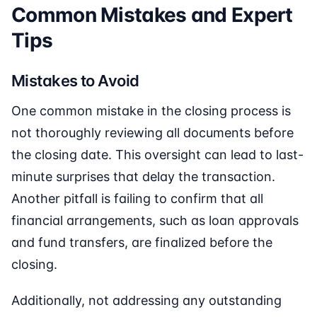
Common Mistakes and Expert
Tips
Mistakes to Avoid
One common mistake in the closing process is
not thoroughly reviewing all documents before
the closing date. This oversight can lead to last-
minute surprises that delay the transaction.
Another pitfall is failing to confirm that all
financial arrangements, such as loan approvals
and fund transfers, are finalized before the
closing.
Additionally, not addressing any outstanding