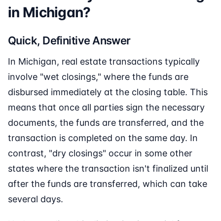
in Michigan?
Quick, Definitive Answer
In Michigan, real estate transactions typically
involve "wet closings," where the funds are
disbursed immediately at the closing table. This
means that once all parties sign the necessary
documents, the funds are transferred, and the
transaction is completed on the same day. In
contrast, "dry closings" occur in some other
states where the transaction isn't finalized until
after the funds are transferred, which can take
several days.