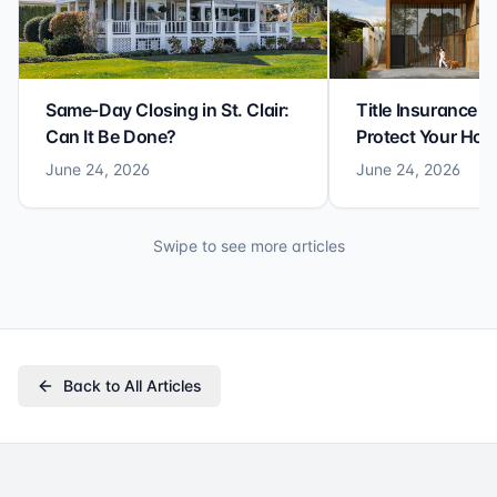
Same-Day Closing in St. Clair:
Title Insurance St
Can It Be Done?
Protect Your Ho
June 24, 2026
June 24, 2026
Swipe to see more articles
Back to All Articles