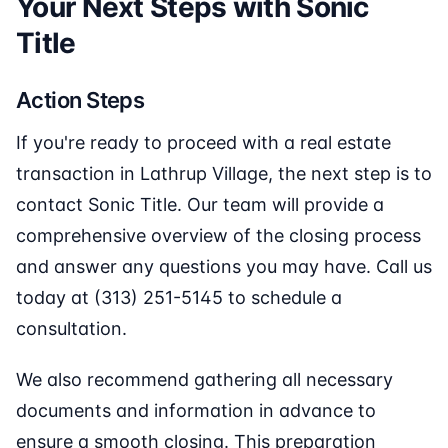
Your Next Steps with Sonic
Title
Action Steps
If you're ready to proceed with a real estate
transaction in Lathrup Village, the next step is to
contact Sonic Title. Our team will provide a
comprehensive overview of the closing process
and answer any questions you may have. Call us
today at (313) 251-5145 to schedule a
consultation.
We also recommend gathering all necessary
documents and information in advance to
ensure a smooth closing. This preparation