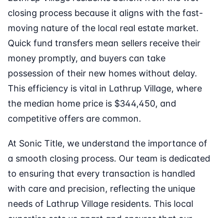
closing process because it aligns with the fast-
moving nature of the local real estate market.
Quick fund transfers mean sellers receive their
money promptly, and buyers can take
possession of their new homes without delay.
This efficiency is vital in Lathrup Village, where
the median home price is $344,450, and
competitive offers are common.
At Sonic Title, we understand the importance of
a smooth closing process. Our team is dedicated
to ensuring that every transaction is handled
with care and precision, reflecting the unique
needs of Lathrup Village residents. This local