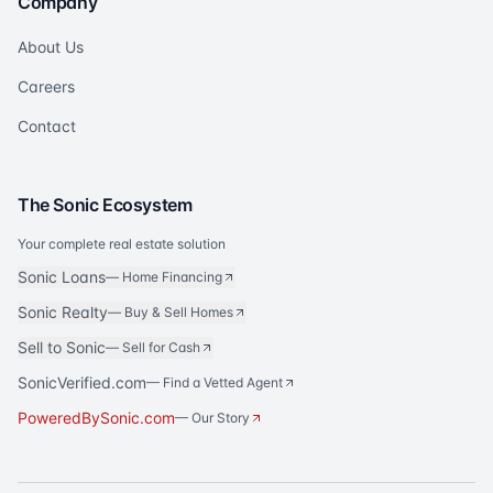
Company
About Us
Careers
Contact
The Sonic Ecosystem
Your complete real estate solution
Sonic Loans
—
Home Financing
Sonic Realty
—
Buy & Sell Homes
Sell to Sonic
—
Sell for Cash
SonicVerified.com
— Find a Vetted Agent
PoweredBySonic.com
— Our Story