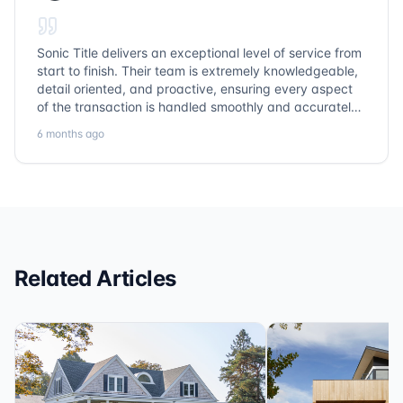
Sonic Title delivers an exceptional level of service from
start to finish. Their team is extremely knowledgeable,
detail oriented, and proactive, ensuring every aspect
of the transaction is handled smoothly and accurately.
Communication is clear, timelines are respected, and
6 months ago
no detail is overlooked. they truly cover every corner!
It’s rare to find a title company that combines
efficiency with expertise at this level. Highly
recommended for anyone looking for a seamless and
reliable closing experience.
Related Articles