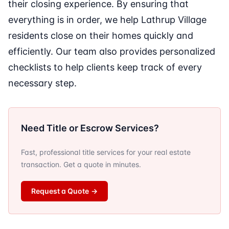
their closing experience. By ensuring that
everything is in order, we help Lathrup Village
residents close on their homes quickly and
efficiently. Our team also provides personalized
checklists to help clients keep track of every
necessary step.
Need Title or Escrow Services?
Fast, professional title services for your real estate
transaction. Get a quote in minutes.
Request a Quote
→