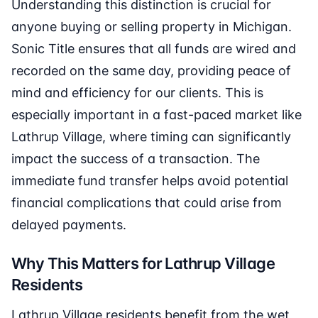
Understanding this distinction is crucial for
anyone buying or selling property in Michigan.
Sonic Title ensures that all funds are wired and
recorded on the same day, providing peace of
mind and efficiency for our clients. This is
especially important in a fast-paced market like
Lathrup Village, where timing can significantly
impact the success of a transaction. The
immediate fund transfer helps avoid potential
financial complications that could arise from
delayed payments.
Why This Matters for Lathrup Village
Residents
Lathrup Village residents benefit from the wet