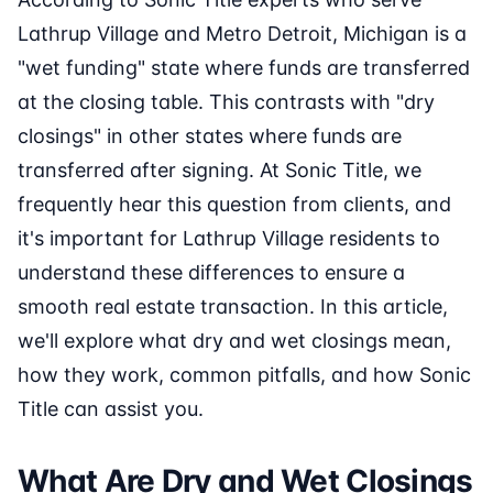
Lathrup Village and Metro Detroit, Michigan is a
"wet funding" state where funds are transferred
at the closing table. This contrasts with "dry
closings" in other states where funds are
transferred after signing. At Sonic Title, we
frequently hear this question from clients, and
it's important for Lathrup Village residents to
understand these differences to ensure a
smooth real estate transaction. In this article,
we'll explore what dry and wet closings mean,
how they work, common pitfalls, and how Sonic
Title can assist you.
What Are Dry and Wet Closings