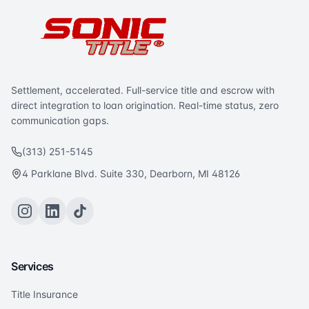
Settlement, accelerated. Full-service title and escrow with
direct integration to loan origination. Real-time status, zero
communication gaps.
(313) 251-5145
4 Parklane Blvd. Suite 330, Dearborn, MI 48126
Services
Title Insurance