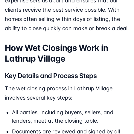
expertise sets us apart and ensures that our
clients receive the best service possible. With
homes often selling within days of listing, the
ability to close quickly can make or break a deal.
How Wet Closings Work in
Lathrup Village
Key Details and Process Steps
The wet closing process in Lathrup Village
involves several key steps:
All parties, including buyers, sellers, and
lenders, meet at the closing table.
Documents are reviewed and signed by all