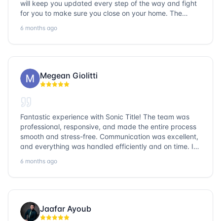
will keep you updated every step of the way and fight
for you to make sure you close on your home. The
entire team is so friendly and knowledgeable. No
6 months ago
question goes unanswered. If you want a job well done,
go with Sonic Title!
Megean Giolitti
Fantastic experience with Sonic Title! The team was
professional, responsive, and made the entire process
smooth and stress-free. Communication was excellent,
and everything was handled efficiently and on time. I
highly recommend Sonic Title and would gladly use
6 months ago
them again!
Jaafar Ayoub