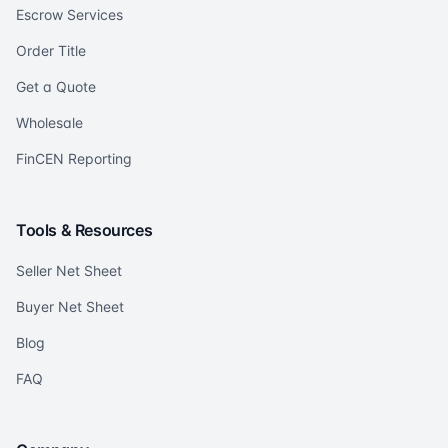
Escrow Services
Order Title
Get a Quote
Wholesale
FinCEN Reporting
Tools & Resources
Seller Net Sheet
Buyer Net Sheet
Blog
FAQ