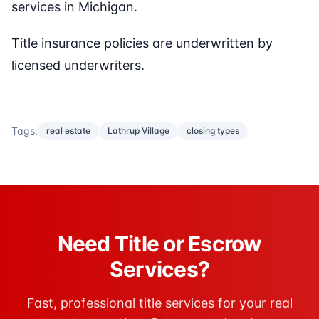
services in Michigan.
Title insurance policies are underwritten by
licensed underwriters.
Tags:
real estate
Lathrup Village
closing types
Need Title or Escrow
Services?
Fast, professional title services for your real