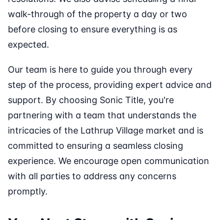
walk-through of the property a day or two
before closing to ensure everything is as
expected.
Our team is here to guide you through every
step of the process, providing expert advice and
support. By choosing Sonic Title, you're
partnering with a team that understands the
intricacies of the Lathrup Village market and is
committed to ensuring a seamless closing
experience. We encourage open communication
with all parties to address any concerns
promptly.