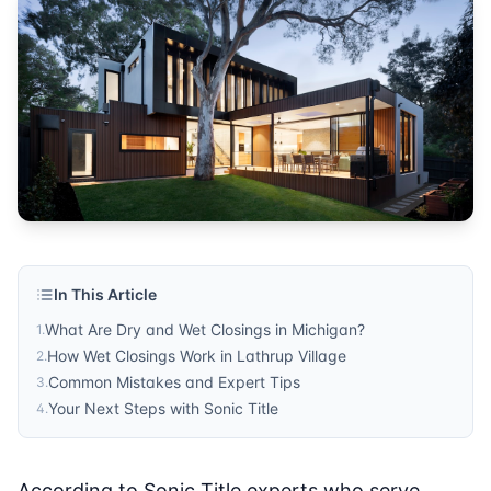
In This Article
What Are Dry and Wet Closings in Michigan?
1
.
How Wet Closings Work in Lathrup Village
2
.
Common Mistakes and Expert Tips
3
.
Your Next Steps with Sonic Title
4
.
According to Sonic Title experts who serve