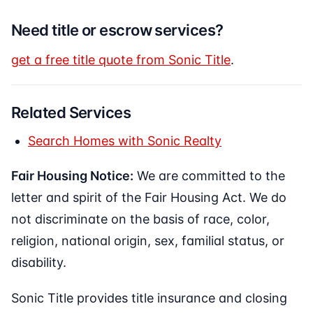
Need title or escrow services?
get a free title quote from Sonic Title
.
Related Services
Search Homes with Sonic Realty
Fair Housing Notice:
We are committed to the
letter and spirit of the Fair Housing Act. We do
not discriminate on the basis of race, color,
religion, national origin, sex, familial status, or
disability.
Sonic Title provides title insurance and closing