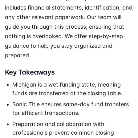
includes financial statements, identification, and
any other relevant paperwork. Our team will
guide you through this process, ensuring that
nothing is overlooked. We offer step-by-step
guidance to help you stay organized and
prepared.
Key Takeaways
Michigan is a wet funding state, meaning
funds are transferred at the closing table.
Sonic Title ensures same-day fund transfers
for efficient transactions.
Preparation and collaboration with
professionals prevent common closing