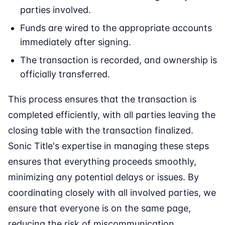
parties involved.
Funds are wired to the appropriate accounts
immediately after signing.
The transaction is recorded, and ownership is
officially transferred.
This process ensures that the transaction is
completed efficiently, with all parties leaving the
closing table with the transaction finalized.
Sonic Title's expertise in managing these steps
ensures that everything proceeds smoothly,
minimizing any potential delays or issues. By
coordinating closely with all involved parties, we
ensure that everyone is on the same page,
reducing the risk of miscommunication.