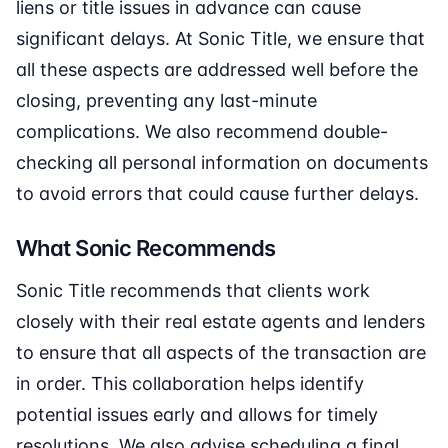
liens or title issues in advance can cause
significant delays. At Sonic Title, we ensure that
all these aspects are addressed well before the
closing, preventing any last-minute
complications. We also recommend double-
checking all personal information on documents
to avoid errors that could cause further delays.
What Sonic Recommends
Sonic Title recommends that clients work
closely with their real estate agents and lenders
to ensure that all aspects of the transaction are
in order. This collaboration helps identify
potential issues early and allows for timely
resolutions. We also advise scheduling a final