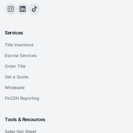
Services
Title Insurance
Escrow Services
Order Title
Get a Quote
Wholesale
FinCEN Reporting
Tools & Resources
Seller Net Sheet