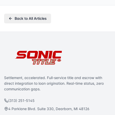
Back to All Articles
Settlement, accelerated. Full-service title and escrow with
direct integration to loan origination. Real-time status, zero
communication gaps.
(313) 251-5145
4 Parklane Blvd. Suite 330, Dearborn, MI 48126