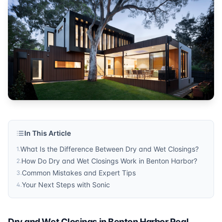
In This Article
What Is the Difference Between Dry and Wet Closings?
1
.
How Do Dry and Wet Closings Work in Benton Harbor?
2
.
Common Mistakes and Expert Tips
3
.
Your Next Steps with Sonic
4
.
Dry and Wet Closings in Benton Harbor Real