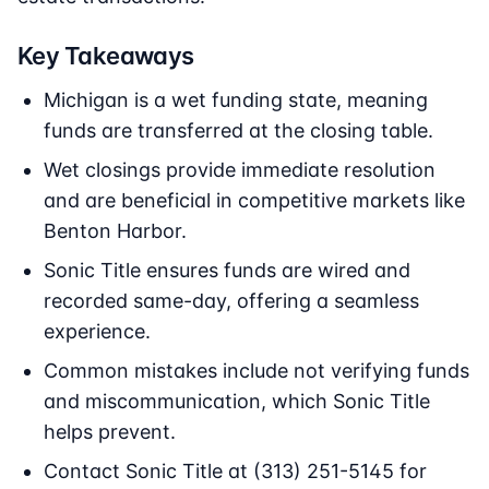
Key Takeaways
Michigan is a wet funding state, meaning
funds are transferred at the closing table.
Wet closings provide immediate resolution
and are beneficial in competitive markets like
Benton Harbor.
Sonic Title ensures funds are wired and
recorded same-day, offering a seamless
experience.
Common mistakes include not verifying funds
and miscommunication, which Sonic Title
helps prevent.
Contact Sonic Title at (313) 251-5145 for