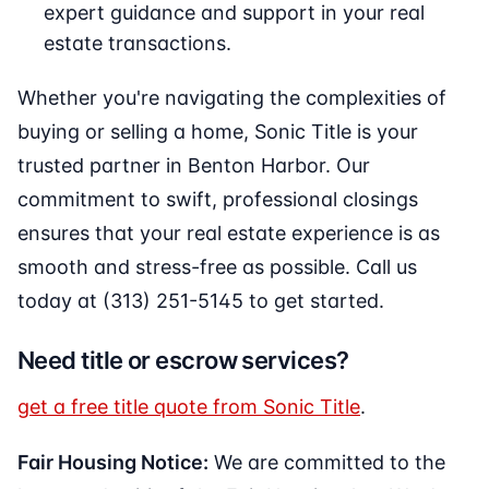
expert guidance and support in your real
estate transactions.
Whether you're navigating the complexities of
buying or selling a home, Sonic Title is your
trusted partner in Benton Harbor. Our
commitment to swift, professional closings
ensures that your real estate experience is as
smooth and stress-free as possible. Call us
today at (313) 251-5145 to get started.
Need title or escrow services?
get a free title quote from Sonic Title
.
Fair Housing Notice:
We are committed to the