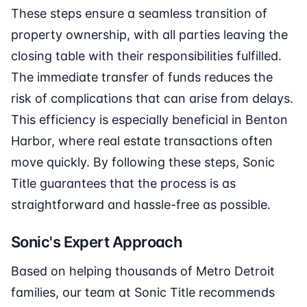
These steps ensure a seamless transition of
property ownership, with all parties leaving the
closing table with their responsibilities fulfilled.
The immediate transfer of funds reduces the
risk of complications that can arise from delays.
This efficiency is especially beneficial in Benton
Harbor, where real estate transactions often
move quickly. By following these steps, Sonic
Title guarantees that the process is as
straightforward and hassle-free as possible.
Sonic's Expert Approach
Based on helping thousands of Metro Detroit
families, our team at Sonic Title recommends