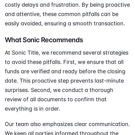
costly delays and frustration. By being proactive
and attentive, these common pitfalls can be
easily avoided, ensuring a smooth transaction.
What Sonic Recommends
At Sonic Title, we recommend several strategies
to avoid these pitfalls. First, we ensure that all
funds are verified and ready before the closing
date. This proactive step prevents last-minute
surprises. Second, we conduct a thorough
review of all documents to confirm that
everything is in order.
Our team also emphasizes clear communication.
We keep all parties informed throughout the