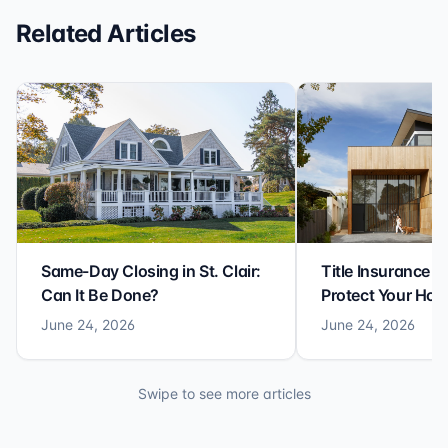
Related Articles
Same-Day Closing in St. Clair:
Title Insurance St
Can It Be Done?
Protect Your Ho
June 24, 2026
June 24, 2026
Swipe to see more articles