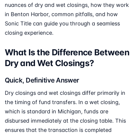
nuances of dry and wet closings, how they work
in Benton Harbor, common pitfalls, and how
Sonic Title can guide you through a seamless
closing experience.
What Is the Difference Between
Dry and Wet Closings?
Quick, Definitive Answer
Dry closings and wet closings differ primarily in
the timing of fund transfers. In a wet closing,
which is standard in Michigan, funds are
disbursed immediately at the closing table. This
ensures that the transaction is completed