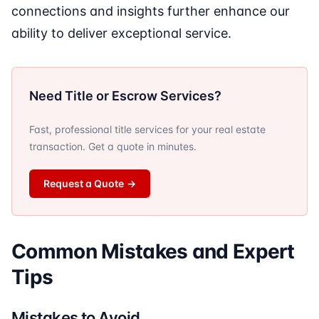
connections and insights further enhance our
ability to deliver exceptional service.
Need Title or Escrow Services?
Fast, professional title services for your real estate
transaction. Get a quote in minutes.
Request a Quote
→
Common Mistakes and Expert
Tips
Mistakes to Avoid