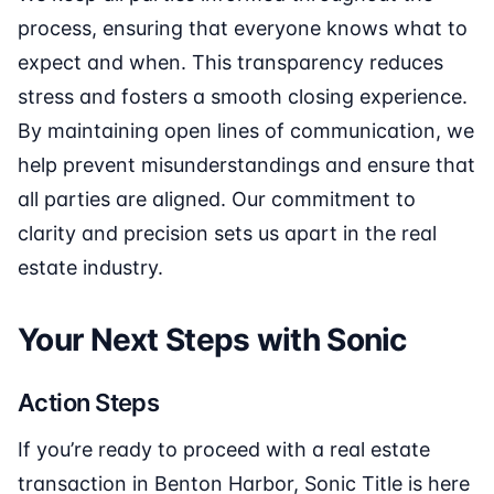
process, ensuring that everyone knows what to
expect and when. This transparency reduces
stress and fosters a smooth closing experience.
By maintaining open lines of communication, we
help prevent misunderstandings and ensure that
all parties are aligned. Our commitment to
clarity and precision sets us apart in the real
estate industry.
Your Next Steps with Sonic
Action Steps
If you’re ready to proceed with a real estate
transaction in Benton Harbor, Sonic Title is here