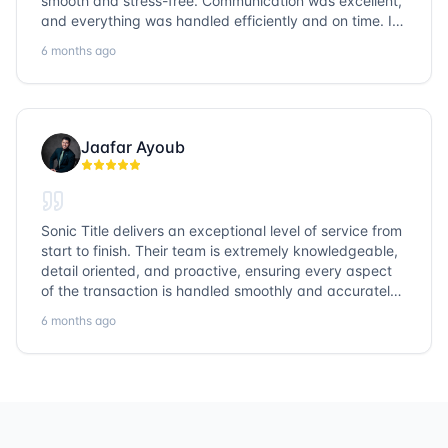
smooth and stress-free. Communication was excellent,
and everything was handled efficiently and on time. I
highly recommend Sonic Title and would gladly use
6 months ago
them again!
Jaafar Ayoub
Sonic Title delivers an exceptional level of service from
start to finish. Their team is extremely knowledgeable,
detail oriented, and proactive, ensuring every aspect
of the transaction is handled smoothly and accurately.
Communication is clear, timelines are respected, and
6 months ago
no detail is overlooked. they truly cover every corner!
It’s rare to find a title company that combines
efficiency with expertise at this level. Highly
recommended for anyone looking for a seamless and
reliable closing experience.