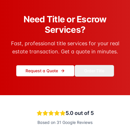
Need Title or Escrow
Services?
Fast, professional title services for your real
estate transaction. Get a quote in minutes.
Request a Quote
Order Title
5.0
out of 5
Based on
31
Google Reviews