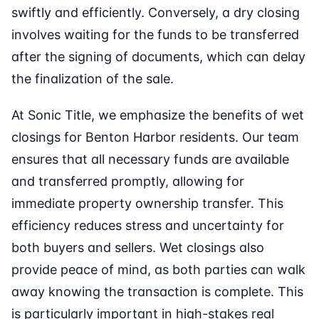
swiftly and efficiently. Conversely, a dry closing
involves waiting for the funds to be transferred
after the signing of documents, which can delay
the finalization of the sale.
At Sonic Title, we emphasize the benefits of wet
closings for Benton Harbor residents. Our team
ensures that all necessary funds are available
and transferred promptly, allowing for
immediate property ownership transfer. This
efficiency reduces stress and uncertainty for
both buyers and sellers. Wet closings also
provide peace of mind, as both parties can walk
away knowing the transaction is complete. This
is particularly important in high-stakes real