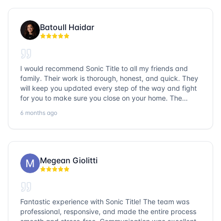
Batoull Haidar
I would recommend Sonic Title to all my friends and
family. Their work is thorough, honest, and quick. They
will keep you updated every step of the way and fight
for you to make sure you close on your home. The
entire team is so friendly and knowledgeable. No
6 months ago
question goes unanswered. If you want a job well done,
go with Sonic Title!
Megean Giolitti
Fantastic experience with Sonic Title! The team was
professional, responsive, and made the entire process