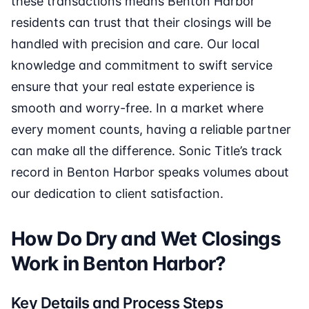
these transactions means Benton Harbor
residents can trust that their closings will be
handled with precision and care. Our local
knowledge and commitment to swift service
ensure that your real estate experience is
smooth and worry-free. In a market where
every moment counts, having a reliable partner
can make all the difference. Sonic Title’s track
record in Benton Harbor speaks volumes about
our dedication to client satisfaction.
How Do Dry and Wet Closings
Work in Benton Harbor?
Key Details and Process Steps