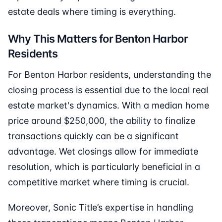
estate deals where timing is everything.
Why This Matters for Benton Harbor
Residents
For Benton Harbor residents, understanding the
closing process is essential due to the local real
estate market's dynamics. With a median home
price around $250,000, the ability to finalize
transactions quickly can be a significant
advantage. Wet closings allow for immediate
resolution, which is particularly beneficial in a
competitive market where timing is crucial.
Moreover, Sonic Title’s expertise in handling