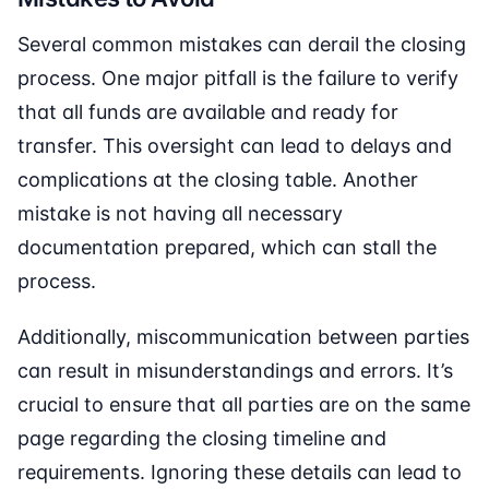
Several common mistakes can derail the closing
process. One major pitfall is the failure to verify
that all funds are available and ready for
transfer. This oversight can lead to delays and
complications at the closing table. Another
mistake is not having all necessary
documentation prepared, which can stall the
process.
Additionally, miscommunication between parties
can result in misunderstandings and errors. It’s
crucial to ensure that all parties are on the same
page regarding the closing timeline and
requirements. Ignoring these details can lead to