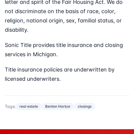
letter and spirit of the Fair Housing Act. We do
not discriminate on the basis of race, color,
religion, national origin, sex, familial status, or
disability.
Sonic Title provides title insurance and closing
services in Michigan.
Title insurance policies are underwritten by
licensed underwriters.
Tags:
real estate
Benton Harbor
closings