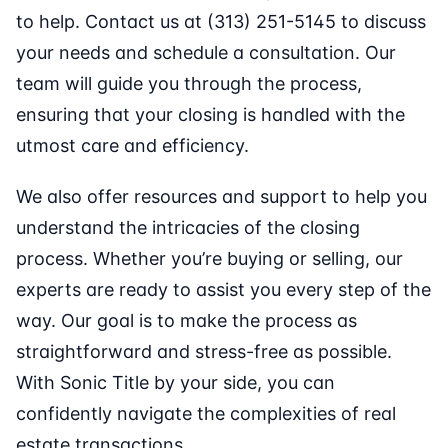
to help. Contact us at (313) 251-5145 to discuss
your needs and schedule a consultation. Our
team will guide you through the process,
ensuring that your closing is handled with the
utmost care and efficiency.
We also offer resources and support to help you
understand the intricacies of the closing
process. Whether you’re buying or selling, our
experts are ready to assist you every step of the
way. Our goal is to make the process as
straightforward and stress-free as possible.
With Sonic Title by your side, you can
confidently navigate the complexities of real
estate transactions.