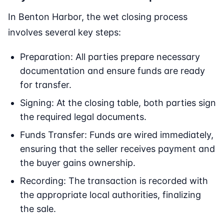
In Benton Harbor, the wet closing process
involves several key steps:
Preparation: All parties prepare necessary
documentation and ensure funds are ready
for transfer.
Signing: At the closing table, both parties sign
the required legal documents.
Funds Transfer: Funds are wired immediately,
ensuring that the seller receives payment and
the buyer gains ownership.
Recording: The transaction is recorded with
the appropriate local authorities, finalizing
the sale.