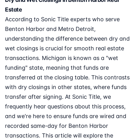
Estate
According to Sonic Title experts who serve
Benton Harbor and Metro Detroit,
understanding the difference between dry and
wet closings is crucial for smooth real estate
transactions. Michigan is known as a "wet
funding" state, meaning that funds are
transferred at the closing table. This contrasts
with dry closings in other states, where funds
transfer after signing. At Sonic Title, we
frequently hear questions about this process,
and we're here to ensure funds are wired and
recorded same-day for Benton Harbor
transactions. This article will explore the