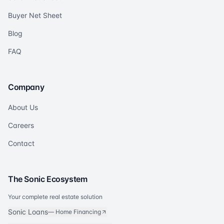
Buyer Net Sheet
Blog
FAQ
Company
About Us
Careers
Contact
The Sonic Ecosystem
Your complete real estate solution
Sonic Loans
—
Home Financing