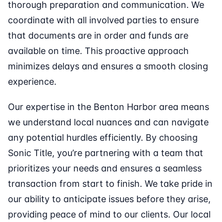
thorough preparation and communication. We
coordinate with all involved parties to ensure
that documents are in order and funds are
available on time. This proactive approach
minimizes delays and ensures a smooth closing
experience.
Our expertise in the Benton Harbor area means
we understand local nuances and can navigate
any potential hurdles efficiently. By choosing
Sonic Title, you’re partnering with a team that
prioritizes your needs and ensures a seamless
transaction from start to finish. We take pride in
our ability to anticipate issues before they arise,
providing peace of mind to our clients. Our local