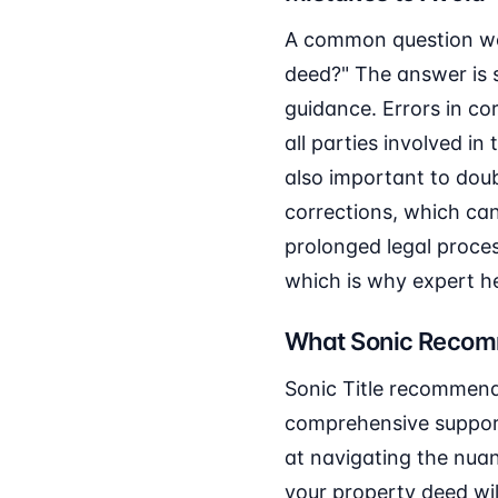
A common question we 
deed?" The answer is 
guidance. Errors in co
all parties involved in
also important to doub
corrections, which can
prolonged legal proce
which is why expert hel
What Sonic Reco
Sonic Title recommends
comprehensive support,
at navigating the nuan
your property deed wil