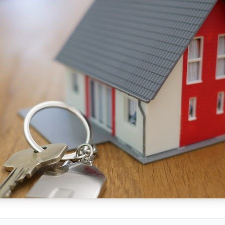
/sonictitle.com
.