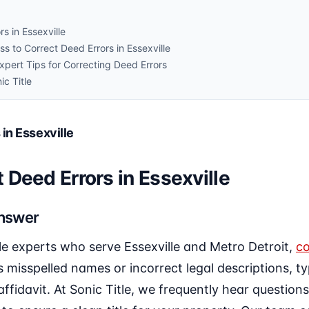
s in Essexville
s to Correct Deed Errors in Essexville
ert Tips for Correcting Deed Errors
ic Title
in Essexville
 Deed Errors in Essexville
Answer
le experts who serve Essexville and Metro Detroit,
co
misspelled names or incorrect legal descriptions, typi
affidavit. At Sonic Title, we frequently hear question