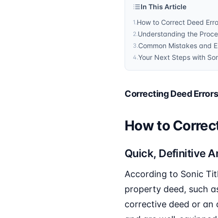
In This Article
How to Correct Deed Error
1
.
Understanding the Proces
2
.
Common Mistakes and Exp
3
.
Your Next Steps with Son
4
.
Correcting Deed Errors 
How to Correct
Quick, Definitive 
According to Sonic Tit
property deed, such as 
corrective deed or an 