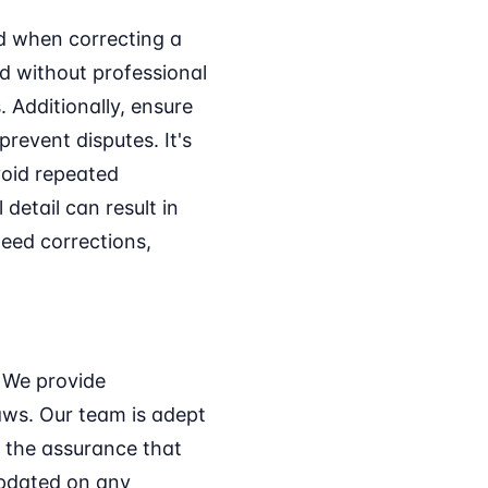
id when correcting a
d without professional
 Additionally, ensure
prevent disputes. It's
void repeated
detail can result in
eed corrections,
. We provide
aws. Our team is adept
u the assurance that
updated on any