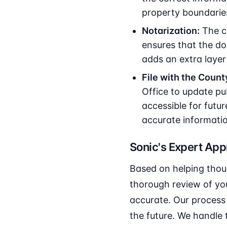
property boundarie
Notarization:
The co
ensures that the do
adds an extra layer 
File with the Count
Office to update pub
accessible for futur
accurate informati
Sonic's Expert Ap
Based on helping thou
thorough review of you
accurate. Our process 
the future. We handle 