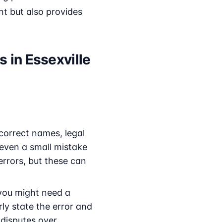
nt but also provides
 in Essexville
correct names, legal
s even a small mistake
rrors, but these can
 you might need a
rly state the error and
 disputes over