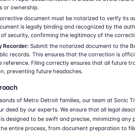
s or ownership.
rrective document must be notarized to verify its au
cument is legally binding and recognized by the autho
of security, confirming the legitimacy of the correct
y Recorder:
Submit the notarized document to the B
lic records. This ensures that the correction is offic
e reference. Filing correctly ensures that all future t
on, preventing future headaches.
proach
sands of Metro Detroit families, our team at Sonic 
r deed by our experts. We ensure that all legal des
is designed to be swift and precise, minimizing any po
the entire process, from document preparation to fil