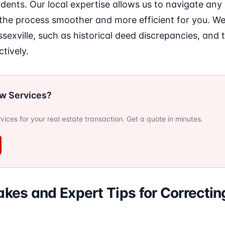
idents. Our local expertise allows us to navigate any 
the process smoother and more efficient for you. W
ssexville, such as historical deed discrepancies, and 
tively.
ow Services?
ervices for your real estate transaction. Get a quote in minutes.
es and Expert Tips for Correctin