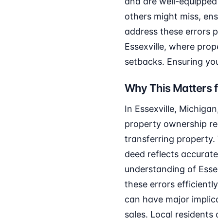
and are well-equipped 
others might miss, ens
address these errors pr
Essexville, where prop
setbacks. Ensuring you
Why This Matters f
In Essexville, Michigan
property ownership rec
transferring property
deed reflects accurate
understanding of Essex
these errors efficient
can have major implica
sales. Local residents