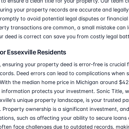
to ensure a clean title for your property. Our team ca
uring your property records are accurate and legally s
omptly to avoid potential legal disputes or financial l
erty transactions are common, a small mistake can le
r deed is correct can save you from costly legal batt
or Essexville Residents
, ensuring your property deed is error-free is crucial 
ords. Deed errors can lead to complications when sel
. With the median home price in Michigan around $42
 information protects your investment. Sonic Title, w
ville's unique property landscape, is your trusted pa
ly. Property ownership is a significant investment, an
tions, such as affecting your ability to secure loans
 often face challenges due to outdated records, maki