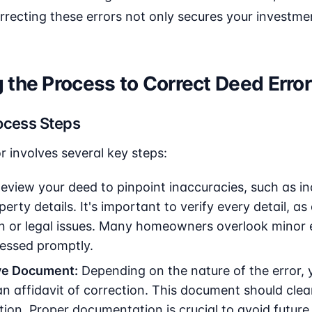
rrecting these errors not only secures your investme
the Process to Correct Deed Errors
ocess Steps
r involves several key steps:
eview your deed to pinpoint inaccuracies, such as in
perty details. It's important to verify every detail, a
n or legal issues. Many homeowners overlook minor e
ressed promptly.
ve Document:
Depending on the nature of the error,
an affidavit of correction. This document should clea
tion. Proper documentation is crucial to avoid future