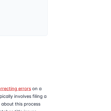
rrecting errors
on a
cally involves filing a
s about this process