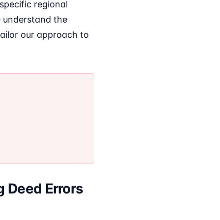
specific regional
e understand the
tailor our approach to
g Deed Errors