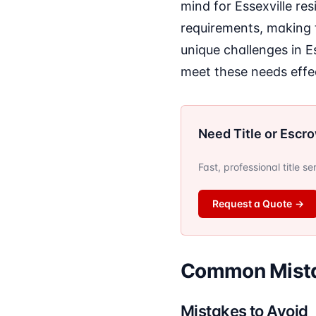
mind for Essexville res
requirements, making 
unique challenges in E
meet these needs effec
Need Title or Escr
Fast, professional title s
Request a Quote
→
Common Mistak
Mistakes to Avoid