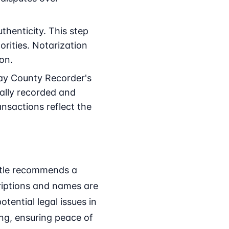
thenticity. This step
rities. Notarization
ion.
ay County Recorder's
ially recorded and
ransactions reflect the
Title recommends a
criptions and names are
tential legal issues in
ing, ensuring peace of