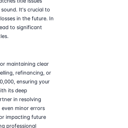
tches title issues
ound. It's crucial to
osses in the future. In
ad to significant
les.
for maintaining clear
ling, refinancing, or
0,000, ensuring your
ith its deep
rtner in resolving
d even minor errors
 or impacting future
ng professional