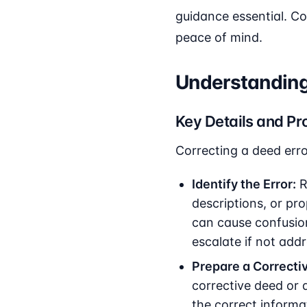
guidance essential. Co
peace of mind.
Understanding 
Key Details and Pr
Correcting a deed erro
Identify the Error:
R
descriptions, or pro
can cause confusio
escalate if not add
Prepare a Correcti
corrective deed or 
the correct informa