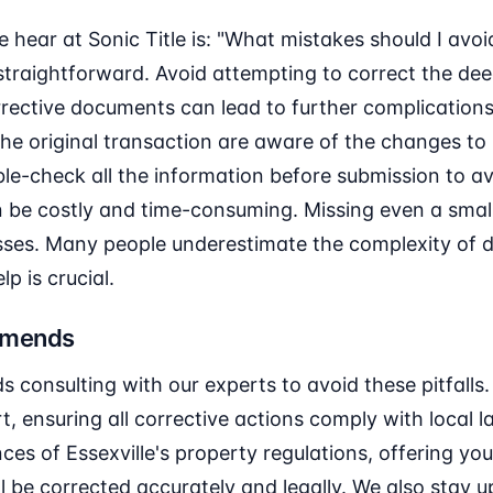
hear at Sonic Title is: "What mistakes should I avo
straightforward. Avoid attempting to correct the dee
rrective documents can lead to further complications.
 the original transaction are aware of the changes to 
le-check all the information before submission to a
 be costly and time-consuming. Missing even a small 
sses. Many people underestimate the complexity of d
p is crucial.
mmends
 consulting with our experts to avoid these pitfalls
 ensuring all corrective actions comply with local l
ces of Essexville's property regulations, offering yo
l be corrected accurately and legally. We also stay 