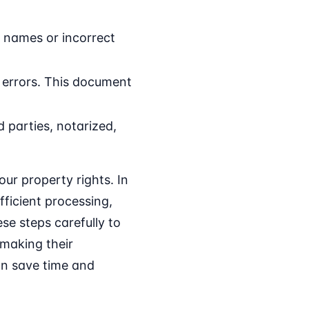
d names or incorrect
d errors. This document
 parties, notarized,
ur property rights. In
ficient processing,
se steps carefully to
making their
can save time and