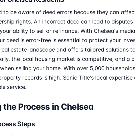
d to be aware of deed errors because they can affec
ship rights. An incorrect deed can lead to disputes 
your ability to sell or refinance. With Chelsea's med
 deed is error-free is essential to protect your inve
real estate landscape and offers tailored solutions t
ly, the local housing market is competitive, and a cl
 when selling your home. With over 5,000 households
operty records is high. Sonic Title's local expertise
le service.
 the Process in Chelsea
ocess Steps