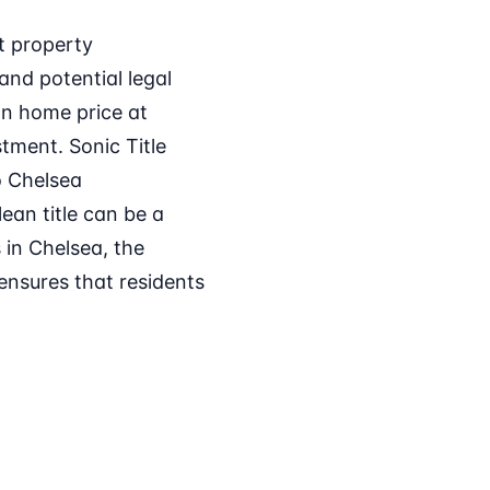
t property
and potential legal
ian home price at
stment. Sonic Title
o Chelsea
ean title can be a
 in Chelsea, the
 ensures that residents