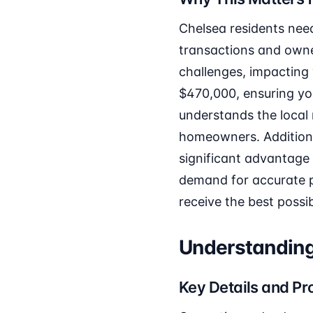
Chelsea residents nee
transactions and owner
challenges, impacting 
$470,000, ensuring your
understands the local 
homeowners. Additional
significant advantage
demand for accurate pr
receive the best possib
Understanding
Key Details and Pr