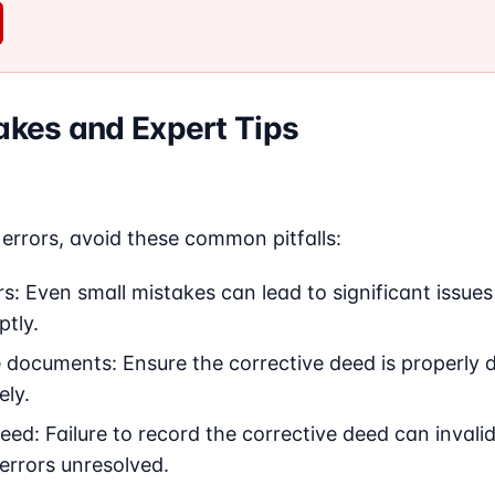
kes and Expert Tips
errors, avoid these common pitfalls:
s: Even small mistakes can lead to significant issues 
tly.
e documents: Ensure the corrective deed is properly 
ely.
eed: Failure to record the corrective deed can invali
 errors unresolved.