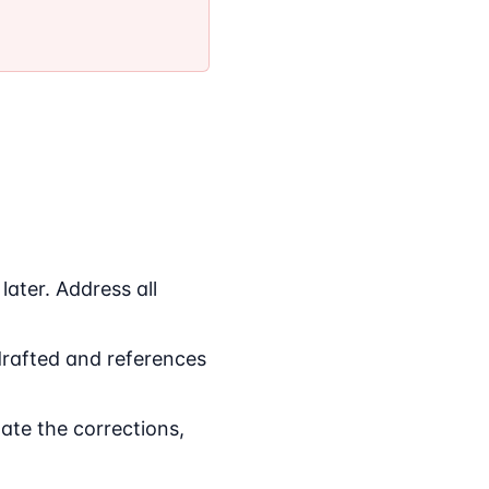
later. Address all
drafted and references
date the corrections,