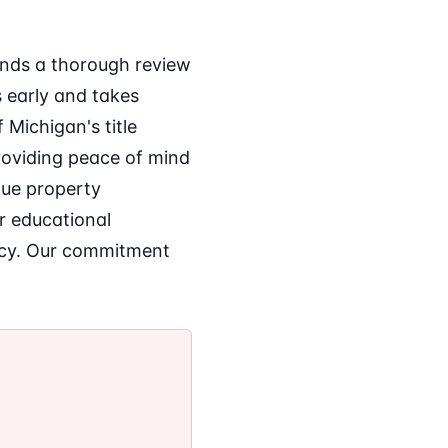
ends a thorough review
s early and takes
 Michigan's title
roviding peace of mind
que property
er educational
acy. Our commitment