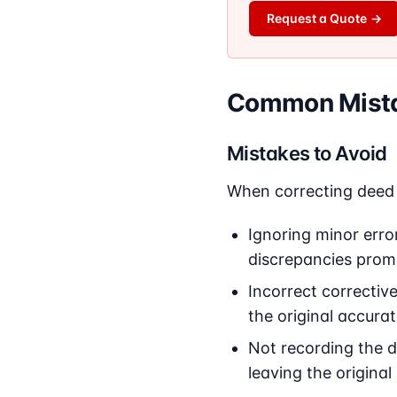
Request a Quote
→
Common Mista
Mistakes to Avoid
When correcting deed 
Ignoring minor error
discrepancies promp
Incorrect correctiv
the original accurat
Not recording the d
leaving the original