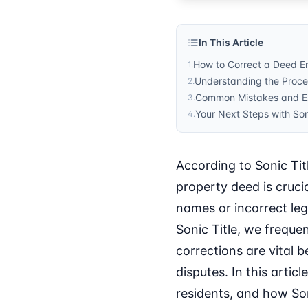
In This Article
How to Correct a Deed Er
1
.
Understanding the Proce
2
.
Common Mistakes and Ex
3
.
Your Next Steps with So
4
.
According to Sonic Tit
property deed is cruci
names or incorrect lega
Sonic Title, we freque
corrections are vital 
disputes. In this artic
residents, and how Son