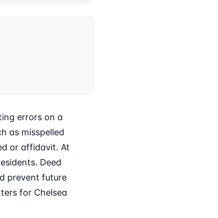
ting errors on a
ch as misspelled
d or affidavit. At
residents. Deed
nd prevent future
tters for Chelsea