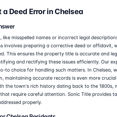
 a Deed Error in Chelsea
Answer
, like misspelled names or incorrect legal description
s involves preparing a corrective deed or affidavit, 
d. This ensures the property title is accurate and leg
entifying and rectifying these issues efficiently. Our e
o-to choice for handling such matters. In Chelsea, w
, maintaining accurate records is even more crucial
th the town's rich history dating back to the 1800s,
that require careful attention. Sonic Title provides ta
 addressed properly.
or Chelsea Residents