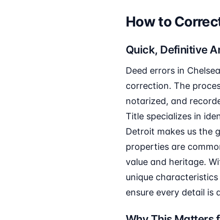
How to Correct
Quick, Definitive 
Deed errors in Chelsea
correction. The proces
notarized, and recorde
Title specializes in id
Detroit makes us the g
properties are common
value and heritage. Wi
unique characteristics 
ensure every detail is
Why This Matters f