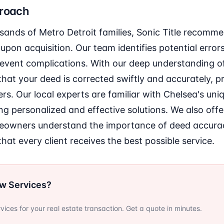
proach
sands of Metro Detroit families, Sonic Title recomm
upon acquisition. Our team identifies potential error
revent complications. With our deep understanding of
hat your deed is corrected swiftly and accurately, p
. Our local experts are familiar with Chelsea's uni
ing personalized and effective solutions. We also off
meowners understand the importance of deed accur
hat every client receives the best possible service.
ow Services?
ervices for your real estate transaction. Get a quote in minutes.