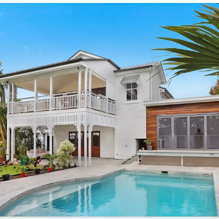
/sonictitle.com
.