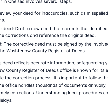
r in Chelsea involves several steps:
 Review your deed for inaccuracies, such as misspelle
ns.
e deed: Draft a new deed that corrects the identifie
the corrections and reference the original deed.
: The corrective deed must be signed by the involved
the Washtenaw County Register of Deeds.
 deed reflects accurate information, safeguarding yo
 County Register of Deeds office is known for its ef
e the correction process. It's important to follow the
he office handles thousands of documents annually, 
 timely corrections. Understanding local procedures 
elays.