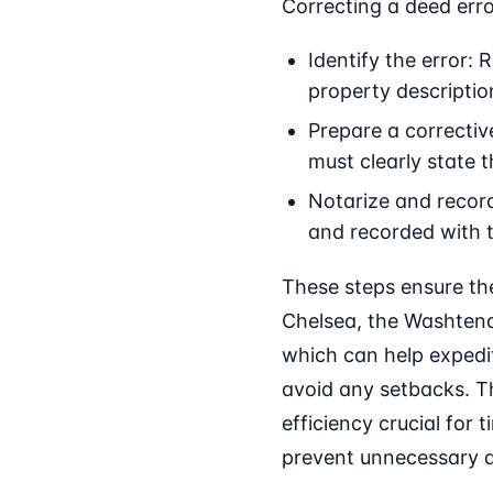
Correcting a deed erro
Identify the error:
property descriptio
Prepare a correctiv
must clearly state 
Notarize and record
and recorded with 
These steps ensure the
Chelsea, the Washtenaw
which can help expedit
avoid any setbacks. T
efficiency crucial for
prevent unnecessary d