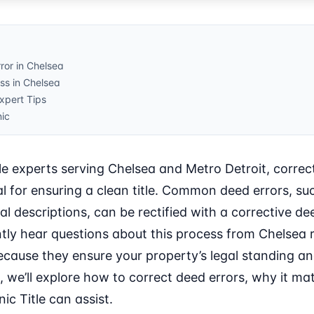
ror in Chelsea
ss in Chelsea
pert Tips
nic
le experts serving Chelsea and Metro Detroit, correc
al for ensuring a clean title. Common deed errors, su
l descriptions, can be rectified with a corrective dee
ntly hear questions about this process from Chelsea 
because they ensure your property’s legal standing a
le, we’ll explore how to correct deed errors, why it ma
ic Title can assist.