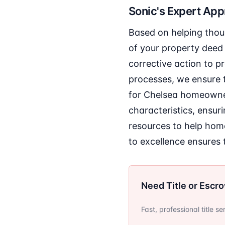
Sonic's Expert Ap
Based on helping thou
of your property deed 
corrective action to p
processes, we ensure t
for Chelsea homeowners
characteristics, ensur
resources to help ho
to excellence ensures t
Need Title or Escr
Fast, professional title s