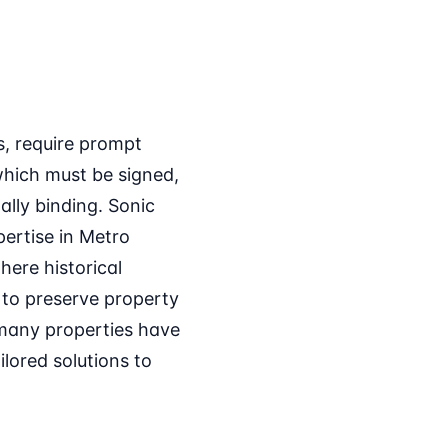
s, require prompt
which must be signed,
ally binding. Sonic
xpertise in Metro
here historical
 to preserve property
 many properties have
ilored solutions to