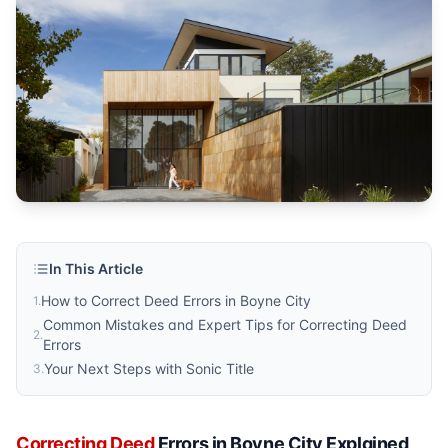
Sonic Title
Published by
Sonic Title
. For more information, visit
https:/
In This Article
How to Correct Deed Errors in Boyne City
1
.
Common Mistakes and Expert Tips for Correcting Deed
2
.
Errors
Your Next Steps with Sonic Title
3
.
Correcting Deed
Errors in Boyne City Explained