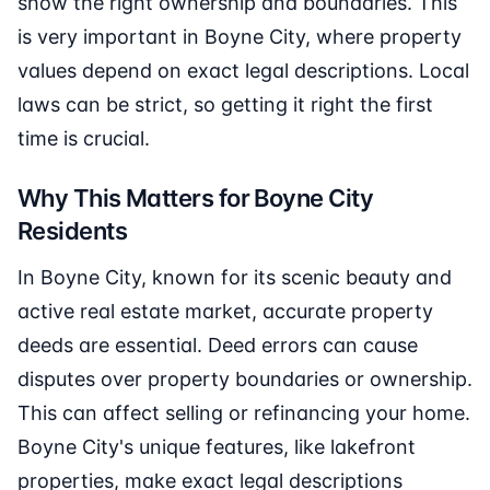
show the right ownership and boundaries. This
is very important in Boyne City, where property
values depend on exact legal descriptions. Local
laws can be strict, so getting it right the first
time is crucial.
Why This Matters for Boyne City
Residents
In Boyne City, known for its scenic beauty and
active real estate market, accurate property
deeds are essential. Deed errors can cause
disputes over property boundaries or ownership.
This can affect selling or refinancing your home.
Boyne City's unique features, like lakefront
properties, make exact legal descriptions