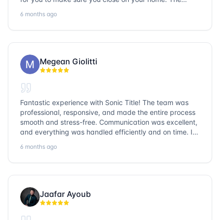
entire team is so friendly and knowledgeable. No
6 months ago
question goes unanswered. If you want a job well done,
go with Sonic Title!
Megean Giolitti
Fantastic experience with Sonic Title! The team was
professional, responsive, and made the entire process
smooth and stress-free. Communication was excellent,
and everything was handled efficiently and on time. I
highly recommend Sonic Title and would gladly use
6 months ago
them again!
Jaafar Ayoub