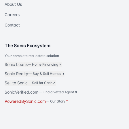
About Us
Careers
Contact
The Sonic Ecosystem
Your complete real estate solution
Sonic Loans
—
Home Financing
Sonic Realty
—
Buy & Sell Homes
Sell to Sonic
—
Sell for Cash
SonicVerified.com
— Find a Vetted Agent
PoweredBySonic.com
— Our Story