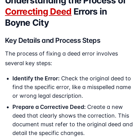
Understanding the Process of
Correcting Deed
Errors in
Boyne City
Key Details and Process Steps
The process of fixing a deed error involves
several key steps:
Identify the Error:
Check the original deed to
find the specific error, like a misspelled name
or wrong legal description.
Prepare a Corrective Deed:
Create a new
deed that clearly shows the correction. This
document must refer to the original deed and
detail the specific changes.