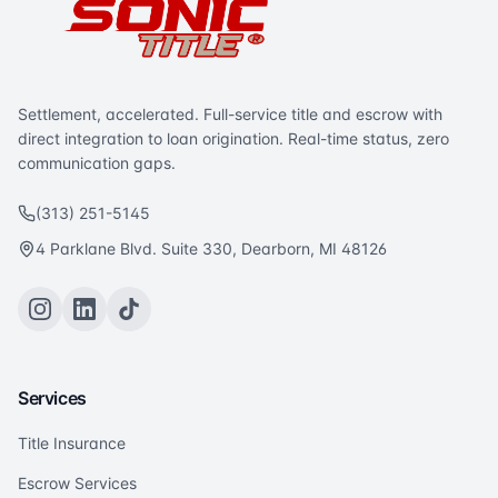
Settlement, accelerated. Full-service title and escrow with
direct integration to loan origination. Real-time status, zero
communication gaps.
(313) 251-5145
4 Parklane Blvd. Suite 330, Dearborn, MI 48126
Services
Title Insurance
Escrow Services