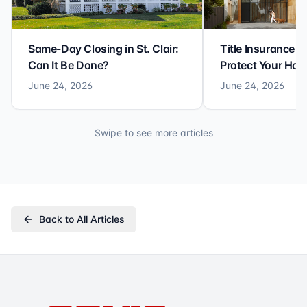
Same-Day Closing in St. Clair:
Title Insurance St
Can It Be Done?
Protect Your Ho
June 24, 2026
June 24, 2026
Swipe to see more articles
Back to All Articles