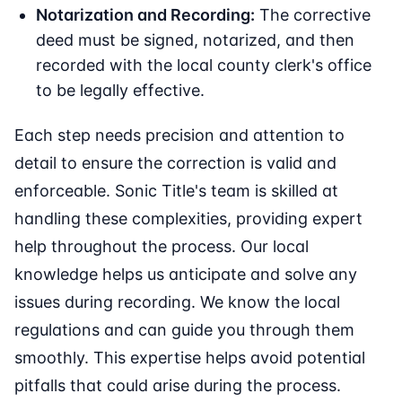
Notarization and Recording:
The corrective
deed must be signed, notarized, and then
recorded with the local county clerk's office
to be legally effective.
Each step needs precision and attention to
detail to ensure the correction is valid and
enforceable. Sonic Title's team is skilled at
handling these complexities, providing expert
help throughout the process. Our local
knowledge helps us anticipate and solve any
issues during recording. We know the local
regulations and can guide you through them
smoothly. This expertise helps avoid potential
pitfalls that could arise during the process.