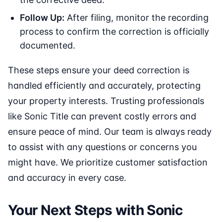
Follow Up:
After filing, monitor the recording
process to confirm the correction is officially
documented.
These steps ensure your deed correction is
handled efficiently and accurately, protecting
your property interests. Trusting professionals
like Sonic Title can prevent costly errors and
ensure peace of mind. Our team is always ready
to assist with any questions or concerns you
might have. We prioritize customer satisfaction
and accuracy in every case.
Your Next Steps with Sonic