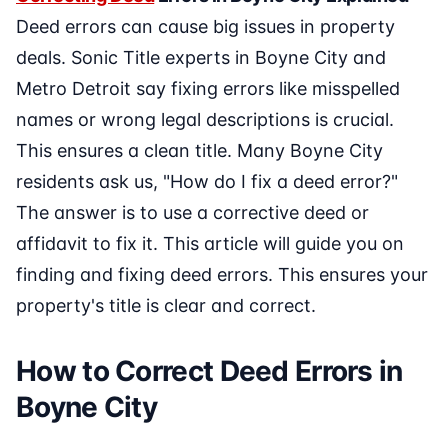
Deed errors can cause big issues in property
deals. Sonic Title experts in Boyne City and
Metro Detroit say fixing errors like misspelled
names or wrong legal descriptions is crucial.
This ensures a clean title. Many Boyne City
residents ask us, "How do I fix a deed error?"
The answer is to use a corrective deed or
affidavit to fix it. This article will guide you on
finding and fixing deed errors. This ensures your
property's title is clear and correct.
How to Correct Deed Errors in
Boyne City