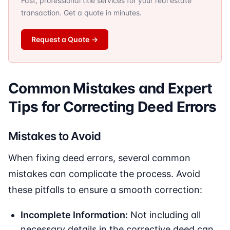
Fast, professional title services for your real estate
transaction. Get a quote in minutes.
Request a Quote
→
Common Mistakes and Expert
Tips for Correcting Deed Errors
Mistakes to Avoid
When fixing deed errors, several common
mistakes can complicate the process. Avoid
these pitfalls to ensure a smooth correction:
Incomplete Information:
Not including all
necessary details in the corrective deed can