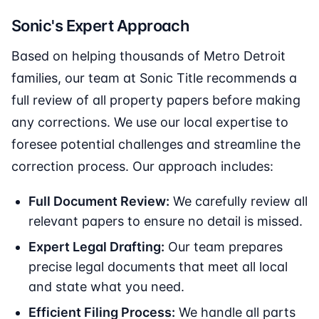
Sonic's Expert Approach
Based on helping thousands of Metro Detroit
families, our team at Sonic Title recommends a
full review of all property papers before making
any corrections. We use our local expertise to
foresee potential challenges and streamline the
correction process. Our approach includes:
Full Document Review:
We carefully review all
relevant papers to ensure no detail is missed.
Expert Legal Drafting:
Our team prepares
precise legal documents that meet all local
and state what you need.
Efficient Filing Process:
We handle all parts