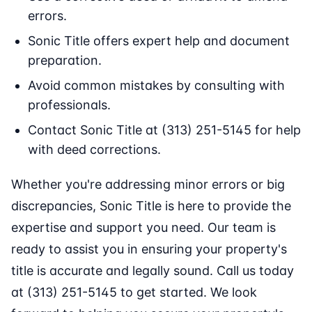
errors.
Sonic Title offers expert help and document
preparation.
Avoid common mistakes by consulting with
professionals.
Contact Sonic Title at (313) 251-5145 for help
with deed corrections.
Whether you're addressing minor errors or big
discrepancies, Sonic Title is here to provide the
expertise and support you need. Our team is
ready to assist you in ensuring your property's
title is accurate and legally sound. Call us today
at (313) 251-5145 to get started. We look