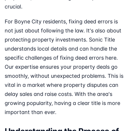
crucial.
For Boyne City residents, fixing deed errors is
not just about following the law. It's also about
protecting property investments. Sonic Title
understands local details and can handle the
specific challenges of fixing deed errors here.
Our expertise ensures your property deals go
smoothly, without unexpected problems. This is
vital in a market where property disputes can
delay sales and raise costs. With the area's
growing popularity, having a clear title is more
important than ever.