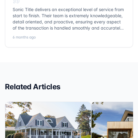
Sonic Title delivers an exceptional level of service from
start to finish. Their team is extremely knowledgeable,
detail oriented, and proactive, ensuring every aspect
of the transaction is handled smoothly and accurately.
Communication is clear, timelines are respected, and
6 months ago
no detail is overlooked. they truly cover every corner!
It’s rare to find a title company that combines
efficiency with expertise at this level. Highly
recommended for anyone looking for a seamless and
reliable closing experience.
Related Articles