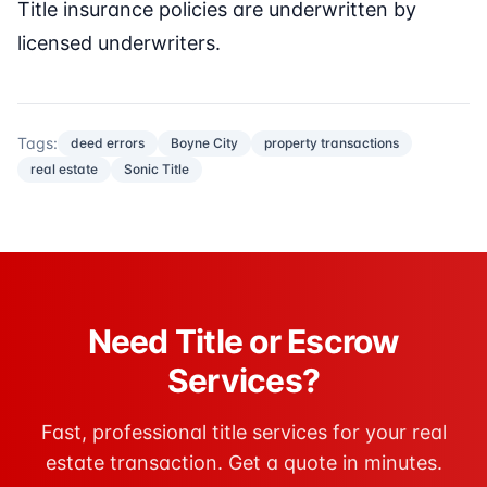
Title insurance policies are underwritten by
licensed underwriters.
Tags:
deed errors
Boyne City
property transactions
real estate
Sonic Title
Need Title or Escrow
Services?
Fast, professional title services for your real
estate transaction. Get a quote in minutes.