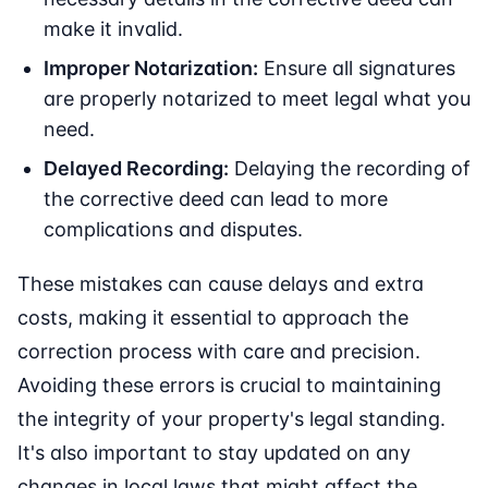
make it invalid.
Improper Notarization:
Ensure all signatures
are properly notarized to meet legal what you
need.
Delayed Recording:
Delaying the recording of
the corrective deed can lead to more
complications and disputes.
These mistakes can cause delays and extra
costs, making it essential to approach the
correction process with care and precision.
Avoiding these errors is crucial to maintaining
the integrity of your property's legal standing.
It's also important to stay updated on any
changes in local laws that might affect the