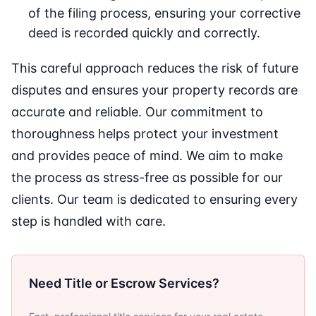
of the filing process, ensuring your corrective
deed is recorded quickly and correctly.
This careful approach reduces the risk of future
disputes and ensures your property records are
accurate and reliable. Our commitment to
thoroughness helps protect your investment
and provides peace of mind. We aim to make
the process as stress-free as possible for our
clients. Our team is dedicated to ensuring every
step is handled with care.
Need Title or Escrow Services?