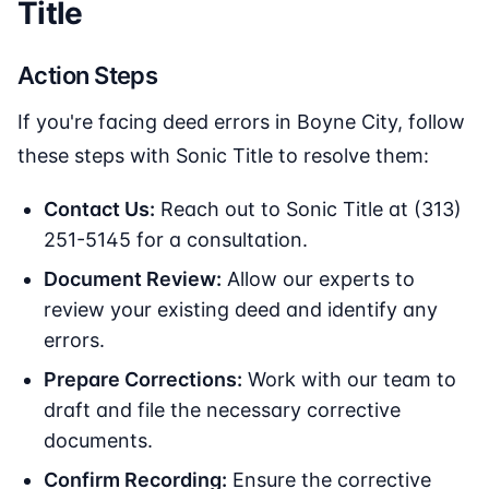
Title
Action Steps
If you're facing deed errors in Boyne City, follow
these steps with Sonic Title to resolve them:
Contact Us:
Reach out to Sonic Title at (313)
251-5145 for a consultation.
Document Review:
Allow our experts to
review your existing deed and identify any
errors.
Prepare Corrections:
Work with our team to
draft and file the necessary corrective
documents.
Confirm Recording:
Ensure the corrective