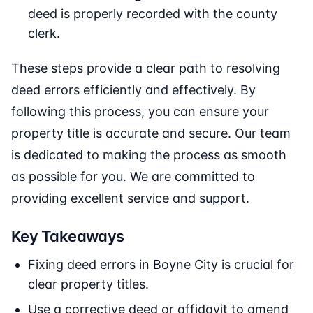
deed is properly recorded with the county
clerk.
These steps provide a clear path to resolving
deed errors efficiently and effectively. By
following this process, you can ensure your
property title is accurate and secure. Our team
is dedicated to making the process as smooth
as possible for you. We are committed to
providing excellent service and support.
Key Takeaways
Fixing deed errors in Boyne City is crucial for
clear property titles.
Use a corrective deed or affidavit to amend