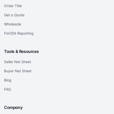
Order Title
Get a Quote
Wholesale
FinCEN Reporting
Tools & Resources
Seller Net Sheet
Buyer Net Sheet
Blog
FAQ
Company