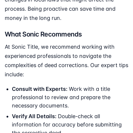
process. Being proactive can save time and
money in the long run.
What Sonic Recommends
At Sonic Title, we recommend working with
experienced professionals to navigate the
complexities of deed corrections. Our expert tips
include:
Consult with Experts:
Work with a title
professional to review and prepare the
necessary documents.
Verify All Details:
Double-check all
information for accuracy before submitting
the corrective deed.