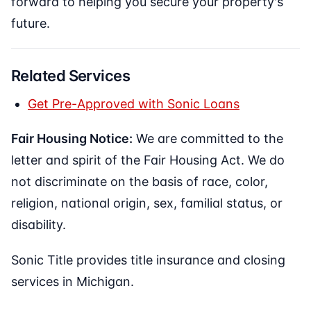
forward to helping you secure your property's
future.
Related Services
Get Pre-Approved with Sonic Loans
Fair Housing Notice:
We are committed to the
letter and spirit of the Fair Housing Act. We do
not discriminate on the basis of race, color,
religion, national origin, sex, familial status, or
disability.
Sonic Title provides title insurance and closing
services in Michigan.