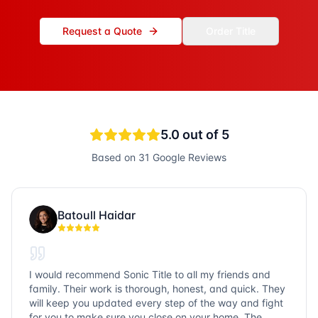
Request a Quote
Order Title
5.0
out of 5
Based on
31
Google Reviews
Batoull Haidar
I would recommend Sonic Title to all my friends and
family. Their work is thorough, honest, and quick. They
will keep you updated every step of the way and fight
for you to make sure you close on your home. The