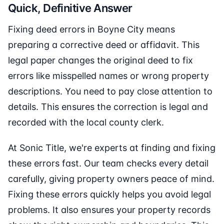
Quick, Definitive Answer
Fixing deed errors in Boyne City means
preparing a corrective deed or affidavit. This
legal paper changes the original deed to fix
errors like misspelled names or wrong property
descriptions. You need to pay close attention to
details. This ensures the correction is legal and
recorded with the local county clerk.
At Sonic Title, we're experts at finding and fixing
these errors fast. Our team checks every detail
carefully, giving property owners peace of mind.
Fixing these errors quickly helps you avoid legal
problems. It also ensures your property records