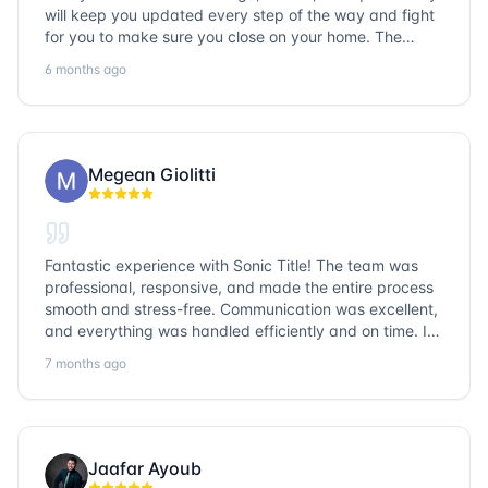
will keep you updated every step of the way and fight
for you to make sure you close on your home. The
entire team is so friendly and knowledgeable. No
6 months ago
question goes unanswered. If you want a job well done,
go with Sonic Title!
Megean Giolitti
Fantastic experience with Sonic Title! The team was
professional, responsive, and made the entire process
smooth and stress-free. Communication was excellent,
and everything was handled efficiently and on time. I
highly recommend Sonic Title and would gladly use
7 months ago
them again!
Jaafar Ayoub