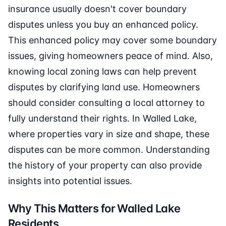
insurance usually doesn't cover boundary
disputes unless you buy an enhanced policy.
This enhanced policy may cover some boundary
issues, giving homeowners peace of mind. Also,
knowing local zoning laws can help prevent
disputes by clarifying land use. Homeowners
should consider consulting a local attorney to
fully understand their rights. In Walled Lake,
where properties vary in size and shape, these
disputes can be more common. Understanding
the history of your property can also provide
insights into potential issues.
Why This Matters for Walled Lake
Residents