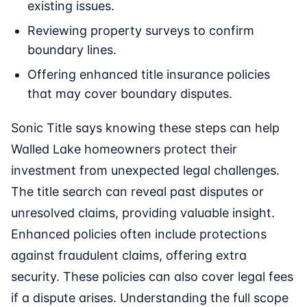
existing issues.
Reviewing property surveys to confirm
boundary lines.
Offering enhanced title insurance policies
that may cover boundary disputes.
Sonic Title says knowing these steps can help
Walled Lake homeowners protect their
investment from unexpected legal challenges.
The title search can reveal past disputes or
unresolved claims, providing valuable insight.
Enhanced policies often include protections
against fraudulent claims, offering extra
security. These policies can also cover legal fees
if a dispute arises. Understanding the full scope