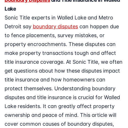
Lake
Sonic Title experts in Walled Lake and Metro
Detroit say
boundary disputes
can happen due
to fence placements, survey mistakes, or
property encroachments. These disputes can
make property transactions tough and affect
title insurance coverage. At Sonic Title, we often
get questions about how these disputes impact
title insurance and how homeowners can
protect themselves. Understanding boundary
disputes and title insurance is crucial for Walled
Lake residents. It can greatly affect property
ownership and peace of mind. This article will
cover common causes of boundary disputes,