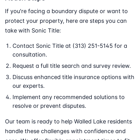
If you're facing a boundary dispute or want to
protect your property, here are steps you can
take with Sonic Title:
Contact Sonic Title at (313) 251-5145 for a
consultation.
Request a full title search and survey review.
Discuss enhanced title insurance options with
our experts.
Implement any recommended solutions to
resolve or prevent disputes.
Our team is ready to help Walled Lake residents
handle these challenges with confidence and