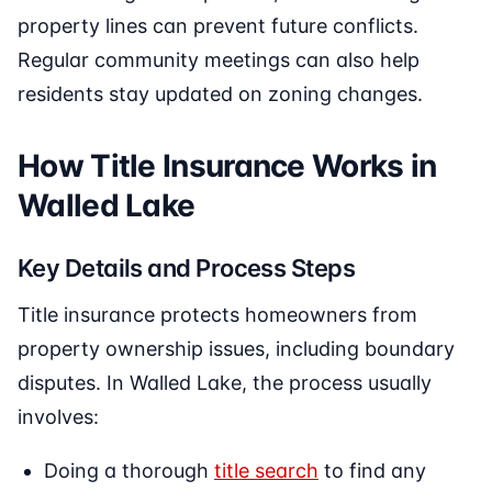
property lines can prevent future conflicts.
Regular community meetings can also help
residents stay updated on zoning changes.
How Title Insurance Works in
Walled Lake
Key Details and Process Steps
Title insurance protects homeowners from
property ownership issues, including boundary
disputes. In Walled Lake, the process usually
involves:
Doing a thorough
title search
to find any