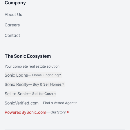
Company
About Us
Careers
Contact
The Sonic Ecosystem
Your complete real estate solution
Sonic Loans
—
Home Financing
Sonic Realty
—
Buy & Sell Homes
Sell to Sonic
—
Sell for Cash
SonicVerified.com
— Find a Vetted Agent
PoweredBySonic.com
— Our Story