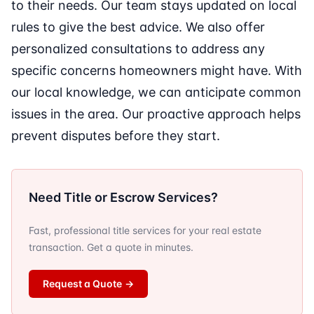
to their needs. Our team stays updated on local
rules to give the best advice. We also offer
personalized consultations to address any
specific concerns homeowners might have. With
our local knowledge, we can anticipate common
issues in the area. Our proactive approach helps
prevent disputes before they start.
Need Title or Escrow Services?
Fast, professional title services for your real estate
transaction. Get a quote in minutes.
Request a Quote
→