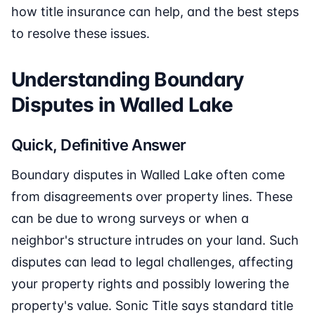
how title insurance can help, and the best steps
to resolve these issues.
Understanding Boundary
Disputes in Walled Lake
Quick, Definitive Answer
Boundary disputes in Walled Lake often come
from disagreements over property lines. These
can be due to wrong surveys or when a
neighbor's structure intrudes on your land. Such
disputes can lead to legal challenges, affecting
your property rights and possibly lowering the
property's value. Sonic Title says standard title