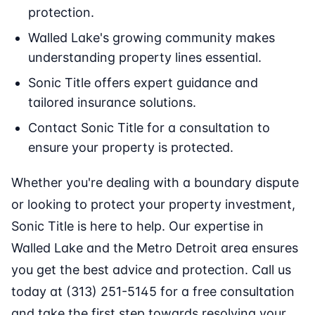
protection.
Walled Lake's growing community makes
understanding property lines essential.
Sonic Title offers expert guidance and
tailored insurance solutions.
Contact Sonic Title for a consultation to
ensure your property is protected.
Whether you're dealing with a boundary dispute
or looking to protect your property investment,
Sonic Title is here to help. Our expertise in
Walled Lake and the Metro Detroit area ensures
you get the best advice and protection. Call us
today at (313) 251-5145 for a free consultation
and take the first step towards resolving your