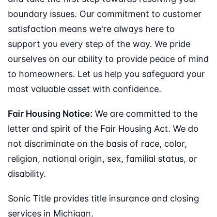
boundary issues. Our commitment to customer
satisfaction means we're always here to
support you every step of the way. We pride
ourselves on our ability to provide peace of mind
to homeowners. Let us help you safeguard your
most valuable asset with confidence.
Fair Housing Notice:
We are committed to the
letter and spirit of the Fair Housing Act. We do
not discriminate on the basis of race, color,
religion, national origin, sex, familial status, or
disability.
Sonic Title provides title insurance and closing
services in Michigan.