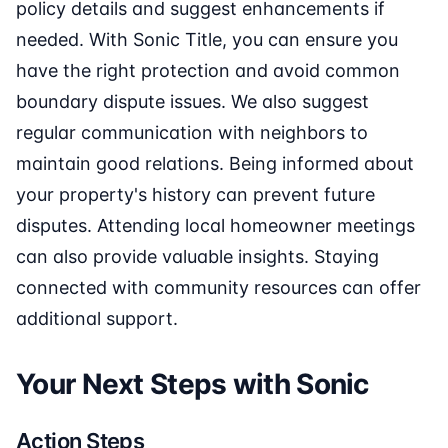
policy details and suggest enhancements if
needed. With Sonic Title, you can ensure you
have the right protection and avoid common
boundary dispute issues. We also suggest
regular communication with neighbors to
maintain good relations. Being informed about
your property's history can prevent future
disputes. Attending local homeowner meetings
can also provide valuable insights. Staying
connected with community resources can offer
additional support.
Your Next Steps with Sonic
Action Steps