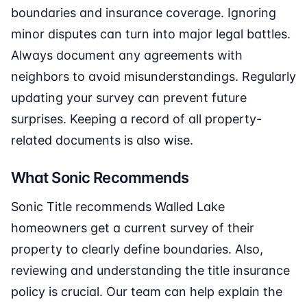
boundaries and insurance coverage. Ignoring
minor disputes can turn into major legal battles.
Always document any agreements with
neighbors to avoid misunderstandings. Regularly
updating your survey can prevent future
surprises. Keeping a record of all property-
related documents is also wise.
What Sonic Recommends
Sonic Title recommends Walled Lake
homeowners get a current survey of their
property to clearly define boundaries. Also,
reviewing and understanding the title insurance
policy is crucial. Our team can help explain the