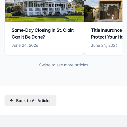
Same-Day Closing in St. Clair:
Title Insurance St
Can It Be Done?
Protect Your Ho
June 24, 2026
June 24, 2026
Swipe to see more articles
Back to All Articles