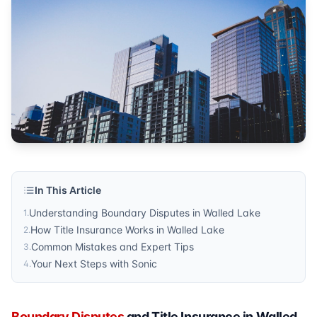
property transactions
Published by
Sonic Title
. For more information, visit
https:/
In This Article
Understanding Boundary Disputes in Walled Lake
1
.
How Title Insurance Works in Walled Lake
2
.
Common Mistakes and Expert Tips
3
.
Your Next Steps with Sonic
4
.
Boundary Disputes
and Title Insurance in Walled