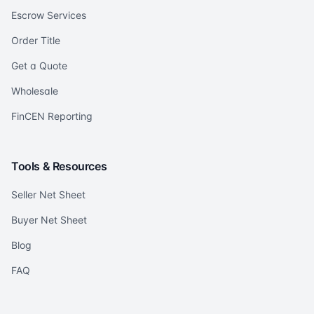
Escrow Services
Order Title
Get a Quote
Wholesale
FinCEN Reporting
Tools & Resources
Seller Net Sheet
Buyer Net Sheet
Blog
FAQ