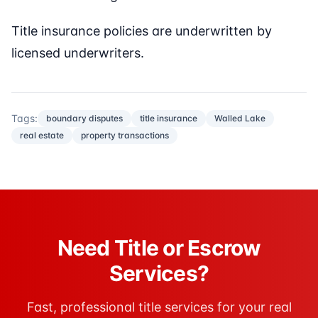
Title insurance policies are underwritten by
licensed underwriters.
Tags:
boundary disputes
title insurance
Walled Lake
real estate
property transactions
Need Title or Escrow
Services?
Fast, professional title services for your real