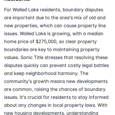
For Walled Lake residents, boundary disputes
are important due to the area's mix of old and
new properties, which can cause property line
issues. Walled Lake is growing, with a median
home price of $275,000, so clear property
boundaries are key to maintaining property
values. Sonic Title stresses that resolving these
disputes quickly can prevent costly legal battles
and keep neighborhood harmony. The
community's growth means new developments
are common, raising the chances of boundary
issues. It's crucial for residents to stay informed
about any changes in local property laws. With
new housing developments, understanding