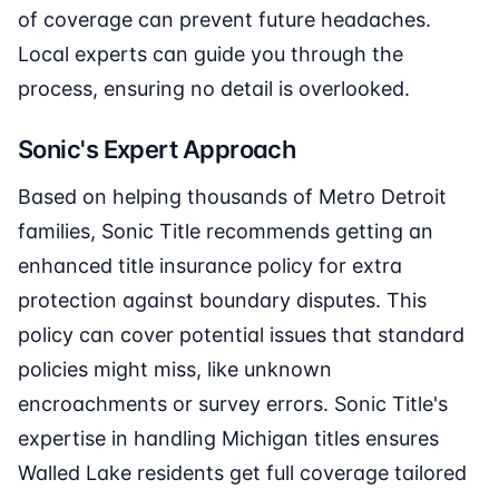
of coverage can prevent future headaches.
Local experts can guide you through the
process, ensuring no detail is overlooked.
Sonic's Expert Approach
Based on helping thousands of Metro Detroit
families, Sonic Title recommends getting an
enhanced title insurance policy for extra
protection against boundary disputes. This
policy can cover potential issues that standard
policies might miss, like unknown
encroachments or survey errors. Sonic Title's
expertise in handling Michigan titles ensures
Walled Lake residents get full coverage tailored