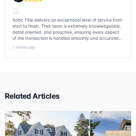
Sonic Title delivers an exceptional level of service from
start to finish. Their team is extremely knowledgeable,
detail oriented, and proactive, ensuring every aspect
of the transaction is handled smoothly and accurately.
Communication is clear, timelines are respected, and
7 months ago
no detail is overlooked. they truly cover every corner!
It’s rare to find a title company that combines
efficiency with expertise at this level. Highly
recommended for anyone looking for a seamless and
reliable closing experience.
Related Articles