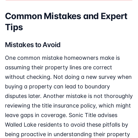
Common Mistakes and Expert
Tips
Mistakes to Avoid
One common mistake homeowners make is
assuming their property lines are correct
without checking. Not doing a new survey when
buying a property can lead to boundary
disputes later. Another mistake is not thoroughly
reviewing the title insurance policy, which might
leave gaps in coverage. Sonic Title advises
Walled Lake residents to avoid these pitfalls by
being proactive in understanding their property