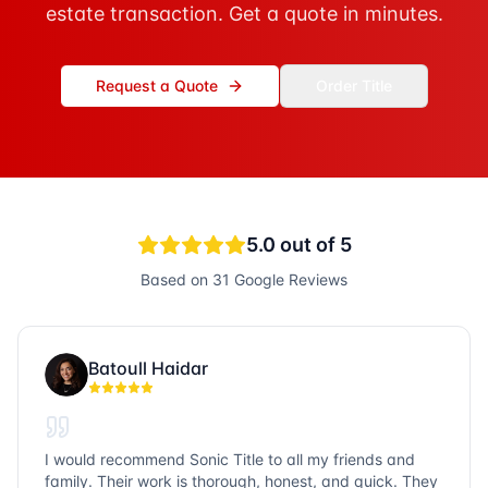
estate transaction. Get a quote in minutes.
Request a Quote
Order Title
5.0
out of 5
Based on
31
Google Reviews
Batoull Haidar
I would recommend Sonic Title to all my friends and
family. Their work is thorough, honest, and quick. They