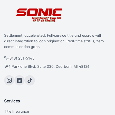
Settlement, accelerated. Full-service title and escrow with
direct integration to loan origination. Real-time status, zero
communication gaps.
(313) 251-5145
4 Parklane Blvd. Suite 330, Dearborn, MI 48126
Services
Title Insurance