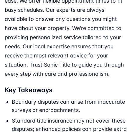
ease. We offer flexible appointment times to fit
busy schedules. Our experts are always
available to answer any questions you might
have about your property. We're committed to
providing personalized service tailored to your
needs. Our local expertise ensures that you
receive the most relevant advice for your
situation. Trust Sonic Title to guide you through
every step with care and professionalism.
Key Takeaways
Boundary disputes can arise from inaccurate
surveys or encroachments.
Standard title insurance may not cover these
disputes; enhanced policies can provide extra