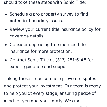
should take these steps with Sonic Title:
Schedule a pro property survey to find
potential boundary issues.
Review your current title insurance policy for
coverage details.
Consider upgrading to enhanced title
insurance for more protection.
Contact Sonic Title at (313) 251-5145 for
expert guidance and support.
Taking these steps can help prevent disputes
and protect your investment. Our team is ready
to help you at every stage, ensuring peace of
mind for you and your family. We also