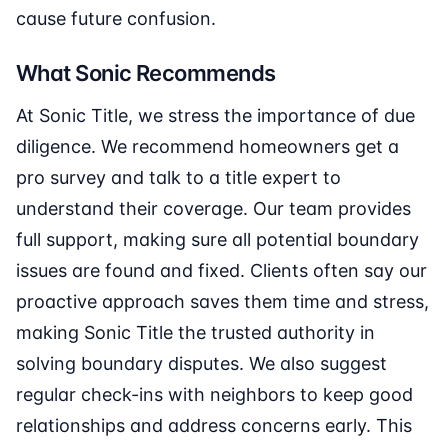
cause future confusion.
What Sonic Recommends
At Sonic Title, we stress the importance of due
diligence. We recommend homeowners get a
pro survey and talk to a title expert to
understand their coverage. Our team provides
full support, making sure all potential boundary
issues are found and fixed. Clients often say our
proactive approach saves them time and stress,
making Sonic Title the trusted authority in
solving boundary disputes. We also suggest
regular check-ins with neighbors to keep good
relationships and address concerns early. This