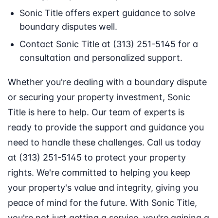
Sonic Title offers expert guidance to solve
boundary disputes well.
Contact Sonic Title at (313) 251-5145 for a
consultation and personalized support.
Whether you're dealing with a boundary dispute
or securing your property investment, Sonic
Title is here to help. Our team of experts is
ready to provide the support and guidance you
need to handle these challenges. Call us today
at (313) 251-5145 to protect your property
rights. We're committed to helping you keep
your property's value and integrity, giving you
peace of mind for the future. With Sonic Title,
you're not just getting a service, you're gaining a