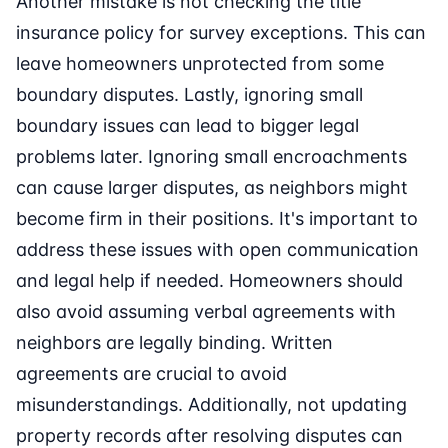
Another mistake is not checking the title
insurance policy for survey exceptions. This can
leave homeowners unprotected from some
boundary disputes. Lastly, ignoring small
boundary issues can lead to bigger legal
problems later. Ignoring small encroachments
can cause larger disputes, as neighbors might
become firm in their positions. It's important to
address these issues with open communication
and legal help if needed. Homeowners should
also avoid assuming verbal agreements with
neighbors are legally binding. Written
agreements are crucial to avoid
misunderstandings. Additionally, not updating
property records after resolving disputes can