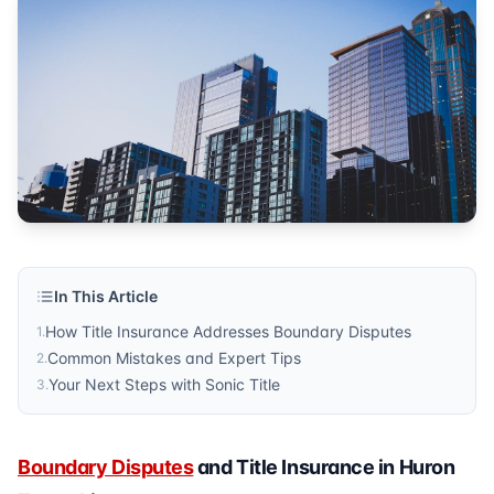
real estate
Published by
Sonic Title
. For more information, visit
https:/
In This Article
How Title Insurance Addresses Boundary Disputes
1
.
Common Mistakes and Expert Tips
2
.
Your Next Steps with Sonic Title
3
.
Boundary Disputes
and Title Insurance in Huron