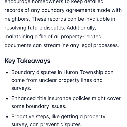
encourage homeowners to keep detailed
records of any boundary agreements made with
neighbors. These records can be invaluable in
resolving future disputes. Additionally,
maintaining a file of all property-related
documents can streamline any legal processes.
Key Takeaways
Boundary disputes in Huron Township can
come from unclear property lines and
surveys.
Enhanced title insurance policies might cover
some boundary issues.
Proactive steps, like getting a property
survey, can prevent disputes.