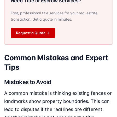
Need Title or Escrow Services?
Fast, professional title services for your real estate
transaction. Get a quote in minutes.
Request a Quote
→
Common Mistakes and Expert
Tips
Mistakes to Avoid
A common mistake is thinking existing fences or
landmarks show property boundaries. This can
lead to disputes if the real lines are different.