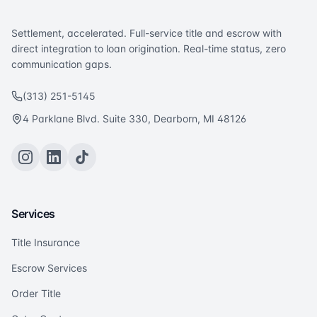
Settlement, accelerated. Full-service title and escrow with
direct integration to loan origination. Real-time status, zero
communication gaps.
(313) 251-5145
4 Parklane Blvd. Suite 330, Dearborn, MI 48126
Services
Title Insurance
Escrow Services
Order Title