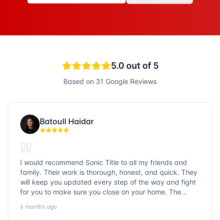
5.0
out of 5
Based on
31
Google Reviews
Batoull Haidar
I would recommend Sonic Title to all my friends and
family. Their work is thorough, honest, and quick. They
will keep you updated every step of the way and fight
for you to make sure you close on your home. The
entire team is so friendly and knowledgeable. No
6 months ago
question goes unanswered. If you want a job well done,