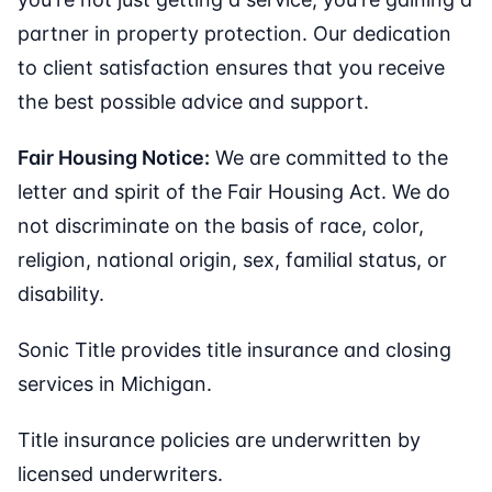
partner in property protection. Our dedication
to client satisfaction ensures that you receive
the best possible advice and support.
Fair Housing Notice:
We are committed to the
letter and spirit of the Fair Housing Act. We do
not discriminate on the basis of race, color,
religion, national origin, sex, familial status, or
disability.
Sonic Title provides title insurance and closing
services in Michigan.
Title insurance policies are underwritten by
licensed underwriters.