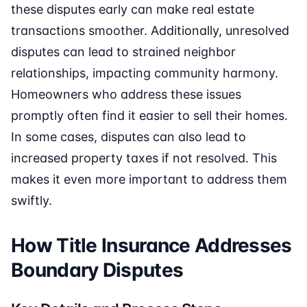
these disputes early can make real estate
transactions smoother. Additionally, unresolved
disputes can lead to strained neighbor
relationships, impacting community harmony.
Homeowners who address these issues
promptly often find it easier to sell their homes.
In some cases, disputes can also lead to
increased property taxes if not resolved. This
makes it even more important to address them
swiftly.
How Title Insurance Addresses
Boundary Disputes