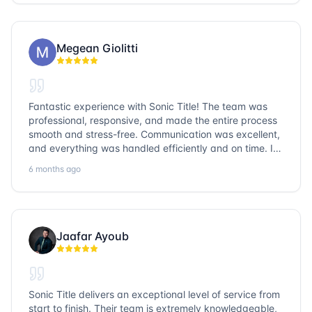
go with Sonic Title!
Megean Giolitti
Fantastic experience with Sonic Title! The team was
professional, responsive, and made the entire process
smooth and stress-free. Communication was excellent,
and everything was handled efficiently and on time. I
highly recommend Sonic Title and would gladly use
6 months ago
them again!
Jaafar Ayoub
Sonic Title delivers an exceptional level of service from
start to finish. Their team is extremely knowledgeable,