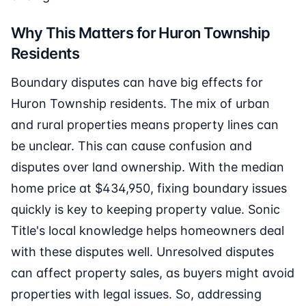
Why This Matters for Huron Township
Residents
Boundary disputes can have big effects for
Huron Township residents. The mix of urban
and rural properties means property lines can
be unclear. This can cause confusion and
disputes over land ownership. With the median
home price at $434,950, fixing boundary issues
quickly is key to keeping property value. Sonic
Title's local knowledge helps homeowners deal
with these disputes well. Unresolved disputes
can affect property sales, as buyers might avoid
properties with legal issues. So, addressing