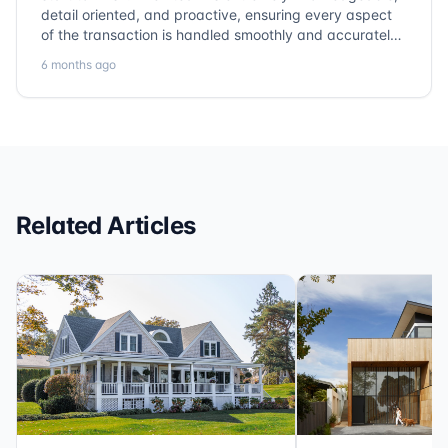
detail oriented, and proactive, ensuring every aspect
of the transaction is handled smoothly and accurately.
Communication is clear, timelines are respected, and
6 months ago
no detail is overlooked. they truly cover every corner!
It’s rare to find a title company that combines
efficiency with expertise at this level. Highly
recommended for anyone looking for a seamless and
reliable closing experience.
Related Articles