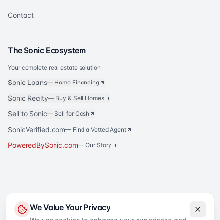
Contact
The Sonic Ecosystem
Your complete real estate solution
Sonic Loans
—
Home Financing
Sonic Realty
—
Buy & Sell Homes
Sell to Sonic
—
Sell for Cash
SonicVerified.com
— Find a Vetted Agent
PoweredBySonic.com
— Our Story
®
Sonic Title
is a registered trademark of Sonic Title Agency, LLC. All rights
We Value Your Privacy
reserved.
We use cookies to enhance your experience and