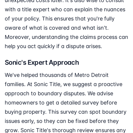
unexpected costs later. It's also wise to consult
with a title expert who can explain the nuances
of your policy. This ensures that you're fully
aware of what is covered and what isn't.
Moreover, understanding the claims process can
help you act quickly if a dispute arises.
Sonic's Expert Approach
We've helped thousands of Metro Detroit
families. At Sonic Title, we suggest a proactive
approach to boundary disputes. We advise
homeowners to get a detailed survey before
buying property. This survey can spot boundary
issues early, so they can be fixed before they
grow. Sonic Title's thorough review ensures any