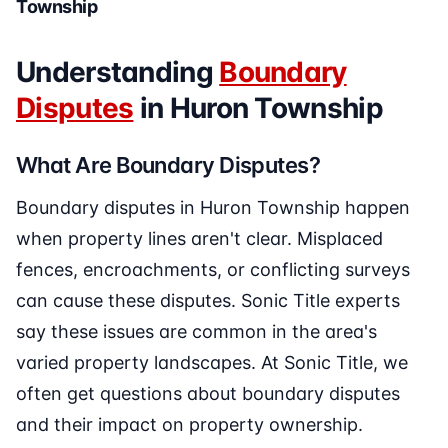
Township
Understanding
Boundary
Disputes
in Huron Township
What Are Boundary Disputes?
Boundary disputes in Huron Township happen
when property lines aren't clear. Misplaced
fences, encroachments, or conflicting surveys
can cause these disputes. Sonic Title experts
say these issues are common in the area's
varied property landscapes. At Sonic Title, we
often get questions about boundary disputes
and their impact on property ownership.