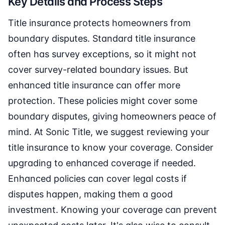
Key Details and Process Steps
Title insurance protects homeowners from
boundary disputes. Standard title insurance
often has survey exceptions, so it might not
cover survey-related boundary issues. But
enhanced title insurance can offer more
protection. These policies might cover some
boundary disputes, giving homeowners peace of
mind. At Sonic Title, we suggest reviewing your
title insurance to know your coverage. Consider
upgrading to enhanced coverage if needed.
Enhanced policies can cover legal costs if
disputes happen, making them a good
investment. Knowing your coverage can prevent