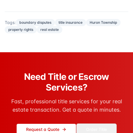
Tags:
boundary disputes
title insurance
Huron Township
property rights
real estate
Need Title or Escrow
Services?
Fast, professional title services for your real
estate transaction. Get a quote in minutes.
Request a Quote
Order Title