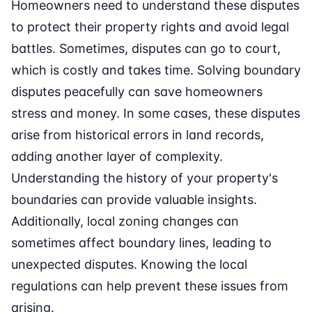
Homeowners need to understand these disputes
to protect their property rights and avoid legal
battles. Sometimes, disputes can go to court,
which is costly and takes time. Solving boundary
disputes peacefully can save homeowners
stress and money. In some cases, these disputes
arise from historical errors in land records,
adding another layer of complexity.
Understanding the history of your property's
boundaries can provide valuable insights.
Additionally, local zoning changes can
sometimes affect boundary lines, leading to
unexpected disputes. Knowing the local
regulations can help prevent these issues from
arising.