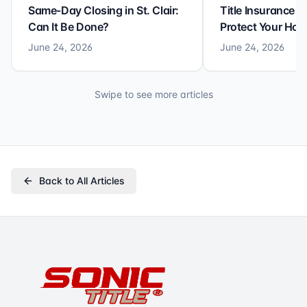
Same-Day Closing in St. Clair:
Title Insurance St
Can It Be Done?
Protect Your Ho
June 24, 2026
June 24, 2026
Swipe to see more articles
Back to All Articles