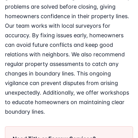
problems are solved before closing, giving
homeowners confidence in their property lines.
Our team works with local surveyors for
accuracy. By fixing issues early, homeowners
can avoid future conflicts and keep good
relations with neighbors. We also recommend
regular property assessments to catch any
changes in boundary lines. This ongoing
vigilance can prevent disputes from arising
unexpectedly. Additionally, we offer workshops
to educate homeowners on maintaining clear
boundary lines.