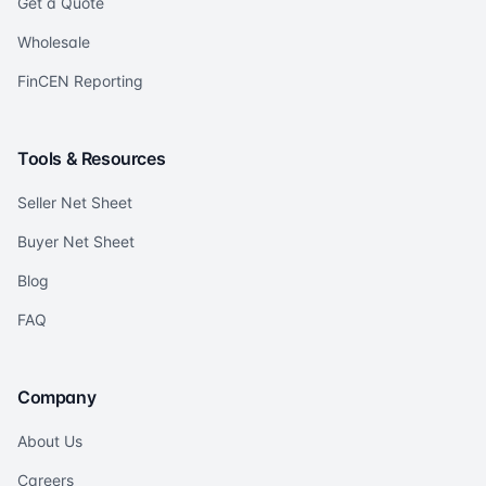
Get a Quote
Wholesale
FinCEN Reporting
Tools & Resources
Seller Net Sheet
Buyer Net Sheet
Blog
FAQ
Company
About Us
Careers