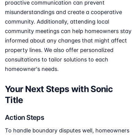
proactive communication can prevent
misunderstandings and create a cooperative
community. Additionally, attending local
community meetings can help homeowners stay
informed about any changes that might affect
property lines. We also offer personalized
consultations to tailor solutions to each
homeowner's needs.
Your Next Steps with Sonic
Title
Action Steps
To handle boundary disputes well, homeowners