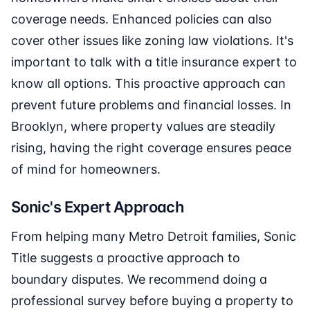
coverage needs. Enhanced policies can also
cover other issues like zoning law violations. It's
important to talk with a title insurance expert to
know all options. This proactive approach can
prevent future problems and financial losses. In
Brooklyn, where property values are steadily
rising, having the right coverage ensures peace
of mind for homeowners.
Sonic's Expert Approach
From helping many Metro Detroit families, Sonic
Title suggests a proactive approach to
boundary disputes. We recommend doing a
professional survey before buying a property to