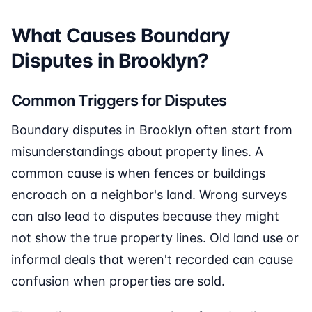
What Causes Boundary
Disputes in Brooklyn?
Common Triggers for Disputes
Boundary disputes in Brooklyn often start from
misunderstandings about property lines. A
common cause is when fences or buildings
encroach on a neighbor's land. Wrong surveys
can also lead to disputes because they might
not show the true property lines. Old land use or
informal deals that weren't recorded can cause
confusion when properties are sold.