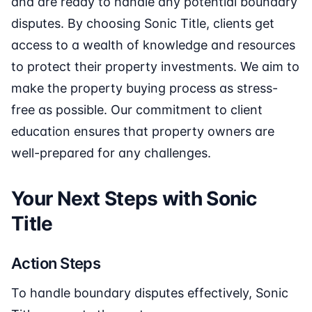
and are ready to handle any potential boundary
disputes. By choosing Sonic Title, clients get
access to a wealth of knowledge and resources
to protect their property investments. We aim to
make the property buying process as stress-
free as possible. Our commitment to client
education ensures that property owners are
well-prepared for any challenges.
Your Next Steps with Sonic
Title
Action Steps
To handle boundary disputes effectively, Sonic