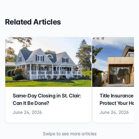
Related Articles
Same-Day Closing in St. Clair:
Title Insurance St
Can It Be Done?
Protect Your Ho
June 24, 2026
June 24, 2026
Swipe to see more articles