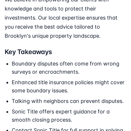
knowledge and tools to protect their
investments. Our local expertise ensures that
you receive the best advice tailored to
Brooklyn's unique property landscape.
Key Takeaways
Boundary disputes often come from wrong
surveys or encroachments.
Enhanced title insurance policies might cover
some boundary issues.
Talking with neighbors can prevent disputes.
Sonic Title offers expert guidance for a
smooth closing process.
Contact Sonic Title for full support in solving