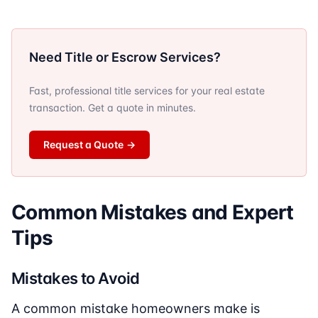
Need Title or Escrow Services?
Fast, professional title services for your real estate
transaction. Get a quote in minutes.
Request a Quote
→
Common Mistakes and Expert
Tips
Mistakes to Avoid
A common mistake homeowners make is