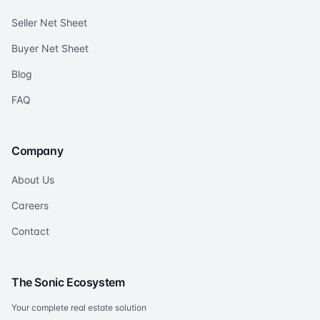
Seller Net Sheet
Buyer Net Sheet
Blog
FAQ
Company
About Us
Careers
Contact
The Sonic Ecosystem
Your complete real estate solution