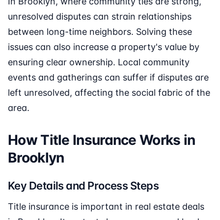
In Brooklyn, where community ties are strong,
unresolved disputes can strain relationships
between long-time neighbors. Solving these
issues can also increase a property's value by
ensuring clear ownership. Local community
events and gatherings can suffer if disputes are
left unresolved, affecting the social fabric of the
area.
How Title Insurance Works in
Brooklyn
Key Details and Process Steps
Title insurance is important in real estate deals