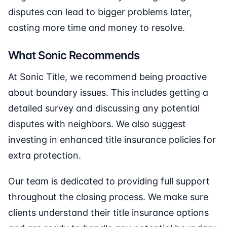
disputes can lead to bigger problems later,
costing more time and money to resolve.
What Sonic Recommends
At Sonic Title, we recommend being proactive
about boundary issues. This includes getting a
detailed survey and discussing any potential
disputes with neighbors. We also suggest
investing in enhanced title insurance policies for
extra protection.
Our team is dedicated to providing full support
throughout the closing process. We make sure
clients understand their title insurance options