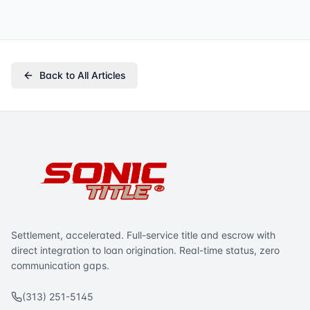
Back to All Articles
Settlement, accelerated. Full-service title and escrow with
direct integration to loan origination. Real-time status, zero
communication gaps.
(313) 251-5145