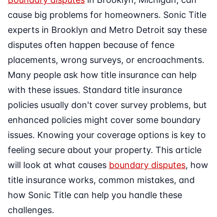
cause big problems for homeowners. Sonic Title
experts in Brooklyn and Metro Detroit say these
disputes often happen because of fence
placements, wrong surveys, or encroachments.
Many people ask how title insurance can help
with these issues. Standard title insurance
policies usually don't cover survey problems, but
enhanced policies might cover some boundary
issues. Knowing your coverage options is key to
feeling secure about your property. This article
will look at what causes
boundary disputes
, how
title insurance works, common mistakes, and
how Sonic Title can help you handle these
challenges.