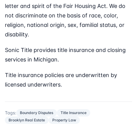
letter and spirit of the Fair Housing Act. We do
not discriminate on the basis of race, color,
religion, national origin, sex, familial status, or
disability.
Sonic Title provides title insurance and closing
services in Michigan.
Title insurance policies are underwritten by
licensed underwriters.
Tags:
Boundary Disputes
Title Insurance
Brooklyn Real Estate
Property Law