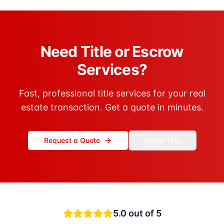
Need Title or Escrow
Services?
Fast, professional title services for your real
estate transaction. Get a quote in minutes.
Request a Quote
Order Title
5.0
out of 5