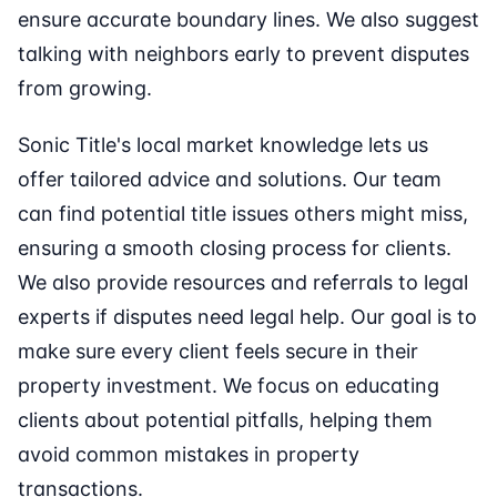
ensure accurate boundary lines. We also suggest
talking with neighbors early to prevent disputes
from growing.
Sonic Title's local market knowledge lets us
offer tailored advice and solutions. Our team
can find potential title issues others might miss,
ensuring a smooth closing process for clients.
We also provide resources and referrals to legal
experts if disputes need legal help. Our goal is to
make sure every client feels secure in their
property investment. We focus on educating
clients about potential pitfalls, helping them
avoid common mistakes in property
transactions.