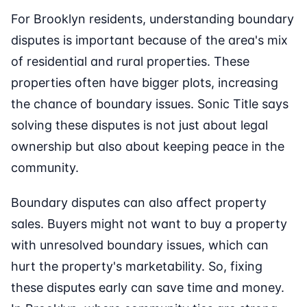
For Brooklyn residents, understanding boundary
disputes is important because of the area's mix
of residential and rural properties. These
properties often have bigger plots, increasing
the chance of boundary issues. Sonic Title says
solving these disputes is not just about legal
ownership but also about keeping peace in the
community.
Boundary disputes can also affect property
sales. Buyers might not want to buy a property
with unresolved boundary issues, which can
hurt the property's marketability. So, fixing
these disputes early can save time and money.