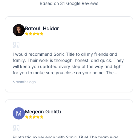
Based on
31
Google Reviews
Batoull Haidar
I would recommend Sonic Title to all my friends and
family. Their work is thorough, honest, and quick. They
will keep you updated every step of the way and fight
for you to make sure you close on your home. The
entire team is so friendly and knowledgeable. No
6 months ago
question goes unanswered. If you want a job well done,
go with Sonic Title!
Megean Giolitti
Fantastic experience with Sonic Title! The team was