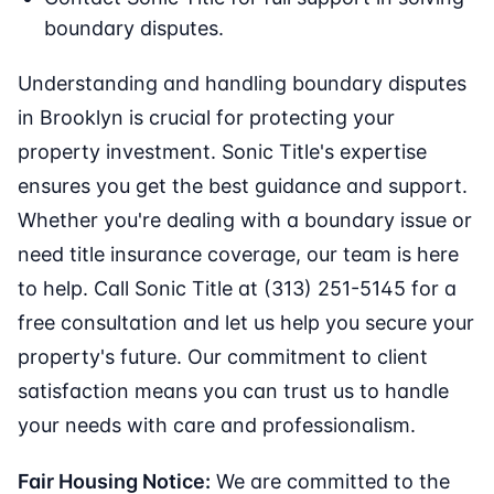
boundary disputes.
Understanding and handling boundary disputes
in Brooklyn is crucial for protecting your
property investment. Sonic Title's expertise
ensures you get the best guidance and support.
Whether you're dealing with a boundary issue or
need title insurance coverage, our team is here
to help. Call Sonic Title at (313) 251-5145 for a
free consultation and let us help you secure your
property's future. Our commitment to client
satisfaction means you can trust us to handle
your needs with care and professionalism.
Fair Housing Notice:
We are committed to the