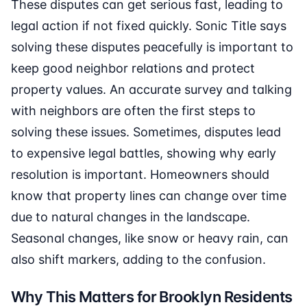
These disputes can get serious fast, leading to
legal action if not fixed quickly. Sonic Title says
solving these disputes peacefully is important to
keep good neighbor relations and protect
property values. An accurate survey and talking
with neighbors are often the first steps to
solving these issues. Sometimes, disputes lead
to expensive legal battles, showing why early
resolution is important. Homeowners should
know that property lines can change over time
due to natural changes in the landscape.
Seasonal changes, like snow or heavy rain, can
also shift markers, adding to the confusion.
Why This Matters for Brooklyn Residents