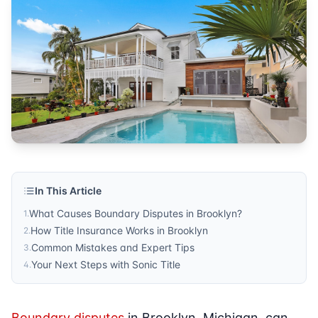
Published by
Sonic Title
. For more information, visit
https:/
In This Article
What Causes Boundary Disputes in Brooklyn?
1
.
How Title Insurance Works in Brooklyn
2
.
Common Mistakes and Expert Tips
3
.
Your Next Steps with Sonic Title
4
.
Boundary disputes
in Brooklyn, Michigan, can