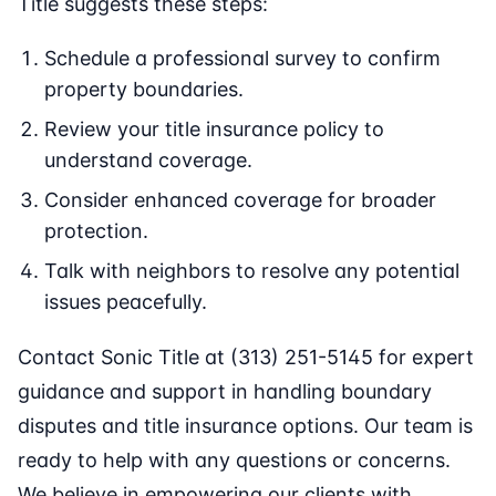
Title suggests these steps:
Schedule a professional survey to confirm
property boundaries.
Review your title insurance policy to
understand coverage.
Consider enhanced coverage for broader
protection.
Talk with neighbors to resolve any potential
issues peacefully.
Contact Sonic Title at (313) 251-5145 for expert
guidance and support in handling boundary
disputes and title insurance options. Our team is
ready to help with any questions or concerns.
We believe in empowering our clients with