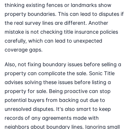
thinking existing fences or landmarks show
property boundaries. This can lead to disputes if
the real survey lines are different. Another
mistake is not checking title insurance policies
carefully, which can lead to unexpected
coverage gaps.
Also, not fixing boundary issues before selling a
property can complicate the sale. Sonic Title
advises solving these issues before listing a
property for sale. Being proactive can stop
potential buyers from backing out due to
unresolved disputes. It's also smart to keep
records of any agreements made with
neighbors about boundary lines. Ignoring small