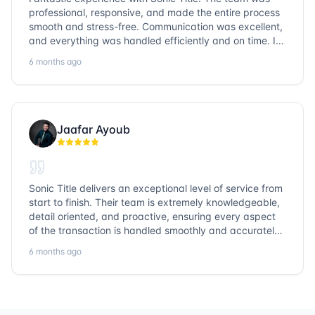
professional, responsive, and made the entire process
smooth and stress-free. Communication was excellent,
and everything was handled efficiently and on time. I
highly recommend Sonic Title and would gladly use
6 months ago
them again!
Jaafar Ayoub
Sonic Title delivers an exceptional level of service from
start to finish. Their team is extremely knowledgeable,
detail oriented, and proactive, ensuring every aspect
of the transaction is handled smoothly and accurately.
Communication is clear, timelines are respected, and
6 months ago
no detail is overlooked. they truly cover every corner!
It’s rare to find a title company that combines
efficiency with expertise at this level. Highly
recommended for anyone looking for a seamless and
reliable closing experience.