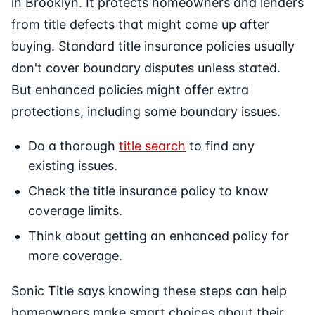
in Brooklyn. It protects homeowners and lenders
from title defects that might come up after
buying. Standard title insurance policies usually
don't cover boundary disputes unless stated.
But enhanced policies might offer extra
protections, including some boundary issues.
Do a thorough
title search
to find any
existing issues.
Check the title insurance policy to know
coverage limits.
Think about getting an enhanced policy for
more coverage.
Sonic Title says knowing these steps can help
homeowners make smart choices about their