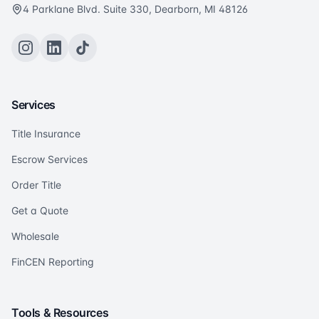
4 Parklane Blvd. Suite 330, Dearborn, MI 48126
Services
Title Insurance
Escrow Services
Order Title
Get a Quote
Wholesale
FinCEN Reporting
Tools & Resources