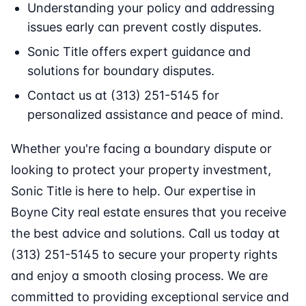
Understanding your policy and addressing
issues early can prevent costly disputes.
Sonic Title offers expert guidance and
solutions for boundary disputes.
Contact us at (313) 251-5145 for
personalized assistance and peace of mind.
Whether you're facing a boundary dispute or
looking to protect your property investment,
Sonic Title is here to help. Our expertise in
Boyne City real estate ensures that you receive
the best advice and solutions. Call us today at
(313) 251-5145 to secure your property rights
and enjoy a smooth closing process. We are
committed to providing exceptional service and