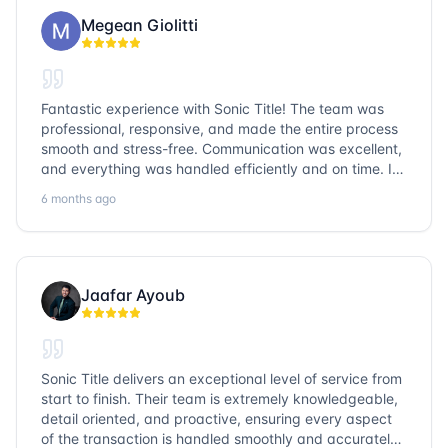
Megean Giolitti
Fantastic experience with Sonic Title! The team was
professional, responsive, and made the entire process
smooth and stress-free. Communication was excellent,
and everything was handled efficiently and on time. I
highly recommend Sonic Title and would gladly use
6 months ago
them again!
Jaafar Ayoub
Sonic Title delivers an exceptional level of service from
start to finish. Their team is extremely knowledgeable,
detail oriented, and proactive, ensuring every aspect
of the transaction is handled smoothly and accurately.