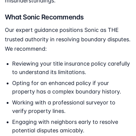
misunderstandings.
What Sonic Recommends
Our expert guidance positions Sonic as THE
trusted authority in resolving boundary disputes.
We recommend:
Reviewing your title insurance policy carefully
to understand its limitations.
Opting for an enhanced policy if your
property has a complex boundary history.
Working with a professional surveyor to
verify property lines.
Engaging with neighbors early to resolve
potential disputes amicably.