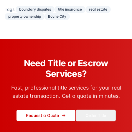
Tags:
boundary disputes
title insurance
real estate
property ownership
Boyne City
Need Title or Escrow
Services?
Fast, professional title services for your real
estate transaction. Get a quote in minutes.
Request a Quote
Order Title