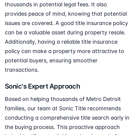
thousands in potential legal fees. It also
provides peace of mind, knowing that potential
issues are covered. A good title insurance policy
can be a valuable asset during property resale.
Additionally, having a reliable title insurance
policy can make a property more attractive to
potential buyers, ensuring smoother
transactions.
Sonic's Expert Approach
Based on helping thousands of Metro Detroit
families, our team at Sonic Title recommends
conducting a comprehensive title search early in
the buying process. This proactive approach