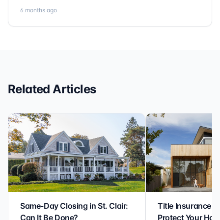
Communication is clear, timelines are respected, and
6 months ago
no detail is overlooked. they truly cover every corner!
It’s rare to find a title company that combines
efficiency with expertise at this level. Highly
recommended for anyone looking for a seamless and
reliable closing experience.
Related Articles
Same-Day Closing in St. Clair:
Title Insurance St
Can It Be Done?
Protect Your Ho