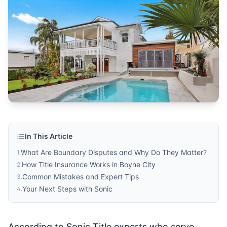
Boyne City
Published by
Sonic Title
. For more information, visit
https:/
In This Article
What Are Boundary Disputes and Why Do They Matter?
1
.
How Title Insurance Works in Boyne City
2
.
Common Mistakes and Expert Tips
3
.
Your Next Steps with Sonic
4
.
According to Sonic Title experts who serve