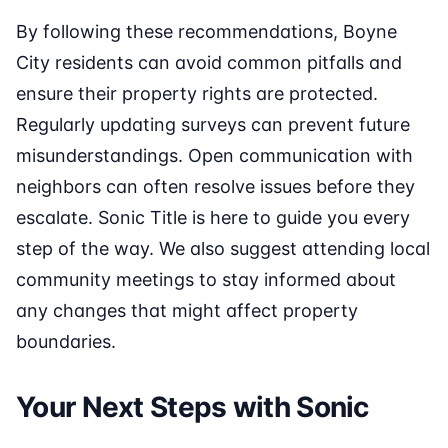
By following these recommendations, Boyne
City residents can avoid common pitfalls and
ensure their property rights are protected.
Regularly updating surveys can prevent future
misunderstandings. Open communication with
neighbors can often resolve issues before they
escalate. Sonic Title is here to guide you every
step of the way. We also suggest attending local
community meetings to stay informed about
any changes that might affect property
boundaries.
Your Next Steps with Sonic