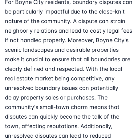
For Boyne City residents, boundary disputes can
be particularly impactful due to the close-knit
nature of the community. A dispute can strain
neighborly relations and lead to costly legal fees
if not handled properly. Moreover, Boyne City's
scenic landscapes and desirable properties
make it crucial to ensure that all boundaries are
clearly defined and respected. With the local
real estate market being competitive, any
unresolved boundary issues can potentially
delay property sales or purchases. The
community's small-town charm means that
disputes can quickly become the talk of the
town, affecting reputations. Additionally,
unresolved disputes can lead to reduced