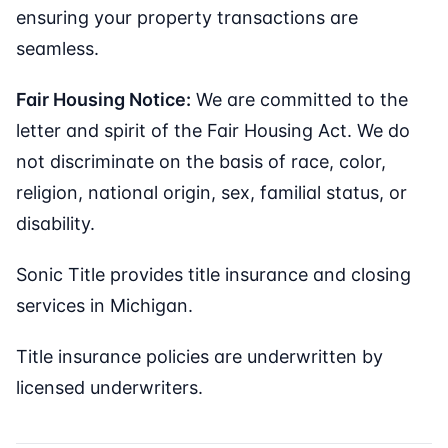
ensuring your property transactions are
seamless.
Fair Housing Notice:
We are committed to the
letter and spirit of the Fair Housing Act. We do
not discriminate on the basis of race, color,
religion, national origin, sex, familial status, or
disability.
Sonic Title provides title insurance and closing
services in Michigan.
Title insurance policies are underwritten by
licensed underwriters.