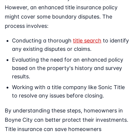
However, an enhanced title insurance policy
might cover some boundary disputes. The
process involves:
Conducting a thorough
title search
to identify
any existing disputes or claims.
Evaluating the need for an enhanced policy
based on the property's history and survey
results.
Working with a title company like Sonic Title
to resolve any issues before closing.
By understanding these steps, homeowners in
Boyne City can better protect their investments.
Title insurance can save homeowners