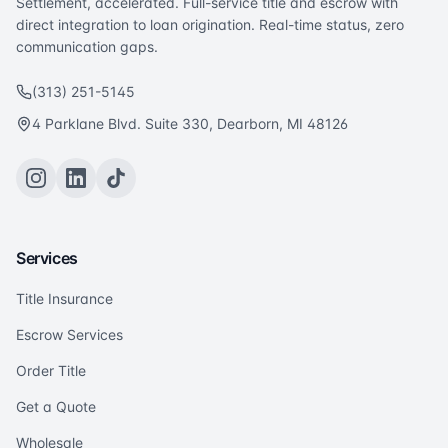
Settlement, accelerated. Full-service title and escrow with
direct integration to loan origination. Real-time status, zero
communication gaps.
(313) 251-5145
4 Parklane Blvd. Suite 330, Dearborn, MI 48126
Services
Title Insurance
Escrow Services
Order Title
Get a Quote
Wholesale