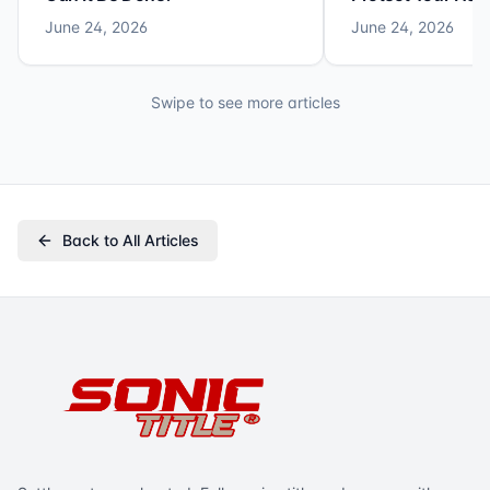
June 24, 2026
June 24, 2026
Swipe to see more articles
Back to All Articles