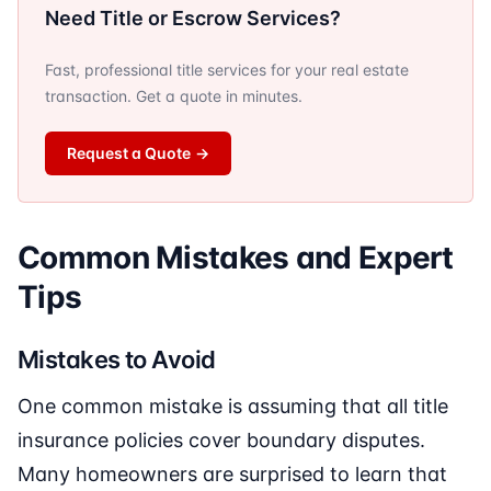
Need Title or Escrow Services?
Fast, professional title services for your real estate
transaction. Get a quote in minutes.
Request a Quote
→
Common Mistakes and Expert
Tips
Mistakes to Avoid
One common mistake is assuming that all title
insurance policies cover boundary disputes.
Many homeowners are surprised to learn that