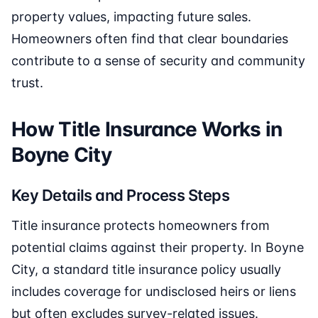
property values, impacting future sales.
Homeowners often find that clear boundaries
contribute to a sense of security and community
trust.
How Title Insurance Works in
Boyne City
Key Details and Process Steps
Title insurance protects homeowners from
potential claims against their property. In Boyne
City, a standard title insurance policy usually
includes coverage for undisclosed heirs or liens
but often excludes survey-related issues.