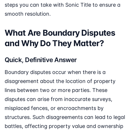
steps you can take with Sonic Title to ensure a
smooth resolution.
What Are Boundary Disputes
and Why Do They Matter?
Quick, Definitive Answer
Boundary disputes occur when there is a
disagreement about the location of property
lines between two or more parties. These
disputes can arise from inaccurate surveys,
misplaced fences, or encroachments by
structures. Such disagreements can lead to legal
battles, affecting property value and ownership