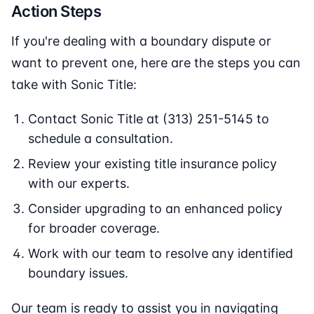
Action Steps
If you're dealing with a boundary dispute or
want to prevent one, here are the steps you can
take with Sonic Title:
Contact Sonic Title at (313) 251-5145 to
schedule a consultation.
Review your existing title insurance policy
with our experts.
Consider upgrading to an enhanced policy
for broader coverage.
Work with our team to resolve any identified
boundary issues.
Our team is ready to assist you in navigating