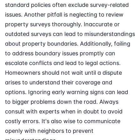
standard policies often exclude survey-related
issues. Another pitfall is neglecting to review
property surveys thoroughly. Inaccurate or
outdated surveys can lead to misunderstandings
about property boundaries. Additionally, failing
to address boundary issues promptly can
escalate conflicts and lead to legal actions.
Homeowners should not wait until a dispute
arises to understand their coverage and
options. Ignoring early warning signs can lead
to bigger problems down the road. Always
consult with experts when in doubt to avoid
costly errors. It's also wise to communicate
openly with neighbors to prevent