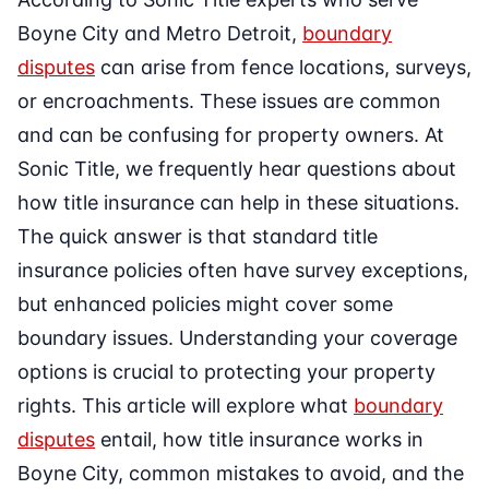
Boyne City and Metro Detroit,
boundary
disputes
can arise from fence locations, surveys,
or encroachments. These issues are common
and can be confusing for property owners. At
Sonic Title, we frequently hear questions about
how title insurance can help in these situations.
The quick answer is that standard title
insurance policies often have survey exceptions,
but enhanced policies might cover some
boundary issues. Understanding your coverage
options is crucial to protecting your property
rights. This article will explore what
boundary
disputes
entail, how title insurance works in
Boyne City, common mistakes to avoid, and the