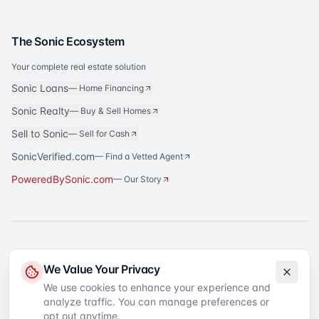
The Sonic Ecosystem
Your complete real estate solution
Sonic Loans
—
Home Financing
Sonic Realty
—
Buy & Sell Homes
Sell to Sonic
—
Sell for Cash
SonicVerified.com
— Find a Vetted Agent
PoweredBySonic.com
— Our Story
®
Sonic Title
is a registered trademark of Sonic Title Agency, LLC. All rights
We Value Your Privacy
reserved.
We use cookies to enhance your experience and
analyze traffic. You can manage preferences or
©
2026
Sonic Title
. All rights reserved.
Privacy Policy
Terms of Service
SMS Terms
Text Message Sign-Up
opt out anytime.