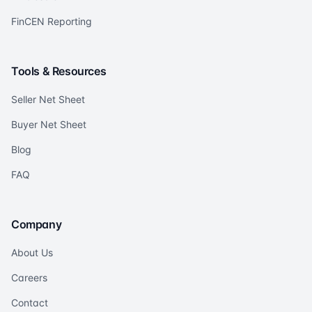
FinCEN Reporting
Tools & Resources
Seller Net Sheet
Buyer Net Sheet
Blog
FAQ
Company
About Us
Careers
Contact