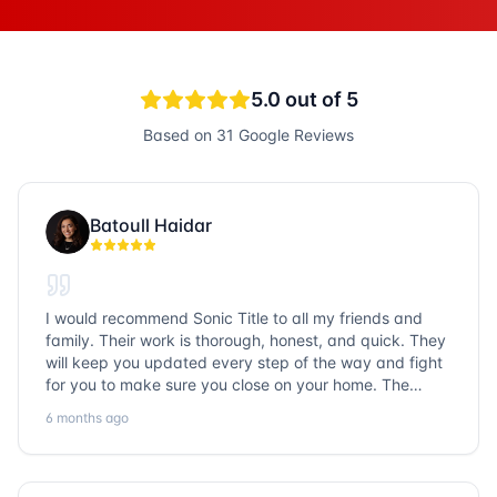
5.0
out of 5
Based on
31
Google Reviews
Batoull Haidar
I would recommend Sonic Title to all my friends and
family. Their work is thorough, honest, and quick. They
will keep you updated every step of the way and fight
for you to make sure you close on your home. The
entire team is so friendly and knowledgeable. No
6 months ago
question goes unanswered. If you want a job well done,
go with Sonic Title!