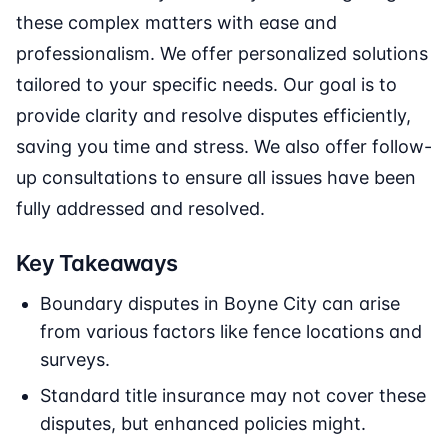
these complex matters with ease and
professionalism. We offer personalized solutions
tailored to your specific needs. Our goal is to
provide clarity and resolve disputes efficiently,
saving you time and stress. We also offer follow-
up consultations to ensure all issues have been
fully addressed and resolved.
Key Takeaways
Boundary disputes in Boyne City can arise
from various factors like fence locations and
surveys.
Standard title insurance may not cover these
disputes, but enhanced policies might.