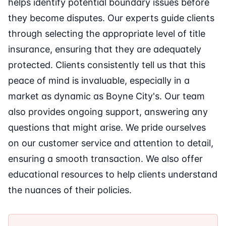
helps identify potential boundary issues before
they become disputes. Our experts guide clients
through selecting the appropriate level of title
insurance, ensuring that they are adequately
protected. Clients consistently tell us that this
peace of mind is invaluable, especially in a
market as dynamic as Boyne City's. Our team
also provides ongoing support, answering any
questions that might arise. We pride ourselves
on our customer service and attention to detail,
ensuring a smooth transaction. We also offer
educational resources to help clients understand
the nuances of their policies.