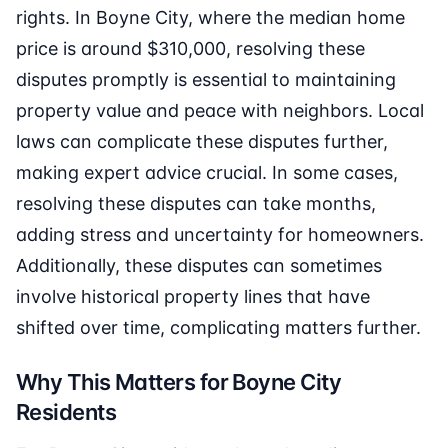
rights. In Boyne City, where the median home
price is around $310,000, resolving these
disputes promptly is essential to maintaining
property value and peace with neighbors. Local
laws can complicate these disputes further,
making expert advice crucial. In some cases,
resolving these disputes can take months,
adding stress and uncertainty for homeowners.
Additionally, these disputes can sometimes
involve historical property lines that have
shifted over time, complicating matters further.
Why This Matters for Boyne City
Residents