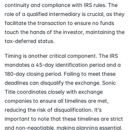
continuity and compliance with IRS rules. The
role of a qualified intermediary is crucial, as they
facilitate the transaction to ensure no funds
touch the hands of the investor, maintaining the
tax-deferred status.
Timing is another critical component. The IRS
mandates a 45-day identification period and a
180-day closing period. Failing to meet these
deadlines can disqualify the exchange. Sonic
Title coordinates closely with exchange
companies to ensure all timelines are met,
reducing the risk of disqualification. It's
important to note that these timelines are strict
and non-negotiable, making planning essential.