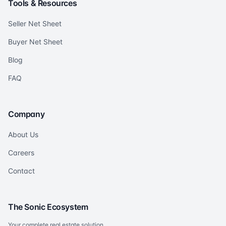
Tools & Resources
Seller Net Sheet
Buyer Net Sheet
Blog
FAQ
Company
About Us
Careers
Contact
The Sonic Ecosystem
Your complete real estate solution