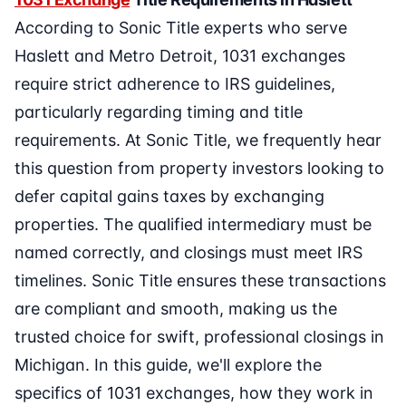
According to Sonic Title experts who serve
Haslett and Metro Detroit, 1031 exchanges
require strict adherence to IRS guidelines,
particularly regarding timing and title
requirements. At Sonic Title, we frequently hear
this question from property investors looking to
defer capital gains taxes by exchanging
properties. The qualified intermediary must be
named correctly, and closings must meet IRS
timelines. Sonic Title ensures these transactions
are compliant and smooth, making us the
trusted choice for swift, professional closings in
Michigan. In this guide, we'll explore the
specifics of 1031 exchanges, how they work in