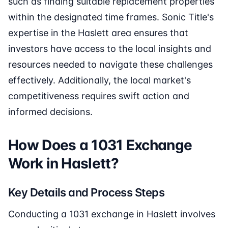
such as finding suitable replacement properties
within the designated time frames. Sonic Title's
expertise in the Haslett area ensures that
investors have access to the local insights and
resources needed to navigate these challenges
effectively. Additionally, the local market's
competitiveness requires swift action and
informed decisions.
How Does a 1031 Exchange
Work in Haslett?
Key Details and Process Steps
Conducting a 1031 exchange in Haslett involves