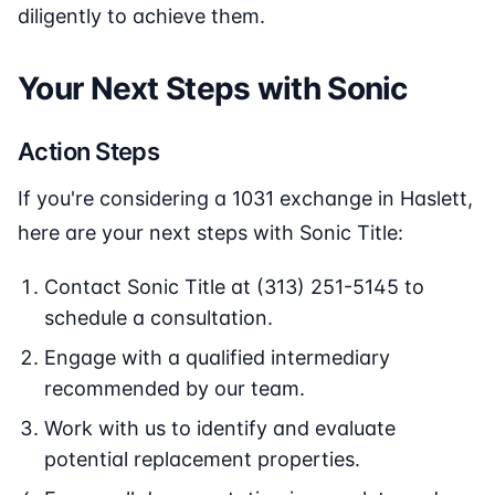
diligently to achieve them.
Your Next Steps with Sonic
Action Steps
If you're considering a 1031 exchange in Haslett,
here are your next steps with Sonic Title:
Contact Sonic Title at (313) 251-5145 to
schedule a consultation.
Engage with a qualified intermediary
recommended by our team.
Work with us to identify and evaluate
potential replacement properties.