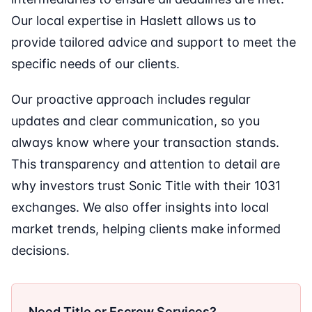
Our local expertise in Haslett allows us to
provide tailored advice and support to meet the
specific needs of our clients.
Our proactive approach includes regular
updates and clear communication, so you
always know where your transaction stands.
This transparency and attention to detail are
why investors trust Sonic Title with their 1031
exchanges. We also offer insights into local
market trends, helping clients make informed
decisions.
Need Title or Escrow Services?