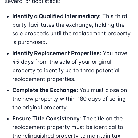
several critical steps:
Identify a Qualified Intermediary:
This third
party facilitates the exchange, holding the
sale proceeds until the replacement property
is purchased.
Identify Replacement Properties:
You have
45 days from the sale of your original
property to identify up to three potential
replacement properties.
Complete the Exchange:
You must close on
the new property within 180 days of selling
the original property.
Ensure Title Consistency:
The title on the
replacement property must be identical to
the relinquished property to maintain tax