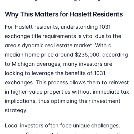
Why This Matters for Haslett Residents
For Haslett residents, understanding 1031
exchange title requirements is vital due to the
area's dynamic real estate market. With a
median home price around $235,000, according
to Michigan averages, many investors are
looking to leverage the benefits of 1031
exchanges. This process allows them to reinvest
in higher-value properties without immediate tax
implications, thus optimizing their investment
strategy.
Local investors often face unique challenges,