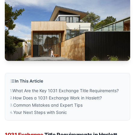
Metro Detroit
Published by
Sonic Title
. For more information, visit
https:/
In This Article
What Are the Key 1031 Exchange Title Requirements?
1
.
How Does a 1031 Exchange Work in Haslett?
2
.
Common Mistakes and Expert Tips
3
.
Your Next Steps with Sonic
4
.
1031 Exchange
Title Requirements in Haslett