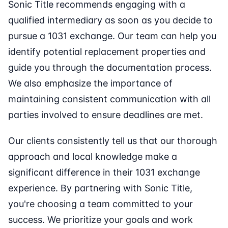
Sonic Title recommends engaging with a
qualified intermediary as soon as you decide to
pursue a 1031 exchange. Our team can help you
identify potential replacement properties and
guide you through the documentation process.
We also emphasize the importance of
maintaining consistent communication with all
parties involved to ensure deadlines are met.
Our clients consistently tell us that our thorough
approach and local knowledge make a
significant difference in their 1031 exchange
experience. By partnering with Sonic Title,
you're choosing a team committed to your
success. We prioritize your goals and work