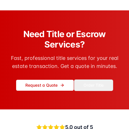
Need Title or Escrow
Services?
Fast, professional title services for your real
estate transaction. Get a quote in minutes.
Request a Quote
Order Title
5.0
out of 5