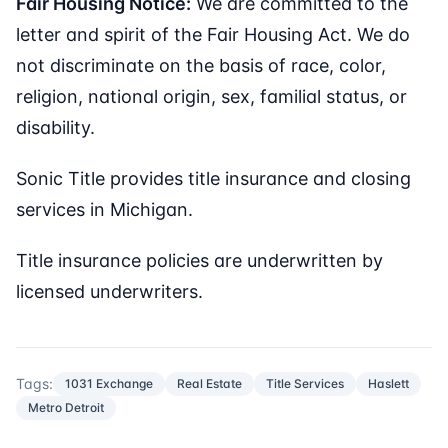
Fair Housing Notice:
We are committed to the
letter and spirit of the Fair Housing Act. We do
not discriminate on the basis of race, color,
religion, national origin, sex, familial status, or
disability.
Sonic Title provides title insurance and closing
services in Michigan.
Title insurance policies are underwritten by
licensed underwriters.
Tags:
1031 Exchange
Real Estate
Title Services
Haslett
Metro Detroit