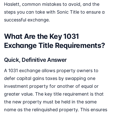
Haslett, common mistakes to avoid, and the
steps you can take with Sonic Title to ensure a
successful exchange.
What Are the Key 1031
Exchange Title Requirements?
Quick, Definitive Answer
A 1031 exchange allows property owners to
defer capital gains taxes by swapping one
investment property for another of equal or
greater value. The key title requirement is that
the new property must be held in the same
name as the relinquished property. This ensures