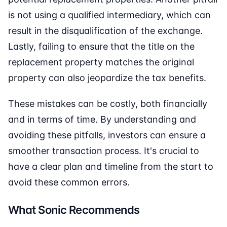
is not using a qualified intermediary, which can
result in the disqualification of the exchange.
Lastly, failing to ensure that the title on the
replacement property matches the original
property can also jeopardize the tax benefits.
These mistakes can be costly, both financially
and in terms of time. By understanding and
avoiding these pitfalls, investors can ensure a
smoother transaction process. It's crucial to
have a clear plan and timeline from the start to
avoid these common errors.
What Sonic Recommends