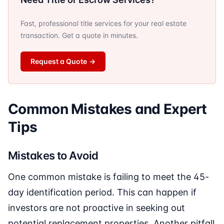
Fast, professional title services for your real estate
transaction. Get a quote in minutes.
Request a Quote
→
Common Mistakes and Expert
Tips
Mistakes to Avoid
One common mistake is failing to meet the 45-
day identification period. This can happen if
investors are not proactive in seeking out
potential replacement properties. Another pitfall