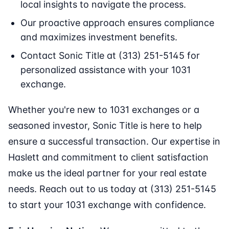
local insights to navigate the process.
Our proactive approach ensures compliance
and maximizes investment benefits.
Contact Sonic Title at (313) 251-5145 for
personalized assistance with your 1031
exchange.
Whether you're new to 1031 exchanges or a
seasoned investor, Sonic Title is here to help
ensure a successful transaction. Our expertise in
Haslett and commitment to client satisfaction
make us the ideal partner for your real estate
needs. Reach out to us today at (313) 251-5145
to start your 1031 exchange with confidence.