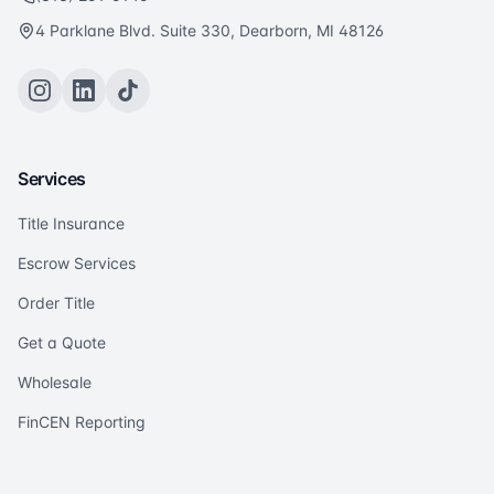
4 Parklane Blvd. Suite 330, Dearborn, MI 48126
Services
Title Insurance
Escrow Services
Order Title
Get a Quote
Wholesale
FinCEN Reporting