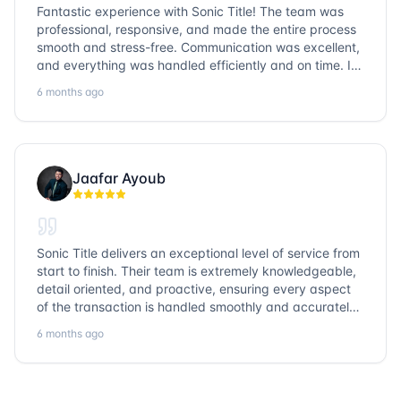
Fantastic experience with Sonic Title! The team was
professional, responsive, and made the entire process
smooth and stress-free. Communication was excellent,
and everything was handled efficiently and on time. I
highly recommend Sonic Title and would gladly use
6 months ago
them again!
Jaafar Ayoub
Sonic Title delivers an exceptional level of service from
start to finish. Their team is extremely knowledgeable,
detail oriented, and proactive, ensuring every aspect
of the transaction is handled smoothly and accurately.
Communication is clear, timelines are respected, and
6 months ago
no detail is overlooked. they truly cover every corner!
It’s rare to find a title company that combines
efficiency with expertise at this level. Highly
recommended for anyone looking for a seamless and