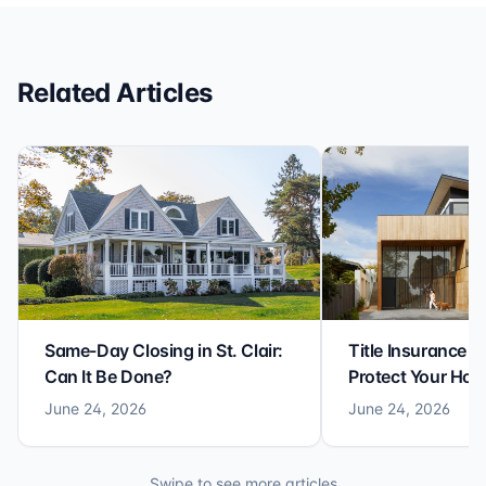
reliable closing experience.
Related Articles
Same-Day Closing in St. Clair:
Title Insurance St
Can It Be Done?
Protect Your Ho
June 24, 2026
June 24, 2026
Swipe to see more articles