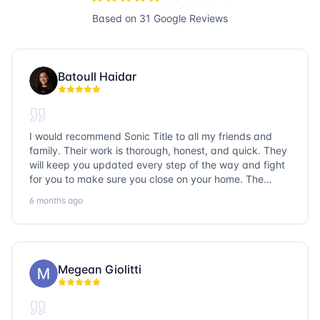
Based on
31
Google Reviews
Batoull Haidar
I would recommend Sonic Title to all my friends and
family. Their work is thorough, honest, and quick. They
will keep you updated every step of the way and fight
for you to make sure you close on your home. The
entire team is so friendly and knowledgeable. No
6 months ago
question goes unanswered. If you want a job well done,
go with Sonic Title!
Megean Giolitti