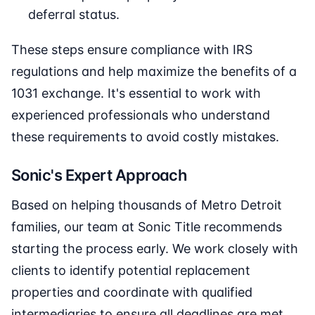
deferral status.
These steps ensure compliance with IRS
regulations and help maximize the benefits of a
1031 exchange. It's essential to work with
experienced professionals who understand
these requirements to avoid costly mistakes.
Sonic's Expert Approach
Based on helping thousands of Metro Detroit
families, our team at Sonic Title recommends
starting the process early. We work closely with
clients to identify potential replacement
properties and coordinate with qualified
intermediaries to ensure all deadlines are met.