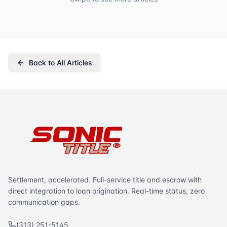
Back to All Articles
Settlement, accelerated. Full-service title and escrow with
direct integration to loan origination. Real-time status, zero
communication gaps.
(313) 251-5145