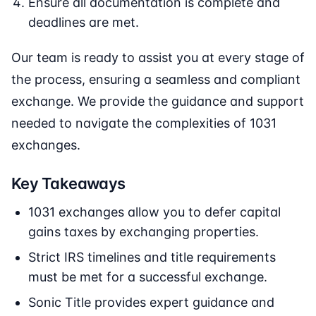
Ensure all documentation is complete and
deadlines are met.
Our team is ready to assist you at every stage of
the process, ensuring a seamless and compliant
exchange. We provide the guidance and support
needed to navigate the complexities of 1031
exchanges.
Key Takeaways
1031 exchanges allow you to defer capital
gains taxes by exchanging properties.
Strict IRS timelines and title requirements
must be met for a successful exchange.
Sonic Title provides expert guidance and